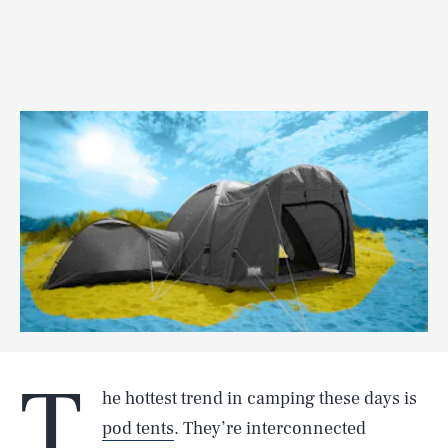
T
he hottest trend in camping these days is
pod tents
. They’re interconnected