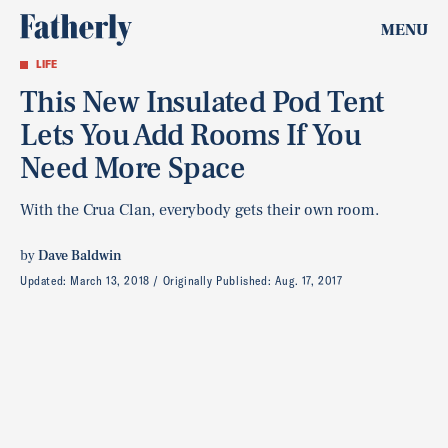
MENU
LIFE
This New Insulated Pod Tent
Lets You Add Rooms If You
Need More Space
With the Crua Clan, everybody gets their own room.
by
Dave Baldwin
Updated:
March 13, 2018
Originally Published:
Aug. 17, 2017