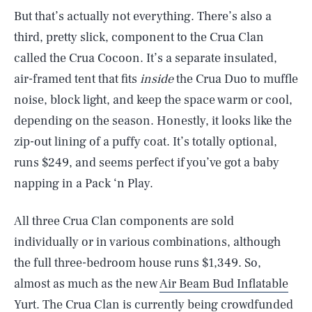
But that’s actually not everything. There’s also a
third, pretty slick, component to the Crua Clan
called the Crua Cocoon. It’s a separate insulated,
air-framed tent that fits
inside
the Crua Duo to muffle
noise, block light, and keep the space warm or cool,
depending on the season. Honestly, it looks like the
zip-out lining of a puffy coat. It’s totally optional,
runs $249, and seems perfect if you’ve got a baby
napping in a Pack ‘n Play.
All three Crua Clan components are sold
individually or in various combinations, although
the full three-bedroom house runs $1,349. So,
almost as much as the new
Air Beam Bud Inflatable
Yurt.
The Crua Clan is currently being crowdfunded