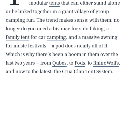
modular
tents
that can either stand alone
or be linked together in a giant village of group
camping fun. The trend makes sense: with them, no
longer do you need a bivouac for solo hiking, a
family tent
for car
camping
, and a massive awning
for music festivals ⏤ a pod does nearly all of it.
Which is why there’s been a boom in them over the
last two years ⏤ from
Qubes
, to
Pods
, to
RhinoWolfs
,
and now to the latest: the Crua Clan Tent System.