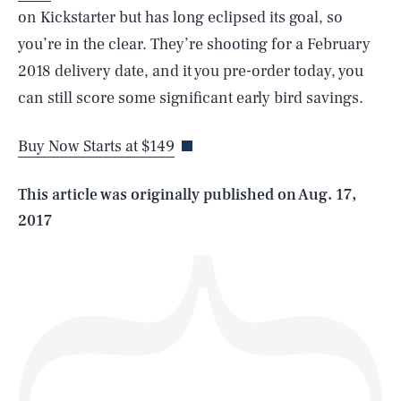
on Kickstarter but has long eclipsed its goal, so
you’re in the clear. They’re shooting for a February
SEARCH
CLOSE
2018 delivery date, and it you pre-order today, you
AUG. 8, 2026
can still score some significant early bird savings.
Buy Now Starts at $149
Life
This article was originally published on
Aug. 17,
2017
Health & Science
Play
Style