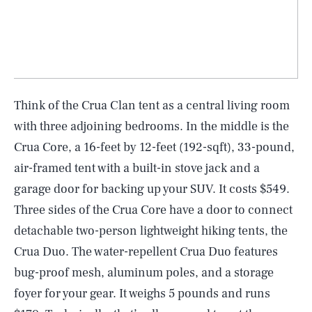
Think of the Crua Clan tent as a central living room
with three adjoining bedrooms. In the middle is the
Crua Core, a 16-feet by 12-feet (192-sqft), 33-pound,
air-framed tent with a built-in stove jack and a
garage door for backing up your SUV. It costs $549.
Three sides of the Crua Core have a door to connect
detachable two-person lightweight hiking tents, the
Crua Duo. The water-repellent Crua Duo features
bug-proof mesh, aluminum poles, and a storage
foyer for your gear. It weighs 5 pounds and runs