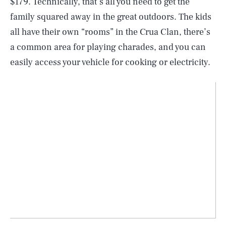
$179. Technically, that’s all you need to get the
family squared away in the great outdoors. The kids
all have their own “rooms” in the Crua Clan, there’s
a common area for playing charades, and you can
easily access your vehicle for cooking or electricity.