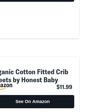
ganic Cotton Fitted Crib
eets by Honest Baby
$11.99
See On Amazon