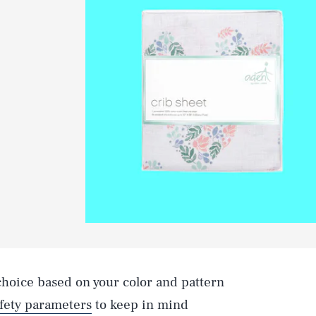
 choice based on your color and pattern
fety parameters
to keep in mind