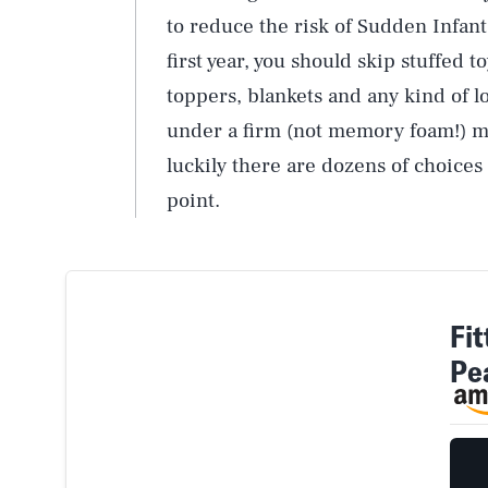
to reduce the risk of Sudden Infa
first year, you should skip stuffed t
toppers, blankets and any kind of l
under a firm (not memory foam!) matt
luckily there are dozens of choice
point.
Fi
Pe