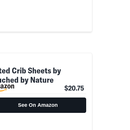
tted Crib Sheets by
uched by Nature
$20.75
See On Amazon