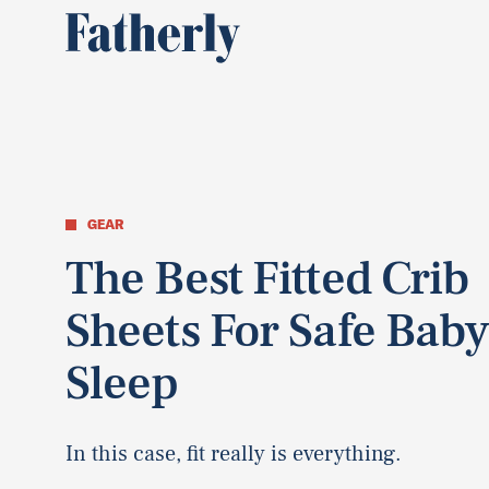
GEAR
The Best Fitted Crib
Sheets For Safe Bab
Sleep
In this case, fit really is everything.