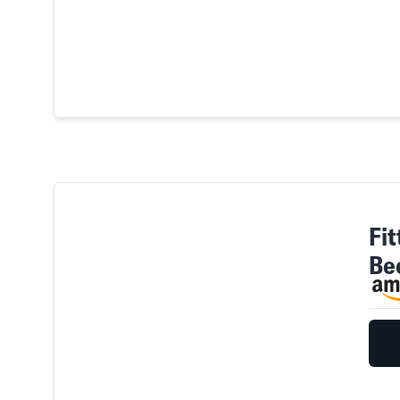
Fit
Be