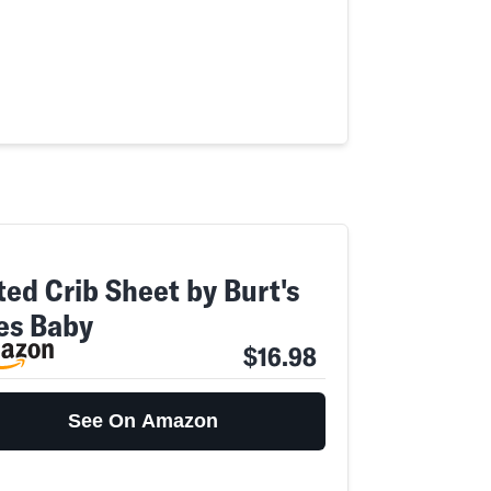
ted Crib Sheet by Burt's
es Baby
$16.98
See On Amazon