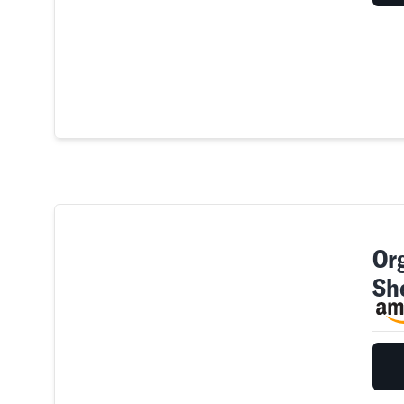
Or
Sh