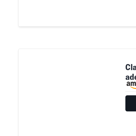
Cla
ad