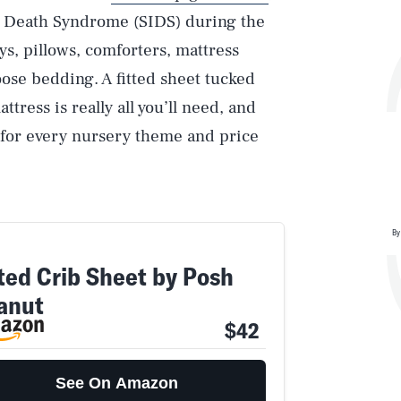
nt Death Syndrome (SIDS) during the
oys, pillows, comforters, mattress
oose bedding. A fitted sheet tucked
ress is really all you’ll need, and
s for every nursery theme and price
By
tted Crib Sheet by Posh
anut
$42
See On Amazon