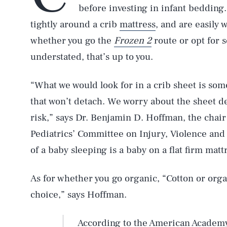
before investing in infant bedding
tightly around a crib
mattress
, and are easily 
whether you go the
Frozen 2
route or opt for 
understated, that’s up to you.
“What we would look for in a crib sheet is some
that won’t detach. We worry about the sheet d
risk,” says Dr. Benjamin D. Hoffman, the chai
Pediatrics’ Committee on Injury, Violence and
of a baby sleeping is a baby on a flat firm matt
As for whether you go organic, “Cotton or organ
choice,” says Hoffman.
According to the American Academy