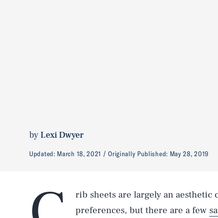
by
Lexi Dwyer
Updated:
March 18, 2021
Originally Published:
May 28, 2019
C
rib sheets are largely an aesthetic
preferences, but there are a few
sa