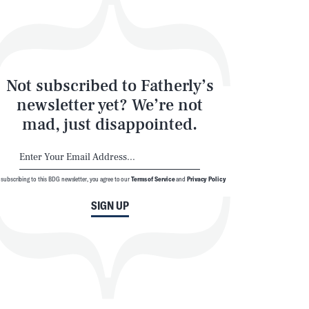
Not subscribed to Fatherly’s
newsletter yet? We’re not
mad, just disappointed.
 subscribing to this BDG newsletter, you agree to our
Terms of Service
and
Privacy Policy
SIGN UP