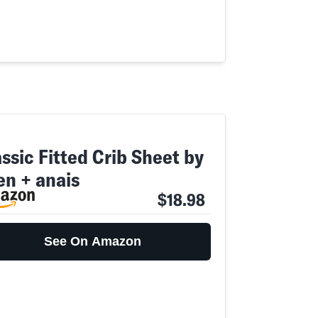
ssic Fitted Crib Sheet by
en + anais
$18.98
See On Amazon