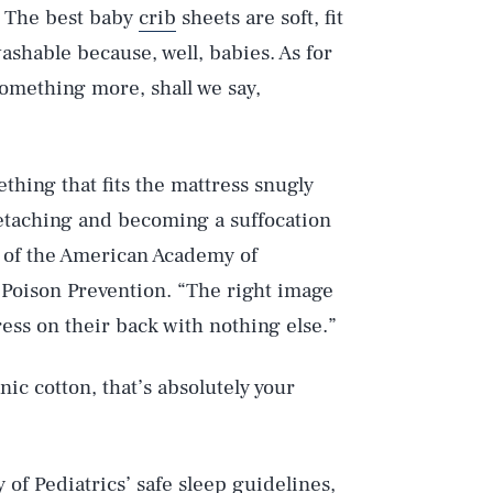
. The best baby
crib
sheets are soft, fit
washable because, well, babies. As for
something more, shall we say,
thing that fits the mattress snugly
etaching and becoming a suffocation
r of the American Academy of
 Poison Prevention. “The right image
ress on their back with nothing else.”
ic cotton, that’s absolutely your
 of Pediatrics’
safe sleep guidelines
,