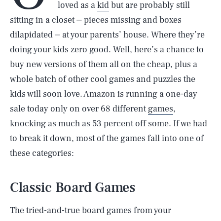
loved as a
kid
but are probably still
sitting in a closet ⏤ pieces missing and boxes
dilapidated ⏤ at your parents’ house. Where they’re
doing your kids zero good. Well, here’s a chance to
buy new versions of them all on the cheap, plus a
whole batch of other cool games and puzzles the
kids will soon love. Amazon is running a one-day
sale today only on over 68 different
games
,
knocking as much as 53 percent off some. If we had
to break it down, most of the games fall into one of
these categories:
Classic Board Games
The tried-and-true board games from your