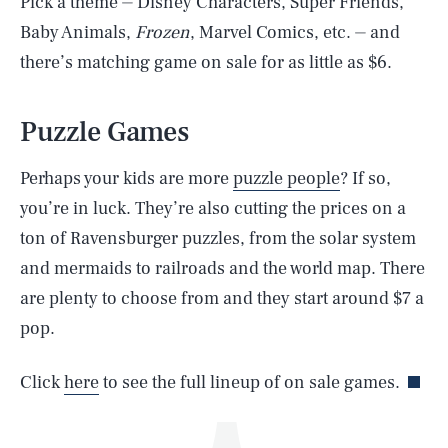
Pick a theme ⏤ Disney Characters, Super Friends,
Baby Animals,
Frozen
, Marvel Comics, etc. ⏤ and
there’s matching game on sale for as little as $6.
Puzzle Games
Perhaps your kids are more
puzzle people
? If so,
you’re in luck. They’re also cutting the prices on a
SEARCH
CLOSE
AUG. 6, 2026
ton of Ravensburger puzzles, from the solar system
and mermaids to railroads and the world map. There
are plenty to choose from and they start around $7 a
pop.
Life
Click
here
to see the full lineup of on sale games.
Health & Science