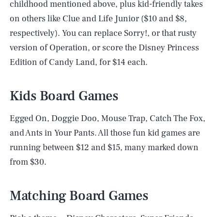
childhood mentioned above, plus kid-friendly takes
on others like Clue and Life Junior ($10 and $8,
respectively). You can replace Sorry!, or that rusty
version of Operation, or score the Disney Princess
Edition of Candy Land, for $14 each.
Kids Board Games
Egged On, Doggie Doo, Mouse Trap, Catch The Fox,
and Ants in Your Pants. All those fun kid games are
running between $12 and $15, many marked down
from $30.
Matching Board Games