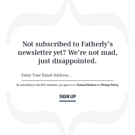
Play
Style
Latest
Not subscribed to Fatherly’s
newsletter yet? We’re not mad,
just disappointed.
By subscribing to this BDG newsletter, you agree to our
Terms of Service
and
Privacy Policy
NEWSLETTER
ABOUT US
SIGN UP
MASTHEAD
ADVERTISE
TERMS
PRIVACY
DMCA