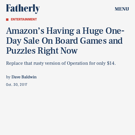
MENU
ENTERTAINMENT
Amazon’s Having a Huge One-
Day Sale On Board Games and
Puzzles Right Now
Replace that rusty version of Operation for only $14.
by
Dave Baldwin
Oct. 30, 2017