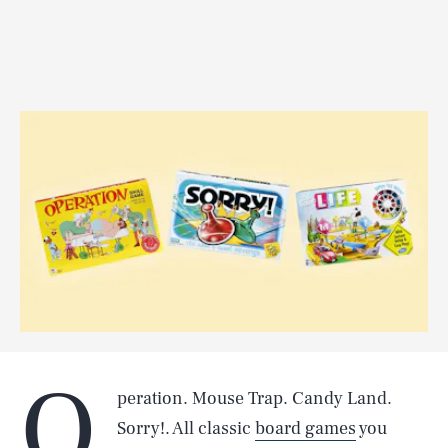
O
peration. Mouse Trap. Candy Land.
Sorry!. All classic
board games
you