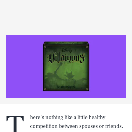
T
here’s nothing like a little healthy
competition between spouses
or
friends
.