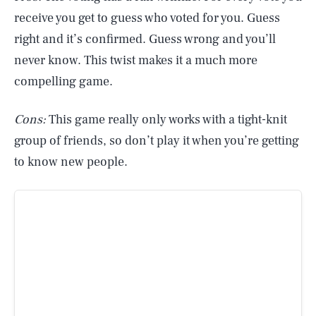
receive you get to guess who voted for you. Guess
right and it’s confirmed. Guess wrong and you’ll
never know. This twist makes it a much more
compelling game.
Cons:
This game really only works with a tight-knit
group of friends, so don’t play it when you’re getting
to know new people.