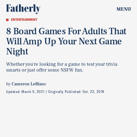
MENU
ENTERTAINMENT
8 Board Games For Adults That
Will Amp Up Your Next Game
Night
Whether you're looking for a game to test your trivia
smarts or just offer some NSFW fun.
by
Cameron LeBlanc
Updated:
March 5, 2021
Originally Published:
Oct. 22, 2018