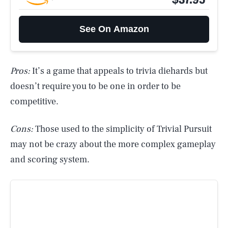
See On Amazon
Pros:
It’s a game that appeals to trivia diehards but
doesn’t require you to be one in order to be
competitive.
Cons:
Those used to the simplicity of Trivial Pursuit
may not be crazy about the more complex gameplay
and scoring system.