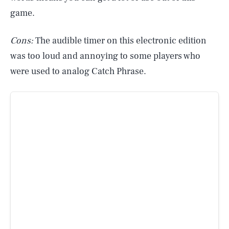
game.
Cons:
The audible timer on this electronic edition
was too loud and annoying to some players who
were used to analog Catch Phrase.