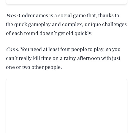
Pros:
Codrenames is a social game that, thanks to
the quick gameplay and complex, unique challenges
of each round doesn’t get old quickly.
Cons:
You need at least four people to play, so you
can’t really kill time on a rainy afternoon with just
one or two other people.