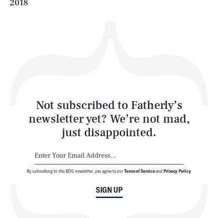
2018
Health & Science
Play
Style
Latest
Not subscribed to Fatherly’s
newsletter yet? We’re not mad,
just disappointed.
By subscribing to this BDG newsletter, you agree to our
Terms of Service
and
Privacy Policy
NEWSLETTER
ABOUT US
SIGN UP
MASTHEAD
ADVERTISE
TERMS
PRIVACY