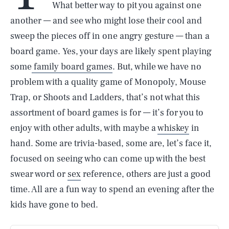
What better way to pit you against one
another — and see who might lose their cool and
sweep the pieces off in one angry gesture — than a
board game. Yes, your days are likely spent playing
some
family board games
. But, while we have no
problem with a quality game of Monopoly, Mouse
Trap, or Shoots and Ladders, that’s not what this
assortment of board games is for — it’s for you to
enjoy with other adults, with maybe a
whiskey
in
hand. Some are trivia-based, some are, let’s face it,
focused on seeing who can come up with the best
swear word or
sex
reference, others are just a good
time. All are a fun way to spend an evening after the
kids have gone to bed.