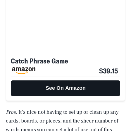
Catch Phrase Game
$39.15
See On Amazon
Pros:
It’s nice not having to set up or clean up any
cards, boards, or pieces, and the sheer number of
words means you can get a lot of use out of this