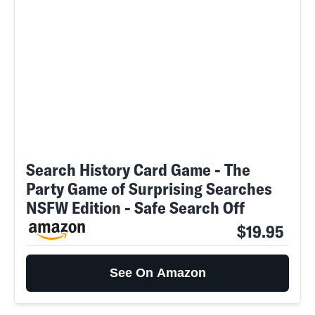
Search History Card Game - The
Party Game of Surprising Searches
NSFW Edition - Safe Search Off
$19.95
See On Amazon