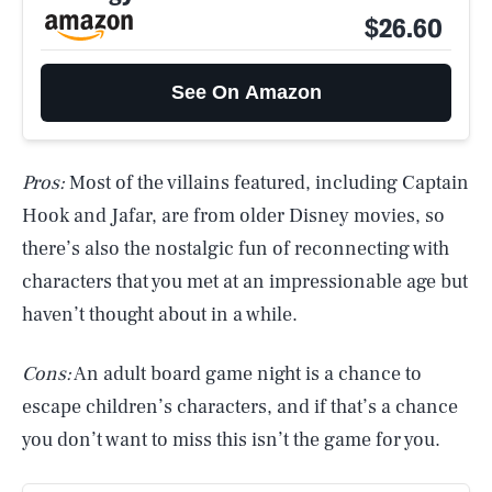
$26.60
See On Amazon
Pros:
Most of the villains featured, including Captain
Hook and Jafar, are from older Disney movies, so
there’s also the nostalgic fun of reconnecting with
characters that you met at an impressionable age but
haven’t thought about in a while.
Cons:
An adult board game night is a chance to
escape children’s characters, and if that’s a chance
you don’t want to miss this isn’t the game for you.