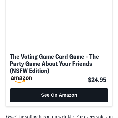
The Voting Game Card Game - The
Party Game About Your Friends
(NSFW Edition)
$24.95
See On Amazon
Pros:
The voting has a fun wrinkle. For every vote you