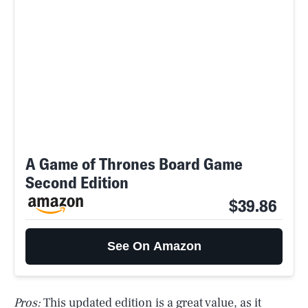
A Game of Thrones Board Game
Second Edition
$39.86
See On Amazon
Pros:
This updated edition is a great value, as it