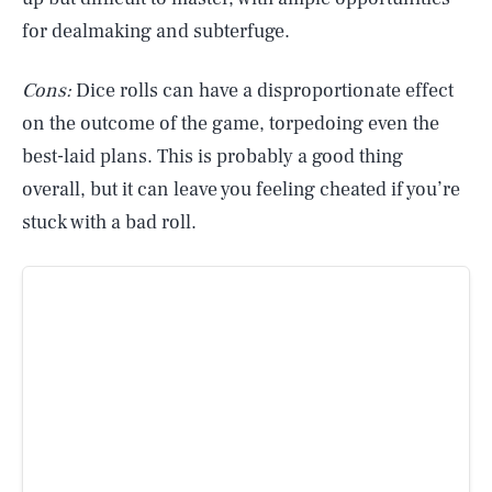
for dealmaking and subterfuge.
Cons:
Dice rolls can have a disproportionate effect
on the outcome of the game, torpedoing even the
best-laid plans. This is probably a good thing
overall, but it can leave you feeling cheated if you’re
stuck with a bad roll.