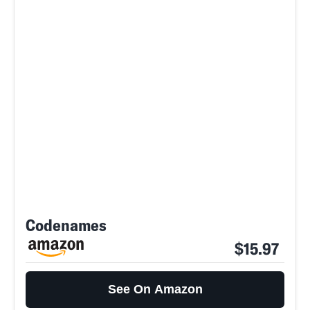
Codenames
$15.97
See On Amazon