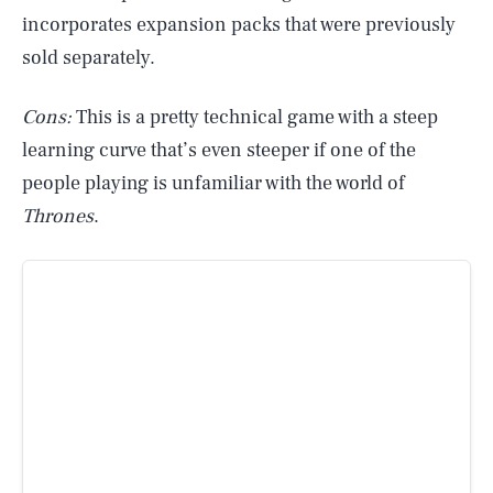
incorporates expansion packs that were previously
sold separately.
Cons:
This is a pretty technical game with a steep
learning curve that’s even steeper if one of the
people playing is unfamiliar with the world of
Thrones
.