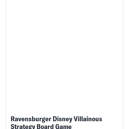
Ravensburger Disney Villainous
Strategy Board Game