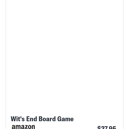
Wit's End Board Game
$37.95