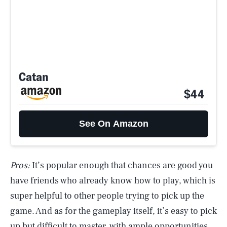
Catan
$44
See On Amazon
Pros:
It’s popular enough that chances are good you
have friends who already know how to play, which is
super helpful to other people trying to pick up the
game. And as for the gameplay itself, it’s easy to pick
up but difficult to master, with ample opportunities