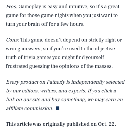
Pros:
Gameplay is easy and intuitive, so it’s a great
game for those game nights when you just want to
turn your brain off for a few hours.
Cons:
This game doesn’t depend on strictly right or
wrong answers, so if you’re used to the objective
truth of trivia games you might find yourself
frustrated guessing the opinions of the masses.
Every product on Fatherly is independently selected
SEARCH
CLOSE
AUG. 8, 2026
by our editors, writers, and experts. If you click a
link on our site and buy something, we may earn an
affiliate commission.
Life
This article was originally published on
Oct. 22,