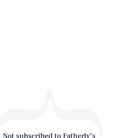
Not subscribed to Fatherly’s