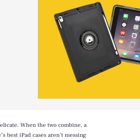
delicate. When the two combine, a
y’s best iPad cases aren’t messing