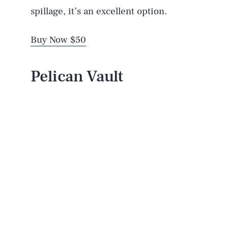
spillage, it’s an excellent option.
Buy Now $50
Pelican Vault