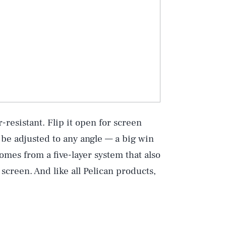
-resistant. Flip it open for screen
 be adjusted to any angle — a big win
comes from a five-layer system that also
 screen. And like all Pelican products,