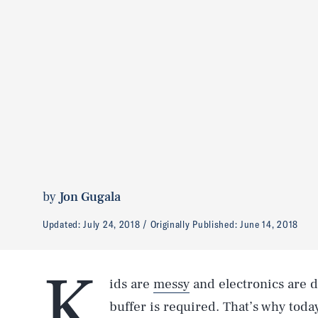
by
Jon Gugala
Updated:
July 24, 2018
Originally Published:
June 14, 2018
K
ids are
messy
and electronics are 
buffer is required. That’s why toda