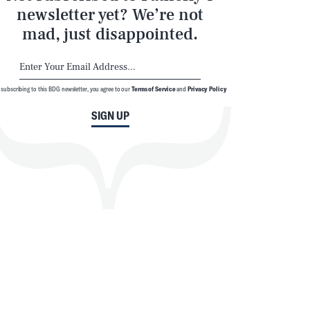
newsletter yet? We’re not
mad, just disappointed.
 subscribing to this BDG newsletter, you agree to our
Terms of Service
and
Privacy Policy
SIGN UP