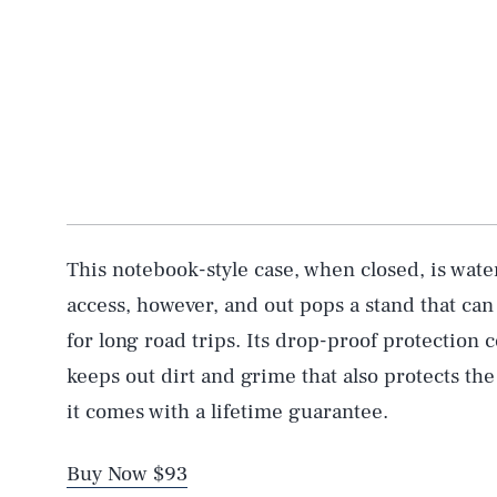
This notebook-style case, when closed, is water
access, however, and out pops a stand that can
for long road trips. Its drop-proof protection 
keeps out dirt and grime that also protects the
it comes with a lifetime guarantee.
Buy Now $93