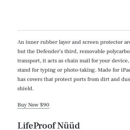
An inner rubber layer and screen protector ar
but the Defender’s third, removable polycarbon
transport, it acts as chain mail for your device,
stand for typing or photo-taking. Made for iPa
has covers that protect ports from dirt and dus
shield.
Buy Now $90
LifeProof Nüüd