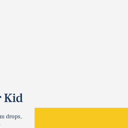
 Kid
om drops,
.