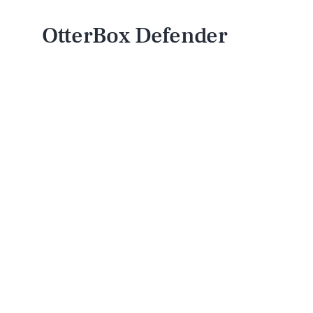
OtterBox Defender