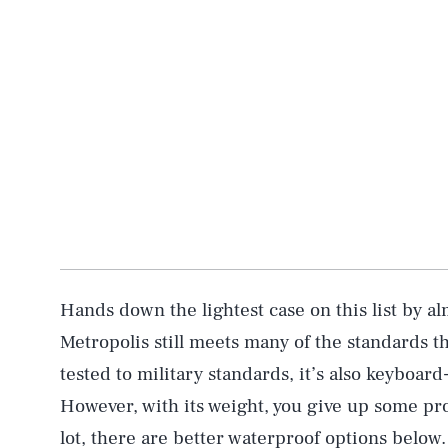
Hands down the lightest case on this list by al
Metropolis still meets many of the standards t
tested to military standards, it’s also keyboar
However, with its weight, you give up some prot
lot, there are better waterproof options below.