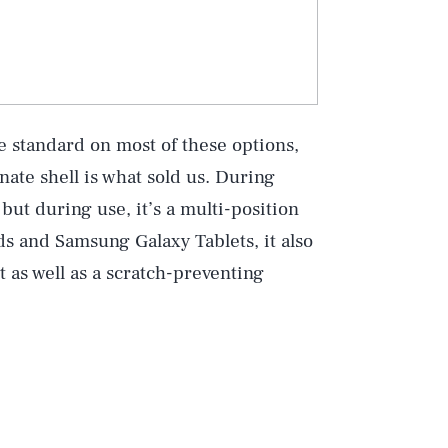
e standard on most of these options,
ate shell is what sold us. During
 but during use, it’s a multi-position
ds and Samsung Galaxy Tablets, it also
t as well as a scratch-preventing