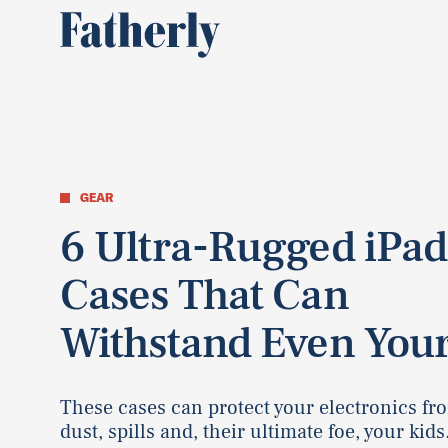
GEAR
6 Ultra-Rugged iPad
Cases That Can
Withstand Even Your
These cases can protect your electronics fr
dust, spills and, their ultimate foe, your kids