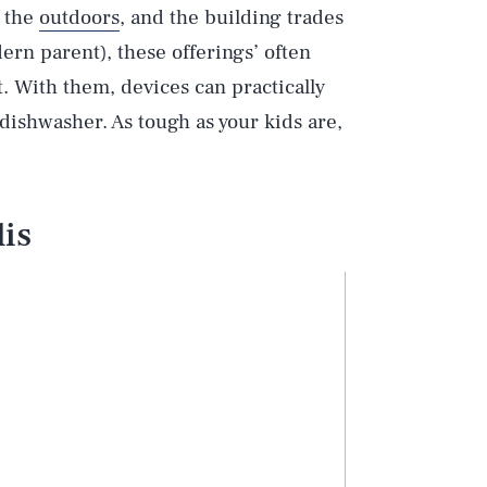
, the
outdoors
, and the building trades
rn parent), these offerings’ often
 With them, devices can practically
dishwasher. As tough as your kids are,
is