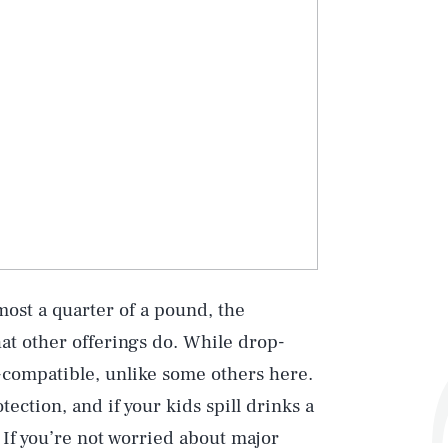
most a quarter of a pound, the
hat other offerings do. While drop-
d-compatible, unlike some others here.
ection, and if your kids spill drinks a
 If you’re not worried about major