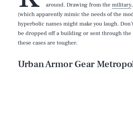
around. Drawing from the
military
(which apparently mimic the needs of the mode
hyperbolic names might make you laugh. Don’t.
be dropped off a building or sent through the 
these cases are tougher.
Urban Armor Gear Metropol