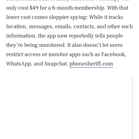
only cost $49 for a 6-month membership. With that
lower cost comes sloppier spying: While it tracks
location, messages, emails, contacts, and other such
information, the app now reportedly tells people
they’re being monitored. It also doesn’t let users
restrict access or monitor apps such as Facebook,
WhatsApp, and Snapchat.
phonesheriff.com