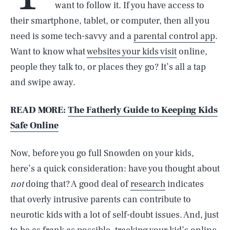
want to follow it. If you have access to
their smartphone, tablet, or computer, then all you
need is some tech-savvy and a
parental control app
.
Want to know what
websites your kids visit
online,
people they talk to, or places they go? It’s all a tap
and swipe away.
READ MORE:
The Fatherly Guide to Keeping Kids
Safe Online
Now, before you go full Snowden on your kids,
here’s a quick consideration: have you thought about
not
doing that? A good deal of
research
indicates
that overly intrusive parents can contribute to
neurotic kids with a lot of self-doubt issues. And, just