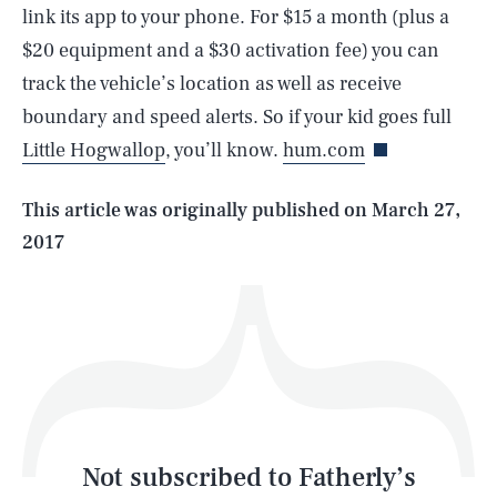
link its app to your phone. For $15 a month (plus a
$20 equipment and a $30 activation fee) you can
SEARCH
CLOSE
AUG. 6, 2026
track the vehicle’s location as well as receive
boundary and speed alerts. So if your kid goes full
Little Hogwallop
, you’ll know.
hum.com
Life
This article was originally published on
March 27,
2017
Health & Science
Play
Style
Latest
Not subscribed to Fatherly’s