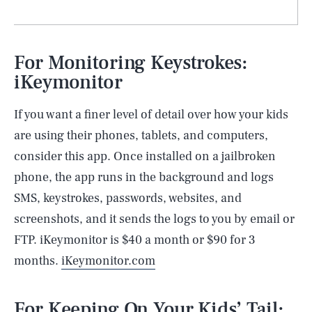
For Monitoring Keystrokes:
iKeymonitor
If you want a finer level of detail over how your kids
are using their phones, tablets, and computers,
consider this app. Once installed on a jailbroken
phone, the app runs in the background and logs
SMS, keystrokes, passwords, websites, and
screenshots, and it sends the logs to you by email or
FTP. iKeymonitor is $40 a month or $90 for 3
months.
iKeymonitor.com
For Keeping On Your Kids’ Tail: