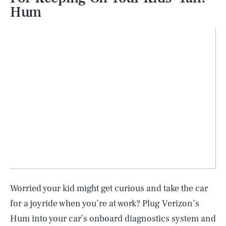
Hum
Worried your kid might get curious and take the car
for a joyride when you’re at work? Plug Verizon’s
Hum into your car’s onboard diagnostics system and