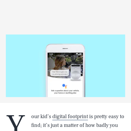
Y
our kid’s
digital footprint
is pretty easy to
find; it’s just a matter of how badly you