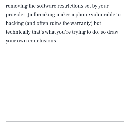
removing the software restrictions set by your
provider. Jailbreaking makes a phone vulnerable to
hacking (and often ruins the warranty) but
technically that’s what you’re trying to do, so draw
your own conclusions.