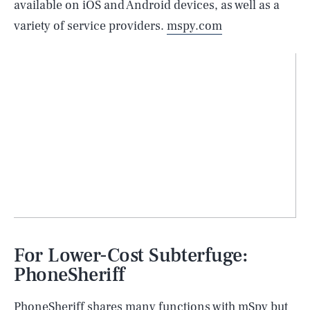
available on iOS and Android devices, as well as a
variety of service providers.
mspy.com
For Lower-Cost Subterfuge:
PhoneSheriff
PhoneSheriff shares many functions with mSpy but