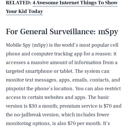
RELATED:
4 Awesome Internet Things To Show
Your Kid Today
For General Surveillance: mSpy
Mobile Spy (mSpy) is the world’s most popular cell
phone and computer tracking app for a reason: it
accesses a massive amount of information from a
targeted smartphone or tablet. The system can
monitor text messages, apps, emails, contacts, and
pinpoint the phone’s location. You can also restrict
access to certain websites and apps. The basic
version is $30 a month; premium service is $70 and
the no-jailbreak version, which includes fewer
monitoring options, is also $70 per month. It’s