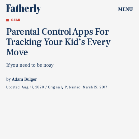
MENU
GEAR
Parental Control Apps For
Tracking Your Kid’s Every
Move
If you need to be nosy
by
Adam Bulger
Updated:
Aug. 17, 2020
Originally Published:
March 27, 2017