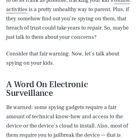
to be as frank as possible, tracking your kid’s
online
activities
is a pretty unhealthy way to parent. Plus, if
they somehow find out you’re spying on them, that
breach of trust could take years to repair. So, maybe
just talk to them about your concerns?
Consider that fair warning. Now, let’s talk about
spying on your kids.
A Word On Electronic
Surveillance
Be warned: some spying gadgets require a fair
amount of technical know-how and access to the
device or the device’s cloud to install. Also, most of
them require you to jailbreak the device — that is