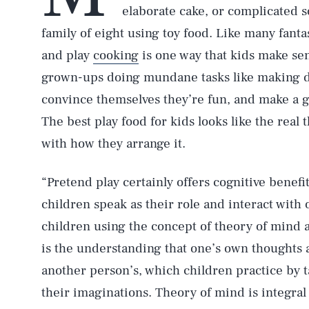
elaborate cake, or complicated s
family of eight using toy food. Like many fanta
and play
cooking
is one way that kids make sen
grown-ups doing mundane tasks like making 
convince themselves they’re fun, and make a go
The best play food for kids looks like the real t
with how they arrange it.
“Pretend play certainly offers cognitive benefi
children speak as their role and interact with 
children using the concept of theory of mind 
is the understanding that one’s own thoughts 
another person’s, which children practice by 
their imaginations. Theory of mind is integral 