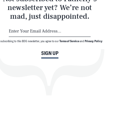
newsletter yet? We’re not
mad, just disappointed.
 subscribing to this BDG newsletter, you agree to our
Terms of Service
and
Privacy Policy
SIGN UP