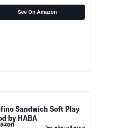
See On Amazon
ofino Sandwich Soft Play
od by HABA
See price on Amazon