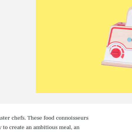
aster chefs. These food connoisseurs
 to create an ambitious meal, an