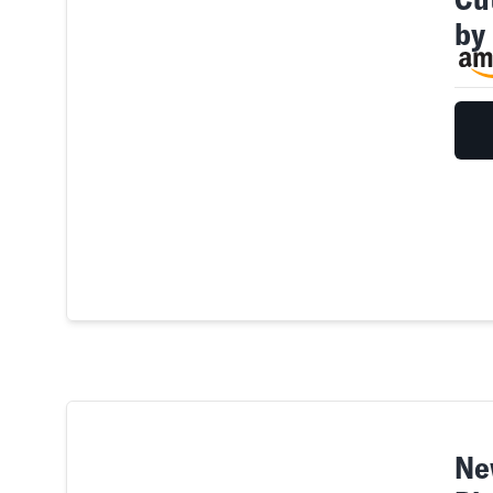
by
Ne