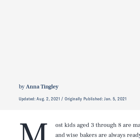
by
Anna Tingley
Updated:
Aug. 2, 2021
Originally Published:
Jan. 5, 2021
M
ost kids aged 3 through 8 are m
and wise bakers are always ready