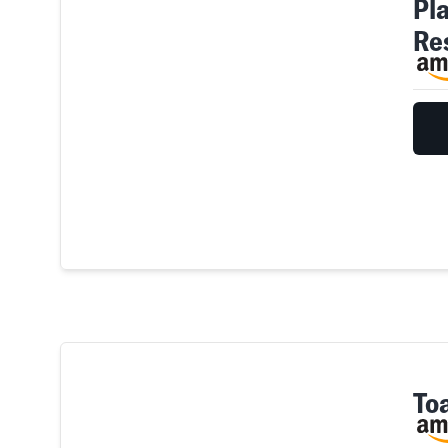
Pl
Re
To