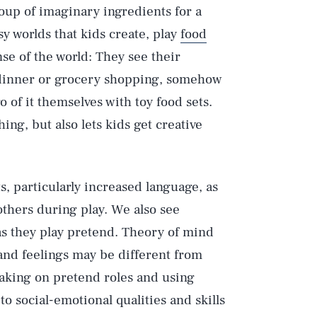
oup of imaginary ingredients for a
sy worlds that kids create, play
food
se of the world: They see their
dinner or grocery shopping, somehow
 of it themselves with toy food sets.
hing, but also lets kids get creative
ts, particularly increased language, as
others during play. We also see
as they play pretend. Theory of mind
and feelings may be different from
taking on pretend roles and using
to social-emotional qualities and skills