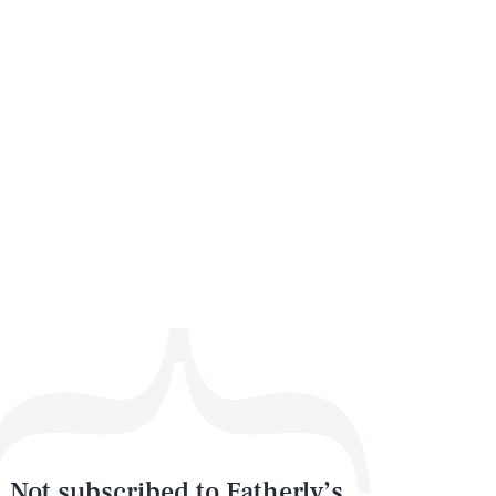
Not subscribed to Fatherly’s