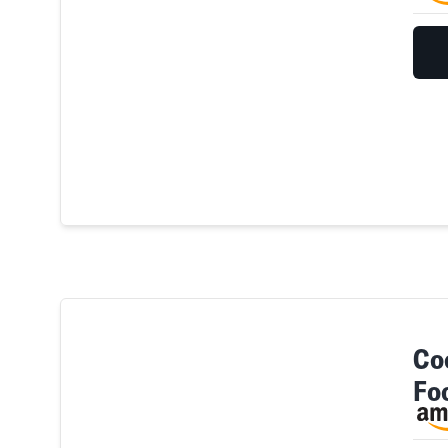
Co
Fo