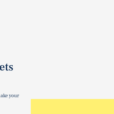
ets
make your