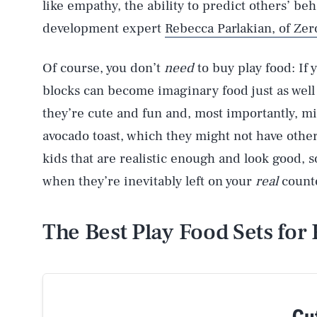
like empathy, the ability to predict others’ be
development expert
Rebecca Parlakian, of Zer
Of course, you don’t
need
to buy play food: If 
blocks can become imaginary food just as well 
they’re cute and fun and, most importantly, mi
avocado toast, which they might not have othe
kids that are realistic enough and look good,
when they’re inevitably left on your
real
counte
The Best Play Food Sets for 
Cut