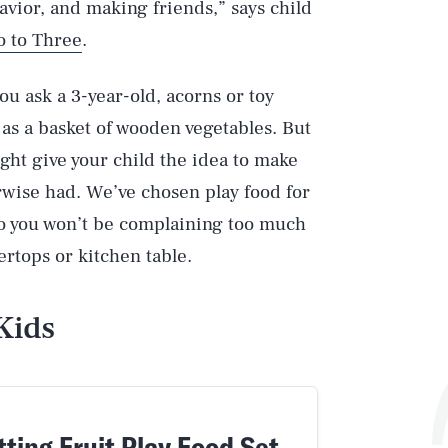
havior, and making friends,” says child
o to Three
.
you ask a 3-year-old, acorns or toy
as a basket of wooden vegetables. But
ght give your child the idea to make
rwise had. We’ve chosen play food for
 so you won’t be complaining too much
rtops or kitchen table.
Kids
ting Fruit Play Food Set