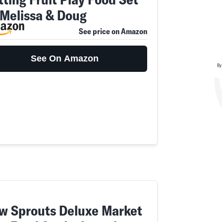
 Melissa & Doug
See price on Amazon
See On Amazon
By
w Sprouts Deluxe Market