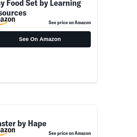
ay Food Set by Learning
sources
See price on Amazon
See On Amazon
aster by Hape
See price on Amazon