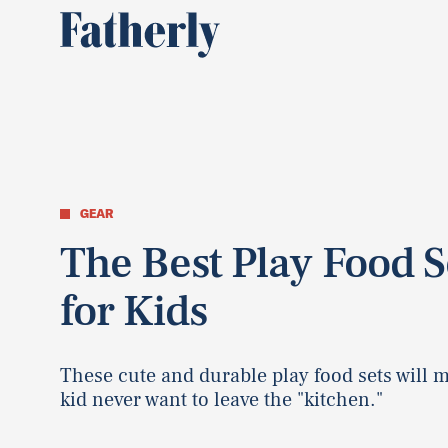
GEAR
The Best Play Food S
for Kids
These cute and durable play food sets will 
kid never want to leave the "kitchen."