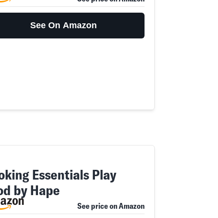
See On Amazon
oking Essentials Play
od by Hape
See price on Amazon