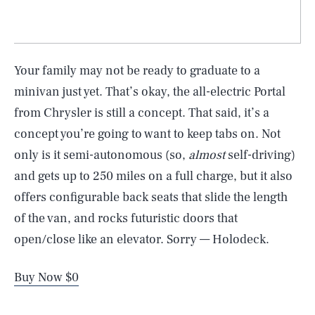
Your family may not be ready to graduate to a
minivan just yet. That’s okay, the all-electric Portal
from Chrysler is still a concept. That said, it’s a
concept you’re going to want to keep tabs on. Not
only is it semi-autonomous (so,
almost
self-driving)
and gets up to 250 miles on a full charge, but it also
offers configurable back seats that slide the length
of the van, and rocks futuristic doors that
open/close like an elevator. Sorry — Holodeck.
Buy Now $0