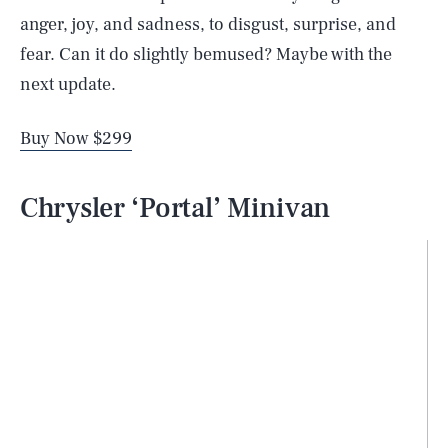
anger, joy, and sadness, to disgust, surprise, and
fear. Can it do slightly bemused? Maybe with the
next update.
Buy Now $299
Chrysler ‘Portal’ Minivan