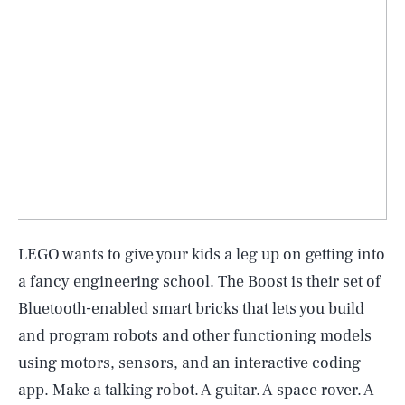
LEGO wants to give your kids a leg up on getting into
a fancy engineering school. The Boost is their set of
Bluetooth-enabled smart bricks that lets you build
and program robots and other functioning models
using motors, sensors, and an interactive coding
app. Make a talking robot. A guitar. A space rover. A