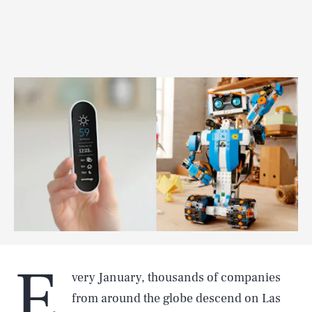
E
very January, thousands of companies
from around the globe descend on Las