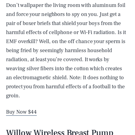
Don’t wallpaper the living room with aluminum foil
and force your neighbors to spy on you. Just get a
pair of boxer briefs that shield your boys from the
harmful effects of cellphone or Wi-Fi radiation. Is it
EMF overkill? Well, on the off chance your sperm is
being fried by seemingly harmless household
radiation, at least you’re covered. It works by
weaving silver fibers into the cotton which creates
an electromagnetic shield. Note: It does nothing to
protect you from harmful effects of a football to the
groin.
Buy Now $44
Willow Wireless Breast Pump