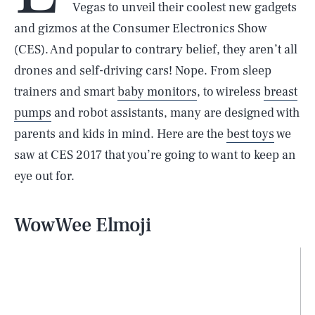
Vegas to unveil their coolest new gadgets
and gizmos at the Consumer Electronics Show
(CES). And popular to contrary belief, they aren’t all
drones and self-driving cars! Nope. From sleep
trainers and smart
baby monitors
, to wireless
breast
pumps
and robot assistants, many are designed with
parents and kids in mind. Here are the
best toys
we
saw at CES 2017 that you’re going to want to keep an
eye out for.
WowWee Elmoji