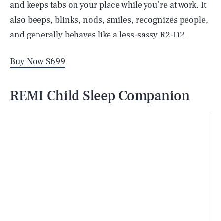
and keeps tabs on your place while you’re at work. It
also beeps, blinks, nods, smiles, recognizes people,
and generally behaves like a less-sassy R2-D2.
Buy Now $699
REMI Child Sleep Companion