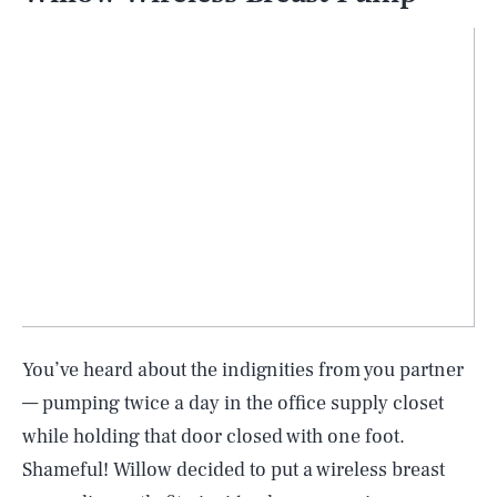
You’ve heard about the indignities from you partner
— pumping twice a day in the office supply closet
while holding that door closed with one foot.
Shameful! Willow decided to put a wireless breast