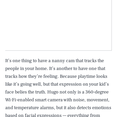
It’s one thing to have a nanny cam that tracks the
people in your home. It’s another to have one that
tracks how they’re feeling. Because playtime looks
like it’s going well, but that expression on your kid’s
face belies the truth. Hugo not only is a 360-degree
Wi-Fi-enabled smart camera with noise, movement,
and temperature alarms, but it also detects emotions
based on facial expressions — everything from