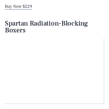
Buy Now $229
Spartan Radiation-Blocking
Boxers