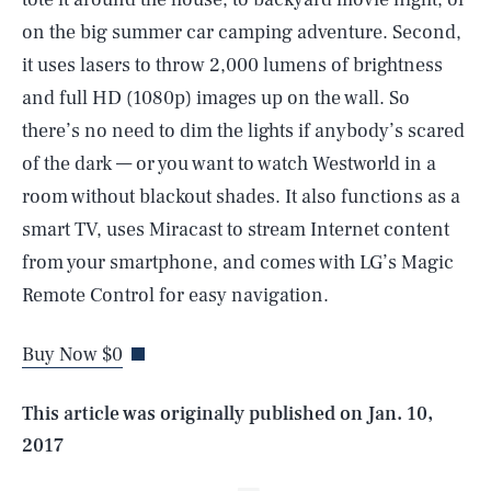
on the big summer car camping adventure. Second,
it uses lasers to throw 2,000 lumens of brightness
and full HD (1080p) images up on the wall. So
there’s no need to dim the lights if anybody’s scared
of the dark — or you want to watch Westworld in a
room without blackout shades. It also functions as a
smart TV, uses Miracast to stream Internet content
SEARCH
CLOSE
from your smartphone, and comes with LG’s Magic
AUG. 7, 2026
Remote Control for easy navigation.
Buy Now $0
Life
This article was originally published on
Jan. 10,
2017
Health & Science