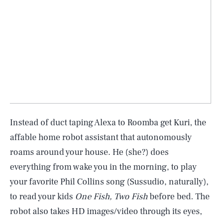
Instead of duct taping Alexa to Roomba get Kuri, the
affable home robot assistant that autonomously
roams around your house. He (she?) does
everything from wake you in the morning, to play
your favorite Phil Collins song (Sussudio, naturally),
to read your kids
One Fish, Two Fish
before bed. The
robot also takes HD images/video through its eyes,