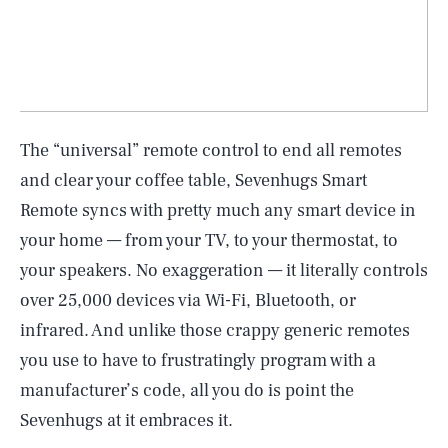
The “universal” remote control to end all remotes
and clear your coffee table, Sevenhugs Smart
Remote syncs with pretty much any smart device in
your home — from your TV, to your thermostat, to
your speakers. No exaggeration — it literally controls
over 25,000 devices via Wi-Fi, Bluetooth, or
infrared. And unlike those crappy generic remotes
you use to have to frustratingly program with a
manufacturer’s code, all you do is point the
Sevenhugs at it embraces it.