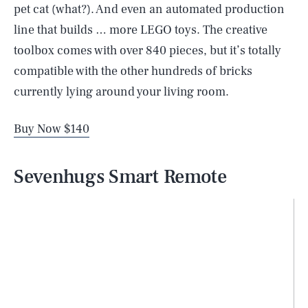
pet cat (what?). And even an automated production
line that builds … more LEGO toys. The creative
toolbox comes with over 840 pieces, but it’s totally
compatible with the other hundreds of bricks
currently lying around your living room.
Buy Now $140
Sevenhugs Smart Remote