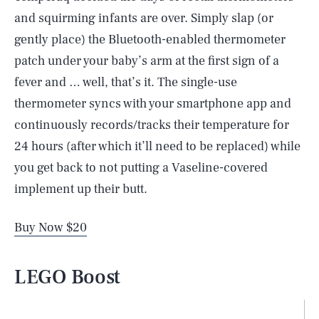
and squirming infants are over. Simply slap (or
gently place) the Bluetooth-enabled thermometer
patch under your baby’s arm at the first sign of a
fever and … well, that’s it. The single-use
thermometer syncs with your smartphone app and
continuously records/tracks their temperature for
24 hours (after which it’ll need to be replaced) while
you get back to not putting a Vaseline-covered
implement up their butt.
Buy Now $20
LEGO Boost