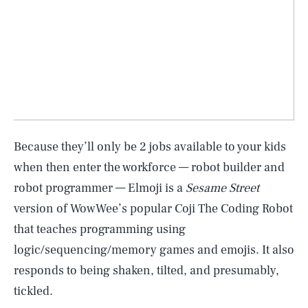
Because they’ll only be 2 jobs available to your kids
when then enter the workforce — robot builder and
robot programmer — Elmoji is a
Sesame Street
version of WowWee’s popular Coji The Coding Robot
that teaches programming using
logic/sequencing/memory games and emojis. It also
responds to being shaken, tilted, and presumably,
tickled.