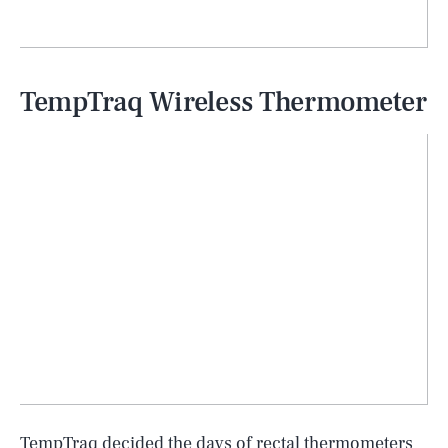
TempTraq Wireless Thermometer
TempTraq decided the days of rectal thermometers