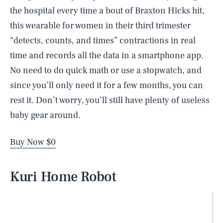
the hospital every time a bout of Braxton Hicks hit,
this wearable for women in their third trimester
“detects, counts, and times” contractions in real
time and records all the data in a smartphone app.
No need to do quick math or use a stopwatch, and
since you’ll only need it for a few months, you can
rest it. Don’t worry, you’ll still have plenty of useless
baby gear around.
Buy Now $0
Kuri Home Robot