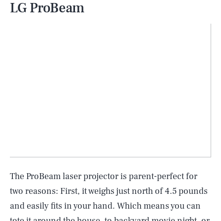
LG ProBeam
The ProBeam laser projector is parent-perfect for
two reasons: First, it weighs just north of 4.5 pounds
and easily fits in your hand. Which means you can
tote it around the house, to backyard movie night, or