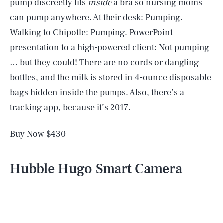
pump discreetly fits
inside
a bra so nursing moms
can pump anywhere. At their desk: Pumping.
Walking to Chipotle: Pumping. PowerPoint
presentation to a high-powered client: Not pumping
… but they could! There are no cords or dangling
bottles, and the milk is stored in 4-ounce disposable
bags hidden inside the pumps. Also, there’s a
tracking app, because it’s 2017.
Buy Now $430
Hubble Hugo Smart Camera