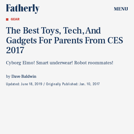
MENU
GEAR
The Best Toys, Tech, And
Gadgets For Parents From CES
2017
Cyborg Elmo! Smart underwear! Robot roommates!
by
Dave Baldwin
Updated:
June 18, 2019
Originally Published:
Jan. 10, 2017