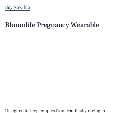
Buy Now $15
Bloomlife Pregnancy Wearable
Designed to keep couples from frantically racing to