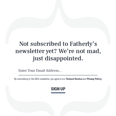
Play
Style
Latest
Not subscribed to Fatherly’s
newsletter yet? We’re not mad,
just disappointed.
By subscribing to this BDG newsletter, you agree to our
Terms of Service
and
Privacy Policy
NEWSLETTER
ABOUT US
SIGN UP
MASTHEAD
ADVERTISE
TERMS
PRIVACY
DMCA