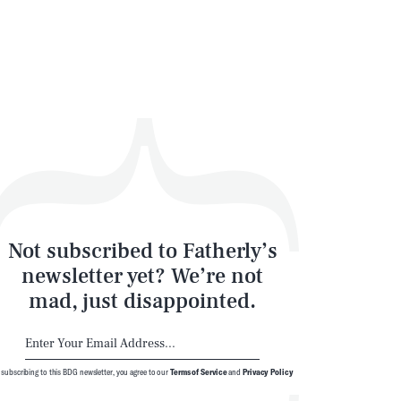
Not subscribed to Fatherly’s
newsletter yet? We’re not
mad, just disappointed.
 subscribing to this BDG newsletter, you agree to our
Terms of Service
and
Privacy Policy