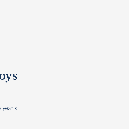
oys
 year's