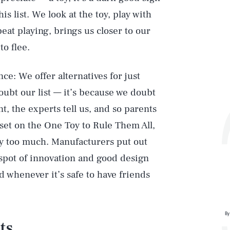
is list. We look at the toy, play with
peat playing, brings us closer to our
to flee.
ce: We offer alternatives for just
oubt our list — it’s because we doubt
, the experts tell us, and so parents
ss set on the One Toy to Rule Them All,
rry too much. Manufacturers put out
t spot of innovation and good design
d whenever it’s safe to have friends
By
ts