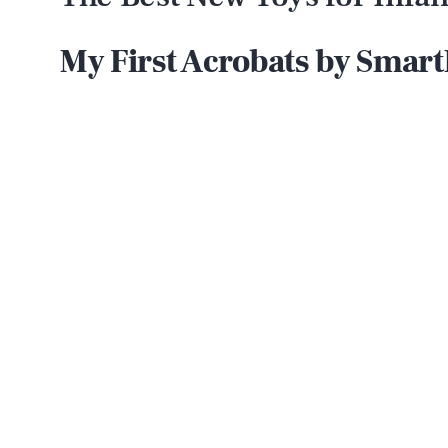
My First Acrobats by Smar