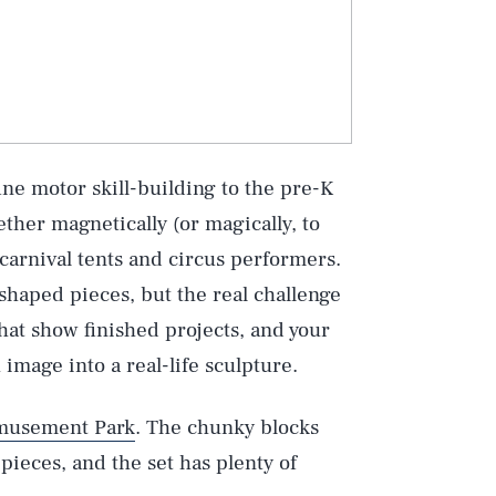
ine motor skill-building to the pre-K
ether magnetically (or magically, to
 carnival tents and circus performers.
-shaped pieces, but the real challenge
that show finished projects, and your
image into a real-life sculpture.
musement Park
. The chunky blocks
ieces, and the set has plenty of