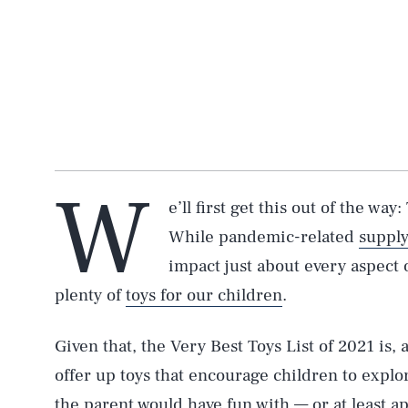
W
e’ll first get this out of the way
While pandemic-related
supply
impact just about every aspect 
plenty of
toys for our children
.
Given that, the Very Best Toys List of 2021 is, a
offer up toys that encourage children to explor
the parent would have fun with — or at least ap