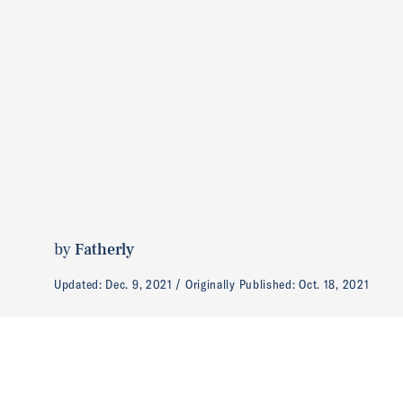
by
Fatherly
Updated:
Dec. 9, 2021
Originally Published:
Oct. 18, 2021