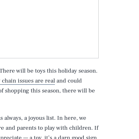
: There will be toys this holiday season.
 chain issues are real
and could
of shopping this season, there will be
s always, a joyous list. In here, we
e and parents to play with children. If
preciate — a toy, it’s a darn good sign