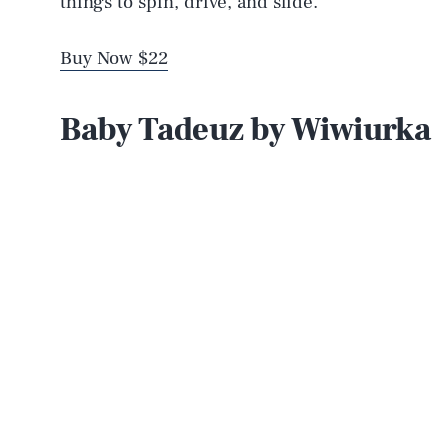
things to spin, drive, and slide.
Buy Now $22
Baby Tadeuz by Wiwiurka