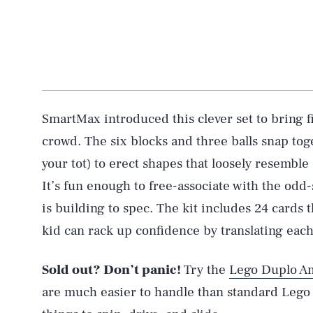
SmartMax introduced this clever set to bring f
crowd. The six blocks and three balls snap tog
your tot) to erect shapes that loosely resemble
It’s fun enough to free-associate with the odd
is building to spec. The kit includes 24 cards 
kid can rack up confidence by translating each 
Sold out? Don’t panic!
Try the
Lego Duplo A
are much easier to handle than standard Lego p