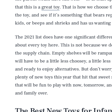
that this is a
great toy
. That is how we choose th
the toy, and see if it’s something that bears re
kids, or beeps and shrieks and has us wanting 
The 2021 list does have one significant differen
about every toy here. This is not because we d
the supply chain. Empty shelves will be rampant
will have to be a little less choosey, a little le
and ready to enjoy alternatives. But don’t wo
plenty of new toys this year that hit that swee
that will be fun to play with now, tomorrow, an
and family over.
The Best New Toys for Infan