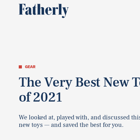
GEAR
The Very Best New T
of 2021
We looked at, played with, and discussed this
new toys — and saved the best for you.