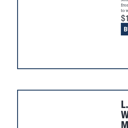
fro
to 
$
B
L
W
M