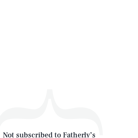
Not subscribed to Fatherly’s