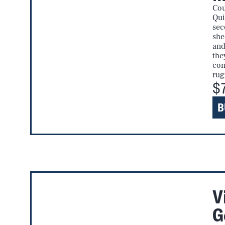
Cou
Qui
sec
she
and
the
con
rug
$
B
V
G