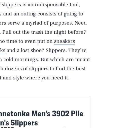
 slippers is an indispensable tool,
 and an outing consists of going to
pers serve a myriad of purposes. Need
 Pull out the trash the night before?
no time to even put on
sneakers
ks
and a lost shoe? Slippers. They’re
 on cold mornings. But which are meant
h dozens of slippers to find the best
rt and style where you need it.
nnetonka Men's 3902 Pile
n's Slippers