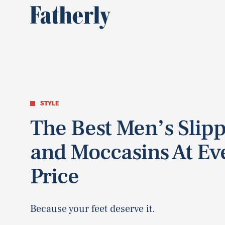
STYLE
The Best Men’s Slip
and Moccasins At Ev
Price
Because your feet deserve it.