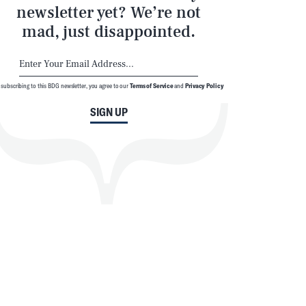
newsletter yet? We’re not
mad, just disappointed.
 subscribing to this BDG newsletter, you agree to our
Terms of Service
and
Privacy Policy
SIGN UP