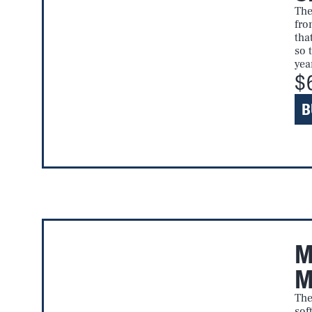
The
fro
tha
so 
yea
$
B
M
M
The
sof