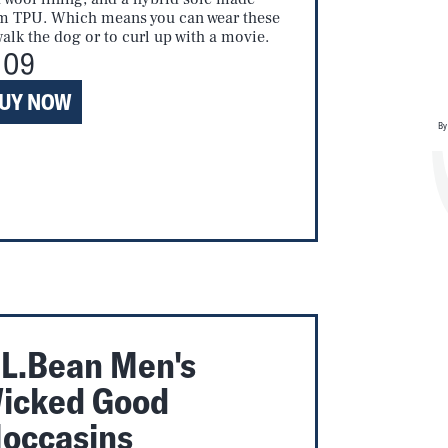
m TPU. Which means you can wear these
walk the dog or to curl up with a movie.
109
UY NOW
By
.L.Bean Men's
icked Good
occasins