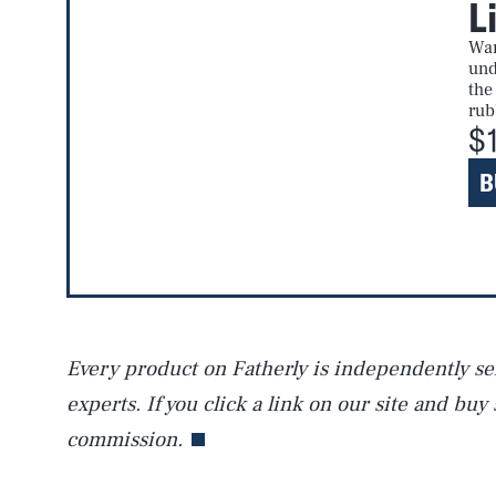
L
AUG. 6, 2026
War
und
the
rub
Life
$
B
Health & Science
Latest
Every product on Fatherly is independently sel
experts. If you click a link on our site and buy
commission.
NEWSLETTER
ABOUT US
MASTHEAD
A