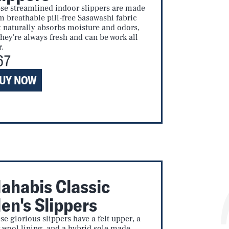
se streamlined indoor slippers are made
m breathable pill-free Sasawashi fabric
t naturally absorbs moisture and odors,
they're always fresh and can be work all
r.
67
UY NOW
ahabis Classic
en's Slippers
se glorious slippers have a felt upper, a
t wool lining, and a hybrid sole made