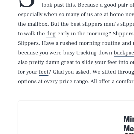
look past this. Because a good pair of
especially when so many of us are at home now
the mailbox. But the best slippers men’s slip
to walk the
dog
early in the morning? Slippers.
Slippers. Have a rushed morning routine and 
because you were busy tracking down
backpac
also pretty damn great to slide your feet into
for your
feet
? Glad you asked. We sifted throug
options at every price range. All offer a comfo
Mi
Me