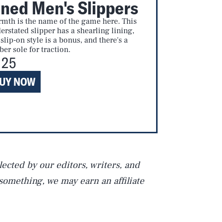
ined Men's Slippers
mth is the name of the game here. This
erstated slipper has a shearling lining,
 slip-on style is a bonus, and there's a
ber sole for traction.
Play
125
UY NOW
Style
ected by our editors, writers, and
 something, we may earn an affiliate
DVERTISE
TERMS
PRIVACY
DMCA