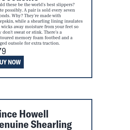
ld these be the world's best slippers?
te possibly. A pair is sold every seven
onds. Why? They're made with
epskin, while a shearling lining insulates
 wicks away moisture from your feet so
y don't sweat or stink. There's a
toured memory foam footbed and a
ged outsole for extra traction.
79
UY NOW
ince Howell
enuine Shearling