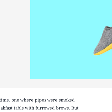
e time, one where pipes were smoked
akfast table with furrowed brows. But