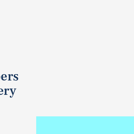
pers
ery