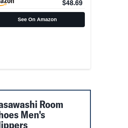
$48.69
See On Amazon
asawashi Room
hoes Men's
lippers