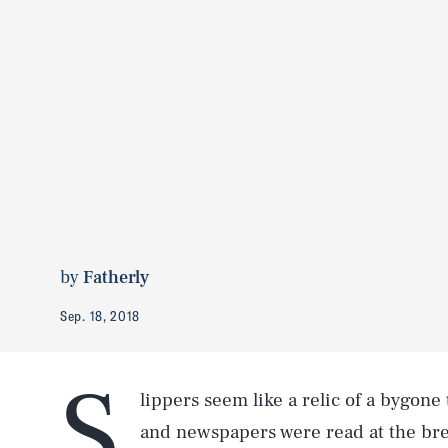
by
Fatherly
Sep. 18, 2018
S
lippers seem like a relic of a bygon
and newspapers were read at the bre