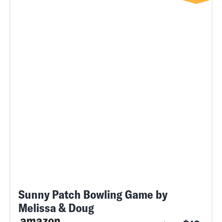
Sunny Patch Bowling Game by
Melissa & Doug