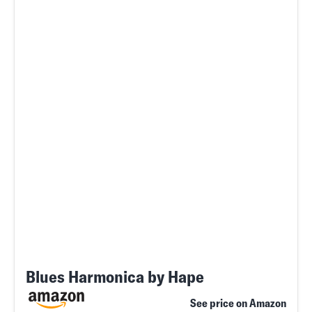
Blues Harmonica by Hape
See price on Amazon