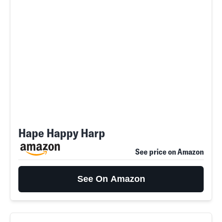
Hape Happy Harp
See price on Amazon
See On Amazon