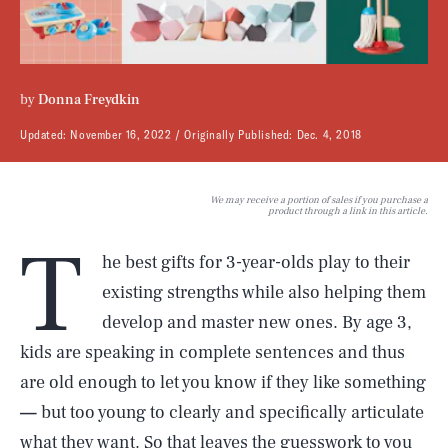
by
Donna Freydkin
Updated:
November 16, 2022
Originally Published:
Dec. 4, 2018
We may receive a portion of sales if you purchase a
product through a link in this article.
T
he best gifts for 3-year-olds play to their
existing strengths while also helping them
develop and master new ones. By age 3,
kids are speaking in complete sentences and thus
are old enough to let you know if they like something
—
but too young to clearly and specifically articulate
what they want. So that leaves the guesswork to you