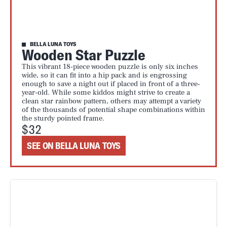
BELLA LUNA TOYS
Wooden Star Puzzle
This vibrant 18-piece wooden puzzle is only six inches
wide, so it can fit into a hip pack and is engrossing
enough to save a night out if placed in front of a three-
year-old. While some kiddos might strive to create a
clean star rainbow pattern, others may attempt a variety
of the thousands of potential shape combinations within
the sturdy pointed frame.
$32
SEE ON BELLA LUNA TOYS