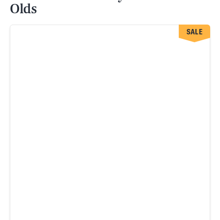
Olds
SALE