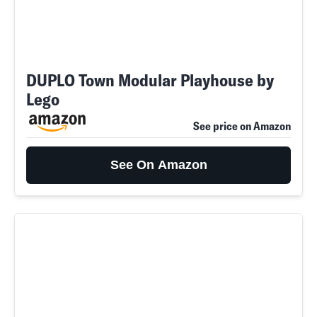
DUPLO Town Modular Playhouse by
Lego
See price on Amazon
See On Amazon