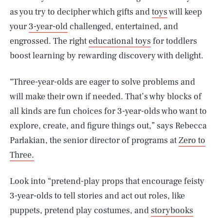
as you try to decipher which gifts and
toys
will keep
your
3-year-old
challenged, entertained, and
engrossed. The right
educational toys
for toddlers
boost learning by rewarding discovery with delight.
“Three-year-olds are eager to solve problems and
will make their own if needed. That’s why blocks of
all kinds are fun choices for 3-year-olds who want to
explore, create, and figure things out,” says Rebecca
Parlakian, the senior director of programs at
Zero to
Three.
Look into “pretend-play props that encourage feisty
3-year-olds to tell stories and act out roles, like
puppets, pretend play costumes, and
storybooks