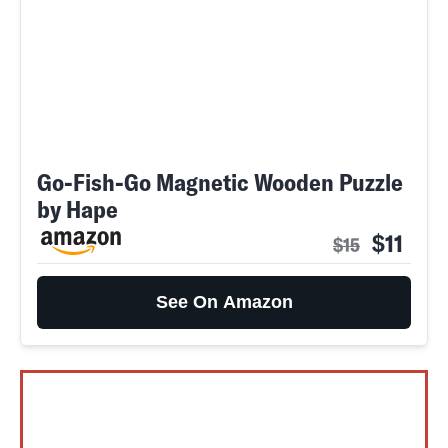
Go-Fish-Go Magnetic Wooden Puzzle
by Hape
$11
$15
See On Amazon