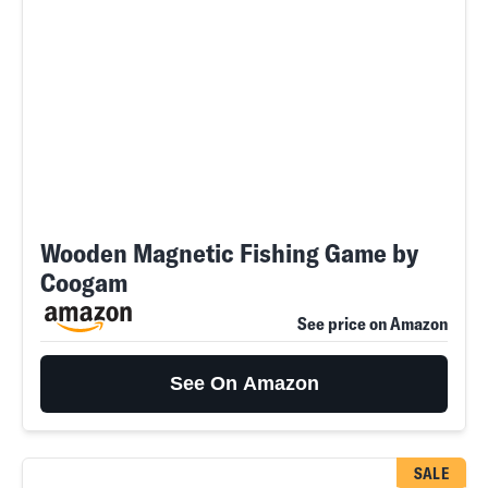
Wooden Magnetic Fishing Game by
Coogam
See price on Amazon
See On Amazon
SALE