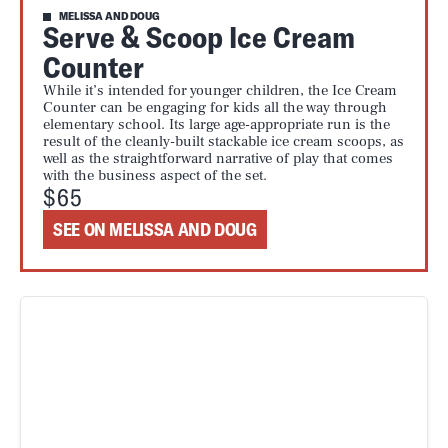
MELISSA AND DOUG
Serve & Scoop Ice Cream
Counter
While it’s intended for younger children, the Ice Cream
Counter can be engaging for kids all the way through
elementary school. Its large age-appropriate run is the
result of the cleanly-built stackable ice cream scoops, as
well as the straightforward narrative of play that comes
with the business aspect of the set.
$65
SEE ON MELISSA AND DOUG