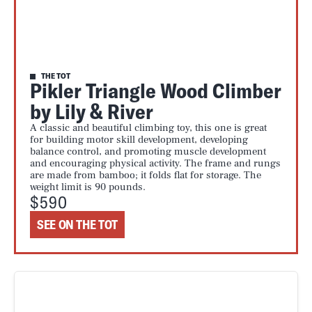
THE TOT
Pikler Triangle Wood Climber
by Lily & River
A classic and beautiful climbing toy, this one is great
for building motor skill development, developing
balance control, and promoting muscle development
and encouraging physical activity. The frame and rungs
are made from bamboo; it folds flat for storage. The
weight limit is 90 pounds.
$590
SEE ON THE TOT