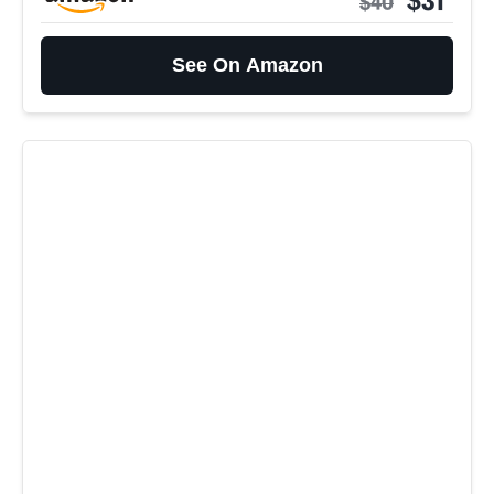
$40
See On Amazon