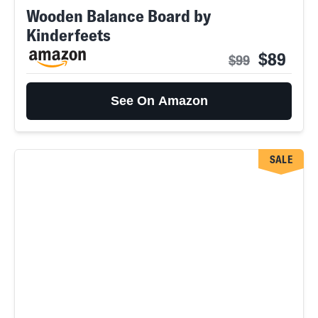
Wooden Balance Board by
Kinderfeets
$89
$99
See On Amazon
SALE