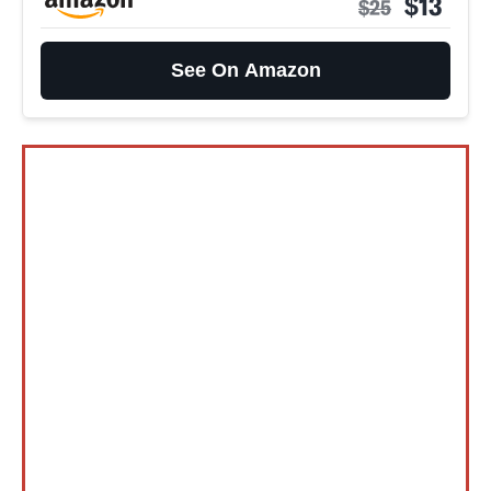
$13
$25
See On Amazon