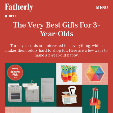
MENU
GEAR
The Very Best Gifts For 3-
Year-Olds
Three-year-olds are interested in... everything, which
makes them oddly hard to shop for. Here are a few ways to
make a 3-year-old happy.