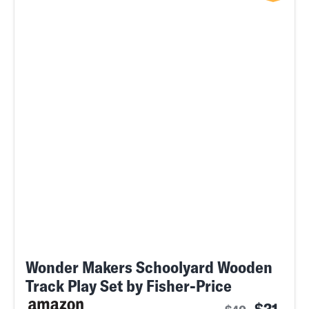
Wonder Makers Schoolyard Wooden
Track Play Set by Fisher-Price
$31