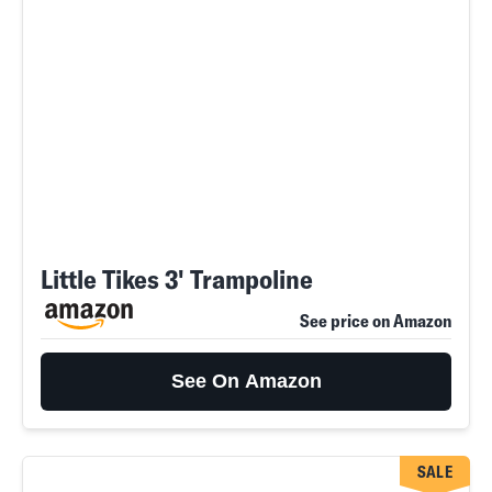
Little Tikes 3' Trampoline
See price on Amazon
See On Amazon
SALE