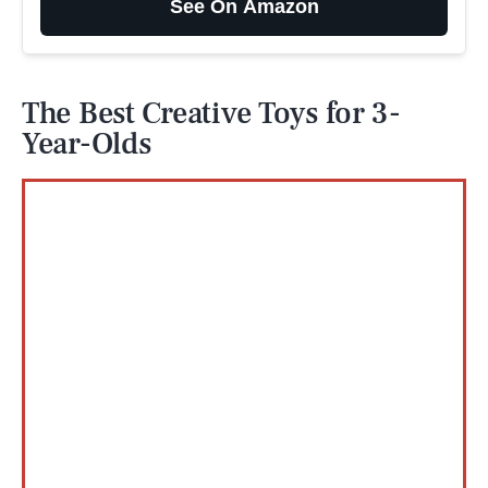
See On Amazon
The Best Creative Toys for 3-
Year-Olds