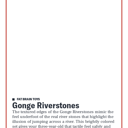
FAT BRAIN TOYS
Gonge Riverstones
The textured edges of the Gonge Riverstones mimic the
feel underfoot of the real river stones that highlight the
illusion of jumping across a river. This brightly colored
set gives your three-year-old that tactile feel safely and