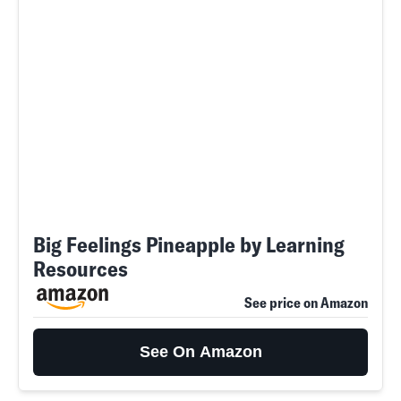
Big Feelings Pineapple by Learning
Resources
See price on Amazon
See On Amazon