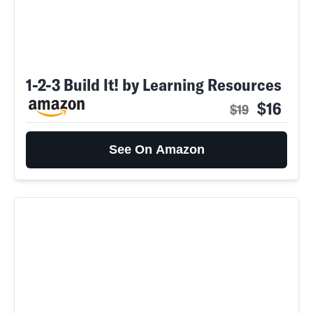
1-2-3 Build It! by Learning Resources
$16
$19
See On Amazon