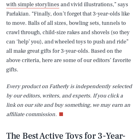
with simple storylines
and vivid illustrations,” says
Parlakian. “Finally, don’t forget that 3-year-olds like
to move. Balls of all sizes, bowling sets, tunnels to
crawl through, child-size rakes and shovels (so they
can ‘help’ you), and wheeled toys to push and ride”
all make great gifts for 3-year-olds. Based on the
above criteria, here are some of our editors’ favorite
gifts.
Every product on Fatherly is independently selected
by our editors, writers, and experts. If you click a
link on our site and buy something, we may earn an
affiliate commission.
The Best Active Toys for 3-Year-