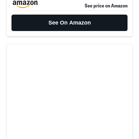
See price on Amazon
See On Amazon