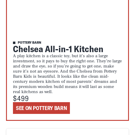
POTTERY BARN
Chelsea All-in-1 Kitchen
A play kitchen is a classic toy, but it’s also a large
investment, so it pays to buy the right one. They’re large
and draw the eye, so if you’re going to get one, make
sure it’s not an eyesore. And the Chelsea from Pottery
Barn Kids is beautiful. It looks like the clean mid-
century modern kitchen of most parents’ dreams and
its premium wooden build means it will last as some
real kitchens as well.
$499
SEE ON POTTERY BARN