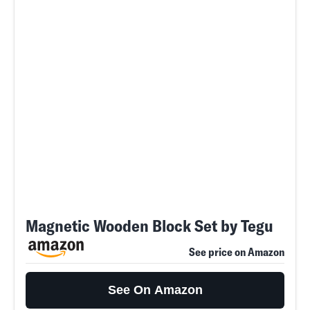
Magnetic Wooden Block Set by Tegu
See price on Amazon
See On Amazon