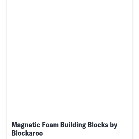
Magnetic Foam Building Blocks by
Blockaroo