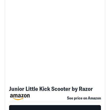
Junior Little Kick Scooter by Razor
See price on Amazon