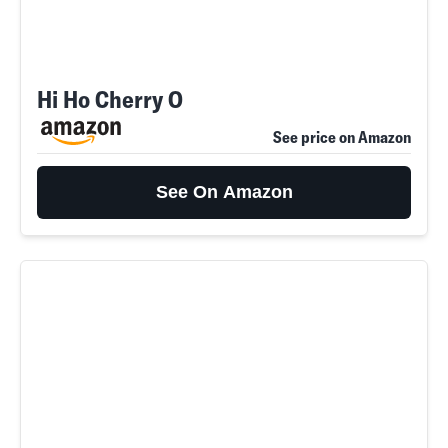
Hi Ho Cherry O
See price on Amazon
See On Amazon