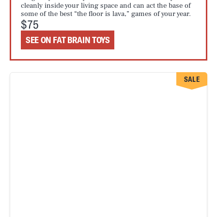
cleanly inside your living space and can act the base of
some of the best “the floor is lava,” games of your year.
$75
SEE ON FAT BRAIN TOYS
SALE