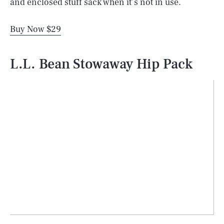
and enclosed stuff sack when it’s not in use.
Buy Now $29
L.L. Bean Stowaway Hip Pack