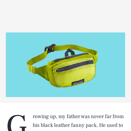
G
rowing up, my father was never far from
his black leather fanny pack. He used to