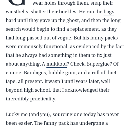
wear holes through them, snap their
waistbelts, shatter their buckles. He ran the
bags
hard until they gave up the ghost, and then the long
search would begin to find a replacement, as they
had long passed out of vogue. But his fanny packs
were immensely functional, as evidenced by the fact
that he always had something in them to fix just
about anything. A
multitool
? Check. Superglue? Of
course. Bandages, bubble gum, and a roll of duct
tape, all present. It wasn’t until years later, well
beyond high school, that I acknowledged their
incredibly practicality.
Lucky me (and you), sourcing one today has never
been easier. The fanny pack has undergone a