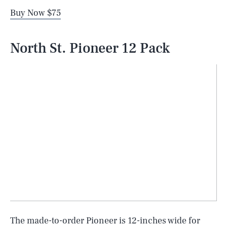
Buy Now $75
North St. Pioneer 12 Pack
The made-to-order Pioneer is 12-inches wide for