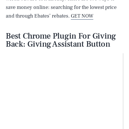
save money online: searching for the lowest price
and through Ebates’ rebates.
GET NOW
Best Chrome Plugin For Giving
Back: Giving Assistant Button