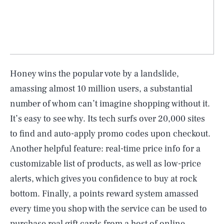
Honey wins the popular vote by a landslide,
amassing almost 10 million users, a substantial
number of whom can’t imagine shopping without it.
It’s easy to see why. Its tech surfs over 20,000 sites
to find and auto-apply promo codes upon checkout.
Another helpful feature: real-time price info for a
customizable list of products, as well as low-price
alerts, which gives you confidence to buy at rock
bottom. Finally, a points reward system amassed
every time you shop with the service can be used to
purchase real gift cards from a host of online