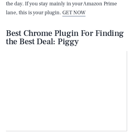
the day. If you stay mainly in your Amazon Prime
lane, this is your plugin.
GET NOW
Best Chrome Plugin For Finding
the Best Deal: Piggy