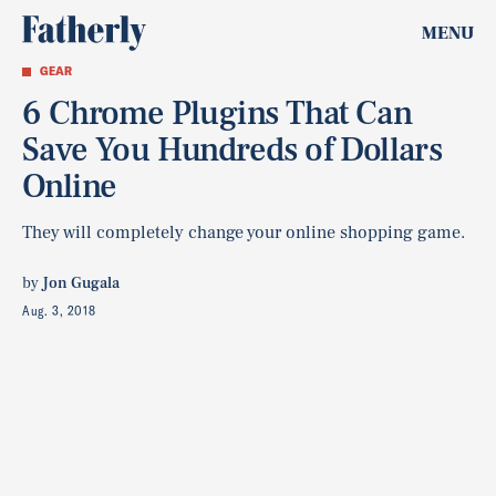
MENU
GEAR
6 Chrome Plugins That Can
Save You Hundreds of Dollars
Online
They will completely change your online shopping game.
by
Jon Gugala
Aug. 3, 2018