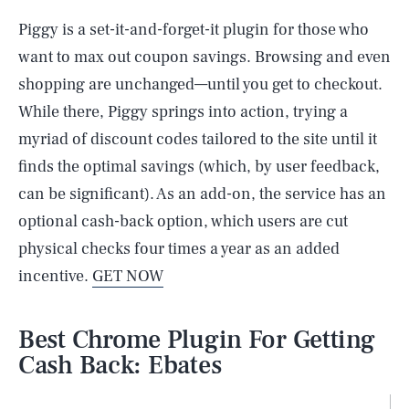
Piggy is a set-it-and-forget-it plugin for those who
want to max out coupon savings. Browsing and even
shopping are unchanged—until you get to checkout.
While there, Piggy springs into action, trying a
myriad of discount codes tailored to the site until it
finds the optimal savings (which, by user feedback,
can be significant). As an add-on, the service has an
optional cash-back option, which users are cut
physical checks four times a year as an added
incentive.
GET NOW
Best Chrome Plugin For Getting
Cash Back: Ebates