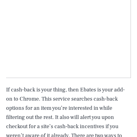
If cash-back is your thing, then Ebates is your add-
on to Chrome. This service searches cash-back
options for an item you’re interested in while
filtering out the rest. It also will alert you upon
checkout for a site’s cash-back incentives if you
weren’t aware of it already. There are two ways to