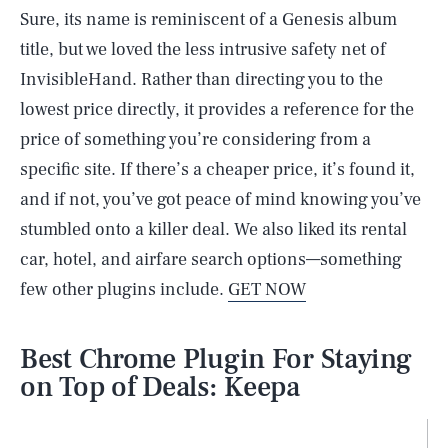
Sure, its name is reminiscent of a Genesis album
title, but we loved the less intrusive safety net of
InvisibleHand. Rather than directing you to the
lowest price directly, it provides a reference for the
price of something you’re considering from a
specific site. If there’s a cheaper price, it’s found it,
and if not, you’ve got peace of mind knowing you’ve
stumbled onto a killer deal. We also liked its rental
car, hotel, and airfare search options—something
few other plugins include.
GET NOW
Best Chrome Plugin For Staying
on Top of Deals: Keepa