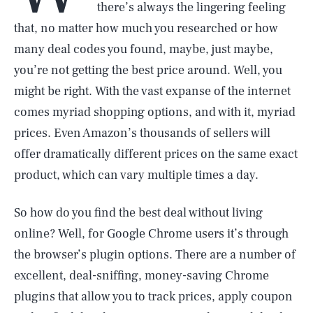
there’s always the lingering feeling
that, no matter how much you researched or how
many deal codes you found, maybe, just maybe,
you’re not getting the best price around. Well, you
might be right. With the vast expanse of the internet
comes myriad shopping options, and with it, myriad
prices. Even Amazon’s thousands of sellers will
offer dramatically different prices on the same exact
product, which can vary multiple times a day.
So how do you find the best deal without living
online? Well, for Google Chrome users it’s through
the browser’s plugin options. There are a number of
excellent, deal-sniffing, money-saving Chrome
plugins that allow you to track prices, apply coupon