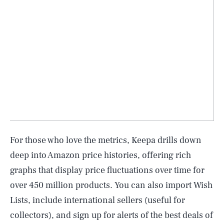
For those who love the metrics, Keepa drills down
deep into Amazon price histories, offering rich
graphs that display price fluctuations over time for
over 450 million products. You can also import Wish
Lists, include international sellers (useful for
collectors), and sign up for alerts of the best deals of