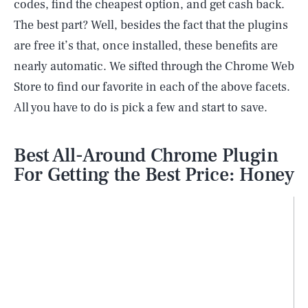
codes, find the cheapest option, and get cash back.
The best part? Well, besides the fact that the plugins
are free it’s that, once installed, these benefits are
nearly automatic. We sifted through the Chrome Web
Store to find our favorite in each of the above facets.
All you have to do is pick a few and start to save.
Best All-Around Chrome Plugin
For Getting the Best Price: Honey