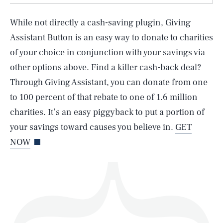
While not directly a cash-saving plugin, Giving
Assistant Button is an easy way to donate to charities
of your choice in conjunction with your savings via
SEARCH
CLOSE
AUG. 6, 2026
other options above. Find a killer cash-back deal?
Through Giving Assistant, you can donate from one
to 100 percent of that rebate to one of 1.6 million
charities. It’s an easy piggyback to put a portion of
Life
your savings toward causes you believe in.
GET
NOW
Health & Science
Play
Style