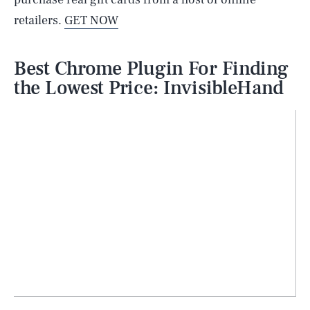
retailers.
GET NOW
Best Chrome Plugin For Finding
the Lowest Price: InvisibleHand