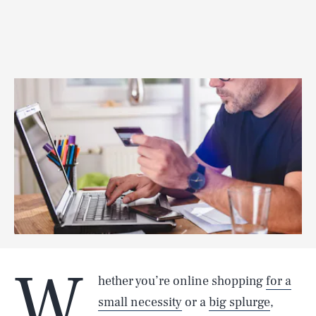
W
hether you’re online shopping
for a
small necessity
or a
big splurge
,