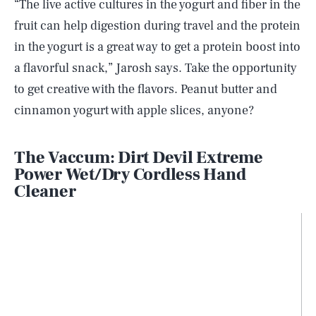
“The live active cultures in the yogurt and fiber in the
fruit can help digestion during travel and the protein
in the yogurt is a great way to get a protein boost into
a flavorful snack,” Jarosh says. Take the opportunity
to get creative with the flavors. Peanut butter and
cinnamon yogurt with apple slices, anyone?
The Vaccum: Dirt Devil Extreme
Power Wet/Dry Cordless Hand
Cleaner