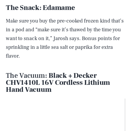
The Snack: Edamame
Make sure you buy the pre-cooked frozen kind that’s
in a pod and “make sure it’s thawed by the time you
want to snack on it,” Jarosh says. Bonus points for
sprinkling in a little sea salt or paprika for extra
flavor.
The Vacuum:
Black + Decker
CHV1410L 16V Cordless Lithium
Hand Vacuum