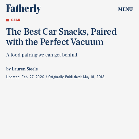
MENU
GEAR
The Best Car Snacks, Paired
with the Perfect Vacuum
A food pairing we can get behind.
by
Lauren Steele
Updated:
Feb. 27, 2020
Originally Published:
May 16, 2018