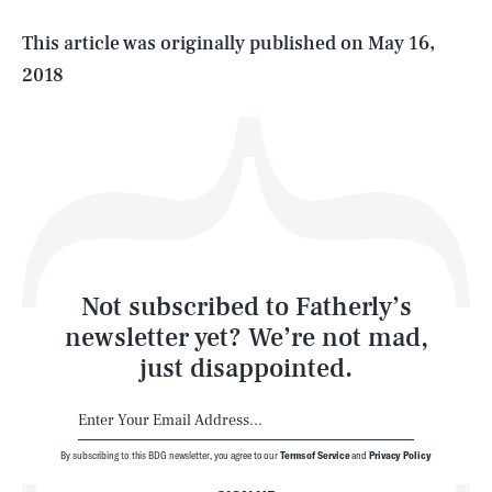
Life
This article was originally published on
May 16,
2018
Health & Science
Play
Style
Latest
Not subscribed to Fatherly’s
newsletter yet? We’re not mad,
just disappointed.
By subscribing to this BDG newsletter, you agree to our
Terms of Service
and
Privacy Policy
NEWSLETTER
ABOUT US