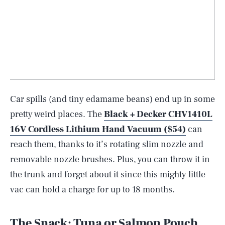
Car spills (and tiny edamame beans) end up in some
pretty weird places. The
Black + Decker CHV1410L
16V Cordless Lithium Hand Vacuum ($54)
can
reach them, thanks to it’s rotating slim nozzle and
removable nozzle brushes. Plus, you can throw it in
the trunk and forget about it since this mighty little
vac can hold a charge for up to 18 months.
The Snack: Tuna or Salmon Pouch