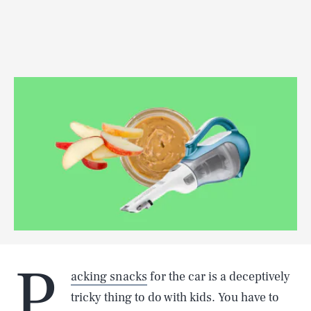
P
acking snacks
for the car is a deceptively
tricky thing to do with kids. You have to