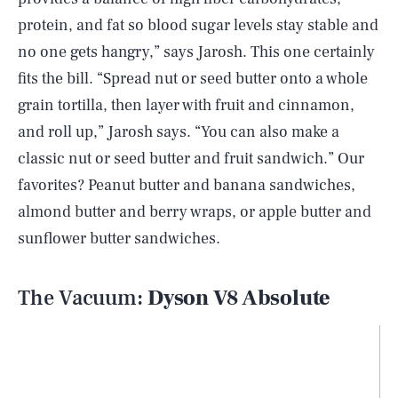
protein, and fat so blood sugar levels stay stable and
no one gets hangry,” says Jarosh. This one certainly
fits the bill. “Spread nut or seed butter onto a whole
grain tortilla, then layer with fruit and cinnamon,
and roll up,” Jarosh says. “You can also make a
classic nut or seed butter and fruit sandwich.” Our
favorites? Peanut butter and banana sandwiches,
almond butter and berry wraps, or apple butter and
sunflower butter sandwiches.
The Vacuum:
Dyson V8 Absolute