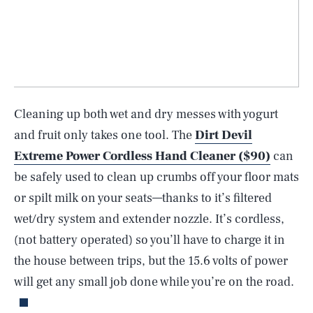
Cleaning up both wet and dry messes with yogurt
and fruit only takes one tool. The
Dirt Devil
Extreme Power Cordless Hand Cleaner ($90)
can
be safely used to clean up crumbs off your floor mats
or spilt milk on your seats—thanks to it’s filtered
wet/dry system and extender nozzle. It’s cordless,
(not battery operated) so you’ll have to charge it in
SEARCH
CLOSE
AUG. 10, 2026
the house between trips, but the 15.6 volts of power
will get any small job done while you’re on the road.