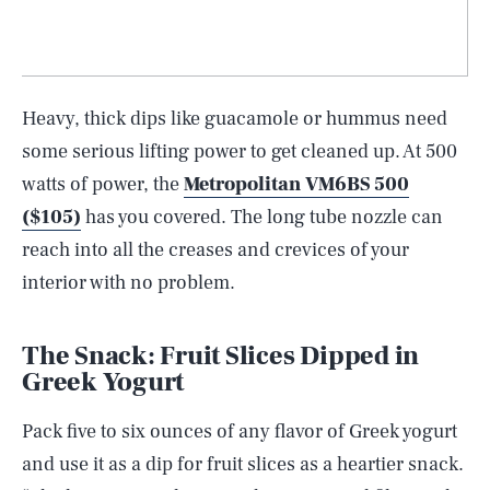
Heavy, thick dips like guacamole or hummus need
some serious lifting power to get cleaned up. At 500
watts of power, the
Metropolitan VM6BS 500
($105)
has you covered. The long tube nozzle can
reach into all the creases and crevices of your
interior with no problem.
The Snack: Fruit Slices Dipped in
Greek Yogurt
Pack five to six ounces of any flavor of Greek yogurt
and use it as a dip for fruit slices as a heartier snack.