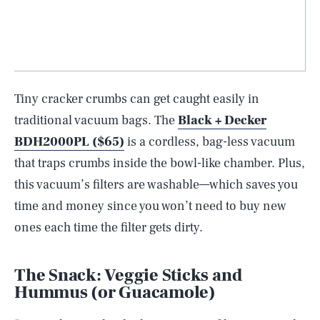
Tiny cracker crumbs can get caught easily in
traditional vacuum bags. The
Black + Decker
BDH2000PL ($65)
is a cordless, bag-less vacuum
that traps crumbs inside the bowl-like chamber. Plus,
this vacuum’s filters are washable—which saves you
time and money since you won’t need to buy new
ones each time the filter gets dirty.
The Snack: Veggie Sticks and
Hummus (or Guacamole)