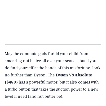
May the commute gods forbid your child from
smearing nut better all over your seats — but if you
do find yourself at the hands of this misfortune, look
no further than Dyson. The
Dyson V8 Absolute
($480)
has a powerful motor, but it also comes with
a turbo button that takes the suction power to a new
level if need (and nut butter be).