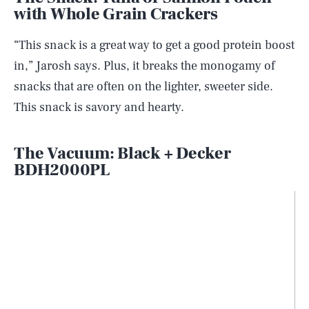
with Whole Grain Crackers
“This snack is a great way to get a good protein boost
in,” Jarosh says. Plus, it breaks the monogamy of
snacks that are often on the lighter, sweeter side.
This snack is savory and hearty.
The Vacuum: Black + Decker
BDH2000PL