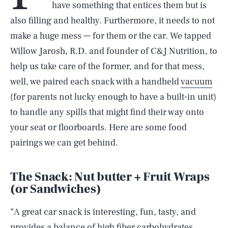
have something that entices them but is
also filling and healthy. Furthermore, it needs to not
make a huge mess — for them or the car. We tapped
Willow Jarosh, R.D. and founder of C&J Nutrition, to
help us take care of the former, and for that mess,
well, we paired each snack with a handheld
vacuum
(for parents not lucky enough to have a built-in unit)
to handle any spills that might find their way onto
your seat or floorboards. Here are some food
pairings we can get behind.
The Snack: Nut butter + Fruit Wraps
(or Sandwiches)
“A great car snack is interesting, fun, tasty, and
provides a balance of high fiber carbohydrates,