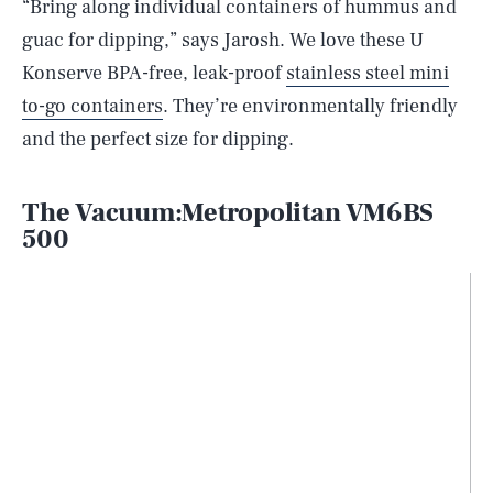
“Bring along individual containers of hummus and
guac for dipping,” says Jarosh. We love these U
Konserve BPA-free, leak-proof
stainless steel mini
to-go containers
. They’re environmentally friendly
and the perfect size for dipping.
The Vacuum:Metropolitan VM6BS
500