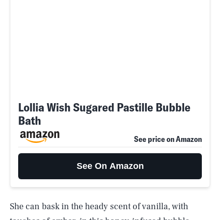
Lollia Wish Sugared Pastille Bubble
Bath
See price on Amazon
See On Amazon
She can bask in the heady scent of vanilla, with