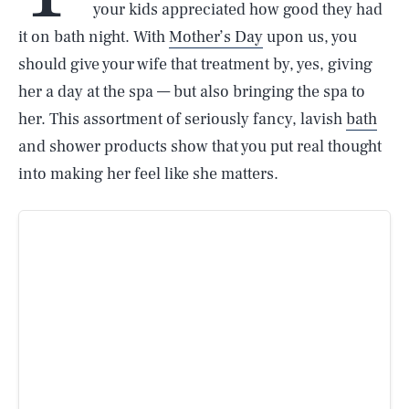
your kids appreciated how good they had
it on bath night. With
Mother’s Day
upon us, you
should give your wife that treatment by, yes, giving
her a day at the spa — but also bringing the spa to
her. This assortment of seriously fancy, lavish
bath
and shower products show that you put real thought
into making her feel like she matters.