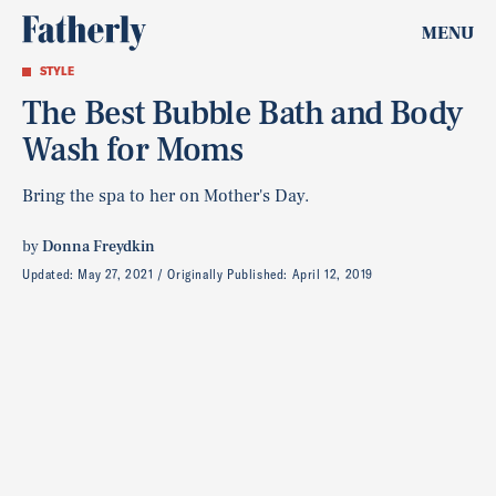
MENU
STYLE
The Best Bubble Bath and Body
Wash for Moms
Bring the spa to her on Mother's Day.
by
Donna Freydkin
Updated:
May 27, 2021
Originally Published:
April 12, 2019