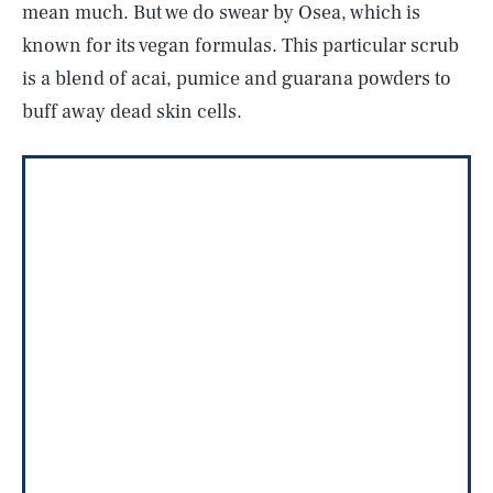
mean much. But we do swear by Osea, which is
known for its vegan formulas. This particular scrub
is a blend of acai, pumice and guarana powders to
buff away dead skin cells.