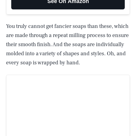
See On Amazon
You truly cannot get fancier soaps than these, which
are made through a repeat milling process to ensure
their smooth finish. And the soaps are individually
molded into a variety of shapes and styles. Oh, and
every soap is wrapped by hand.