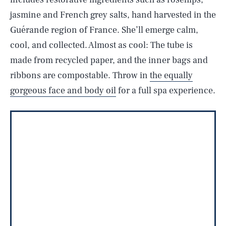
jasmine and French grey salts, hand harvested in the
Guérande region of France. She’ll emerge calm,
cool, and collected. Almost as cool: The tube is
made from recycled paper, and the inner bags and
ribbons are compostable. Throw in
the equally
gorgeous face and body oil
for a full spa experience.