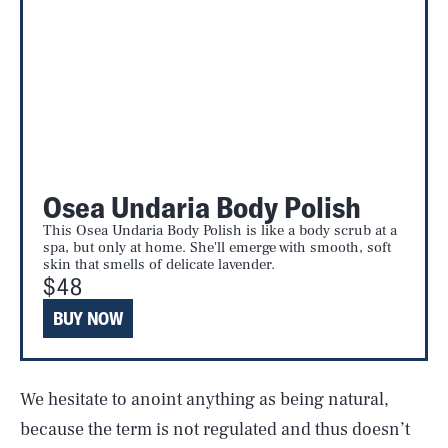
Osea Undaria Body Polish
This Osea Undaria Body Polish is like a body scrub at a
spa, but only at home. She'll emerge with smooth, soft
skin that smells of delicate lavender.
$48
BUY NOW
We hesitate to anoint anything as being natural,
because the term is not regulated and thus doesn’t