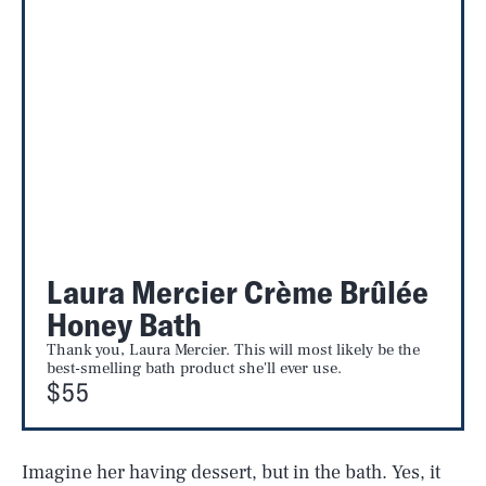
Laura Mercier Crème Brûlée
Honey Bath
Thank you, Laura Mercier. This will most likely be the
best-smelling bath product she'll ever use.
$55
Imagine her having dessert, but in the bath. Yes, it