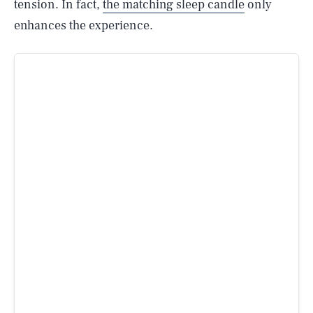
tension. In fact,
the matching sleep candle
only
enhances the experience.