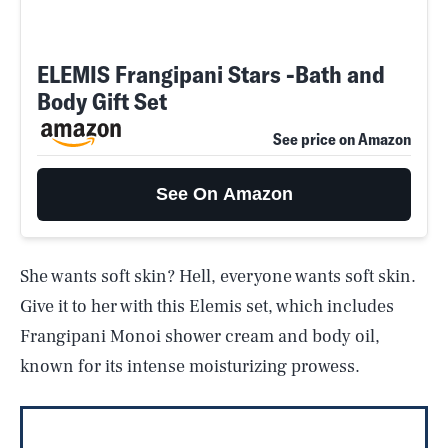
ELEMIS Frangipani Stars -Bath and
Body Gift Set
See price on Amazon
See On Amazon
She wants soft skin? Hell, everyone wants soft skin.
Give it to her with this Elemis set, which includes
Frangipani Monoi shower cream and body oil,
known for its intense moisturizing prowess.