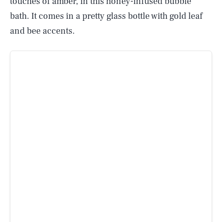
touches of amber, in this honey-infused bubble
bath. It comes in a pretty glass bottle with gold leaf
and bee accents.