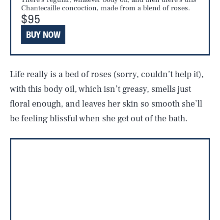
Chantecaille concoction, made from a blend of roses.
$95
BUY NOW
Life really is a bed of roses (sorry, couldn’t help it),
with this body oil, which isn’t greasy, smells just
floral enough, and leaves her skin so smooth she’ll
be feeling blissful when she get out of the bath.