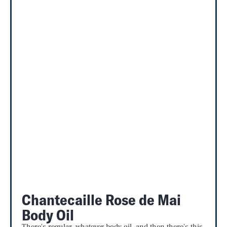
Chantecaille Rose de Mai
Body Oil
There's regular, whatever body oil, and then there's this