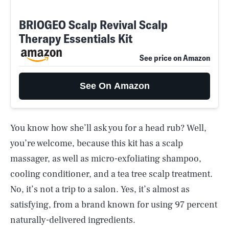
BRIOGEO Scalp Revival Scalp
Therapy Essentials Kit
See price on Amazon
See On Amazon
You know how she’ll ask you for a head rub? Well,
you’re welcome, because this kit has a scalp
massager, as well as micro-exfoliating shampoo,
cooling conditioner, and a tea tree scalp treatment.
No, it’s not a trip to a salon. Yes, it’s almost as
satisfying, from a brand known for using 97 percent
naturally-delivered ingredients.