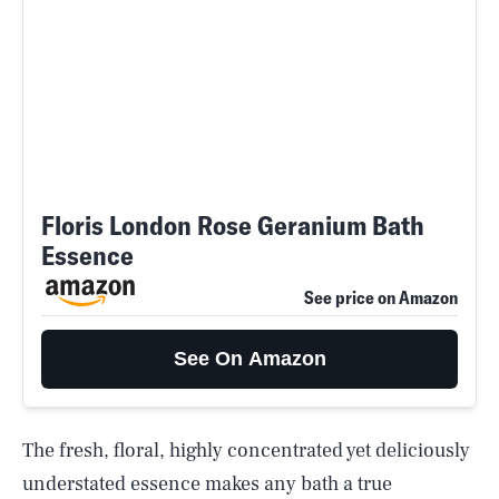
Floris London Rose Geranium Bath
Essence
See price on Amazon
See On Amazon
The fresh, floral, highly concentrated yet deliciously
understated essence makes any bath a true