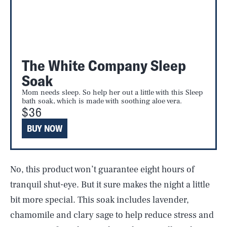
The White Company Sleep
Soak
Mom needs sleep. So help her out a little with this Sleep
bath soak, which is made with soothing aloe vera.
$36
BUY NOW
No, this product won’t guarantee eight hours of
tranquil shut-eye. But it sure makes the night a little
bit more special. This soak includes lavender,
chamomile and clary sage to help reduce stress and