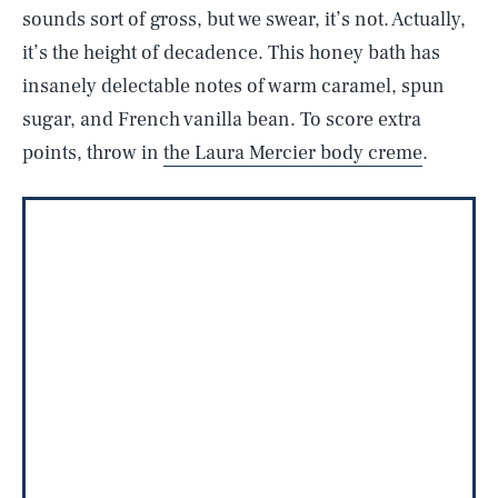
sounds sort of gross, but we swear, it’s not. Actually,
it’s the height of decadence. This honey bath has
insanely delectable notes of warm caramel, spun
sugar, and French vanilla bean. To score extra
points, throw in
the Laura Mercier body creme
.