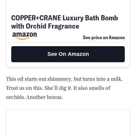
COPPER+CRANE Luxury Bath Bomb
with Orchid Fragrance
See price on Amazon
See On Amazon
This oil starts out shimmery, but turns into a milk.
Trust us on this. She’ll dig it. It also smells of
orchids. Another bonus.