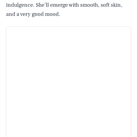
indulgence. She’ll emerge with smooth, soft skin,
and a very good mood.