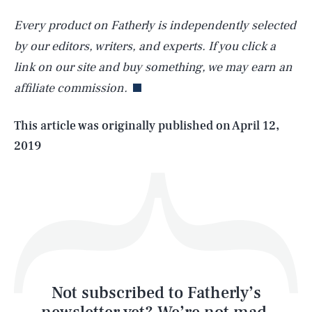
Every product on Fatherly is independently selected
SEARCH
CLOSE
AUG. 6, 2026
by our editors, writers, and experts. If you click a
link on our site and buy something, we may earn an
affiliate commission.
Life
This article was originally published on
April 12,
2019
Health & Science
Play
Style
Latest
Not subscribed to Fatherly’s