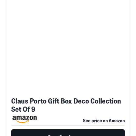
Claus Porto Gift Box Deco Collection
Set Of 9
See price on Amazon