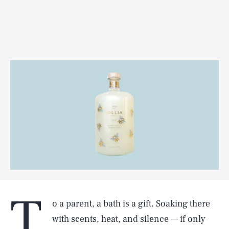
T
o a parent, a bath is a gift. Soaking there
with scents, heat, and silence — if only