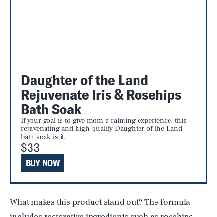
Daughter of the Land
Rejuvenate Iris & Rosehips
Bath Soak
If your goal is to give mom a calming experience, this
rejuvenating and high-quality Daughter of the Land
bath soak is it.
$33
BUY NOW
What makes this product stand out? The formula
includes restorative ingredients such as rosehips,