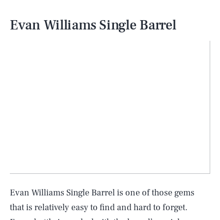
Evan Williams Single Barrel
Evan Williams Single Barrel is one of those gems
that is relatively easy to find and hard to forget.