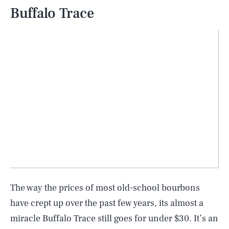
Buffalo Trace
The way the prices of most old-school bourbons
have crept up over the past few years, its almost a
miracle Buffalo Trace still goes for under $30. It’s an