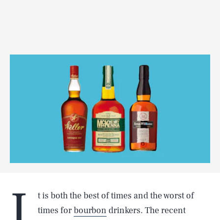
I
t is both the best of times and the worst of
times for
bourbon
drinkers. The recent