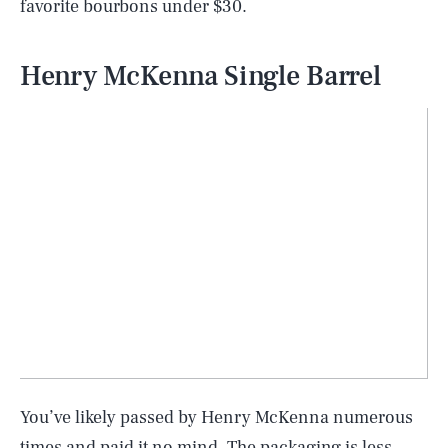
favorite bourbons under $30.
Henry McKenna Single Barrel
You’ve likely passed by Henry McKenna numerous
times and paid it no mind. The packaging is less