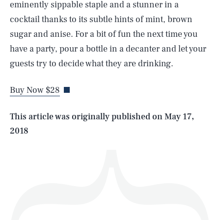
eminently sippable staple and a stunner in a
cocktail thanks to its subtle hints of mint, brown
sugar and anise. For a bit of fun the next time you
SEARCH
CLOSE
have a party, pour a bottle in a decanter and let your
AUG. 8, 2026
guests try to decide what they are drinking.
Buy Now $28
Life
This article was originally published on
May 17,
2018
Health & Science
Play
Style