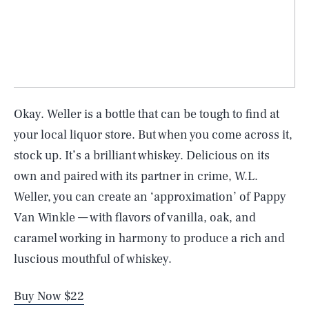
Okay. Weller is a bottle that can be tough to find at
your local liquor store. But when you come across it,
stock up. It’s a brilliant whiskey. Delicious on its
own and paired with its partner in crime, W.L.
Weller, you can create an ‘approximation’ of Pappy
Van Winkle — with flavors of vanilla, oak, and
caramel working in harmony to produce a rich and
luscious mouthful of whiskey.
Buy Now $22