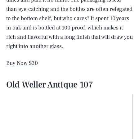
than eye-catching and the bottles are often relegated
to the bottom shelf, but who cares? It spent 10 years
in oak and is bottled at 100 proof, which makes it
rich and flavorful with a long finish that will draw you
right into another glass.
Buy Now $30
Old Weller Antique 107