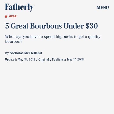
MENU
GEAR
5 Great Bourbons Under $30
Who says you have to spend big bucks to get a quality
bourbon?
by
Nicholas McClelland
Updated:
May 18, 2018
Originally Published:
May 17, 2018