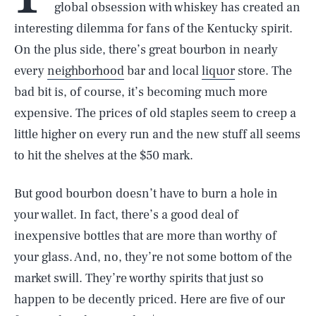
global obsession with whiskey has created an
interesting dilemma for fans of the Kentucky spirit.
On the plus side, there’s great bourbon in nearly
every
neighborhood
bar and local
liquor
store. The
bad bit is, of course, it’s becoming much more
expensive. The prices of old staples seem to creep a
little higher on every run and the new stuff all seems
to hit the shelves at the $50 mark.
But good bourbon doesn’t have to burn a hole in
your wallet. In fact, there’s a good deal of
inexpensive bottles that are more than worthy of
your glass. And, no, they’re not some bottom of the
market swill. They’re worthy spirits that just so
happen to be decently priced. Here are five of our