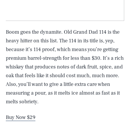
Boom goes the dynamite. Old Grand Dad 114 is the
heavy hitter on this list. The 114 in its title is, yep,
because it’s 114 proof, which means you’re getting
premium barrel-strength for less than $30. It’s a rich
whiskey that produces notes of dark fruit, spice, and
oak that feels like it should cost much, much more.
Also, you’ll want to give a little extra care when
measuring a pour, as it melts ice almost as fast as it
melts sobriety.
Buy Now $29