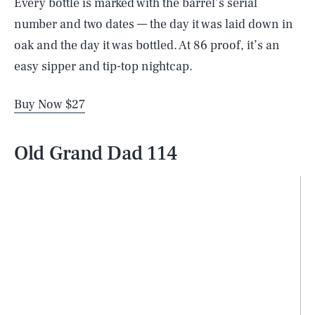
Every bottle is marked with the barrel’s serial
number and two dates — the day it was laid down in
oak and the day it was bottled. At 86 proof, it’s an
easy sipper and tip-top nightcap.
Buy Now $27
Old Grand Dad 114