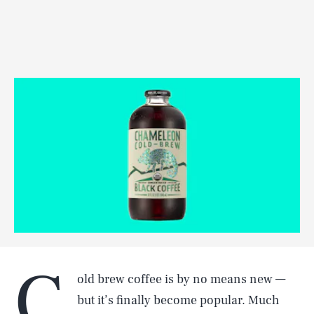
C
old brew coffee is by no means new —
but it’s finally become popular. Much