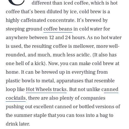
different than iced coffee, which is hot
coffee that’s been diluted by ice, cold brew is a
highly caffeinated concentrate. It’s brewed by
steeping ground
coffee beans
in cold water for
anywhere between 12 and 24 hours. As no hot water
is used, the resulting coffee is mellower, more well-
rounded, and much, much less acidic. (It also has
one hell of a kick). Now, you can make cold brew at
home. It can be brewed up in everything from
plastic bowls to metal, apparatuses that resemble
loop like
Hot Wheels tracks
. But not unlike c
anned
cocktails
, there are also plenty of companies
pushing out excellent canned or bottled versions of
the summer staple that you can toss into a bag to
drink later.