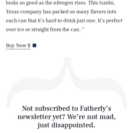
looks so good as the nitrogen rises. This Austin,
Texas company has packed so many flavors into
each can that it’s hard to drink just one. It’s perfect
over ice or straight from the can. “
Life
Buy Now $
Health & Science
Play
Style
Latest
Not subscribed to Fatherly’s
newsletter yet? We’re not mad,
just disappointed.