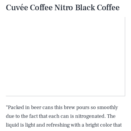
Cuvée Coffee Nitro Black Coffee
“Packed in beer cans this brew pours so smoothly
due to the fact that each can is nitrogenated. The
liquid is light and refreshing with a bright color that
SEARCH
CLOSE
AUG. 9, 2026