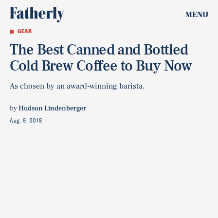
MENU
GEAR
The Best Canned and Bottled
Cold Brew Coffee to Buy Now
As chosen by an award-winning barista.
by
Hudson Lindenberger
Aug. 9, 2018