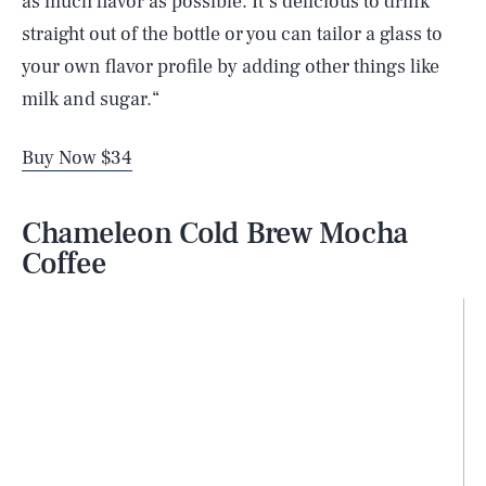
as much flavor as possible. It’s delicious to drink
straight out of the bottle or you can tailor a glass to
your own flavor profile by adding other things like
milk and sugar.“
Buy Now $34
Chameleon Cold Brew Mocha
Coffee