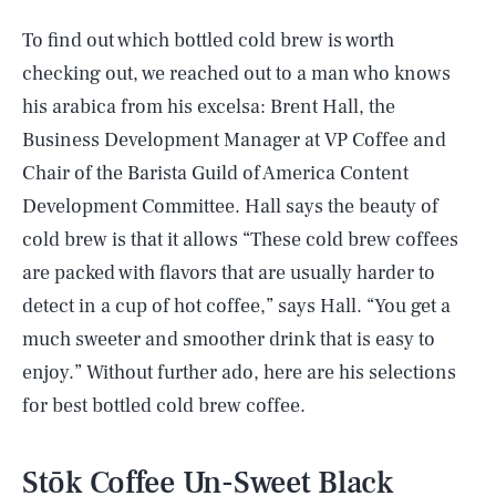
To find out which bottled cold brew is worth
checking out, we reached out to a man who knows
his arabica from his excelsa: Brent Hall, the
Business Development Manager at VP Coffee and
Chair of the Barista Guild of America Content
Development Committee. Hall says the beauty of
cold brew is that it allows “These cold brew coffees
are packed with flavors that are usually harder to
detect in a cup of hot coffee,” says Hall. “You get a
much sweeter and smoother drink that is easy to
enjoy.” Without further ado, here are his selections
for best bottled cold brew coffee.
Stōk Coffee Un-Sweet Black