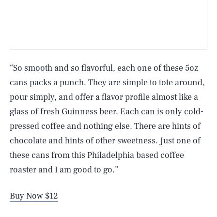
“So smooth and so flavorful, each one of these 5oz
cans packs a punch. They are simple to tote around,
pour simply, and offer a flavor profile almost like a
glass of fresh Guinness beer. Each can is only cold-
pressed coffee and nothing else. There are hints of
chocolate and hints of other sweetness. Just one of
these cans from this Philadelphia based coffee
roaster and I am good to go.”
Buy Now $12