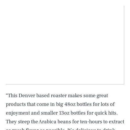
“This Denver based roaster makes some great
products that come in big 48oz bottles for lots of
enjoyment and smaller 13oz bottles for quick hits.
They steep the Arabica beans for ten-hours to extract