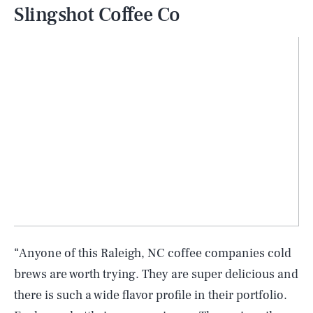
Slingshot Coffee Co
“Anyone of this Raleigh, NC coffee companies cold
brews are worth trying. They are super delicious and
there is such a wide flavor profile in their portfolio.