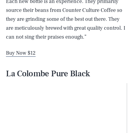
Each new bottle is an experience. They primarily
source their beans from Counter Culture Coffee so
they are grinding some of the best out there. They
are meticulously brewed with great quality control. I
can not sing their praises enough.”
Buy Now $12
La Colombe Pure Black