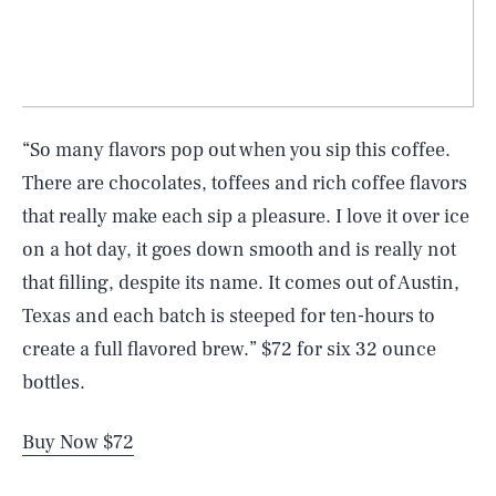
“So many flavors pop out when you sip this coffee.
There are chocolates, toffees and rich coffee flavors
that really make each sip a pleasure. I love it over ice
on a hot day, it goes down smooth and is really not
that filling, despite its name. It comes out of Austin,
Texas and each batch is steeped for ten-hours to
create a full flavored brew.” $72 for six 32 ounce
bottles.
Buy Now $72