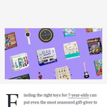
F
inding the right toys for
7-year-olds
can
put even the most seasoned gift-giver to