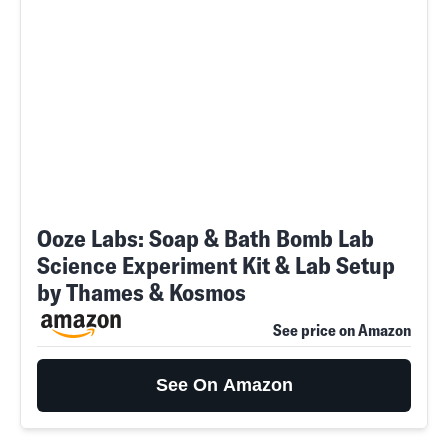
Ooze Labs: Soap & Bath Bomb Lab
Science Experiment Kit & Lab Setup
by Thames & Kosmos
See price on Amazon
See On Amazon