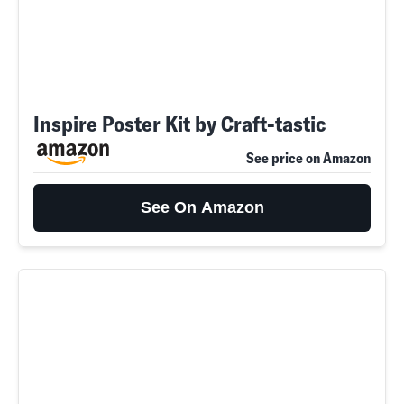
Inspire Poster Kit by Craft-tastic
See price on Amazon
See On Amazon