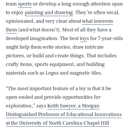
team
sports
or develop a long enough attention span
to enjoy
painting and drawing
. They’re often vocal,
opinionated, and very clear about
what interests
them
(and what doesn’t). Most of all they have a
developed imagination. The best
toy
s for 7-year-olds
might help them write stories, draw intricate
pictures, or build and create things. That includes
crafty items, sports equipment, and building
materials such as Legos and magnetic tiles.
“The most important feature of a toy is that it be
open-ended and provide opportunities for
exploration,” says
Keith Sawyer, a Morgan
Distinguished Professor of Educational Innovations
at the University of North Carolina-Chapel Hill