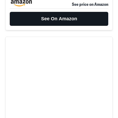
See price on Amazon
See On Amazon