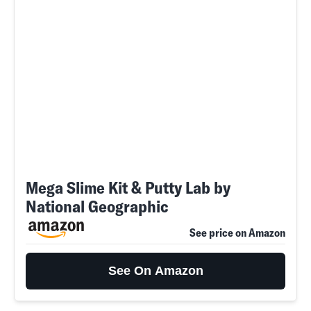
Mega Slime Kit & Putty Lab by
National Geographic
See price on Amazon
See On Amazon