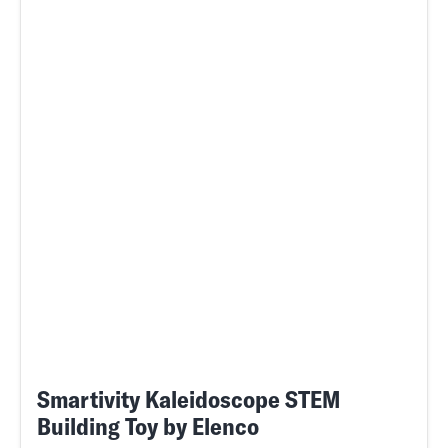
Smartivity Kaleidoscope STEM
Building Toy by Elenco