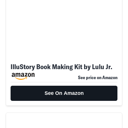
IlluStory Book Making Kit by Lulu Jr.
See price on Amazon
See On Amazon