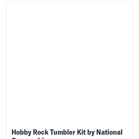
Hobby Rock Tumbler Kit by National