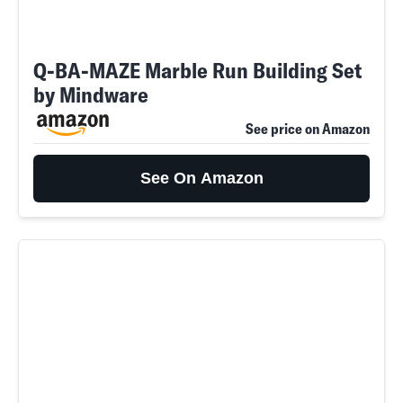
Q-BA-MAZE Marble Run Building Set
by Mindware
See price on Amazon
See On Amazon