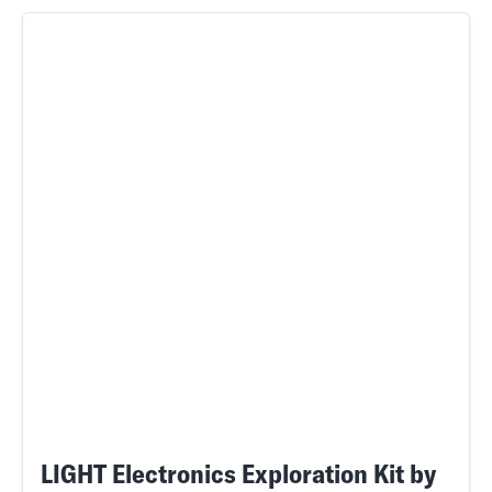
LIGHT Electronics Exploration Kit by