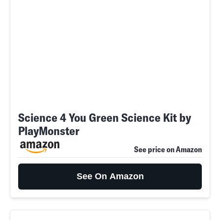
Science 4 You Green Science Kit by
PlayMonster
See price on Amazon
See On Amazon