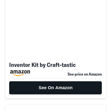
Inventor Kit by Craft-tastic
See price on Amazon
See On Amazon