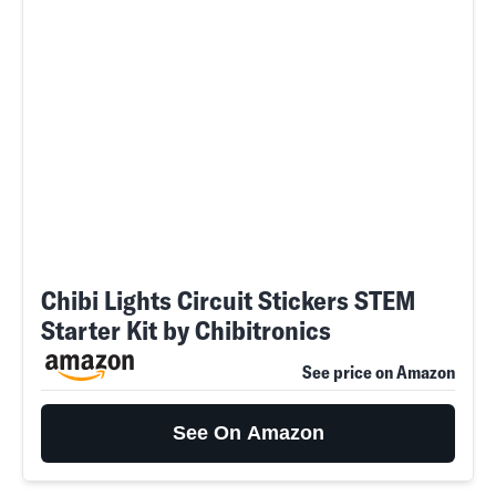
Chibi Lights Circuit Stickers STEM
Starter Kit by Chibitronics
See price on Amazon
See On Amazon