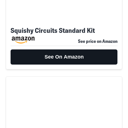
Squishy Circuits Standard Kit
See price on Amazon
See On Amazon