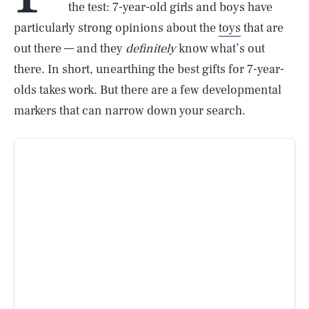
the test: 7-year-old girls and boys have
particularly strong opinions about the
toys
that are
out there — and they
definitely
know what’s out
there. In short, unearthing the best gifts for 7-year-
olds takes work. But there are a few developmental
markers that can narrow down your search.