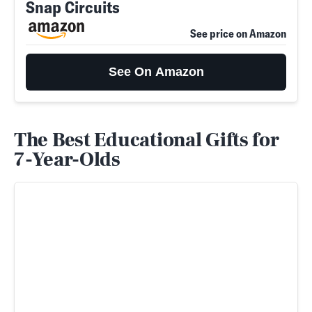
Snap Circuits
See price on Amazon
See On Amazon
The Best Educational Gifts for
7-Year-Olds