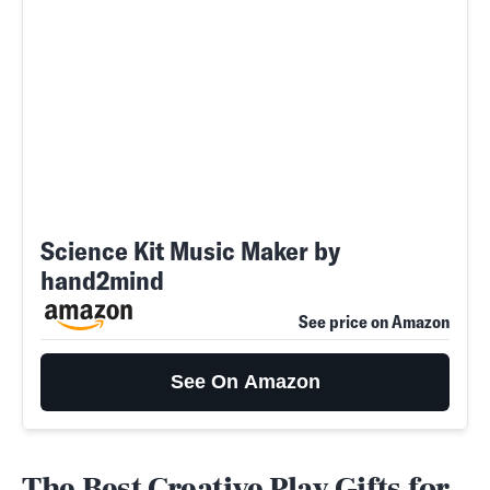
Science Kit Music Maker by
hand2mind
See price on Amazon
See On Amazon
The Best Creative Play Gifts for