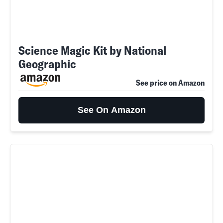
Science Magic Kit by National
Geographic
See price on Amazon
See On Amazon