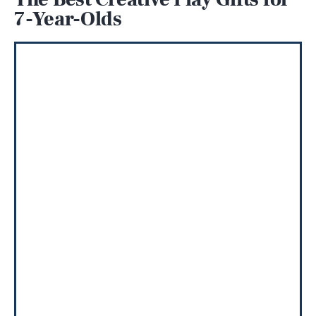
7-Year-Olds