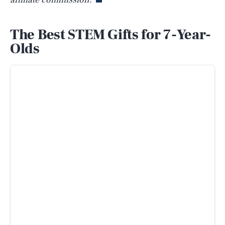
The Best STEM Gifts for 7-Year-
Olds