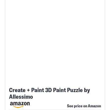
Create + Paint 3D Paint Puzzle by
Allessimo
See price on Amazon