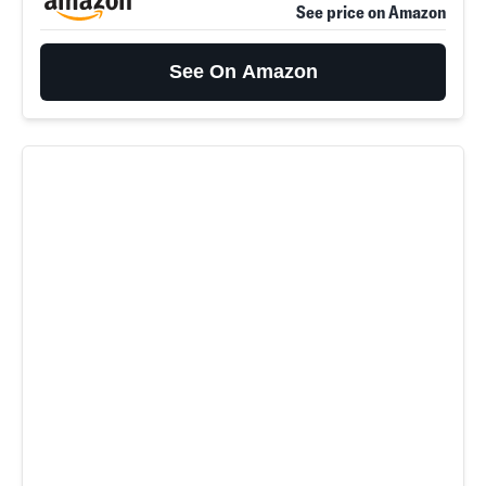
See price on Amazon
See On Amazon