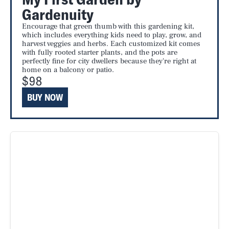
Gardenuity
Encourage that green thumb with this gardening kit,
which includes everything kids need to play, grow, and
harvest veggies and herbs. Each customized kit comes
with fully rooted starter plants, and the pots are
perfectly fine for city dwellers because they're right at
home on a balcony or patio.
$98
BUY NOW