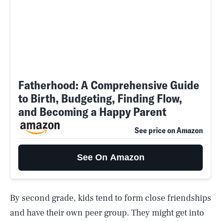
Fatherhood: A Comprehensive Guide
to Birth, Budgeting, Finding Flow,
and Becoming a Happy Parent
See price on Amazon
See On Amazon
By second grade, kids tend to form close friendships
and have their own peer group. They might get into