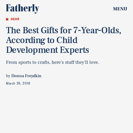
MENU
GEAR
The Best Gifts for 7-Year-Olds,
According to Child
Development Experts
From sports to crafts, here's stuff they'll love.
by
Donna Freydkin
March 26, 2018