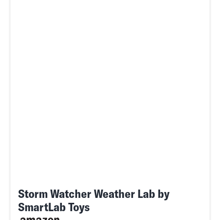
Storm Watcher Weather Lab by
SmartLab Toys