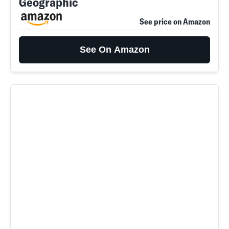
Geographic
See price on Amazon
See On Amazon