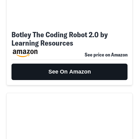
Botley The Coding Robot 2.0 by
Learning Resources
See price on Amazon
See On Amazon