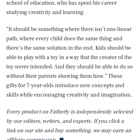
school of education, who has spent his career
studying creativity and learning.
“It should be something where there isn’t one linear
path, where every child does the same thing and
there’s the same solution in the end. Kids should be
able to play with a toy in a way that the creator of the
toy never intended. And they should be able to do so
without their parents showing them how.” These
gifts for 7-year-olds introduce new concepts and
skills while encouraging creativity and imagination.
Every product on Fatherly is independently selected
by our editors, writers, and experts. If you click a
link on our site and buy something, we may earn an
affiliate commission.