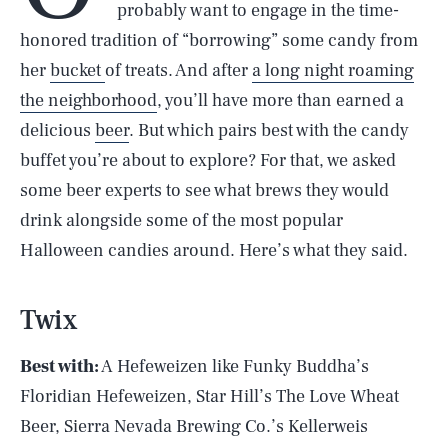
probably want to engage in the time-
honored tradition of “borrowing” some candy from
her
bucket
of treats. And after
a long night roaming
the neighborhood
, you’ll have more than earned a
delicious
beer
. But which pairs best with the candy
buffet you’re about to explore? For that, we asked
some beer experts to see what brews they would
drink alongside some of the most popular
Halloween candies around. Here’s what they said.
Twix
Best with:
A Hefeweizen like Funky Buddha’s
Floridian Hefeweizen, Star Hill’s The Love Wheat
Beer, Sierra Nevada Brewing Co.’s Kellerweis