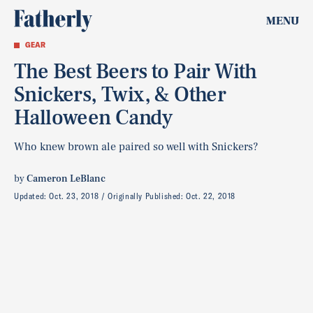
MENU
GEAR
The Best Beers to Pair With
Snickers, Twix, & Other
Halloween Candy
Who knew brown ale paired so well with Snickers?
by
Cameron LeBlanc
Updated:
Oct. 23, 2018
Originally Published:
Oct. 22, 2018