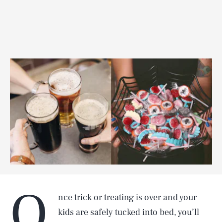
O
nce trick or treating is over and your
kids are safely tucked into bed, you’ll