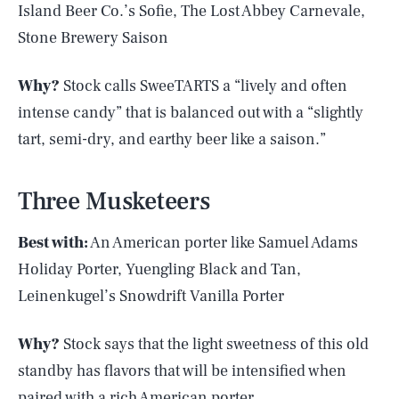
Island Beer Co.’s Sofie, The Lost Abbey Carnevale,
Stone Brewery Saison
Why?
Stock calls SweeTARTS a “lively and often
intense candy” that is balanced out with a “slightly
tart, semi-dry, and earthy beer like a saison.”
Three Musketeers
Best with:
An American porter like Samuel Adams
Holiday Porter, Yuengling Black and Tan,
Leinenkugel’s Snowdrift Vanilla Porter
Why?
Stock says that the light sweetness of this old
standby has flavors that will be intensified when
paired with a rich American porter