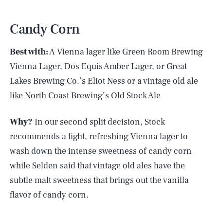
Candy Corn
Best with:
A Vienna lager like Green Room Brewing
Vienna Lager, Dos Equis Amber Lager, or Great
Lakes Brewing Co.’s Eliot Ness or a vintage old ale
like North Coast Brewing’s Old Stock Ale
Why?
In our second split decision, Stock
recommends a light, refreshing Vienna lager to
wash down the intense sweetness of candy corn
while Selden said that vintage old ales have the
subtle malt sweetness that brings out the vanilla
flavor of candy corn.