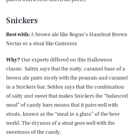
Snickers
Best with:
A brown ale like Rogue’s Hazelnut Brown
Nectar or a stout like Guinness
Why?
Our experts differed on this Halloween
classic. Salrin says that the nutty, caramel base of a
brown ale pairs nicely with the peanuts and caramel
in a Snickers bar. Selden says that the combination
of salty and sweet that makes Snickers the “balanced
meal” of candy bars means that it pairs well with
stouts, known as the “meal in a glass” of the beer
world. The dryness of a stout goes well with the
sweetness of the candy.