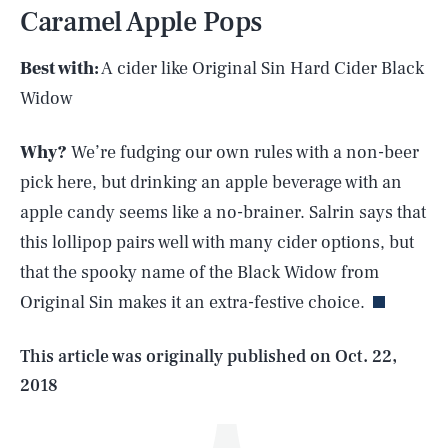
Caramel Apple Pops
Best with:
A cider like Original Sin Hard Cider Black
Widow
Why?
We’re fudging our own rules with a non-beer
pick here, but drinking an apple beverage with an
apple candy seems like a no-brainer. Salrin says that
SEARCH
CLOSE
AUG. 6, 2026
this lollipop pairs well with many cider options, but
that the spooky name of the Black Widow from
Original Sin makes it an extra-festive choice.
Life
This article was originally published on
Oct. 22,
2018
Health & Science