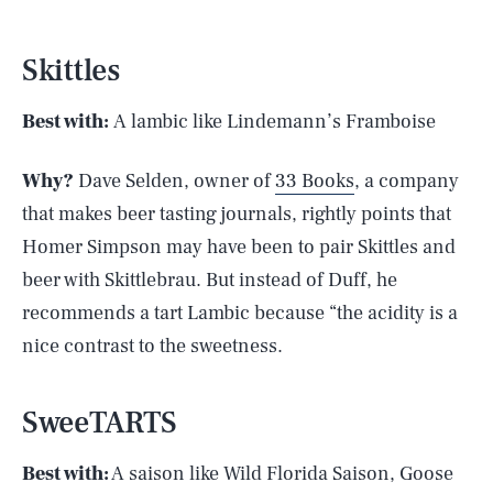
Skittles
Best with:
A lambic like Lindemann’s Framboise
Why?
Dave Selden, owner of
33 Books
, a company
that makes beer tasting journals, rightly points that
Homer Simpson may have been to pair Skittles and
beer with Skittlebrau. But instead of Duff, he
recommends a tart Lambic because “the acidity is a
nice contrast to the sweetness.
SweeTARTS
Best with:
A saison like Wild Florida Saison, Goose