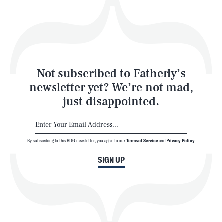
Play
Style
Latest
Not subscribed to Fatherly’s
newsletter yet? We’re not mad,
just disappointed.
By subscribing to this BDG newsletter, you agree to our
Terms of Service
and
Privacy Policy
NEWSLETTER
ABOUT US
SIGN UP
MASTHEAD
ADVERTISE
TERMS
PRIVACY
DMCA