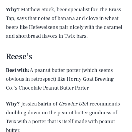
Why?
Matthew Stock, beer specialist for
The Brass
Tap
, says that notes of banana and clove in wheat
beers like Hefeweizens pair nicely with the caramel
and shortbread flavors in Twix bars.
Reese’s
Best with:
A peanut butter porter (which seems
obvious in retrospect) like Horny Goat Brewing
Co.’s Chocolate Peanut Butter Porter
Why?
Jessica Salrin of
Growler USA
recommends
doubling down on the peanut butter goodness of
Twix with a porter that is itself made with peanut
butter.