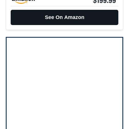
$199.99
See On Amazon