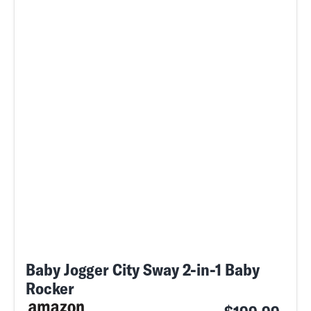
Baby Jogger City Sway 2-in-1 Baby
Rocker