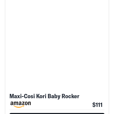
Maxi-Cosi Kori Baby Rocker
$111