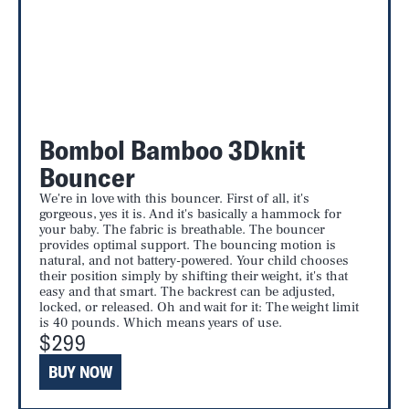
Bombol Bamboo 3Dknit
Bouncer
We're in love with this bouncer. First of all, it's
gorgeous, yes it is. And it's basically a hammock for
your baby. The fabric is breathable. The bouncer
provides optimal support. The bouncing motion is
natural, and not battery-powered. Your child chooses
their position simply by shifting their weight, it's that
easy and that smart. The backrest can be adjusted,
locked, or released. Oh and wait for it: The weight limit
is 40 pounds. Which means years of use.
$299
BUY NOW