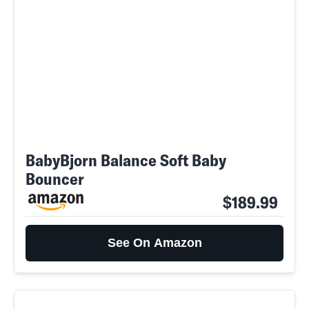
BabyBjorn Balance Soft Baby
Bouncer
$189.99
See On Amazon