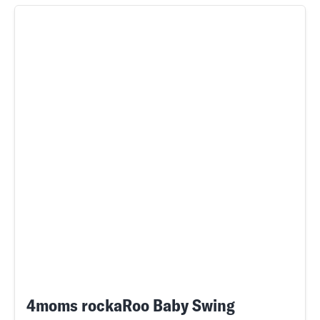
4moms rockaRoo Baby Swing