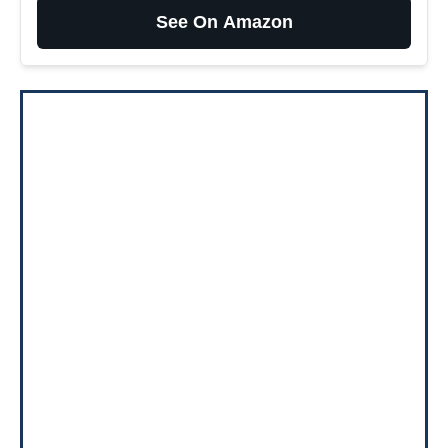
See On Amazon