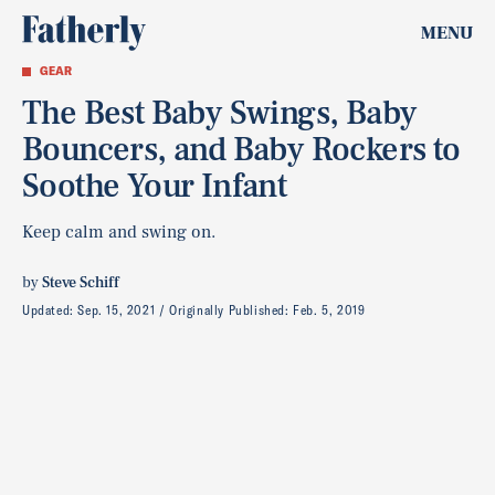
MENU
GEAR
The Best Baby Swings, Baby
Bouncers, and Baby Rockers to
Soothe Your Infant
Keep calm and swing on.
by
Steve Schiff
Updated:
Sep. 15, 2021
Originally Published:
Feb. 5, 2019