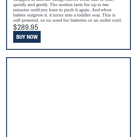
quietly and gently. The motion lasts for up to two
minutes until you have to push it again. And when
babies outgrow it, it turns into a toddler seat. This is
self-powered, so no need for batteries or an outlet cord.
$289.95
BUY NOW