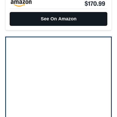
$170.99
See On Amazon