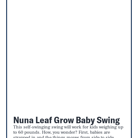
Nuna Leaf Grow Baby Swing
This self-swinging swing will work for kids weighing up
to 60 pounds. How, you wonder? First, babies are
strapped in and the things moves from side to side,