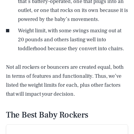
that’s battery-operated, one that plugs into an
outlet, or one that rocks on its own because it is
powered by the baby’s movements.
Weight limit, with some swings maxing out at
20 pounds and others lasting well into
toddlerhood because they convert into chairs.
Not all rockers or bouncers are created equal, both
in terms of features and functionality. Thus, we’ve
listed the weight limits for each, plus other factors
that will impact your decision.
The Best Baby Rockers