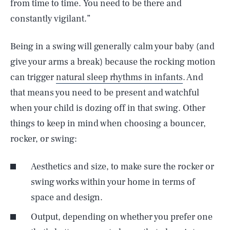
from time to time. You need to be there and
constantly vigilant.”
Being in a swing will generally calm your baby (and
give your arms a break) because the rocking motion
can trigger
natural sleep rhythms in infants
. And
that means you need to be present and watchful
when your child is dozing off in that swing. Other
things to keep in mind when choosing a bouncer,
rocker, or swing:
Aesthetics and size, to make sure the rocker or
swing works within your home in terms of
space and design.
Output, depending on whether you prefer one