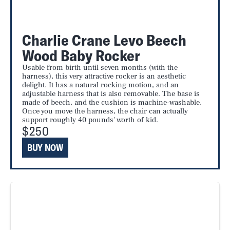
Charlie Crane Levo Beech
Wood Baby Rocker
Usable from birth until seven months (with the
harness), this very attractive rocker is an aesthetic
delight. It has a natural rocking motion, and an
adjustable harness that is also removable. The base is
made of beech, and the cushion is machine-washable.
Once you move the harness, the chair can actually
support roughly 40 pounds' worth of kid.
$250
BUY NOW