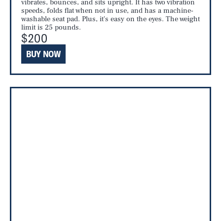
vibrates, bounces, and sits upright. It has two vibration
speeds, folds flat when not in use, and has a machine-
washable seat pad. Plus, it's easy on the eyes. The weight
limit is 25 pounds.
$200
BUY NOW