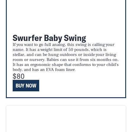
Swurfer Baby Swing
If you want to go full analog, this swing is calling your
name. It has a weight limit of 50 pounds, which is
stellar, and can be hung outdoors or inside your living
room or nursery. Babies can use it from six months on.
It has an ergonomic shape that conforms to your child's
body, and has an EVA foam liner.
$80
BUY NOW