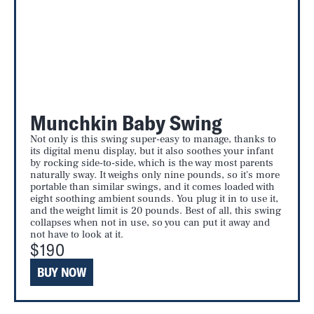
Munchkin Baby Swing
Not only is this swing super-easy to manage, thanks to
its digital menu display, but it also soothes your infant
by rocking side-to-side, which is the way most parents
naturally sway. It weighs only nine pounds, so it's more
portable than similar swings, and it comes loaded with
eight soothing ambient sounds. You plug it in to use it,
and the weight limit is 20 pounds. Best of all, this swing
collapses when not in use, so you can put it away and
not have to look at it.
$190
BUY NOW