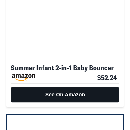
Summer Infant 2-in-1 Baby Bouncer
$52.24
See On Amazon