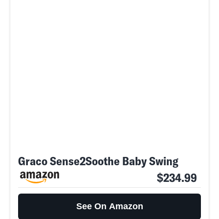
Graco Sense2Soothe Baby Swing
$234.99
See On Amazon