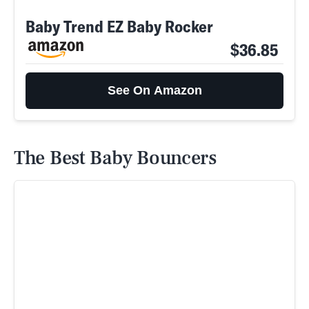
Baby Trend EZ Baby Rocker
$36.85
See On Amazon
The Best Baby Bouncers