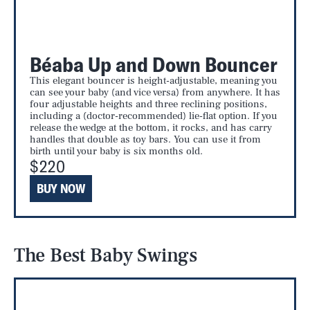
Béaba Up and Down Bouncer
This elegant bouncer is height-adjustable, meaning you
can see your baby (and vice versa) from anywhere. It has
four adjustable heights and three reclining positions,
including a (doctor-recommended) lie-flat option. If you
release the wedge at the bottom, it rocks, and has carry
handles that double as toy bars. You can use it from
birth until your baby is six months old.
$220
BUY NOW
The Best Baby Swings