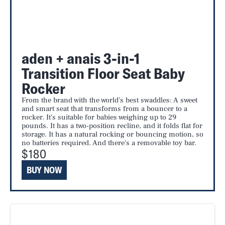
aden + anais 3-in-1
Transition Floor Seat Baby
Rocker
From the brand with the world's best swaddles: A sweet
and smart seat that transforms from a bouncer to a
rocker. It's suitable for babies weighing up to 29
pounds. It has a two-position recline, and it folds flat for
storage. It has a natural rocking or bouncing motion, so
no batteries required. And there's a removable toy bar.
$180
BUY NOW