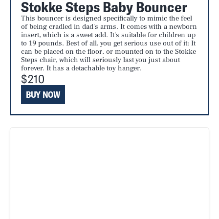
Stokke Steps Baby Bouncer
This bouncer is designed specifically to mimic the feel
of being cradled in dad's arms. It comes with a newborn
insert, which is a sweet add. It's suitable for children up
to 19 pounds. Best of all, you get serious use out of it: It
can be placed on the floor, or mounted on to the Stokke
Steps chair, which will seriously last you just about
forever. It has a detachable toy hanger.
$210
BUY NOW