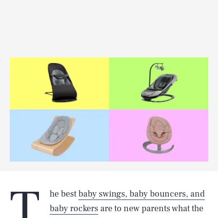
T
he best
baby swings, baby bouncers, and
baby rockers
are to new parents what the