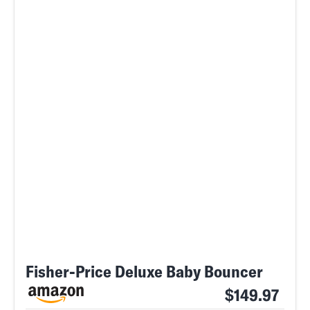
Fisher-Price Deluxe Baby Bouncer
$149.97