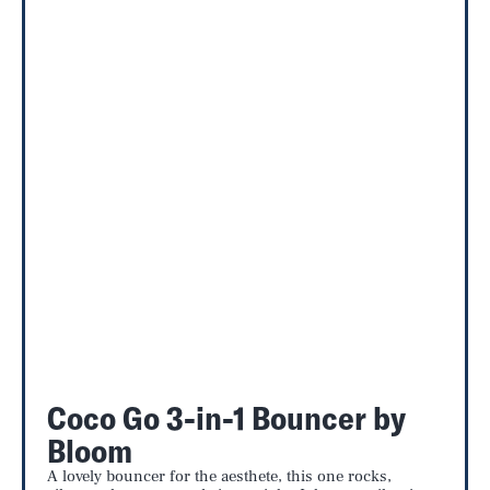
Coco Go 3-in-1 Bouncer by
Bloom
A lovely bouncer for the aesthete, this one rocks,