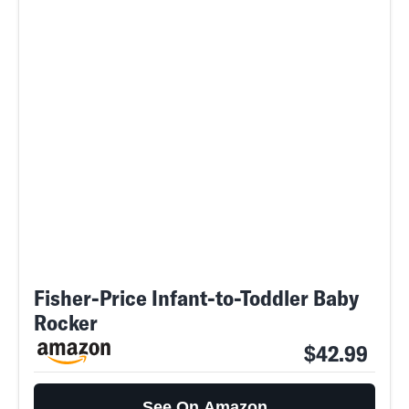
Fisher-Price Infant-to-Toddler Baby
Rocker
$42.99
See On Amazon