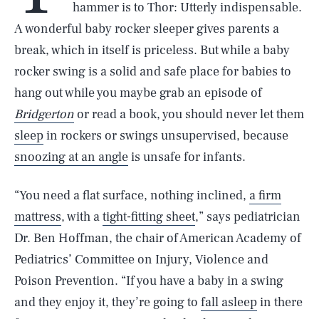
hammer is to Thor: Utterly indispensable.
A wonderful baby rocker sleeper gives parents a
break, which in itself is priceless. But while a baby
rocker swing is a solid and safe place for babies to
hang out while you maybe grab an episode of
Bridgerton
or read a book, you should never let them
sleep
in rockers or swings unsupervised, because
snoozing at an angle
is unsafe for infants.
“You need a flat surface, nothing inclined,
a firm
mattress
, with a
tight-fitting sheet
,” says pediatrician
Dr. Ben Hoffman, the chair of American Academy of
Pediatrics’ Committee on Injury, Violence and
Poison Prevention. “If you have a baby in a swing
and they enjoy it, they’re going to
fall asleep
in there