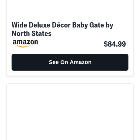
Wide Deluxe Décor Baby Gate by
North States
$84.99
See On Amazon