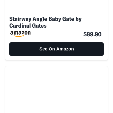
Stairway Angle Baby Gate by
Cardinal Gates
$89.90
See On Amazon