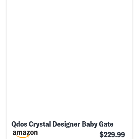
Qdos Crystal Designer Baby Gate
$229.99