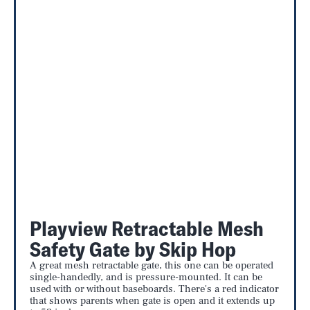
Playview Retractable Mesh
Safety Gate by Skip Hop
A great mesh retractable gate, this one can be operated
single-handedly, and is pressure-mounted. It can be
used with or without baseboards. There's a red indicator
that shows parents when gate is open and it extends up