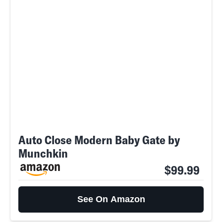
Auto Close Modern Baby Gate by
Munchkin
$99.99
See On Amazon