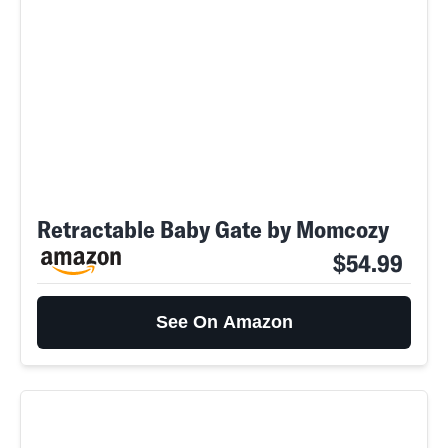
Retractable Baby Gate by Momcozy
$54.99
See On Amazon