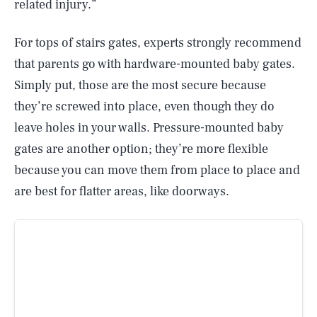
related injury.”
For tops of stairs gates, experts strongly recommend
that parents go with hardware-mounted baby gates.
Simply put, those are the most secure because
they’re screwed into place, even though they do
leave holes in your walls. Pressure-mounted baby
gates are another option; they’re more flexible
because you can move them from place to place and
are best for flatter areas, like doorways.