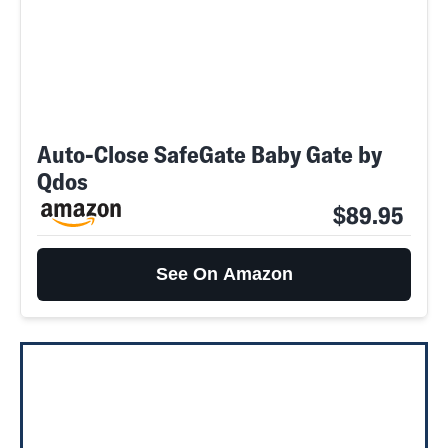
Auto-Close SafeGate Baby Gate by
Qdos
$89.95
See On Amazon