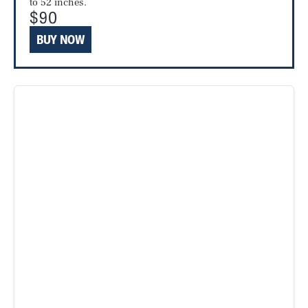
to 52 inches.
$90
BUY NOW