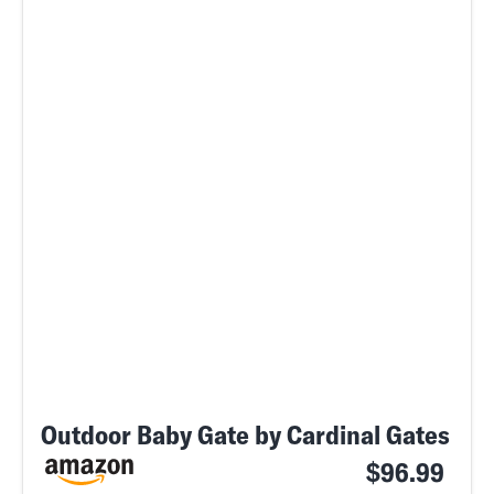
Outdoor Baby Gate by Cardinal Gates
$96.99