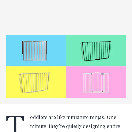
T
oddlers
are like miniature ninjas. One
minute, they’re quietly designing entire