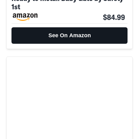
1st
$84.99
See On Amazon