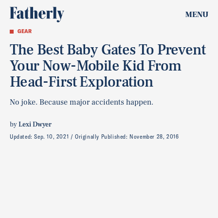
MENU
GEAR
The Best Baby Gates To Prevent
Your Now-Mobile Kid From
Head-First Exploration
No joke. Because major accidents happen.
by
Lexi Dwyer
Updated:
Sep. 10, 2021
Originally Published:
November 28, 2016