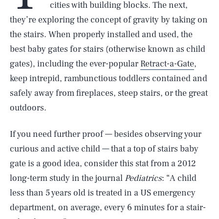
cities with building blocks. The next,
they’re exploring the concept of gravity by taking on
the stairs. When properly installed and used, the
best baby gates for stairs (otherwise known as child
gates), including the ever-popular
Retract-a-Gate
,
keep intrepid, rambunctious toddlers contained and
safely away from fireplaces, steep stairs, or the great
outdoors.
If you need further proof — besides observing your
curious and active child — that a top of stairs baby
gate is a good idea, consider this stat from a 2012
long-term study in the journal
Pediatrics
: “A child
less than 5 years old is treated in a US emergency
department, on average, every 6 minutes for a stair-