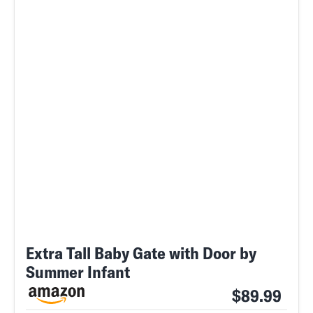
Extra Tall Baby Gate with Door by
Summer Infant
$89.99