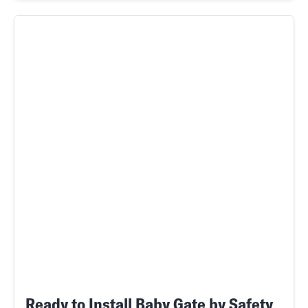
Ready to Install Baby Gate by Safety