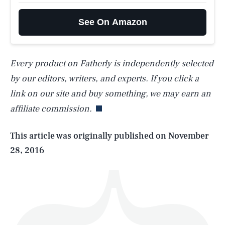
See On Amazon
Every product on Fatherly is independently selected
SEARCH
CLOSE
AUG. 6, 2026
by our editors, writers, and experts. If you click a
link on our site and buy something, we may earn an
affiliate commission.
Life
This article was originally published on
November
28, 2016
Health & Science
Play
Style