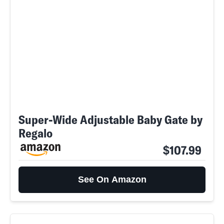
Super-Wide Adjustable Baby Gate by
Regalo
$107.99
See On Amazon