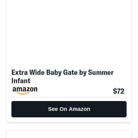
Extra Wide Baby Gate by Summer
Infant
$72
See On Amazon