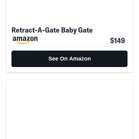
Retract-A-Gate Baby Gate
$149
See On Amazon