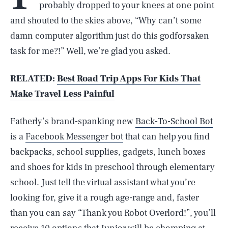
probably dropped to your knees at one point
and shouted to the skies above, “Why can’t some
damn computer algorithm just do this godforsaken
task for me?!” Well, we’re glad you asked.
RELATED:
Best Road Trip Apps For Kids That
Make Travel Less Painful
Fatherly’s brand-spanking new
Back-To-School Bot
is a
Facebook Messenger bot
that can help you find
backpacks, school supplies, gadgets, lunch boxes
and shoes for kids in preschool through elementary
school. Just tell the virtual assistant what you’re
looking for, give it a rough age-range and, faster
than you can say “Thank you Robot Overlord!”, you’ll