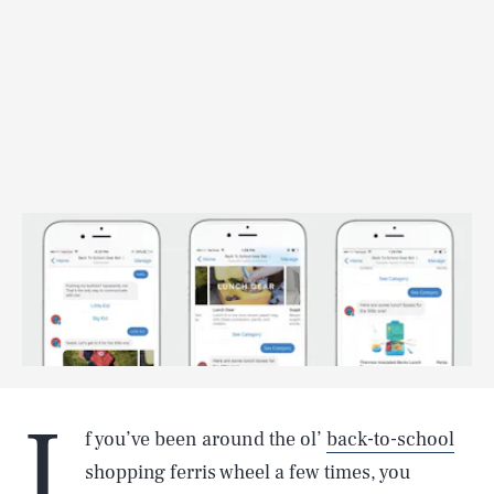
I
f you’ve been around the ol’
back-to-school
shopping ferris wheel a few times, you