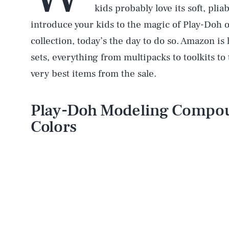
kids probably love its soft, pli
introduce your kids to the magic of Play-Doh o
collection, today’s the day to do so. Amazon i
sets, everything from multipacks to toolkits to
very best items from the sale.
Play-Doh Modeling Compou
Colors