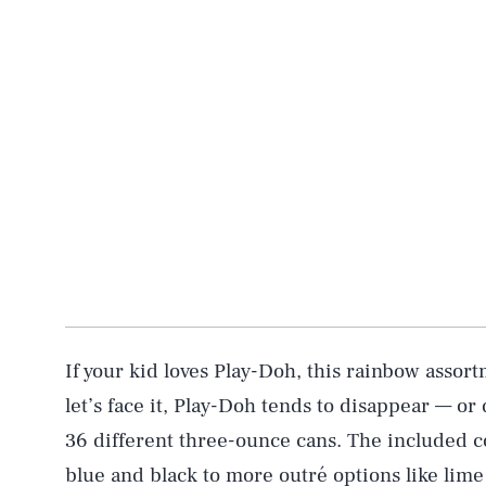
If your kid loves Play-Doh, this rainbow assor
let’s face it, Play-Doh tends to disappear — or
36 different three-ounce cans. The included co
blue and black to more outré options like lim