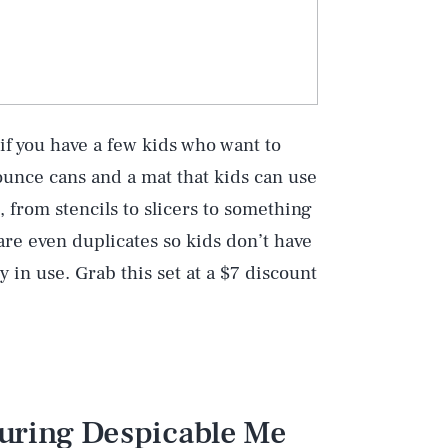
 if you have a few kids who want to
ounce cans and a mat that kids can use
s, from stencils to slicers to something
are even duplicates so kids don’t have
dy in use. Grab this set at a $7 discount
turing Despicable Me