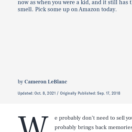
now as when you were a kid, and it still has t
smell. Pick some up on Amazon today.
by
Cameron LeBlanc
Updated:
Oct. 8, 2021
Originally Published:
Sep. 17, 2018
W
e probably don’t need to sell y
probably brings back memories