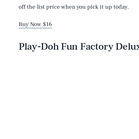
off the list price when you pick it up today.
Buy Now $16
Play-Doh Fun Factory Delux