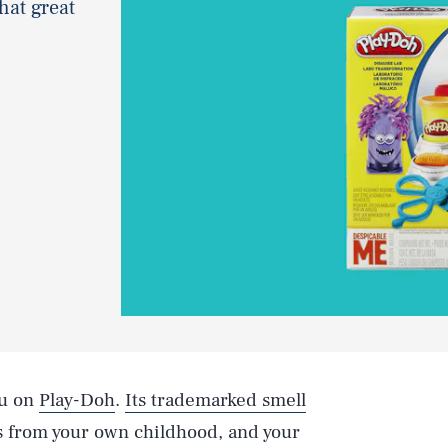
hat great
ou on
Play-Doh
.
Its trademarked smell
 from your own childhood, and your