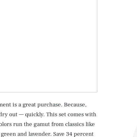
tment is a great purchase. Because,
 dry out — quickly. This set comes with
lors run the gamut from classics like
e green and lavender. Save 34 percent