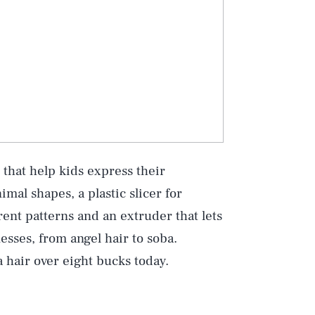
 that help kids express their
imal shapes, a plastic slicer for
erent patterns and an extruder that lets
esses, from angel hair to soba.
a hair over eight bucks today.