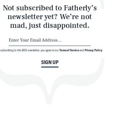
Not subscribed to Fatherly’s
newsletter yet? We’re not
mad, just disappointed.
 subscribing to this BDG newsletter, you agree to our
Terms of Service
and
Privacy Policy
SIGN UP