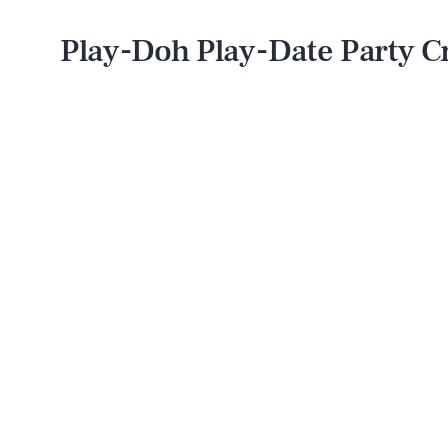
Play-Doh Play-Date Party C