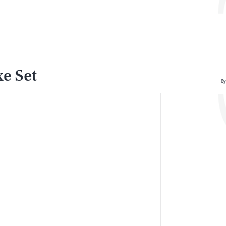
e Set
By