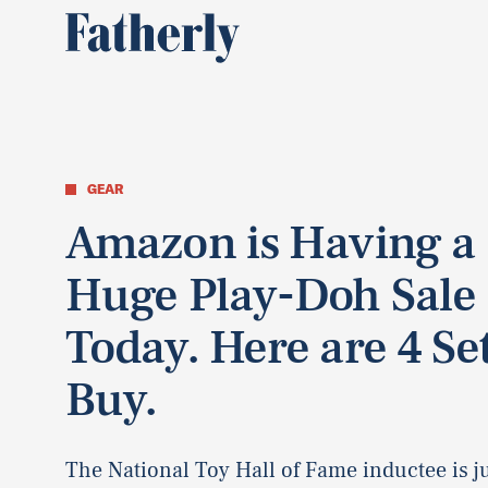
GEAR
Amazon is Having a
Huge Play-Doh Sale
Today. Here are 4 Set
Buy.
The National Toy Hall of Fame inductee is ju