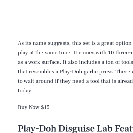
As its name suggests, this set is a great option
play at the same time. It comes with 10 three-
as a work surface. It also includes a ton of tool
that resembles a Play-Doh garlic press. There 
to wait around if they need a tool that is alrea
today.
Buy Now $15
Play-Doh Disguise Lab Fea