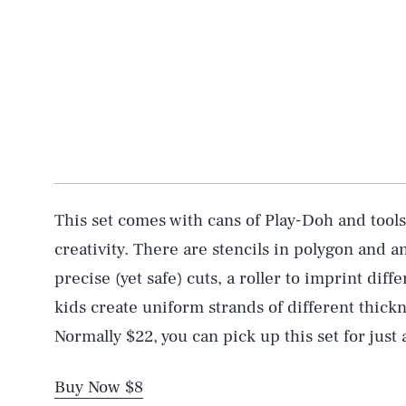
This set comes with cans of Play-Doh and tools
creativity. There are stencils in polygon and an
precise (yet safe) cuts, a roller to imprint diff
kids create uniform strands of different thickn
Normally $22, you can pick up this set for just 
Buy Now $8