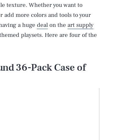
able texture. Whether you want to
r add more colors and tools to your
s having a huge
deal
on the
art supply
 themed playsets. Here are four of the
nd 36-Pack Case of