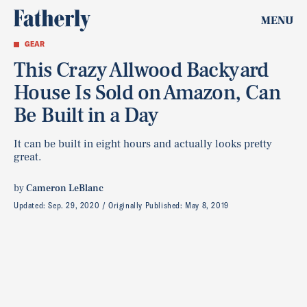
MENU
GEAR
This Crazy Allwood Backyard
House Is Sold on Amazon, Can
Be Built in a Day
It can be built in eight hours and actually looks pretty
great.
by
Cameron LeBlanc
Updated:
Sep. 29, 2020
Originally Published:
May 8, 2019