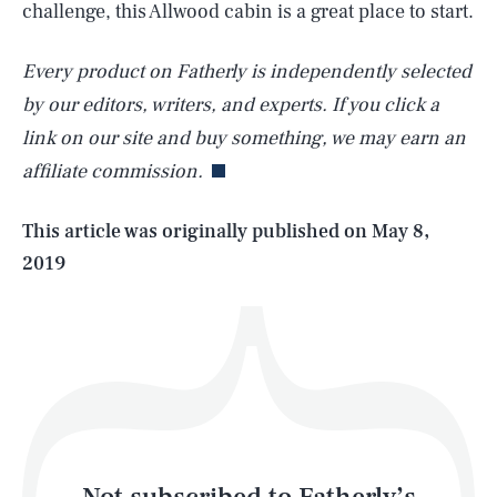
challenge, this Allwood cabin is a great place to start.
Every product on Fatherly is independently selected
SEARCH
CLOSE
AUG. 7, 2026
by our editors, writers, and experts. If you click a
link on our site and buy something, we may earn an
affiliate commission.
Life
This article was originally published on
May 8,
2019
Health & Science
Play
Style