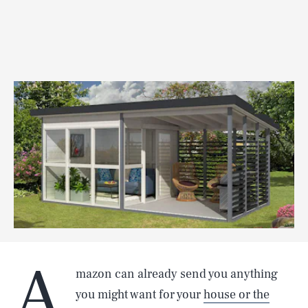
A
mazon can already send you anything
you might want for your
house or the