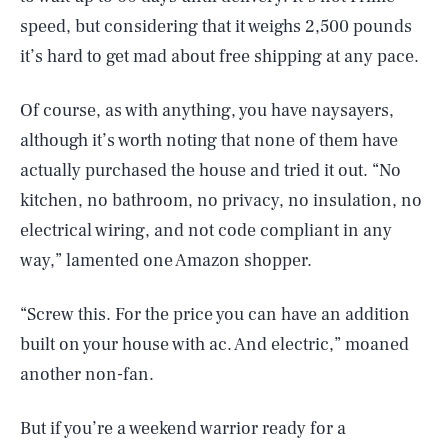
speed, but considering that it weighs 2,500 pounds
it’s hard to get mad about free shipping at any pace.
Of course, as with anything, you have naysayers,
although it’s worth noting that none of them have
actually purchased the house and tried it out. “No
kitchen, no bathroom, no privacy, no insulation, no
electrical wiring, and not code compliant in any
way,” lamented one Amazon shopper.
“Screw this. For the price you can have an addition
built on your house with ac. And electric,” moaned
another non-fan.
But if you’re a weekend warrior ready for a