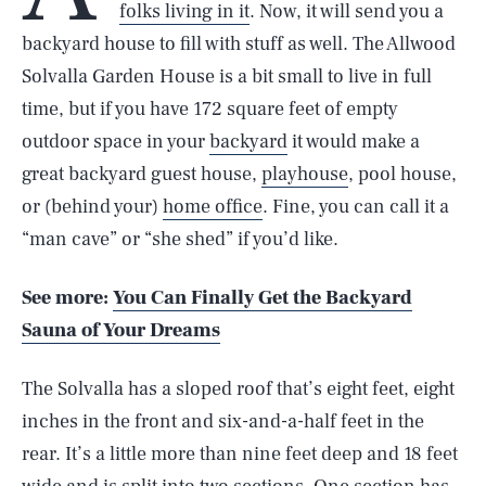
folks living in it
. Now, it will send you a
backyard house to fill with stuff as well. The Allwood
Solvalla Garden House is a bit small to live in full
time, but if you have 172 square feet of empty
outdoor space in your
backyard
it would make a
great backyard guest house,
playhouse
, pool house,
or (behind your)
home office
. Fine, you can call it a
“man cave” or “she shed” if you’d like.
See more:
You Can Finally Get the Backyard
Sauna of Your Dreams
The Solvalla has a sloped roof that’s eight feet, eight
inches in the front and six-and-a-half feet in the
rear. It’s a little more than nine feet deep and 18 feet