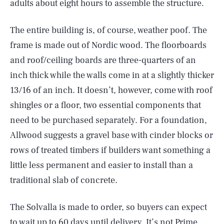
adults about eight hours to assemble the structure.
The entire building is, of course, weather poof. The
frame is made out of Nordic wood. The floorboards
and roof/ceiling boards are three-quarters of an
inch thick while the walls come in at a slightly thicker
13/16 of an inch. It doesn’t, however, come with roof
shingles or a floor, two essential components that
need to be purchased separately. For a foundation,
Allwood suggests a gravel base with cinder blocks or
rows of treated timbers if builders want something a
little less permanent and easier to install than a
traditional slab of concrete.
The Solvalla is made to order, so buyers can expect
to wait up to 60 days until delivery. It’s not Prime