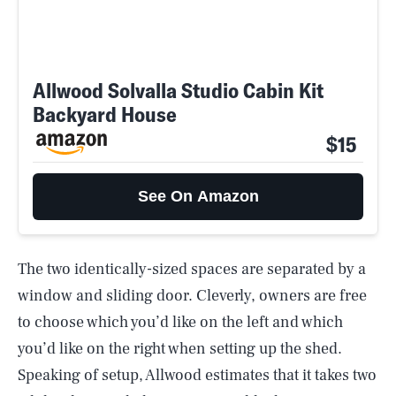
Allwood Solvalla Studio Cabin Kit
Backyard House
$15
See On Amazon
The two identically-sized spaces are separated by a
window and sliding door. Cleverly, owners are free
to choose which you’d like on the left and which
you’d like on the right when setting up the shed.
Speaking of setup, Allwood estimates that it takes two