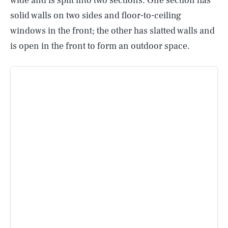
wide and is split into two sections. One section has
solid walls on two sides and floor-to-ceiling
windows in the front; the other has slatted walls and
is open in the front to form an outdoor space.