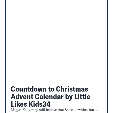
Countdown to Christmas
Advent Calendar by Little
Likes Kids34
Megyn Kelly may still believe that Santa is white, but ...