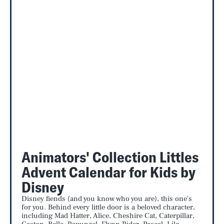
Animators' Collection Littles
Advent Calendar for Kids by
Disney
Disney fiends (and you know who you are), this one's
for you. Behind every little door is a beloved character,
including Mad Hatter, Alice, Cheshire Cat, Caterpillar,