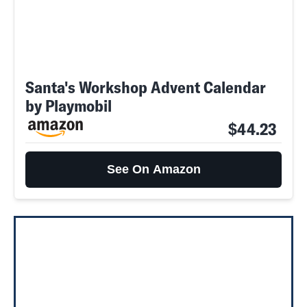
Santa's Workshop Advent Calendar
by Playmobil
$44.23
See On Amazon