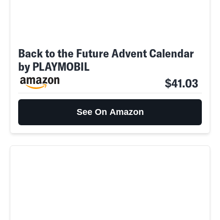
Back to the Future Advent Calendar
by PLAYMOBIL
$41.03
See On Amazon