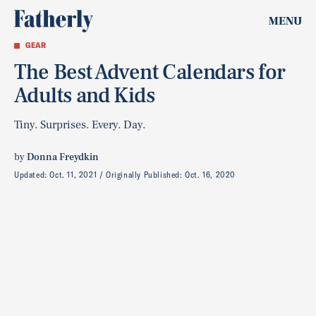
MENU
GEAR
The Best Advent Calendars for
Adults and Kids
Tiny. Surprises. Every. Day.
by
Donna Freydkin
Updated:
Oct. 11, 2021
Originally Published:
Oct. 16, 2020