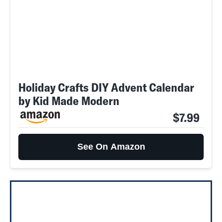
Holiday Crafts DIY Advent Calendar
by Kid Made Modern
$7.99
See On Amazon