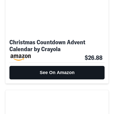
Christmas Countdown Advent
Calendar by Crayola
$26.88
See On Amazon