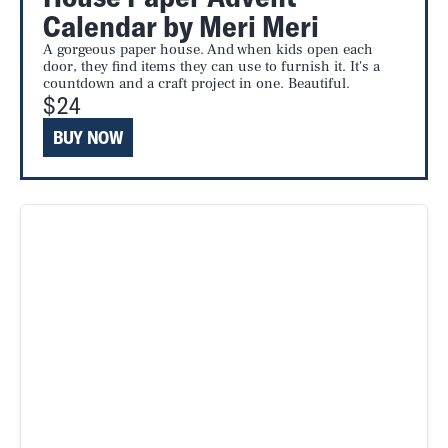
Calendar by Meri Meri
A gorgeous paper house. And when kids open each
door, they find items they can use to furnish it. It's a
countdown and a craft project in one. Beautiful.
$24
BUY NOW