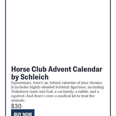
Horse Club Advent Calendar
by Schleich
Equestrians, here's an Advent calendar of your dreams.
It includes highly-detailed Schleich figurines, including
Trakehner mare and foal, a cat family, a rabbit, and a
squirrel. And there's even a medical kit to treat the
animals.
$30
BUY NOW