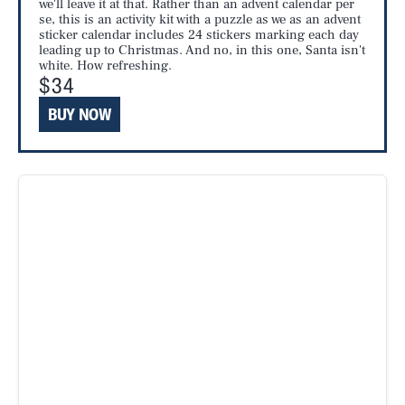
we'll leave it at that. Rather than an advent calendar per
se, this is an activity kit with a puzzle as we as an advent
sticker calendar includes 24 stickers marking each day
leading up to Christmas. And no, in this one, Santa isn't
white. How refreshing.
$34
BUY NOW