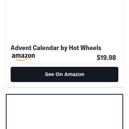
Advent Calendar by Hot Wheels
$19.98
See On Amazon