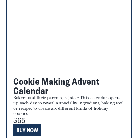
Cookie Making Advent
Calendar
Bakers and their parents, rejoice: This calendar opens
up each day to reveal a speciality ingredient, baking tool,
or recipe, to create six different kinds of holiday
cookies.
$65
BUY NOW