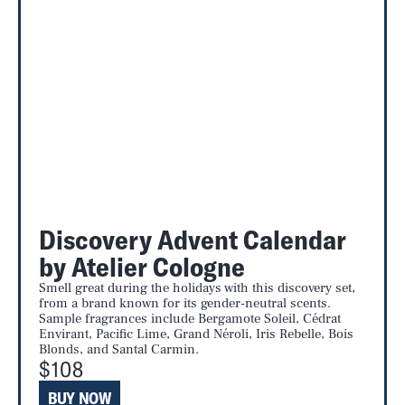
Discovery Advent Calendar
by Atelier Cologne
Smell great during the holidays with this discovery set,
from a brand known for its gender-neutral scents.
Sample fragrances include Bergamote Soleil, Cédrat
Envirant, Pacific Lime, Grand Néroli, Iris Rebelle, Bois
Blonds, and Santal Carmin.
$108
BUY NOW