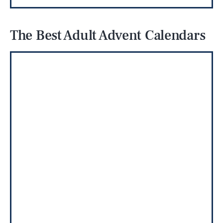
The Best Adult Advent Calendars