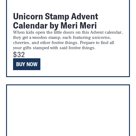
Unicorn Stamp Advent
Calendar by Meri Meri
When kids open the little doors on this Advent calendar,
they get a wooden stamp, each featuring unicorns,
cherries, and other festive things. Prepare to find all
your gifts stamped with said festive things.
$32
BUY NOW