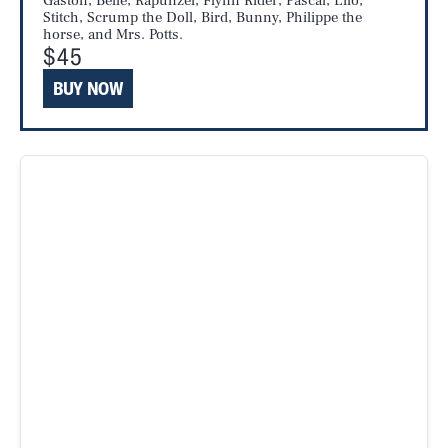
Gaston, Belle, Rapunzel, Flynn Rider, Pascal, Lilo,
Stitch, Scrump the Doll, Bird, Bunny, Philippe the
horse, and Mrs. Potts.
$45
BUY NOW