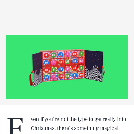
E
ven if you’re not the type to get really into
Christmas
, there’s something magical