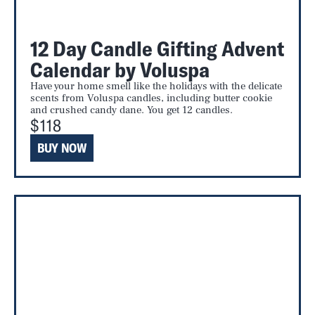
12 Day Candle Gifting Advent
Calendar by Voluspa
Have your home smell like the holidays with the delicate
scents from Voluspa candles, including butter cookie
and crushed candy dane. You get 12 candles.
$118
BUY NOW