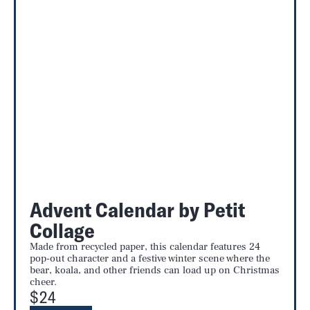
Advent Calendar by Petit
Collage
Made from recycled paper, this calendar features 24
pop-out character and a festive winter scene where the
bear, koala, and other friends can load up on Christmas
cheer.
$24