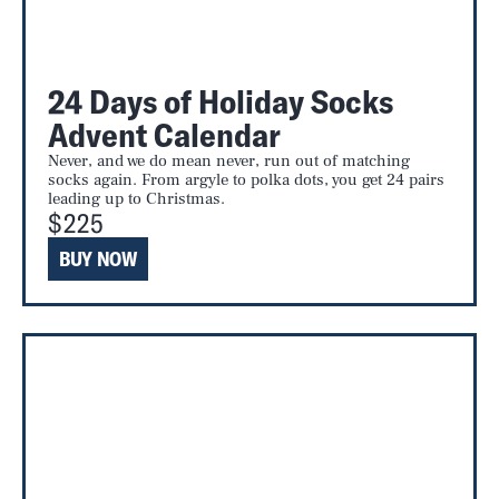
24 Days of Holiday Socks
Advent Calendar
Never, and we do mean never, run out of matching
socks again. From argyle to polka dots, you get 24 pairs
leading up to Christmas.
$225
BUY NOW