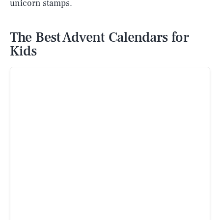
unicorn stamps.
The Best Advent Calendars for
Kids