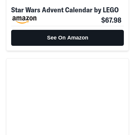
Star Wars Advent Calendar by LEGO
$67.98
See On Amazon