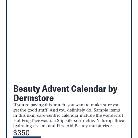
Beauty Advent Calendar by
Dermstore
If you're paying this much, you want to make sure you
get the good stuff. And you definitely do. Sample items
in this skin care-centric calendar include the wonderful
HoliFrog face wash, a Slip silk scrunchie, Naturopathica
hydrating cream, and First Aid Beauty moisturizer.
$350