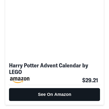
Harry Potter Advent Calendar by
LEGO
$29.21
See On Amazon