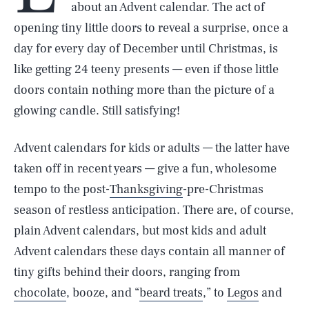
about an Advent calendar. The act of
opening tiny little doors to reveal a surprise, once a
day for every day of December until Christmas, is
like getting 24 teeny presents — even if those little
doors contain nothing more than the picture of a
glowing candle. Still satisfying!
Advent calendars for kids or adults — the latter have
taken off in recent years — give a fun, wholesome
tempo to the post-
Thanksgiving
-pre-Christmas
season of restless anticipation. There are, of course,
plain Advent calendars, but most kids and adult
Advent calendars these days contain all manner of
tiny gifts behind their doors, ranging from
chocolate
, booze, and “
beard treats
,” to
Legos
and