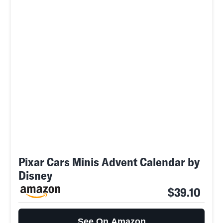
Pixar Cars Minis Advent Calendar by
Disney
$39.10
See On Amazon