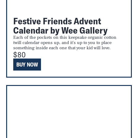
Festive Friends Advent
Calendar by Wee Gallery
Each of the pockets on this keepsake organic cotton
twill calendar opens up, and it's up to you to place
something inside each one that your kid will love.
$80
BUY NOW