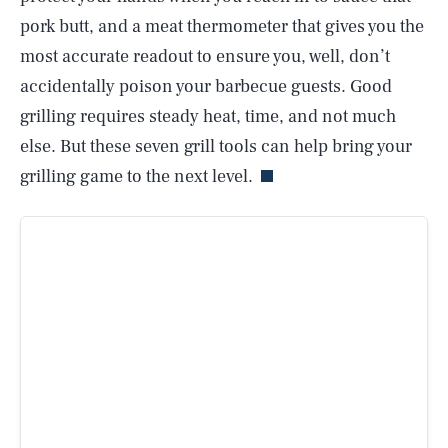
pork butt, and a meat thermometer that gives you the
most accurate readout to ensure you, well, don’t
accidentally poison your barbecue guests. Good
grilling requires steady heat, time, and not much
else. But these seven grill tools can help bring your
grilling game to the next level.