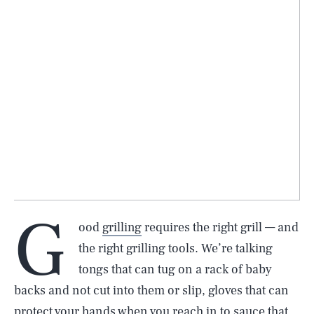
G
ood
grilling
requires the right grill — and
the right grilling tools. We’re talking
tongs that can tug on a rack of baby
backs and not cut into them or slip, gloves that can
protect your hands when you reach in to sauce that