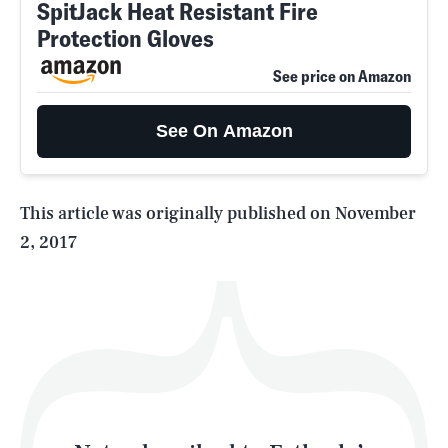
SpitJack Heat Resistant Fire
Protection Gloves
SEARCH
CLOSE
AUG. 10, 2026
See price on Amazon
See On Amazon
Life
This article was originally published on
November
2, 2017
Health & Science
Play
Style