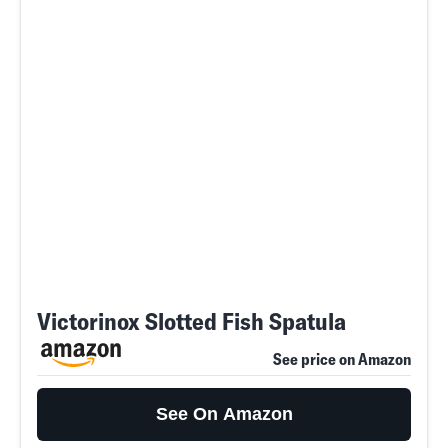
Victorinox Slotted Fish Spatula
See price on Amazon
See On Amazon