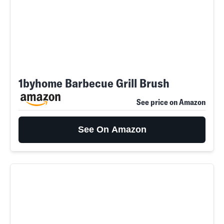
1byhome Barbecue Grill Brush
See price on Amazon
See On Amazon