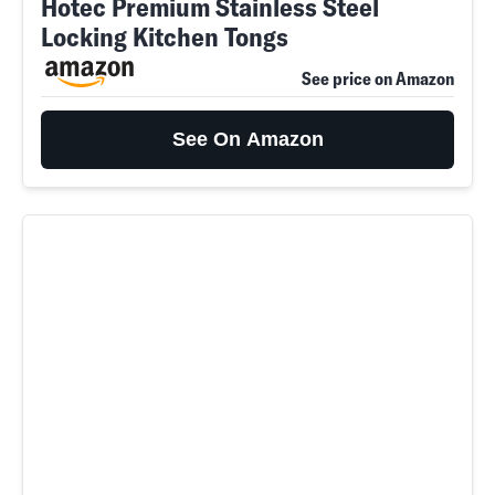
Hotec Premium Stainless Steel
Locking Kitchen Tongs
See price on Amazon
See On Amazon