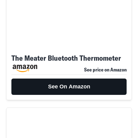
The Meater Bluetooth Thermometer
See price on Amazon
See On Amazon