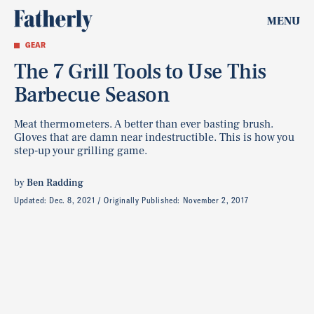
MENU
GEAR
The 7 Grill Tools to Use This
Barbecue Season
Meat thermometers. A better than ever basting brush.
Gloves that are damn near indestructible. This is how you
step-up your grilling game.
by
Ben Radding
Updated:
Dec. 8, 2021
Originally Published:
November 2, 2017