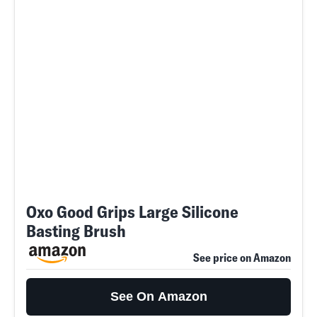
Oxo Good Grips Large Silicone
Basting Brush
See price on Amazon
See On Amazon