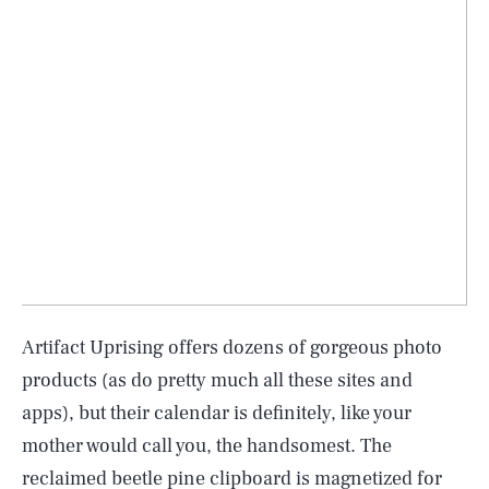
Artifact Uprising offers dozens of gorgeous photo
products (as do pretty much all these sites and
apps), but their calendar is definitely, like your
mother would call you, the handsomest. The
reclaimed beetle pine clipboard is magnetized for