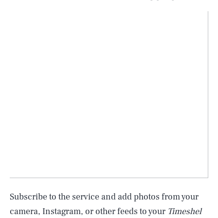
Subscribe to the service and add photos from your
camera, Instagram, or other feeds to your
Timeshel