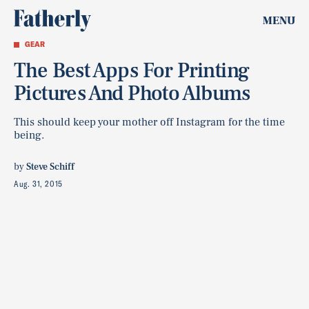
MENU
GEAR
The Best Apps For Printing
Pictures And Photo Albums
This should keep your mother off Instagram for the time
being.
by
Steve Schiff
Aug. 31, 2015