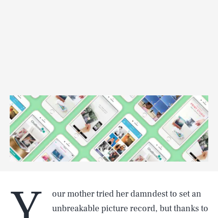
Y
our mother tried her damndest to set an
unbreakable picture record, but thanks to