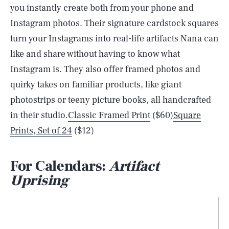
you instantly create both from your phone and
Instagram photos. Their signature cardstock squares
turn your Instagrams into real-life artifacts Nana can
like and share without having to know what
Instagram is. They also offer framed photos and
quirky takes on familiar products, like giant
photostrips or teeny picture books, all handcrafted
in their studio.
Classic Framed Print
($60)
Square
Prints, Set of 24
($12)
For Calendars:
Artifact
Uprising