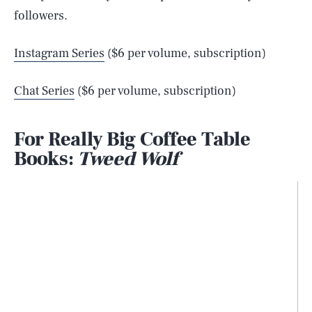
followers.
Instagram Series
($6 per volume, subscription)
Chat Series
($6 per volume, subscription)
For Really Big Coffee Table
Books:
Tweed Wolf