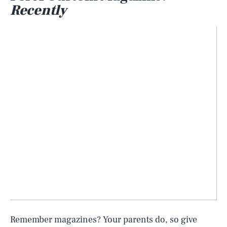
Recently
Remember magazines? Your parents do, so give