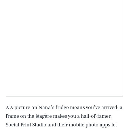
A A picture on Nana’s fridge means you’ve arrived; a
frame on the étagère makes you a hall-of-famer.
Social Print Studio and their mobile photo apps let