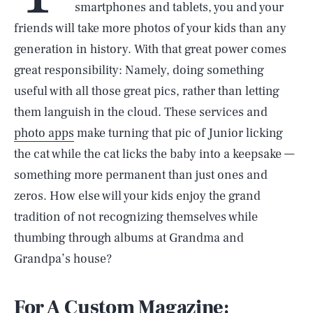
smartphones and tablets, you and your
friends will take more photos of your kids than any
generation in history. With that great power comes
great responsibility: Namely, doing something
useful with all those great pics, rather than letting
them languish in the cloud. These services and
photo apps
make turning that pic of Junior licking
the cat while the cat licks the baby into a keepsake —
something more permanent than just ones and
zeros. How else will your kids enjoy the grand
tradition of not recognizing themselves while
thumbing through albums at Grandma and
Grandpa’s house?
For A Custom Magazine: