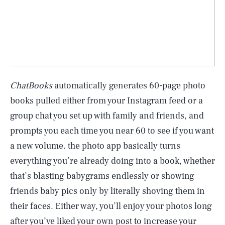
ChatBooks
automatically generates 60-page photo
books pulled either from your Instagram feed or a
group chat you set up with family and friends, and
prompts you each time you near 60 to see if you want
a new volume. the photo app basically turns
everything you’re already doing into a book, whether
that’s blasting babygrams endlessly or showing
friends baby pics only by literally shoving them in
their faces. Either way, you’ll enjoy your photos long
after you’ve liked your own post to increase your