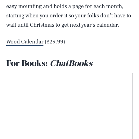
easy mounting and holds a page for each month,
starting when you order it so your folks don’t have to
wait until Christmas to get next year’s calendar.
Wood Calendar
($29.99)
For Books:
ChatBooks