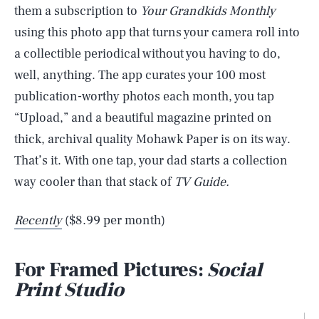
them a subscription to
Your Grandkids Monthly
using this photo app that turns your camera roll into
a collectible periodical without you having to do,
well, anything. The app curates your 100 most
publication-worthy photos each month, you tap
“Upload,” and a beautiful magazine printed on
thick, archival quality Mohawk Paper is on its way.
That’s it. With one tap, your dad starts a collection
way cooler than that stack of
TV Guide.
Recently
($8.99 per month)
For Framed Pictures:
Social
Print Studio