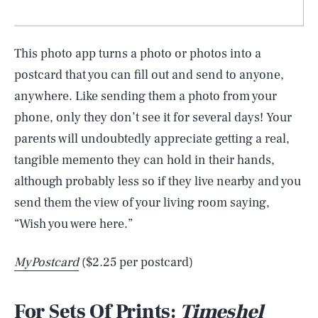
This photo app turns a photo or photos into a
postcard that you can fill out and send to anyone,
anywhere. Like sending them a photo from your
phone, only they don’t see it for several days! Your
parents will undoubtedly appreciate getting a real,
tangible memento they can hold in their hands,
although probably less so if they live nearby and you
send them the view of your living room saying,
“Wish you were here.”
MyPostcard
($2.25 per postcard)
For Sets Of Prints:
Timeshel