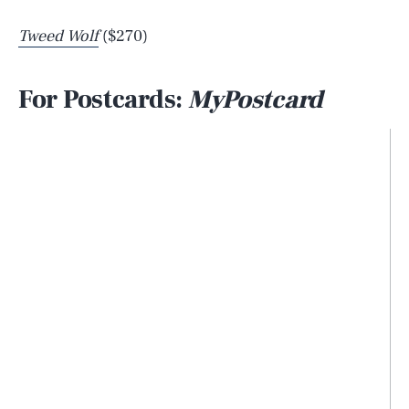
Tweed Wolf
($270)
For Postcards:
MyPostcard