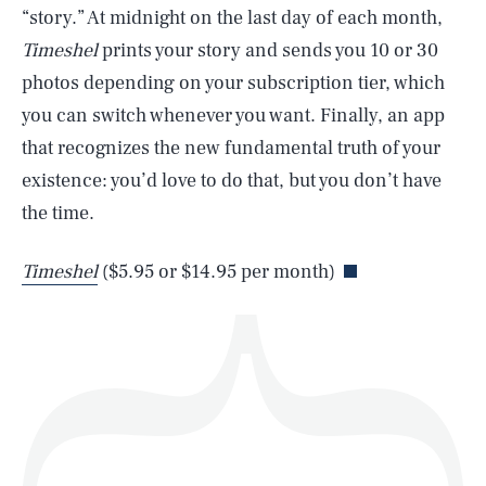
“story.” At midnight on the last day of each month,
Timeshel
prints your story and sends you 10 or 30
photos depending on your subscription tier, which
SEARCH
CLOSE
AUG. 7, 2026
you can switch whenever you want. Finally, an app
that recognizes the new fundamental truth of your
existence: you’d love to do that, but you don’t have
the time.
Life
Timeshel
($5.95 or $14.95 per month)
Health & Science
Play
Style