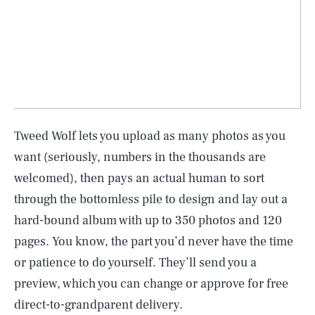
Tweed Wolf lets you upload as many photos as you
want (seriously, numbers in the thousands are
welcomed), then pays an actual human to sort
through the bottomless pile to design and lay out a
hard-bound album with up to 350 photos and 120
pages. You know, the part you’d never have the time
or patience to do yourself. They’ll send you a
preview, which you can change or approve for free
direct-to-grandparent delivery.