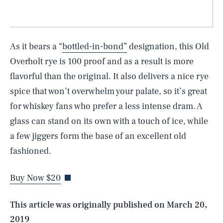
As it bears a “
bottled-in-bond”
designation, this Old
Overholt rye is 100 proof and as a result is more
flavorful than the original. It also delivers a nice rye
spice that won’t overwhelm your palate, so it’s great
for whiskey fans who prefer a less intense dram. A
glass can stand on its own with a touch of ice, while
SEARCH
CLOSE
a few jiggers form the base of an excellent old
AUG. 8, 2026
fashioned.
Buy Now $20
Life
This article was originally published on
March 20,
2019