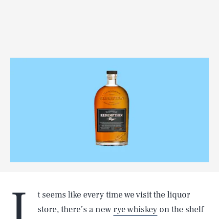
I
t seems like every time we visit the liquor
store, there’s a new
rye whiskey
on the shelf