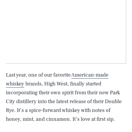
Last year, one of our favorite
American-made
whiskey
brands, High West, finally started
incorporating their own spirit from their new Park
City distillery into the latest release of their Double
Rye. It’s a spice-forward whiskey with notes of
honey, mint, and cinnamon. It’s love at first sip.