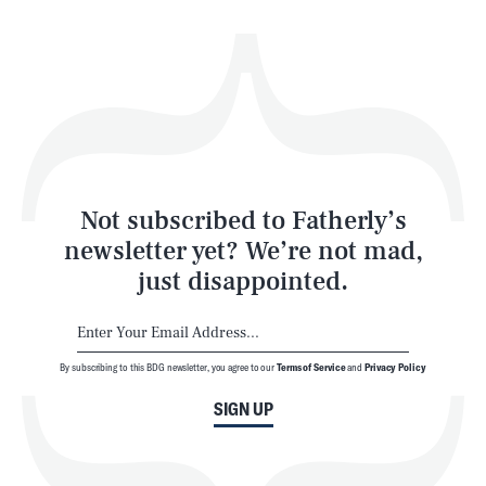
Health & Science
Play
Style
Latest
Not subscribed to Fatherly’s
newsletter yet? We’re not mad,
just disappointed.
By subscribing to this BDG newsletter, you agree to our
Terms of Service
and
Privacy Policy
NEWSLETTER
ABOUT US
SIGN UP
MASTHEAD
ADVERTISE
TERMS
PRIVACY