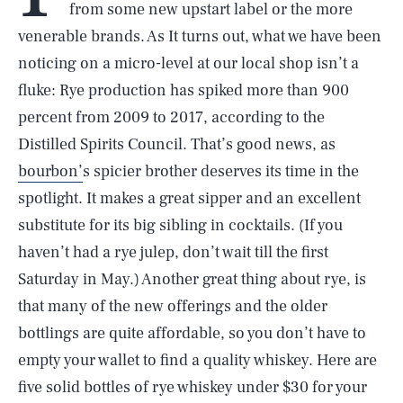
from some new upstart label or the more
venerable brands. As It turns out, what we have been
noticing on a micro-level at our local shop isn’t a
fluke: Rye production has spiked more than 900
percent from 2009 to 2017, according to the
Distilled Spirits Council. That’s good news, as
bourbon’
s spicier brother deserves its time in the
spotlight. It makes a great sipper and an excellent
substitute for its big sibling in cocktails. (If you
haven’t had a rye julep, don’t wait till the first
Saturday in May.) Another great thing about rye, is
that many of the new offerings and the older
bottlings are quite affordable, so you don’t have to
empty your wallet to find a quality whiskey. Here are
five solid bottles of rye whiskey under $30 for your