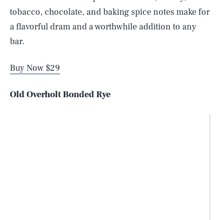
tobacco, chocolate, and baking spice notes make for
a flavorful dram and a worthwhile addition to any
bar.
Buy Now $29
Old Overholt Bonded Rye