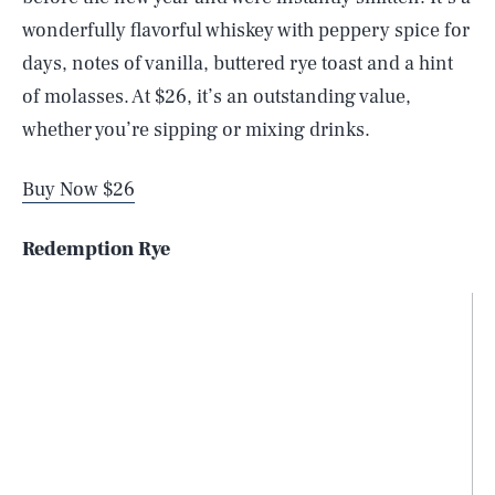
wonderfully flavorful whiskey with peppery spice for
days, notes of vanilla, buttered rye toast and a hint
of molasses. At $26, it’s an outstanding value,
whether you’re sipping or mixing drinks.
Buy Now $26
Redemption Rye