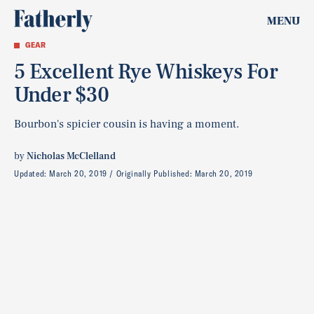
MENU
GEAR
5 Excellent Rye Whiskeys For
Under $30
Bourbon's spicier cousin is having a moment.
by
Nicholas McClelland
Updated:
March 20, 2019
Originally Published:
March 20, 2019