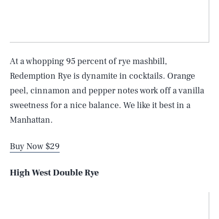
At a whopping 95 percent of rye mashbill,
Redemption Rye is dynamite in cocktails. Orange
peel, cinnamon and pepper notes work off a vanilla
sweetness for a nice balance. We like it best in a
Manhattan.
Buy Now $29
High West Double Rye