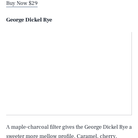
Buy Now $29
George Dickel Rye
A maple-charcoal filter gives the George Dickel Rye a
sweeter more mellow profile. Caramel, cherry,