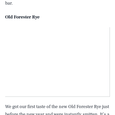
bar.
Old Forester Rye
We got our first taste of the new Old Forester Rye just
before the new year and were instantly smitten. It’s a