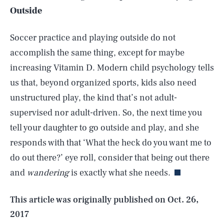
Outside
Soccer practice and playing outside do not
accomplish the same thing, except for maybe
increasing Vitamin D. Modern child psychology tells
us that, beyond organized sports, kids also need
unstructured play, the kind that’s not adult-
supervised nor adult-driven. So, the next time you
tell your daughter to go outside and play, and she
SEARCH
CLOSE
AUG. 8, 2026
responds with that ‘What the heck do you want me to
do out there?’
eye roll, consider that being out there
and
wandering
is exactly what she needs.
Life
This article was originally published on
Oct. 26,
2017