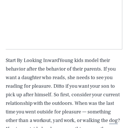
Start By Looking InwardYoung kids model their
behavior after the behavior of their parents. If you
want a daughter who reads, she needs to see you
reading for pleasure. Ditto if you want your son to
pick up after himself. So first, consider your current
relationship with the outdoors. When was the last
time you went outside for pleasure — something
other than a workout, yard work, or walking the
dog
?