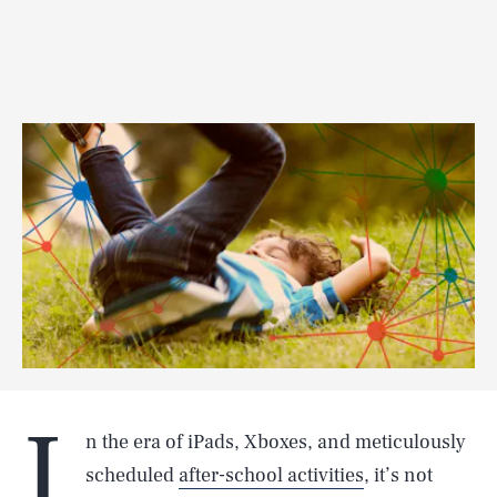
I
n the era of iPads, Xboxes, and meticulously
scheduled
after-school activities
, it’s not