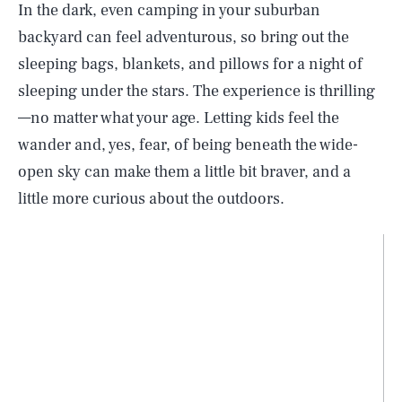
In the dark, even camping in your suburban
backyard can feel adventurous, so bring out the
sleeping bags, blankets, and pillows for a night of
sleeping under the stars. The experience is thrilling
—no matter what your age. Letting kids feel the
wander and, yes, fear, of being beneath the wide-
open sky can make them a little bit braver, and a
little more curious about the outdoors.