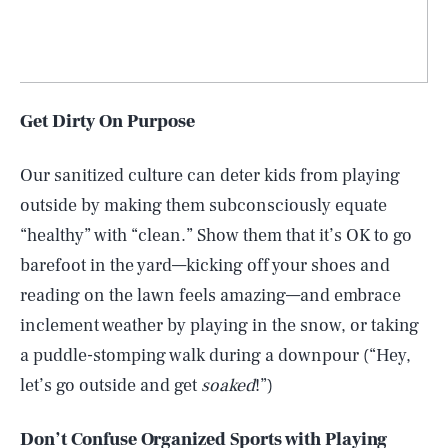
Get Dirty On Purpose
Our sanitized culture can deter kids from playing
outside by making them subconsciously equate
“healthy” with “clean.” Show them that it’s OK to go
barefoot in the yard—kicking off your shoes and
reading on the lawn feels amazing—and embrace
inclement weather by playing in the snow, or taking
a puddle-stomping walk during a downpour (“Hey,
let’s go outside and get
soaked
!”)
Don’t Confuse Organized Sports with Playing