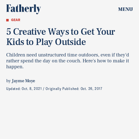
MENU
GEAR
5 Creative Ways to Get Your
Kids to Play Outside
Children need unstructured time outdoors, even if they'd
rather spend the day on the couch. Here's how to make it
happen.
by
Jayme Moye
Updated:
Oct. 8, 2021
Originally Published:
Oct. 26, 2017