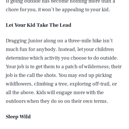
If going outside has become nothing more than a
chore for you, it won’t be appealing to your kid.
Let Your Kid Take The Lead
Dragging Junior along on a three-mile hike isn’t
much fun for anybody. Instead, let your children
determine which activity you choose to do outside.
Your job is to get them to a patch of wilderness; their
job is the call the shots. You may end up picking
wildflowers, climbing a tree, exploring off-trail, or
all the above. Kids will engage more with the
outdoors when they do so on their own terms.
Sleep Wild