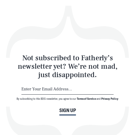
Health & Science
Play
Style
Latest
Not subscribed to Fatherly’s
newsletter yet? We’re not mad,
just disappointed.
By subscribing to this BDG newsletter, you agree to our
Terms of Service
and
Privacy Policy
NEWSLETTER
ABOUT US
SIGN UP
MASTHEAD
ADVERTISE
TERMS
PRIVACY
DMCA