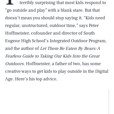
terribly surprising that most kids respond to
“go outside and play” with a blank stare. But that
doesn’t mean you should stop saying it. “Kids need
regular, unstructured, outdoor time,” says Peter
Hoffmeister, cofounder and director of South
Eugene High School’s Integrated Outdoor Program,
and the author of
Let Them Be Eaten By Bears: A
Fearless Guide to Taking Our Kids Into the Great
Outdoors.
Hoffmeister, a father of two, has some
creative ways to get kids to play outside in the Digital
Age. Here’s his top advice.