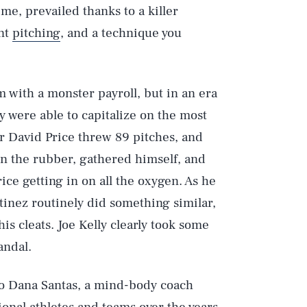
ime, prevailed thanks to a killer
nt
pitching
, and a technique you
 with a monster payroll, but in an era
y were able to capitalize on the most
er David Price threw 89 pitches, and
on the rubber, gathered himself, and
ice getting in on all the oxygen. As he
rtinez routinely did something similar,
is cleats. Joe Kelly clearly took some
andal.
to Dana Santas, a mind-body coach