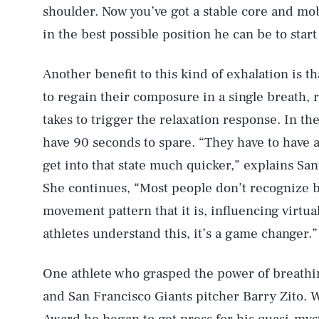
shoulder. Now you’ve got a stable core and mob
in the best possible position he can be to star
Another benefit to this kind of exhalation is th
to regain their composure in a single breath, r
takes to trigger the relaxation response. In th
have 90 seconds to spare. “They have to have a
get into that state much quicker,” explains Sant
She continues, “Most people don’t recognize 
movement pattern that it is, influencing virtu
athletes understand this, it’s a game changer.”
One athlete who grasped the power of breathi
and San Francisco Giants pitcher Barry Zito.