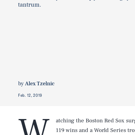
tantrum.
by
Alex Tzelnic
Feb. 12, 2019
W
atching the Boston Red Sox surg
119 wins and a World Series tr