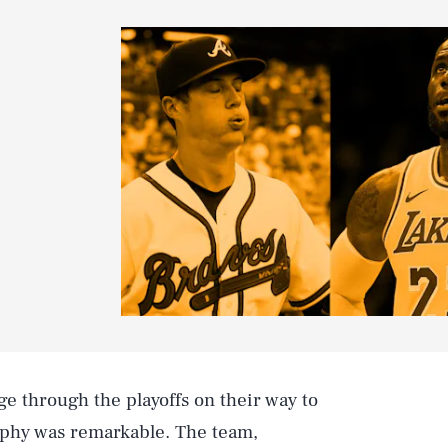
e through the playoffs on their way to
ophy was remarkable. The team,