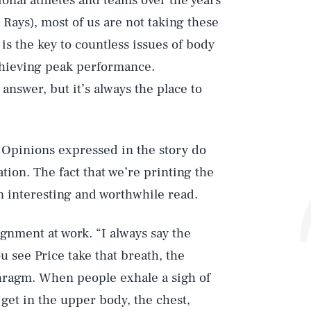
onal athletes and teams over the years
Rays), most of us are not taking these
 is the key to countless issues of body
hieving peak performance.
answer, but it’s always the place to
 Opinions expressed in the story do
tion. The fact that we’re printing the
 an interesting and worthwhile read.
gnment at work. “I always say the
u see Price take that breath, the
aphragm. When people exhale a sigh of
 get in the upper body, the chest,