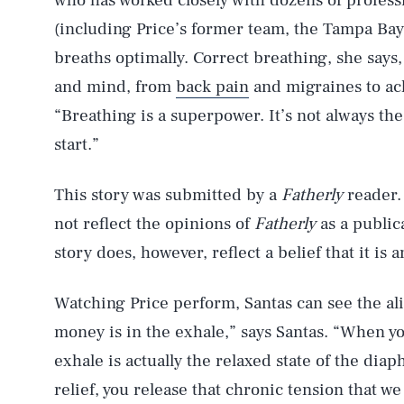
who has worked closely with dozens of professi
(including Price’s former team, the Tampa Bay 
breaths optimally. Correct breathing, she says,
and mind, from
back pain
and migraines to ac
“Breathing is a superpower. It’s not always the 
start.”
This story was submitted by a
Fatherly
reader.
not reflect the opinions of
Fatherly
as a publica
story does, however, reflect a belief that it is
Watching Price perform, Santas can see the ali
money is in the exhale,” says Santas. “When yo
exhale is actually the relaxed state of the di
relief, you release that chronic tension that we