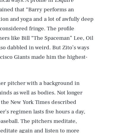
ical ways. A profile in
Esquire
ained that “Barry performs an
ion and yoga and a lot of awfully deep
considered fringe. The profile
tchers like Bill “The Spaceman” Lee, Oil
o dabbled in weird. But Zito’s ways
cisco Giants made him the highest-
mer pitcher with a background in
inds as well as bodies. Not longer
in the New York Times described
er’s regimen lasts five hours a day,
baseball. The pitchers meditate,
meditate again and listen to more