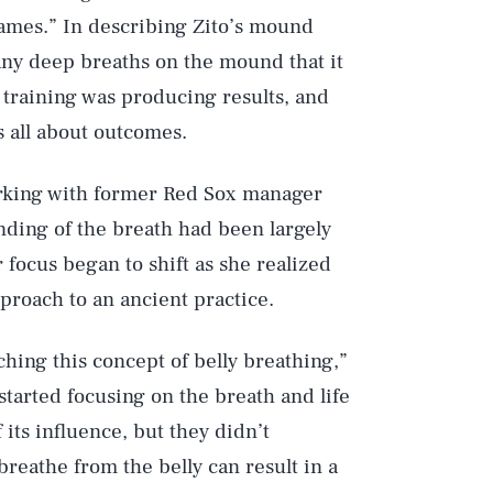
games.” In describing Zito’s mound
any deep breaths on the mound that it
h training was producing results, and
s all about outcomes.
working with former Red Sox manager
nding of the breath had been largely
focus began to shift as she realized
roach to an ancient practice.
ching this concept of belly breathing,”
started focusing on the breath and life
its influence, but they didn’t
reathe from the belly can result in a