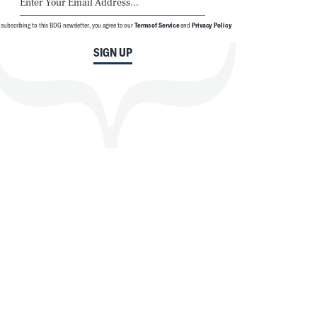
 subscribing to this BDG newsletter, you agree to our
Terms of Service
and
Privacy Policy
SIGN UP