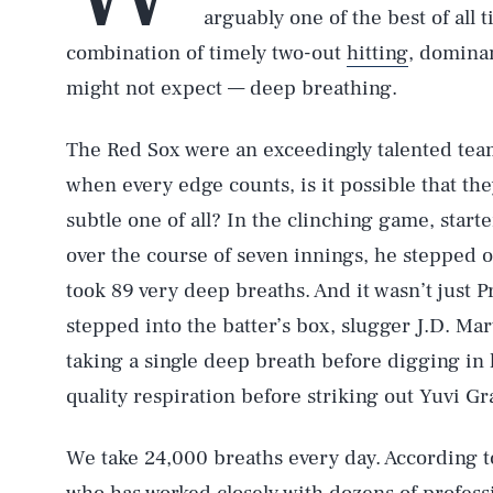
arguably one of the best of all t
combination of timely two-out
hitting
, domina
might not expect — deep breathing.
The Red Sox were an exceedingly talented team
when every edge counts, is it possible that the
subtle one of all? In the clinching game, start
over the course of seven innings, he stepped 
took 89 very deep breaths. And it wasn’t just Pr
stepped into the batter’s box, slugger J.D. Ma
taking a single deep breath before digging in h
quality respiration before striking out Yuvi Gr
We take 24,000 breaths every day. According 