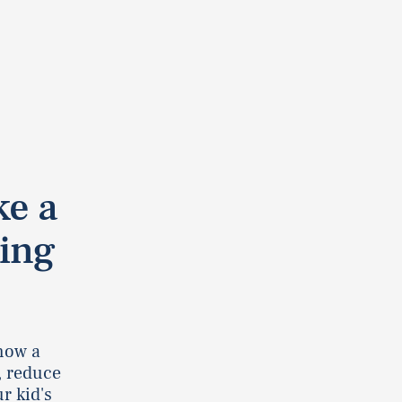
ke a
ing
 how a
, reduce
r kid's