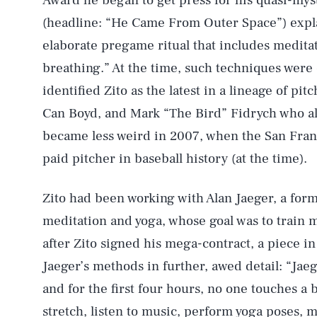
Award he began to get press for his quasi-myst
(headline: “He Came From Outer Space”) expl
elaborate pregame ritual that includes meditat
breathing.” At the time, such techniques were 
identified Zito as the latest in a lineage of pi
Can Boyd, and Mark “The Bird” Fidrych who als
became less weird in 2007, when the San Fran
paid pitcher in baseball history (at the time).
Zito had been working with Alan Jaeger, a for
meditation and yoga, whose goal was to train m
after Zito signed his mega-contract, a piece 
Jaeger’s methods in further, awed detail: “Jaeg
and for the first four hours, no one touches a 
stretch, listen to music, perform yoga poses, 