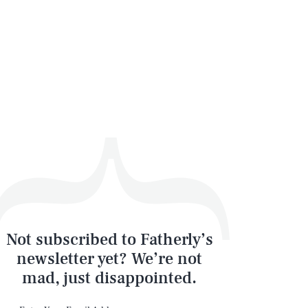
Not subscribed to Fatherly’s
newsletter yet? We’re not
mad, just disappointed.