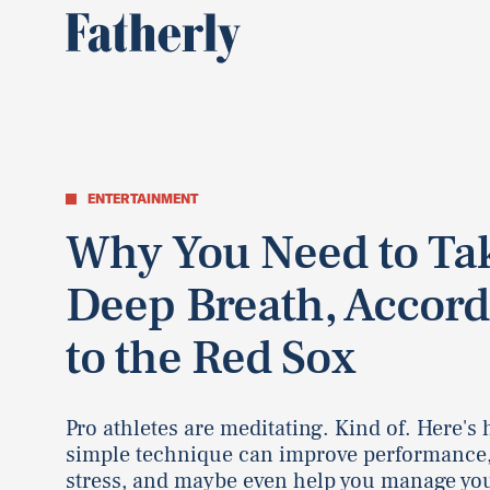
ENTERTAINMENT
Why You Need to Ta
Deep Breath, Accord
to the Red Sox
Pro athletes are meditating. Kind of. Here's
simple technique can improve performance
stress, and maybe even help you manage you