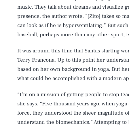
music. They talk about dreams and visualize 
presence, the author wrote, “[Zito] takes so m
can look as if he is hyperventilating.” But suc
baseball, perhaps more than any other sport, i
It was around this time that Santas starting 
Terry Francona. Up to this point her understa
based on her own background in yoga. But her 
what could be accomplished with a modern app
“I’m on a mission of getting people to stop tea
she says. “Five thousand years ago, when yoga 
force, they understood the sheer magnitude of 
understand the biomechanics.” Attempting to b