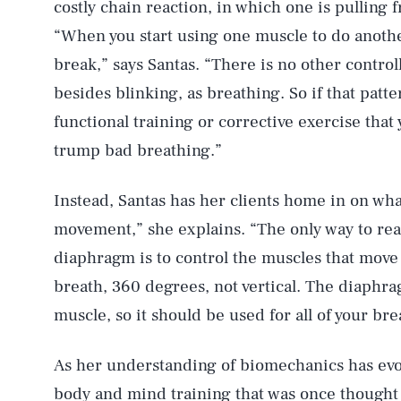
costly chain reaction, in which one is pulling
“When you start using one muscle to do anothe
break,” says Santas. “There is no other contro
besides blinking, as breathing. So if that patt
functional training or corrective exercise that 
trump bad breathing.”
Instead, Santas has her clients home in on wha
movement,” she explains. “The only way to rea
diaphragm is to control the muscles that move 
breath, 360 degrees, not vertical. The diaphra
muscle, so it should be used for all of your bre
As her understanding of biomechanics has evolv
body and mind training that was once thought