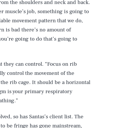
 from the shoulders and neck and back.
r muscle’s job, something is going to
llable movement pattern that we do,
ern is bad there’s no amount of
you’re going to do that’s going to
t they can control. “Focus on rib
lly control the movement of the
the rib cage. It should be a horizontal
gm is your primary respiratory
athing.”
ed, so has Santas’s client list. The
 to be fringe has gone mainstream,