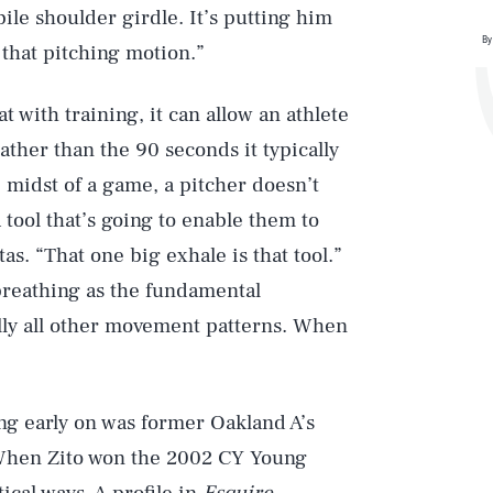
ile shoulder girdle. It’s putting him
By
t that pitching motion.”
at with training, it can allow an athlete
ather than the 90 seconds it typically
e midst of a game, a pitcher doesn’t
 tool that’s going to enable them to
as. “That one big exhale is that tool.”
breathing as the fundamental
ally all other movement patterns. When
ng early on was former Oakland A’s
 When Zito won the 2002 CY Young