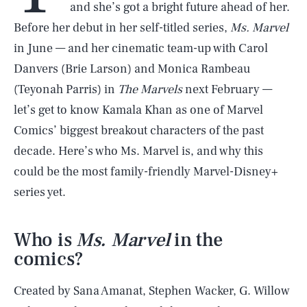
and she’s got a bright future ahead of her.
Before her debut in her self-titled series,
Ms. Marvel
in June — and her cinematic team-up with Carol
Danvers (Brie Larson) and Monica Rambeau
(Teyonah Parris) in
The Marvels
next February —
let’s get to know Kamala Khan as one of Marvel
Comics’ biggest breakout characters of the past
decade. Here’s who Ms. Marvel is, and why this
could be the most family-friendly Marvel-Disney+
series yet.
Who is
Ms. Marvel
in the
comics?
Created by Sana Amanat, Stephen Wacker, G. Willow