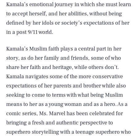
Kamala’s emotional journey in which she must learn
to accept herself, and her abilities, without being
defined by her idols or society’s expectations of her
in a post 9/11 world.
Kamala’s Muslim faith plays a central part in her
story, as do her family and friends, some of who
share her faith and heritage, while others don’t.
Kamala navigates some of the more conservative
expectations of her parents and brother while also
seeking to come to terms with what being Muslim
means to her as a young woman and as a hero. As a
comic series, Ms. Marvel has been celebrated for
bringing a fresh and authentic perspective to
superhero storytelling with a teenage superhero who