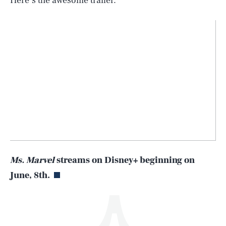
Here’s the awesome trailer.
SEARCH
CLOSE
AUG. 5, 2026
Life
Ms. Marvel
streams on Disney+ beginning on
June, 8th.
Health & Science
Play