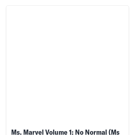
Ms. Marvel Volume 1: No Normal (Ms