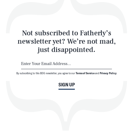
Style
Latest
Not subscribed to Fatherly’s
newsletter yet? We’re not mad,
just disappointed.
By subscribing to this BDG newsletter, you agree to our
Terms of Service
and
Privacy Policy
NEWSLETTER
ABOUT US
SIGN UP
MASTHEAD
ADVERTISE
TERMS
PRIVACY
DMCA