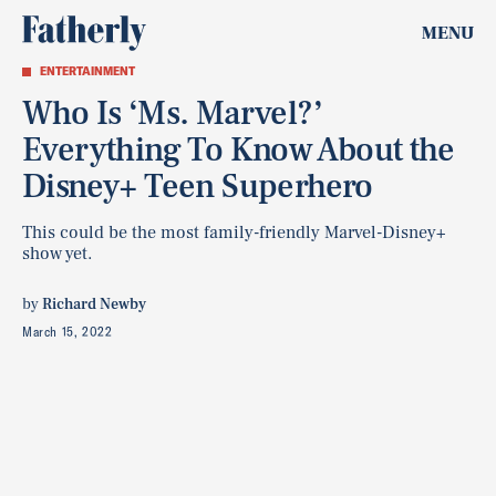
MENU
ENTERTAINMENT
Who Is ‘Ms. Marvel?’
Everything To Know About the
Disney+ Teen Superhero
This could be the most family-friendly Marvel-Disney+
show yet.
by
Richard Newby
March 15, 2022