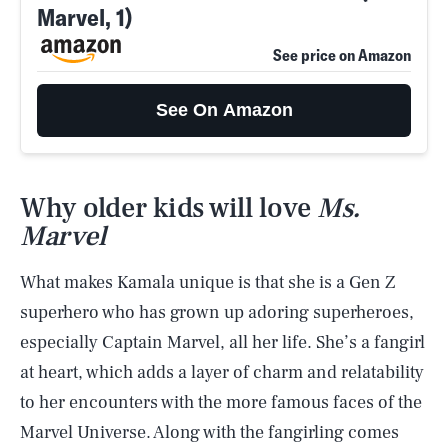
Marvel, 1)
See price on Amazon
See On Amazon
Why older kids will love
Ms.
Marvel
What makes Kamala unique is that she is a Gen Z
superhero who has grown up adoring superheroes,
especially Captain Marvel, all her life. She’s a fangirl
at heart, which adds a layer of charm and relatability
to her encounters with the more famous faces of the
Marvel Universe. Along with the fangirling comes