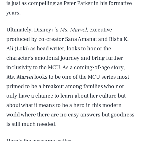
is just as compelling as Peter Parker in his formative
years.
Ultimately, Disney+’s
Ms. Marvel
, executive
produced by co-creator Sana Amanat and Bisha K.
Ali (Loki) as head writer, looks to honor the
character’s emotional journey and bring further
inclusivity to the MCU. As a coming-of-age story,
Ms. Marvel
looks to be one of the MCU series most
primed to be a breakout among families who not
only have a chance to learn about her culture but
about what it means to be a hero in this modern
world where there are no easy answers but goodness
is still much needed.