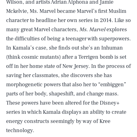
Wilson, and artists Adrian Alphona and Jamie
Mckelvie, Ms. Marvel became Marvel’s first Muslim
character to headline her own series in 2014. Like so
many great Marvel characters,
Ms. Marvel
explores
the difficulties of being a teenager with superpowers.
In Kamala’s case, she finds out she’s an Inhuman
(think cosmic mutants) after a Terrigen bomb is set
off in her home state of New Jersey. In the process of
saving her classmates, she discovers she has
morphogenetic powers that also her to “embiggen”
parts of her body, shapeshift, and change mass.
These powers have been altered for the Disney+
series in which Kamala displays an ability to create
energy constructs seemingly by way of Kree
technology.