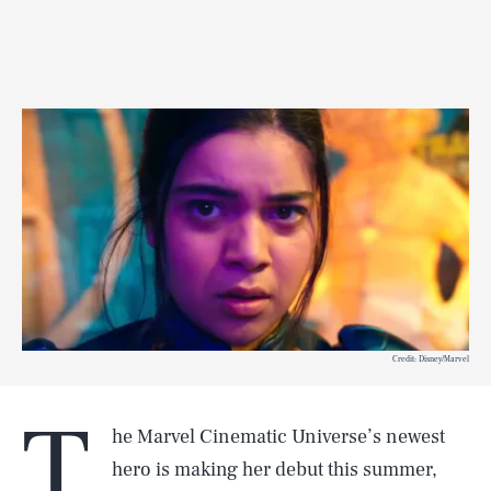
Credit: Disney/Marvel
T
he Marvel Cinematic Universe’s newest
hero is making her debut this summer,