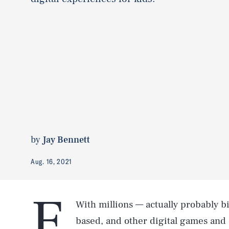
by
Jay Bennett
Aug. 16, 2021
e
With millions — actually probably bi
based, and other digital games and 