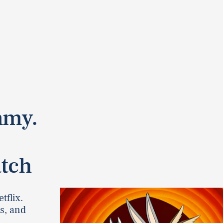
mmy.
s
atch
tflix.
s, and