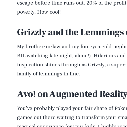
escape before time runs out. 20% of the profi
poverty. How cool!
Grizzly and the Lemmings 
My brother-in-law and my four-year-old nephe
BIL watching late night, alone!). Hilarious and
inspiration shines through as Grizzly, a super
family of lemmings in line.
Avo! on Augmented Realit
You’ve probably played your fair share of Poke
games out there waiting to transform your smar
magical experience for your kids. I highly 