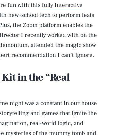
e fun with this
fully interactive
ith new-school tech to perform feats
 Plus, the Zoom platform enables the
director I recently worked with on the
ndemonium, attended the magic show
pert recommendation I can’t ignore.
it in the “Real
me night was a constant in our house
storytelling and games that ignite the
agination, real-world logic, and
 the mysteries of the mummy tomb and