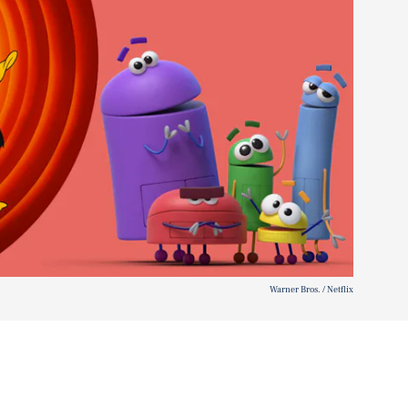
Warner Bros. / Netflix