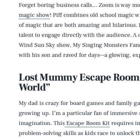
Forget boring business calls… Zoom is way mor
magic show
! Piff combines old school magic w
of magic that are both amazing and hilarious.
talent to engage directly with the audience. A 
Wind Sun Sky show, My Singing Monsters Fa
with his son and raved for days—a glowing, ex
Lost Mummy Escape Room K
World”
My dad is crazy for board games and family ga
growing up. I’m a particular fan of immersive 
imagination. This
Escape Room Kit
requires im
problem-solving skills as kids race to unlock