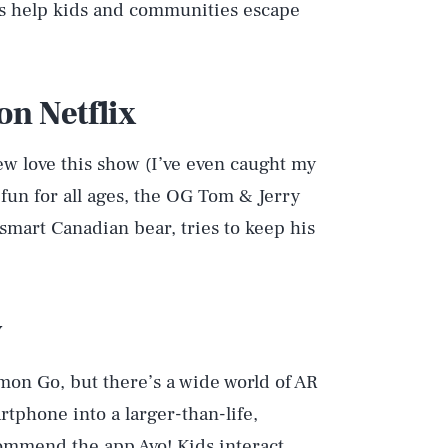
ts help kids and communities escape
on Netflix
w love this show (I’ve even caught my
 fun for all ages, the OG Tom & Jerry
-smart Canadian bear, tries to keep his
y
mon Go, but there’s a wide world of AR
tphone into a larger-than-life,
recommend
the app Avo!
Kids interact