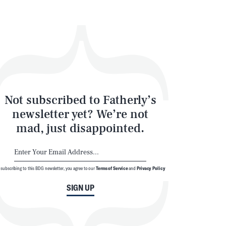
Not subscribed to Fatherly’s
newsletter yet? We’re not
mad, just disappointed.
 subscribing to this BDG newsletter, you agree to our
Terms of Service
and
Privacy Policy
SIGN UP