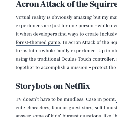
Acron Attack of the Squirr
Virtual reality is obviously amazing but my ma
experiences are just for one person – while eve
it when developers find ways to create inclusiv
forest-themed game
. In Acron Attack of the Sq
turns into a whole family experience. Up to ni
using the traditional Oculus Touch controller,
together to accomplish a mission – protect the
Storybots on Netflix
TV doesn’t have to be mindless. Case in point,
cute characters, famous guest stars, solid mus
answer some of kids’ biggest questions, like