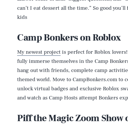
can’t I eat dessert all the time.” So good you’l
kids
Camp Bonkers on Roblox
My newest project
is perfect for Roblox lovers
fully immerse themselves in the Camp Bonkers
hang out with friends, complete camp activiti
themed world. Move to CampBonkers.com to co
unlock virtual badges and exclusive Roblox sw
and watch as Camp Hosts attempt Bonkers exp
Piff the Magic Zoom Show