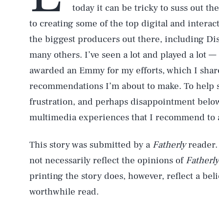
today it can be tricky to suss out th
to creating some of the top digital and interac
the biggest producers out there, including Di
many others. I’ve seen a lot and played a lot 
awarded an Emmy for my efforts, which I share
recommendations I’m about to make. To help sa
frustration, and perhaps disappointment below 
multimedia experiences that I recommend to al
This story was submitted by a
Fatherly
reader.
not necessarily reflect the opinions of
Fatherly
printing the story does, however, reflect a belie
worthwhile read.