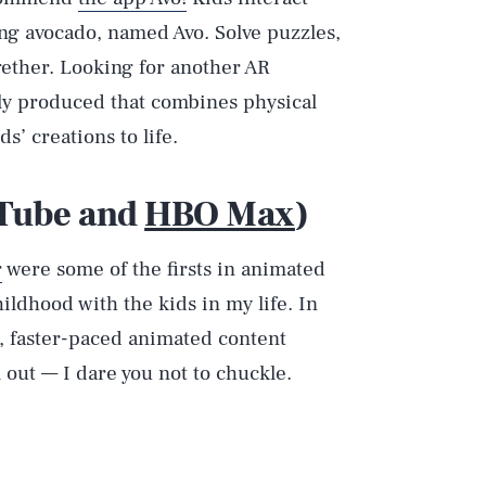
ng avocado, named Avo. Solve puzzles,
gether. Looking for another AR
ly produced that combines physical
ds’ creations to life.
uTube and
HBO Max
)
r
were some of the firsts in animated
ildhood with the kids in my life. In
r, faster-paced animated content
 out — I dare you not to chuckle.
Play