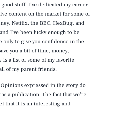
e good stuff. I’ve dedicated my career
tive content on the market for some of
sney, Netflix, the BBC, HexBug, and
— and I’ve been lucky enough to be
 only to give you confidence in the
ve you a bit of time, money,
is a list of some of my favorite
l of my parent friends.
 Opinions expressed in the story do
as a publication. The fact that we’re
f that it is an interesting and