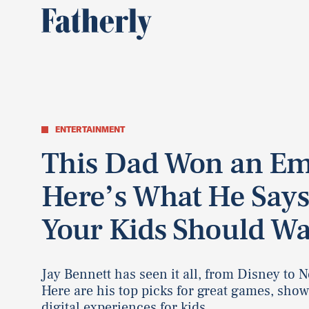
ENTERTAINMENT
This Dad Won an E
Here’s What He Say
Your Kids Should W
Jay Bennett has seen it all, from Disney to Ne
Here are his top picks for great games, show
digital experiences for kids.