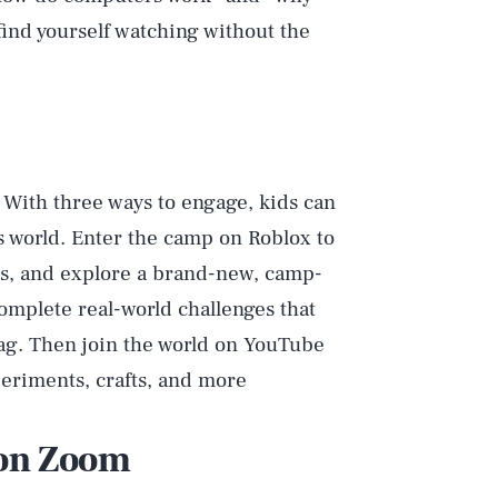
l find yourself watching without the
! With three ways to engage, kids can
 world. Enter the camp on Roblox to
es, and explore a brand-new, camp-
mplete real-world challenges that
ag. Then join the world on YouTube
eriments, crafts, and more
 on Zoom