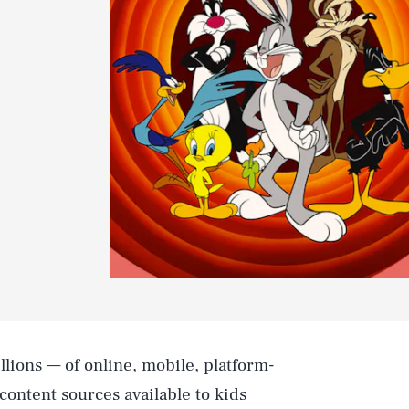
llions — of online, mobile, platform-
content sources available to kids