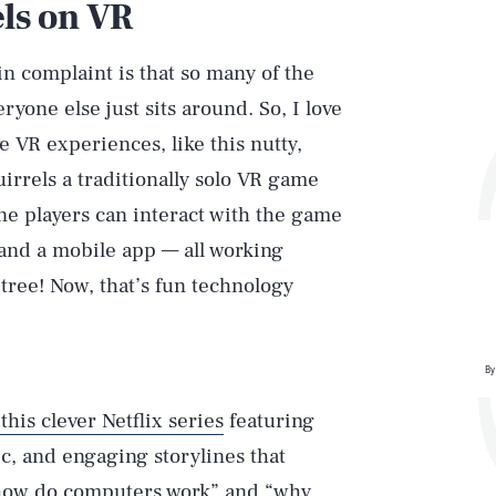
els on VR
in complaint is that so many of the
ryone else just sits around. So, I love
e VR experiences, like this nutty,
uirrels a traditionally solo VR game
ne players can interact with the game
 and a mobile app — all working
 tree! Now, that’s fun technology
By
this clever Netflix series
featuring
ic, and engaging storylines that
 “how do computers work” and “why