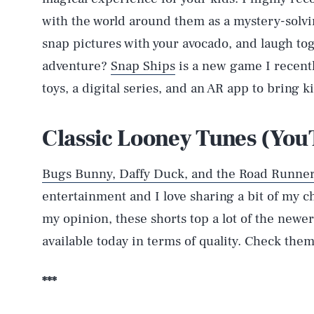
with the world around them as a mystery-solvi
snap pictures with your avocado, and laugh to
adventure?
Snap Ships
is a new game I recent
toys, a digital series, and an AR app to bring ki
Classic Looney Tunes (Yo
Bugs Bunny, Daffy Duck, and the Road Runne
entertainment and I love sharing a bit of my ch
AUG. 8, 2026
my opinion, these shorts top a lot of the newe
available today in terms of quality. Check them
Life
***