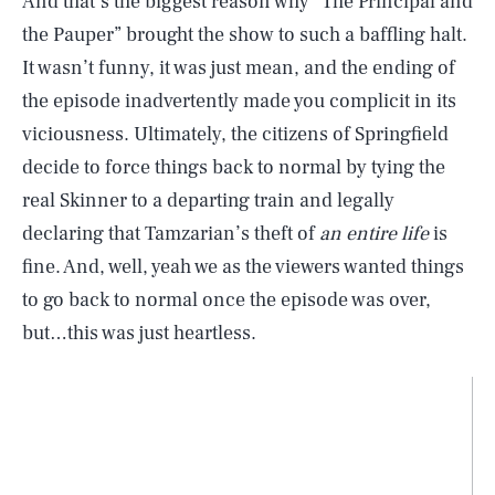
And that’s the biggest reason why “The Principal and
the Pauper” brought the show to such a baffling halt.
It wasn’t funny, it was just mean, and the ending of
the episode inadvertently made you complicit in its
viciousness. Ultimately, the citizens of Springfield
decide to force things back to normal by tying the
real Skinner to a departing train and legally
declaring that Tamzarian’s theft of
an entire life
is
fine. And, well, yeah we as the viewers wanted things
to go back to normal once the episode was over,
but…this was just heartless.