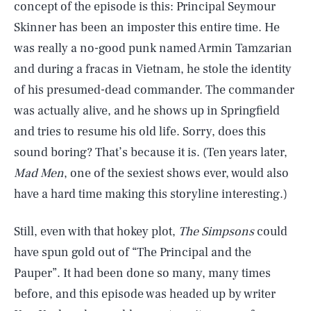
concept of the episode is this: Principal Seymour
Skinner has been an imposter this entire time. He
was really a no-good punk named Armin Tamzarian
and during a fracas in Vietnam, he stole the identity
of his presumed-dead commander. The commander
was actually alive, and he shows up in Springfield
and tries to resume his old life. Sorry, does this
sound boring? That’s because it is. (Ten years later,
Mad Men
, one of the sexiest shows ever, would also
have a hard time making this storyline interesting.)
Still, even with that hokey plot,
The Simpsons
could
have spun gold out of “The Principal and the
Pauper”. It had been done so many, many times
before, and this episode was headed up by writer