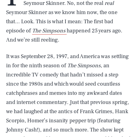
Seymour Skinner. No, not the real
real
Seymour Skinner as we know him now, the one
that… Look. This is what I mean: The first bad
episode of
The Simpsons
happened 25 years ago.
And we’re still reeling.
It was September 28, 1997, and America was settling
in for the ninth season of
The Simpsons
, an
incredible TV comedy that hadn’t missed a step
since the 1980s and which would seed countless
catchphrases and memes into my awkward dates
and internet commentary. Just that previous spring,
we had laughed at the antics of Frank Grimes, Hank
Scorpio, Homer’s insanity pepper trip (featuring
Johnny Cash!), and so much more. The show kept