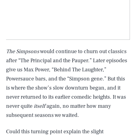
The Simpsons
would continue to churn out classics
after “The Principal and the Pauper.” Later episodes
give us Max Power, “Behind The Laughter,”
Powersauce bars, and the “Simpson gene.” But this
is where the show’s slow downturn began, and it
never returned to its earlier comedic heights. It was
never quite
itself
again, no matter how many
subsequent seasons we waited.
Could this turning point explain the slight