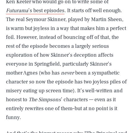
Ken Keeler who would go on to write some of
Futurama
’s best episodes
. It starts off well enough.
The real Seymour Skinner, played by Martin Sheen,
is warm but joyless in a way that makes him a perfect
foil. However, instead of bouncing off of that, the
rest of the episode becomes a largely serious
exploration of how Skinner’s deception affects
everyone in Springfield, particularly Skinner’s
mother Agnes (who has
never
been a sympathetic
character so now the episode has two joyless piles of
misery eating up screen time). It’s well-written and
honest to
The Simpsons
’ characters — even as it
entirely rewrites one of them–but at no point is it
funny.