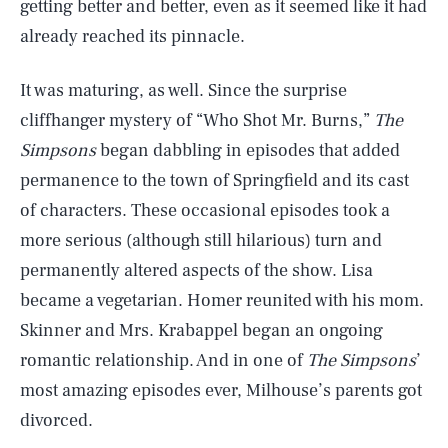
getting better and better, even as it seemed like it had
already reached its pinnacle.
It was maturing, as well. Since the surprise
cliffhanger mystery of “Who Shot Mr. Burns,”
The
Simpsons
began dabbling in episodes that added
permanence to the town of Springfield and its cast
of characters. These occasional episodes took a
more serious (although still hilarious) turn and
permanently altered aspects of the show. Lisa
became a vegetarian. Homer reunited with his mom.
Skinner and Mrs. Krabappel began an ongoing
romantic relationship. And in one of
The Simpsons
’
most amazing episodes ever, Milhouse’s parents got
divorced.