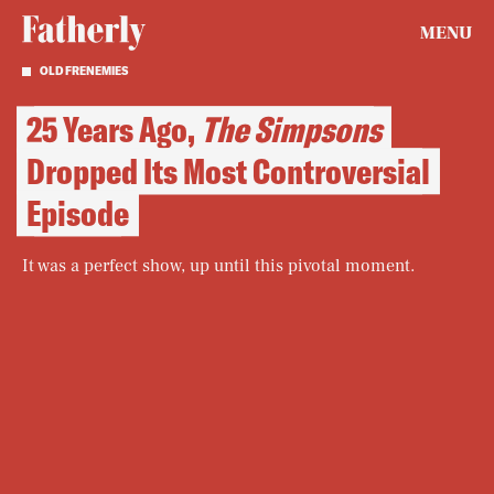
MENU
OLD FRENEMIES
25 Years Ago,
The Simpsons
Dropped Its Most Controversial
Episode
It was a perfect show, up until this pivotal moment.