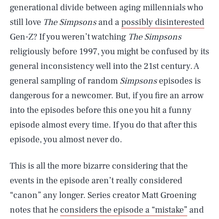
generational divide between aging millennials who
still love
The Simpsons
and a
possibly disinterested
Gen-Z? If you weren’t watching
The Simpsons
religiously before 1997, you might be confused by its
general inconsistency well into the 21st century. A
general sampling of random
Simpsons
episodes is
dangerous for a newcomer. But, if you fire an arrow
into the episodes before this one you hit a funny
episode almost every time. If you do that after this
episode, you almost never do.
This is all the more bizarre considering that the
events in the episode aren’t really considered
“canon” any longer. Series creator Matt Groening
notes that he
considers the episode a “mistake”
and