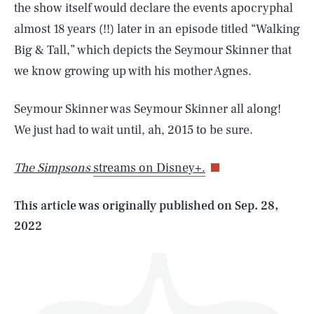
the show itself would declare the events apocryphal
almost 18 years (!!) later in an episode titled “Walking
Big & Tall,” which depicts the Seymour Skinner that
we know growing up with his mother Agnes.
SEARCH
CLOSE
Seymour Skinner was Seymour Skinner all along!
AUG. 8, 2026
We just had to wait until, ah, 2015 to be sure.
The Simpsons
streams on Disney+.
Life
This article was originally published on
Sep. 28,
2022
Health & Science
Play