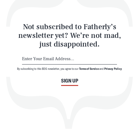
Style
Latest
Not subscribed to Fatherly’s
newsletter yet? We’re not mad,
just disappointed.
By subscribing to this BDG newsletter, you agree to our
Terms of Service
and
Privacy Policy
NEWSLETTER
ABOUT US
SIGN UP
MASTHEAD
ADVERTISE
TERMS
PRIVACY
DMCA
© 2026 BDG Media, Inc. All rights reserved.