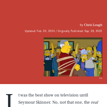
by
Chris Lough
Updated:
Feb. 20, 2024
Originally Published:
Sep. 28, 2022
Fox
I
t was the best show on television until
Seymour Skinner. No, not that one, the
real