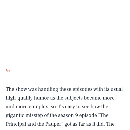
Fox
The show was handling these episodes with its usual
high-quality humor as the subjects became more
and more complex, so it’s easy to see how the
gigantic misstep of the season 9 episode “The
Principal and the Pauper” got as far as it did. The