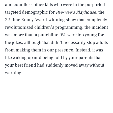
and countless other kids who were in the purported
targeted demographic for
Pee-wee’s Playhouse
, the
22-time Emmy Award-winning show that completely
revolutionized children’s programming, the incident
was more than a punchline. We were too young for
the jokes, although that didn’t necessarily stop adults
from making them in our presence. Instead, it was
like waking up and being told by your parents that
your best friend had suddenly moved away without
warning.