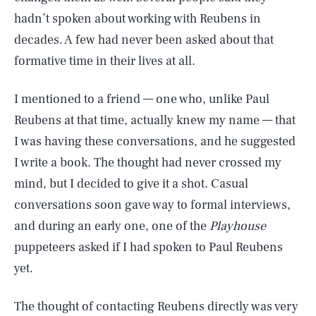
hadn’t spoken about working with Reubens in
decades. A few had never been asked about that
formative time in their lives at all.
I mentioned to a friend — one who, unlike Paul
Reubens at that time, actually knew my name — that
I was having these conversations, and he suggested
I write a book. The thought had never crossed my
mind, but I decided to give it a shot. Casual
conversations soon gave way to formal interviews,
and during an early one, one of the
Playhouse
puppeteers asked if I had spoken to Paul Reubens
yet.
The thought of contacting Reubens directly was very