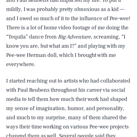
and Paul Reubens had impacted my life. To put it
mildly, I was probably pretty obnoxious as a kid —
and I owed so much of it to the influence of Pee-wee!
There is a lot of home video footage of me doing the
“Tequila” dance from
Big Adventure
, screaming, “I
know you are, but what am I?” and playing with my
Pee-wee Herman doll, which I brought with me
everywhere.
I started reaching out to artists who had collaborated
with Paul Reubens throughout his career via social
media to tell them how much their work had shaped
my sense of imagination, humor, and personality,
and much to my surprise, many of them shared the
ways their time working on various Pee-wee projects
changed them as well. Several people said they