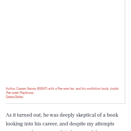
Author Caseen Gaines (RIGHT) with a Pee-wee fan, and his nonfiction book,
Inside
Pee-wee's Playhouse.
Caseen Gaines
As it turned out, he was deeply skeptical of a book
looking into his career, and despite my attempts