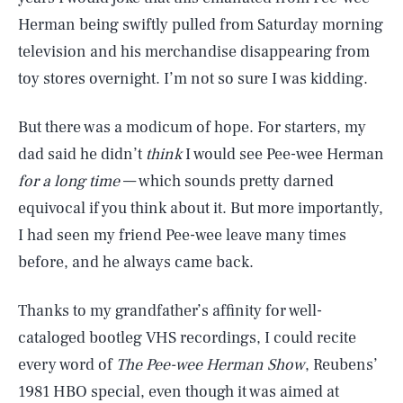
Herman being swiftly pulled from Saturday morning
television and his merchandise disappearing from
toy stores overnight. I’m not so sure I was kidding.
But there was a modicum of hope. For starters, my
dad said he didn’t
think
I would see Pee-wee Herman
for a long time
— which sounds pretty darned
equivocal if you think about it. But more importantly,
I had seen my friend Pee-wee leave many times
before, and he always came back.
Thanks to my grandfather’s affinity for well-
cataloged bootleg VHS recordings, I could recite
every word of
The Pee-wee Herman Show
, Reubens’
1981 HBO special, even though it was aimed at