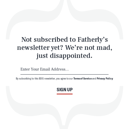
Play
Style
Latest
Not subscribed to Fatherly’s
newsletter yet? We’re not mad,
just disappointed.
By subscribing to this BDG newsletter, you agree to our
Terms of Service
and
Privacy Policy
NEWSLETTER
ABOUT US
SIGN UP
MASTHEAD
ADVERTISE
TERMS
PRIVACY
DMCA