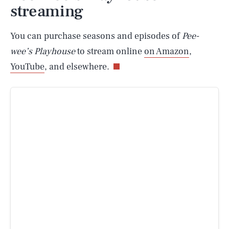
streaming
You can purchase seasons and episodes of
Pee-
wee’s Playhouse
to stream online
on Amazon
,
YouTube
, and elsewhere.