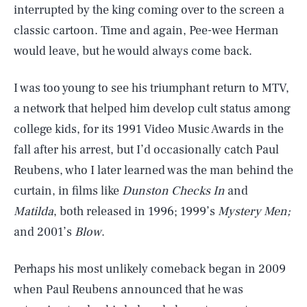
interrupted by the king coming over to the screen a
classic cartoon. Time and again, Pee-wee Herman
would leave, but he would always come back.
I was too young to see his triumphant return to MTV,
a network that helped him develop cult status among
college kids, for its 1991 Video Music Awards in the
fall after his arrest, but I’d occasionally catch Paul
Reubens, who I later learned was the man behind the
curtain, in films like
Dunston Checks In
and
Matilda
, both released in 1996; 1999’s
Mystery Men;
and 2001’s
Blow
.
Perhaps his most unlikely comeback began in 2009
when Paul Reubens announced that he was