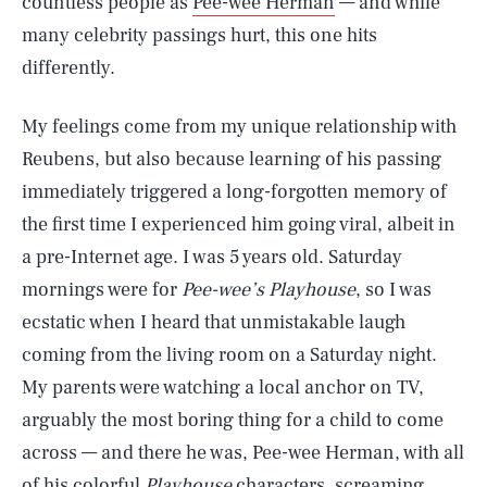
countless people as
Pee-wee Herman
— and while
many celebrity passings hurt, this one hits
differently.
My feelings come from my unique relationship with
Reubens, but also because learning of his passing
immediately triggered a long-forgotten memory of
the first time I experienced him going viral, albeit in
a pre-Internet age. I was 5 years old. Saturday
mornings were for
Pee-wee’s Playhouse
, so I was
ecstatic when I heard that unmistakable laugh
coming from the living room on a Saturday night.
My parents were watching a local anchor on TV,
arguably the most boring thing for a child to come
across — and there he was, Pee-wee Herman, with all
of his colorful
Playhouse
characters, screaming