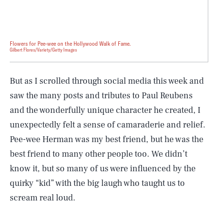
Flowers for Pee-wee on the Hollywood Walk of Fame.
Gilbert Flores/Variety/Getty Images
But as I scrolled through social media this week and
saw the many posts and tributes to Paul Reubens
and the wonderfully unique character he created, I
unexpectedly felt a sense of camaraderie and relief.
Pee-wee Herman was my best friend, but he was the
best friend to many other people too. We didn’t
know it, but so many of us were influenced by the
quirky “kid” with the big laugh who taught us to
scream real loud.