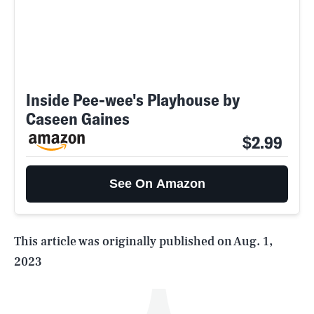
Inside Pee-wee's Playhouse by
Caseen Gaines
$2.99
SEARCH
CLOSE
AUG. 5, 2026
See On Amazon
Life
This article was originally published on
Aug. 1,
2023
Health & Science