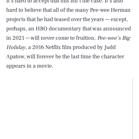
It’s hard to accept that this isn’t the case. It’s also
hard to believe that all of the many Pee-wee Herman
projects that he had teased over the years — except,
perhaps, an HBO documentary that was announced
in 2021 — will never come to fruition.
Pee-wee’s Big
Holiday
, a 2016 Netflix film produced by Judd
Apatow, will forever be the last time the character
appears in a movie.