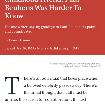
Reubens Was Harder To
Know
For one writer, saying goodbye to Paul Reubens is painful,
and complicated.
by
Caseen Gaines
Updated:
Feb. 20, 2024
Originally Published:
Aug. 1, 2023
We may receive a portion of sales if you purchase a
product through a link in this article.
T
here’s an odd ritual that takes place when
a beloved celebrity passes away. There’s
the initial thought that it all must be
untrue, the search for corroboration, the text