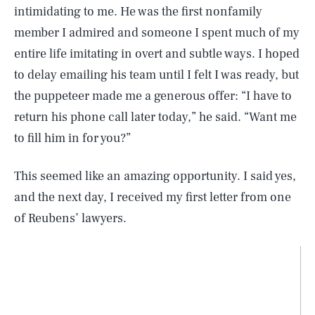
intimidating to me. He was the first nonfamily
member I admired and someone I spent much of my
entire life imitating in overt and subtle ways. I hoped
to delay emailing his team until I felt I was ready, but
the puppeteer made me a generous offer: “I have to
return his phone call later today,” he said. “Want me
to fill him in for you?”
This seemed like an amazing opportunity. I said yes,
and the next day, I received my first letter from one
of Reubens’ lawyers.