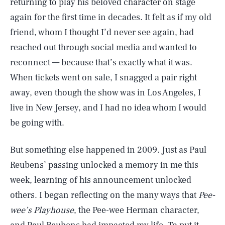
returning to play his beloved character on stage
again for the first time in decades. It felt as if my old
friend, whom I thought I’d never see again, had
reached out through social media and wanted to
reconnect — because that’s exactly what it was.
When tickets went on sale, I snagged a pair right
away, even though the show was in Los Angeles, I
live in New Jersey, and I had no idea whom I would
be going with.
But something else happened in 2009. Just as Paul
Reubens’ passing unlocked a memory in me this
week, learning of his announcement unlocked
others. I began reflecting on the many ways that
Pee-
wee’s Playhouse
, the Pee-wee Herman character,