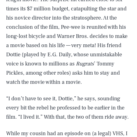
times its $7 million budget, catapulting the star and
his novice director into the stratosphere. At the
conclusion of the film, Pee-wee is reunited with his
long-lost bicycle and Warner Bros. decides to make
a movie based on his life — very meta! His friend
Dottie (played by E.G. Daily, whose unmistakable
voice is known to millions as
Rugrats
’ Tommy
Pickles, among other roles) asks him to stay and
watch the movie within a movie.
“I don’t have to see it, Dottie,” he says, sounding
every bit the rebel he professed to be earlier in the
film. “I lived it.” With that, the two of them ride away.
While my cousin had an episode on (a legal) VHS, I