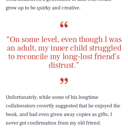
grow up to be quirky and creative.
“On some level, even though I was
an adult, my inner child struggled
to reconcile my long-lost friend’s
distrust.”
Unfortunately, while some of his longtime
collaborators covertly suggested that he enjoyed the
book, and had even given away copies as gifts, I
never got confirmation from my old friend.