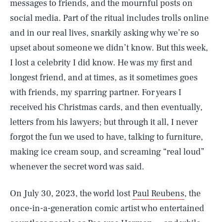
messages to friends, and the mournful posts on
social media. Part of the ritual includes trolls online
and in our real lives, snarkily asking why we’re so
upset about someone we didn’t know. But this week,
I lost a celebrity I did know. He was my first and
longest friend, and at times, as it sometimes goes
with friends, my sparring partner. For years I
received his Christmas cards, and then eventually,
letters from his lawyers; but through it all, I never
forgot the fun we used to have, talking to furniture,
making ice cream soup, and screaming “real loud”
whenever the secret word was said.
On July 30, 2023, the world lost
Paul Reubens
, the
once-in-a-generation comic artist who entertained