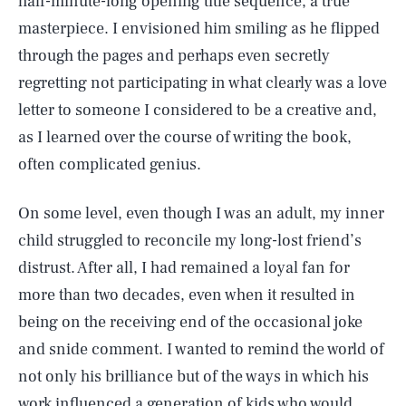
half-minute-long opening title sequence, a true
masterpiece. I envisioned him smiling as he flipped
through the pages and perhaps even secretly
regretting not participating in what clearly was a love
letter to someone I considered to be a creative and,
as I learned over the course of writing the book,
often complicated genius.
On some level, even though I was an adult, my inner
child struggled to reconcile my long-lost friend’s
distrust. After all, I had remained a loyal fan for
more than two decades, even when it resulted in
being on the receiving end of the occasional joke
and snide comment. I wanted to remind the world of
not only his brilliance but of the ways in which his
work influenced a generation of kids who would