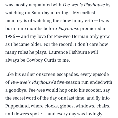
was mostly acquainted with
Pee-wee’s Playhouse
by
watching on Saturday mornings. My earliest
memory is of watching the show in my crib — I was
born nine months before
Playhouse
premiered in
1986 — and my love for Pee-wee Herman only grew
as I became older. For the record, I don’t care how
many roles he plays, Laurence Fishburne will
always be Cowboy Curtis to me.
Like his earlier onscreen escapades, every episode
of
Pee-wee’s Playhouse
’s five-season run ended with
a goodbye. Pee-wee would hop onto his scooter, say
the secret word of the day one last time, and fly into
Puppetland, where clocks, globes, windows, chairs,
and flowers spoke — and every day was lovingly