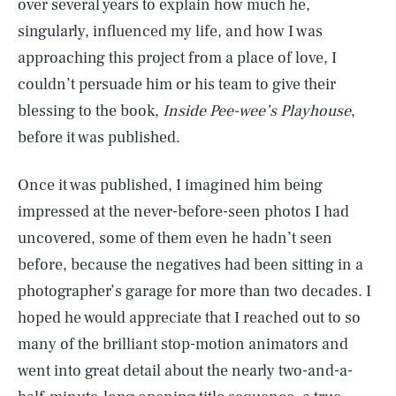
over several years to explain how much he,
singularly, influenced my life, and how I was
approaching this project from a place of love, I
couldn’t persuade him or his team to give their
blessing to the book,
Inside Pee-wee’s Playhouse
,
before it was published.
Once it was published, I imagined him being
impressed at the never-before-seen photos I had
uncovered, some of them even he hadn’t seen
before, because the negatives had been sitting in a
photographer’s garage for more than two decades. I
hoped he would appreciate that I reached out to so
many of the brilliant stop-motion animators and
went into great detail about the nearly two-and-a-