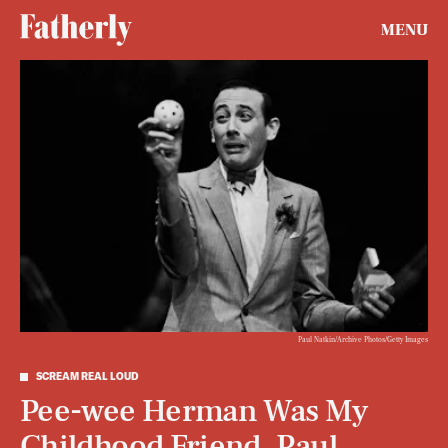
MENU
Paul Natkin/Archive Photos/Getty Images
SCREAM REAL LOUD
Pee-wee Herman Was My
Childhood Friend. Paul