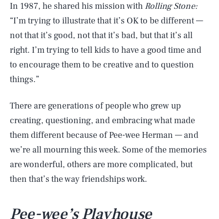
In 1987, he shared his mission with
Rolling Stone:
“I’m trying to illustrate that it’s OK to be different —
not that it’s good, not that it’s bad, but that it’s all
right. I’m trying to tell kids to have a good time and
to encourage them to be creative and to question
things.”
There are generations of people who grew up
creating, questioning, and embracing what made
them different because of Pee-wee Herman — and
we’re all mourning this week. Some of the memories
are wonderful, others are more complicated, but
then that’s the way friendships work.
Pee-wee’s
Playhouse