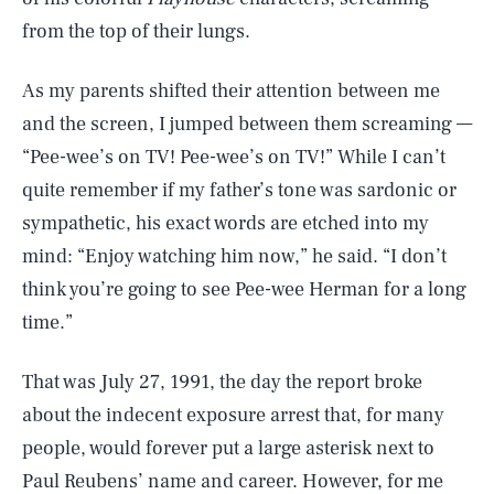
from the top of their lungs.
As my parents shifted their attention between me
and the screen, I jumped between them screaming —
“Pee-wee’s on TV! Pee-wee’s on TV!” While I can’t
quite remember if my father’s tone was sardonic or
sympathetic, his exact words are etched into my
mind: “Enjoy watching him now,” he said. “I don’t
think you’re going to see Pee-wee Herman for a long
time.”
That was July 27, 1991, the day the report broke
about the indecent exposure arrest that, for many
people, would forever put a large asterisk next to
Paul Reubens’ name and career. However, for me