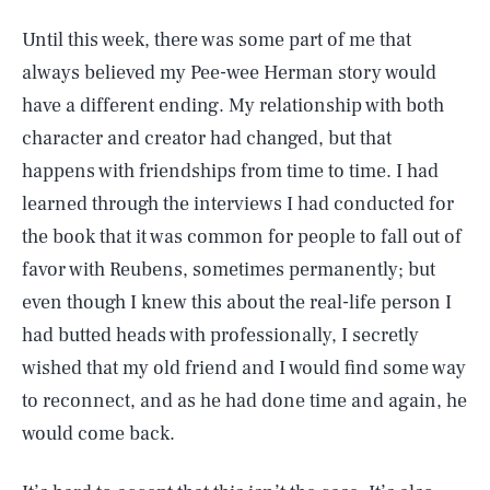
Until this week, there was some part of me that
always believed my Pee-wee Herman story would
have a different ending. My relationship with both
character and creator had changed, but that
happens with friendships from time to time. I had
learned through the interviews I had conducted for
the book that it was common for people to fall out of
favor with Reubens, sometimes permanently; but
even though I knew this about the real-life person I
had butted heads with professionally, I secretly
wished that my old friend and I would find some way
to reconnect, and as he had done time and again, he
would come back.