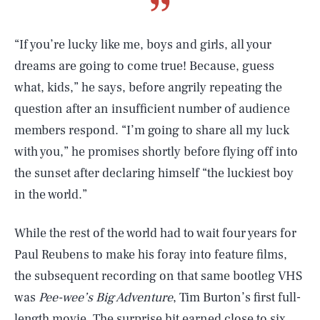
“If you’re lucky like me, boys and girls, all your
dreams are going to come true! Because, guess
what, kids,” he says, before angrily repeating the
question after an insufficient number of audience
members respond. “I’m going to share all my luck
with you,” he promises shortly before flying off into
the sunset after declaring himself “the luckiest boy
in the world.”
While the rest of the world had to wait four years for
Paul Reubens to make his foray into feature films,
the subsequent recording on that same bootleg VHS
was
Pee-wee’s Big Adventure
, Tim Burton’s first full-
length movie. The surprise hit earned close to six