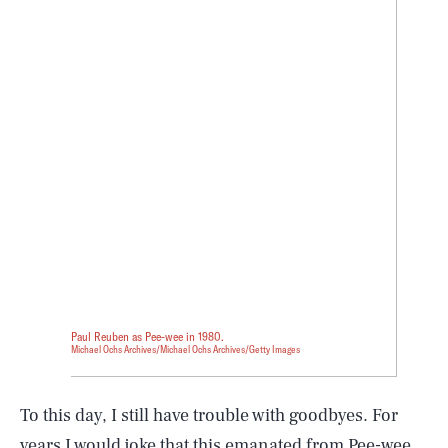
Paul Reuben as Pee-wee in 1980.
Michael Ochs Archives/Michael Ochs Archives/Getty Images
To this day, I still have trouble with goodbyes. For
years I would joke that this emanated from Pee-wee