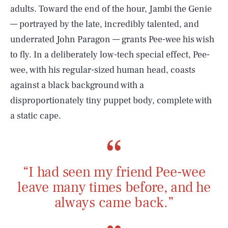
adults. Toward the end of the hour, Jambi the Genie
— portrayed by the late, incredibly talented, and
underrated John Paragon — grants Pee-wee his wish
to fly. In a deliberately low-tech special effect, Pee-
wee, with his regular-sized human head, coasts
against a black background with a
disproportionately tiny puppet body, complete with
a static cape.
“I had seen my friend Pee-wee
leave many times before, and he
always came back.”