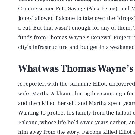
Commissioner Pete Savage (Alex Ferns), and M
Jones) allowed Falcone to take over the “drops
a cut. But that wasn’t enough for any of them.
funds from Thomas Wayne’s Renewal Project in
city’s infrastructure and budget in a weakened 
What was Thomas Wayne’s 
A reporter, with the surname Elliot, uncovere
wife, Martha Arkham, during his campaign for 
and then killed herself, and Martha spent years
Wanting to protect his family from the fallout 
Falcone, whose life he’d saved years earlier, an
him away from the story. Falcone killed Elliot