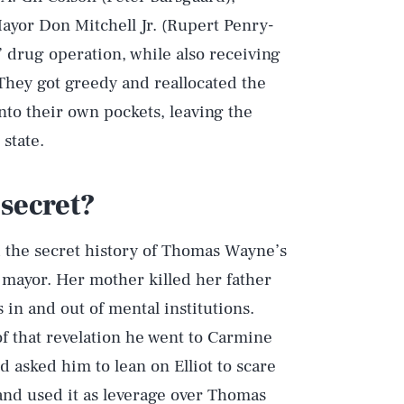
ayor Don Mitchell Jr. (Rupert Penry-
” drug operation, while also receiving
 They got greedy and reallocated the
to their own pockets, leaving the
state.
secret?
d the secret history of Thomas Wayne’s
mayor. Her mother killed her father
 in and out of mental institutions.
of that revelation he went to Carmine
d asked him to lean on Elliot to scare
 and used it as leverage over Thomas