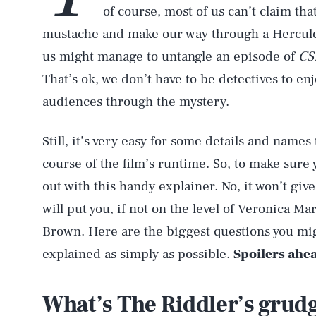
of course, most of us can’t claim tha
mustache and make our way through a Hercule P
us might manage to untangle an episode of
CS
That’s ok, we don’t have to be detectives to en
audiences through the mystery.
Still, it’s very easy for some details and names 
course of the film’s runtime. So, to make sure y
out with this handy explainer. No, it won’t give
will put you, if not on the level of Veronica Ma
Brown. Here are the biggest questions you mig
explained as simply as possible.
Spoilers ahe
What’s The Riddler’s grud