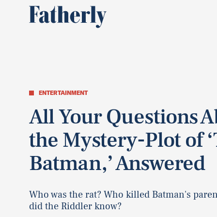
ENTERTAINMENT
All Your Questions 
the Mystery-Plot of 
Batman,’ Answered
Who was the rat? Who killed Batman's pare
did the Riddler know?