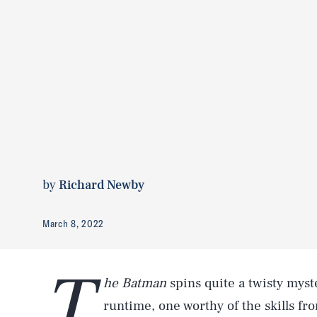
by
Richard Newby
March 8, 2022
T
he Batman
spins quite a twisty myst
runtime, one worthy of the skills fro