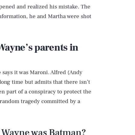
ened and realized his mistake. The
information, he and Martha were shot
Wayne’s parents in
says it was Maroni. Alfred (Andy
long time but admits that there isn’t
 part of a conspiracy to protect the
a random tragedy committed by a
e Wayne was Batman?