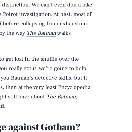
t distinction. We can’t even don a fake
oirot investigation. At best, most of
I
before collapsing from exhaustion.
joy the way
The Batman
walks
to get lost in the shuffle over the
ou really got it, we’re going to help
 you Batman’s detective skills, but it
rs, then at the very least Encyclopedia
ht still have about
The Batman
,
ad.
ge against Gotham?