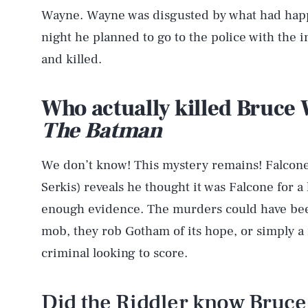
Wayne. Wayne was disgusted by what had happ
night he planned to go to the police with the 
and killed.
Who actually killed Bruce 
The Batman
We don’t know! This mystery remains! Falcone 
Serkis) reveals he thought it was Falcone for a 
enough evidence. The murders could have been
mob, they rob Gotham of its hope, or simply 
criminal looking to score.
Did the Riddler know Bruc