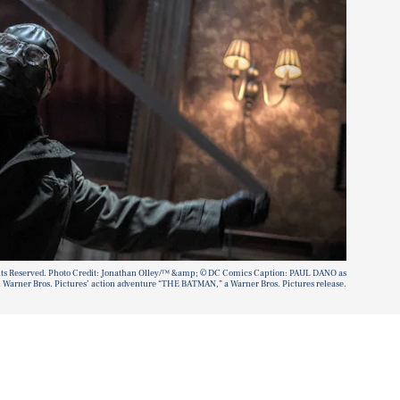
hts Reserved. Photo Credit: Jonathan Olley/™ &amp; © DC Comics Caption: PAUL DANO as
 Warner Bros. Pictures’ action adventure “THE BATMAN,” a Warner Bros. Pictures release.