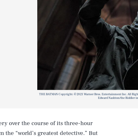
THE BATMAN Copyright: © 2021 Warner Bros. Entertainment Inc. All Rig
Edward Nashton/the Riddler in
ery over the course of its three-hour
m the “world’s greatest detective.” But