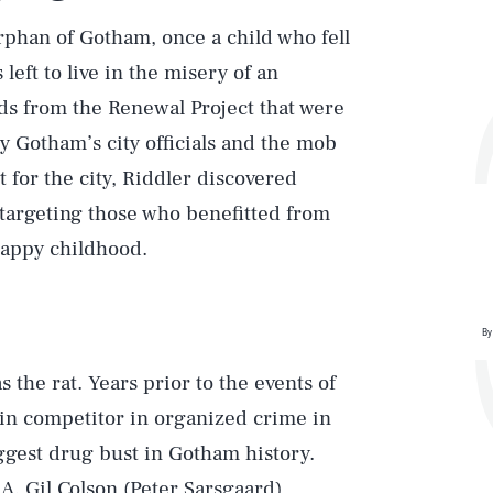
rphan of Gotham, once a child who fell
left to live in the misery of an
ds from the Renewal Project that were
 Gotham’s city officials and the mob
 for the city, Riddler discovered
targeting those who benefitted from
happy childhood.
By
the rat. Years prior to the events of
main competitor in organized crime in
ggest drug bust in Gotham history.
. Gil Colson (Peter Sarsgaard),