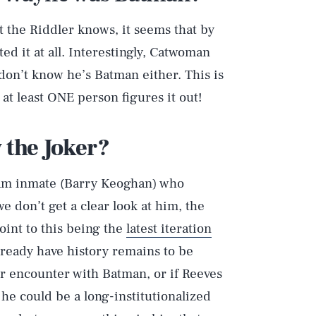
t the Riddler knows, it seems that by
ed it at all. Interestingly, Catwoman
don’t know he’s Batman either. This is
t least ONE person figures it out!
 the Joker?
Play
ham inmate (Barry Keoghan) who
e don’t get a clear look at him, the
oint to this being the
latest iteration
Style
eady have history remains to be
r encounter with Batman, or if Reeves
, he could be a long-institutionalized