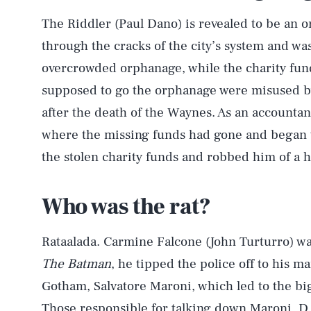
The Riddler (Paul Dano) is revealed to be an o
through the cracks of the city’s system and was 
overcrowded orphanage, while the charity fun
supposed to go the orphanage were misused by
after the death of the Waynes. As an accountant
where the missing funds had gone and began 
the stolen charity funds and robbed him of a 
Who was the rat?
Rataalada. Carmine Falcone (John Turturro) was 
The Batman
, he tipped the police off to his 
Gotham, Salvatore Maroni, which led to the bi
Those responsible for talking down Maroni, D.A