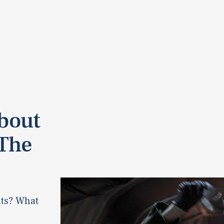
About
‘The
nts? What