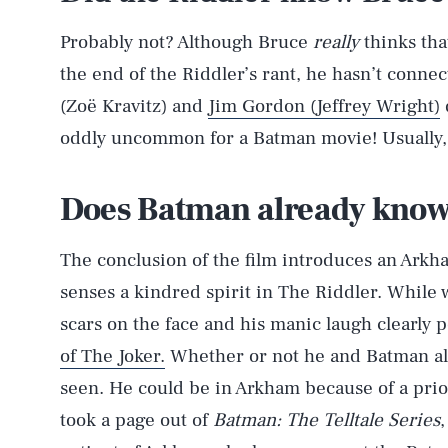
Probably not? Although Bruce
really
thinks tha
the end of the Riddler’s rant, he hasn’t connect
(Zoë Kravitz) and
Jim Gordon (Jeffrey Wright)
oddly uncommon for a Batman movie! Usually, a
AUG. 7, 2026
Does Batman already know
Life
The conclusion of the film introduces an Ark
senses a kindred spirit in The Riddler. While w
scars on the face and his manic laugh clearly p
Health & Science
of The Joker.
Whether or not he and Batman alr
seen. He could be in Arkham because of a prio
took a page out of
Batman: The Telltale Series
Latest