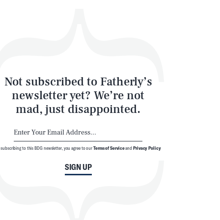
Not subscribed to Fatherly’s
newsletter yet? We’re not
mad, just disappointed.
 subscribing to this BDG newsletter, you agree to our
Terms of Service
and
Privacy Policy
SIGN UP