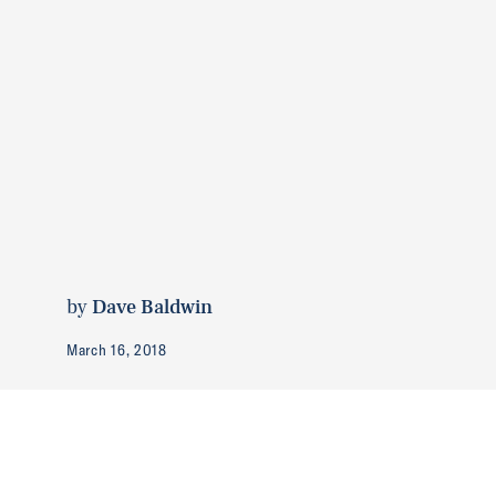
by
Dave Baldwin
March 16, 2018