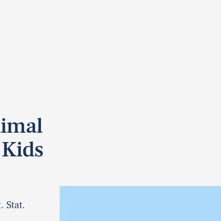
nimal
 Kids
. Stat.