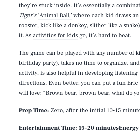
they’re stuck inside. It’s essentially a combina
Tiger’s
‘Animal Ball,’
where each kid draws an 
rooster, kick like a donkey, slither like a sna
it. As
activities for kids
go, it’s hard to beat.
The game can be played with any number of kid
birthday party), takes no time to organize, an
activity, is also helpful in developing listening 
directions. Even better, you can put a fun Eric 
will love: “Brown bear, brown bear, what do y
Prep Time:
Zero, after the initial 10-15 minut
Entertainment Time:
15-20 minutes
Energy