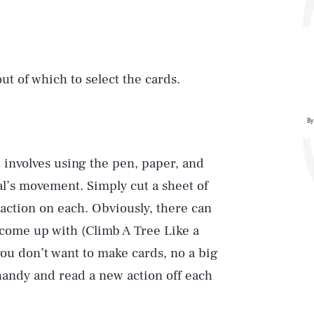
ut of which to select the cards.
By
t involves using the pen, paper, and
al’s movement. Simply cut a sheet of
 action on each. Obviously, there can
 come up with (Climb A Tree Like a
If you don’t want to make cards, no a big
 handy and read a new action off each