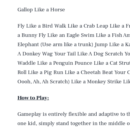
Gallop Like a Horse
Fly Like a Bird Walk Like a Crab Leap Like a 
a Bunny Fly Like an Eagle Swim Like a Fish Am
Elephant (Use arm like a trunk) Jump Like a K
A Donkey Wag Your Tail Like A Dog Scratch Yo
Waddle Like a Penguin Pounce Like a Cat Strut
Roll Like a Pig Run Like a Cheetah Beat Your C
Oooh, Ah, Ah Scratch) Like a Monkey Strike Li
How to Play:
Gameplay is entirely flexible and adaptive to t
one kid, simply stand together in the middle o