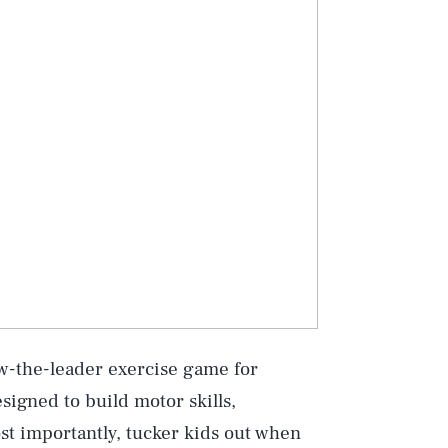
low-the-leader exercise game for
signed to build motor skills,
st importantly, tucker kids out when