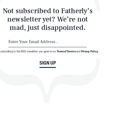
Not subscribed to Fatherly’s
newsletter yet? We’re not
mad, just disappointed.
 subscribing to this BDG newsletter, you agree to our
Terms of Service
and
Privacy Policy
SIGN UP