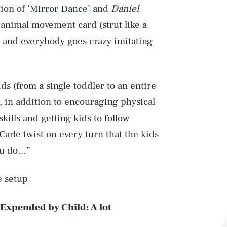
tion of
‘Mirror Dance’
and
Daniel
animal movement card (strut like a
ke) and everybody goes crazy imitating
s (from a single toddler to an entire
d, in addition to encouraging physical
skills and getting kids to follow
Carle twist on every turn that the kids
ou do…”
e setup
 Expended by Child:
A lot