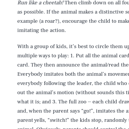
Run like a cheetah!
Then climb down on all fou
as possible. If the animal makes a distinctive 
example (a roar?), encourage the child to make i
imitating the action.
With a group of kids, it’s best to circle them u
multiple ways to play: 1. Put all the animal car
card. They then announce the animal/read the 
Everybody imitates both the animal’s movement
everybody following the leader, the child who 
out the animal’s motion (without sounds this t
what it is; and 3. The full zoo ⏤ each child dr
and, when the parent says “go!”, imitates the
parent yells, “switch!” the kids stop, randomly