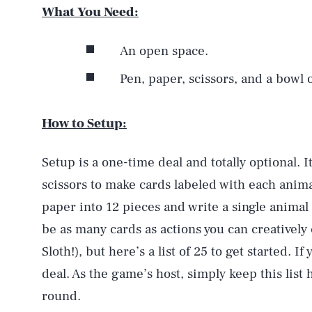
What You Need:
An open space.
Pen, paper, scissors, and a bowl o
How to Setup:
Setup is a one-time deal and totally optional. I
scissors to make cards labeled with each anim
paper into 12 pieces and write a single animal
be as many cards as actions you can creatively
Sloth!), but here’s a list of 25 to get started. 
deal. As the game’s host, simply keep this list
round.