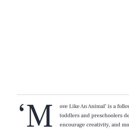
‘M
ove Like An Animal’ is a fol
toddlers and preschoolers de
encourage creativity, and mo