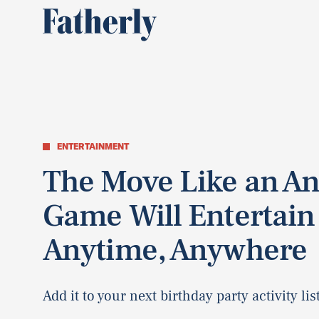
ENTERTAINMENT
The Move Like an A
Game Will Entertain
Anytime, Anywhere
Add it to your next birthday party activity list