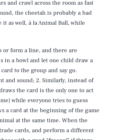
rs and crawl across the room as fast
sound, the cheetah is probably a bad
t as well, à la Animal Ball, while
p or form a line, and there are
ds in a bowl and let one child draw a
card to the group and say go.
 and sound; 2. Similarly, instead of
draws the card is the only one to act
ime) while everyone tries to guess
aws a card at the beginning of the game
 animal at the same time. When the
 trade cards, and perform a different