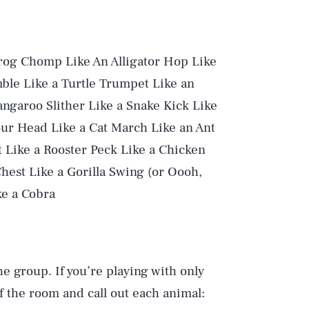
Frog Chomp Like An Alligator Hop Like
ble Like a Turtle Trumpet Like an
angaroo Slither Like a Snake Kick Like
ur Head Like a Cat March Like an Ant
 Like a Rooster Peck Like a Chicken
hest Like a Gorilla Swing (or Oooh,
ke a Cobra
he group. If you’re playing with only
f the room and call out each animal: