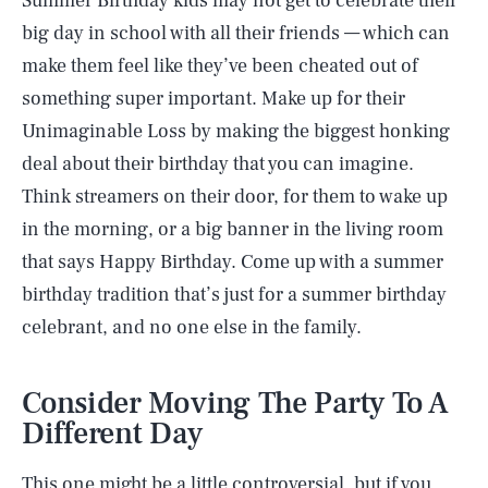
Summer Birthday kids may not get to celebrate their
big day in school with all their friends — which can
make them feel like they’ve been cheated out of
something super important. Make up for their
Unimaginable Loss by making the biggest honking
deal about their birthday that you can imagine.
Think streamers on their door, for them to wake up
in the morning, or a big banner in the living room
that says Happy Birthday. Come up with a summer
birthday tradition that’s just for a summer birthday
celebrant, and no one else in the family.
Consider Moving The Party To A
Different Day
This one might be a little controversial, but if you