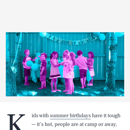
K
ids with
summer birthdays
have it tough
— it’s hot, people are at camp or away,