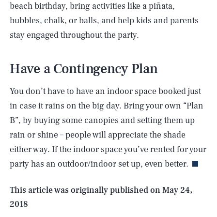
beach birthday, bring activities like a piñata,
bubbles, chalk, or balls, and help kids and parents
stay engaged throughout the party.
Have a Contingency Plan
You don’t have to have an indoor space booked just
in case it rains on the big day. Bring your own “Plan
B”, by buying some canopies and setting them up
SEARCH
CLOSE
AUG. 6, 2026
rain or shine – people will appreciate the shade
either way. If the indoor space you’ve rented for your
party has an outdoor/indoor set up, even better.
Life
This article was originally published on
May 24,
2018
Health & Science