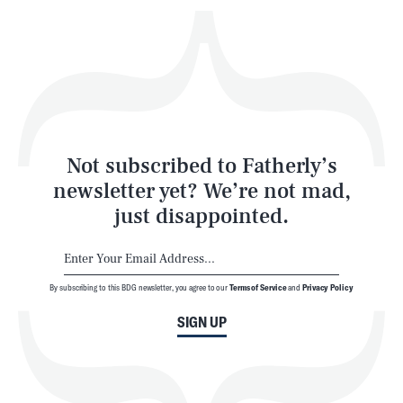
Play
Style
Latest
Not subscribed to Fatherly’s
newsletter yet? We’re not mad,
just disappointed.
By subscribing to this BDG newsletter, you agree to our
Terms of Service
and
Privacy Policy
NEWSLETTER
ABOUT US
SIGN UP
MASTHEAD
ADVERTISE
TERMS
PRIVACY
DMCA