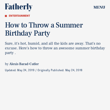
MENU
ENTERTAINMENT
How to Throw a Summer
Birthday Party
Sure, it's hot, humid, and all the kids are away. That's no
excuse. Here's how to throw an awesome summer birthday
party .
by
Alexis Barad-Cutler
Updated:
May 24, 2019
Originally Published:
May 24, 2018