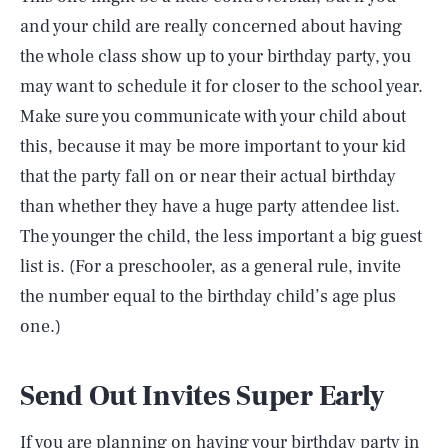
and your child are really concerned about having
the whole class show up to your birthday party, you
may want to schedule it for closer to the school year.
Make sure you communicate with your child about
this, because it may be more important to your kid
that the party fall on or near their actual birthday
than whether they have a huge party attendee list.
The younger the child, the less important a big guest
list is. (For a preschooler, as a general rule, invite
the number equal to the birthday child’s age plus
one.)
Send Out Invites Super Early
If you are planning on having your birthday party in