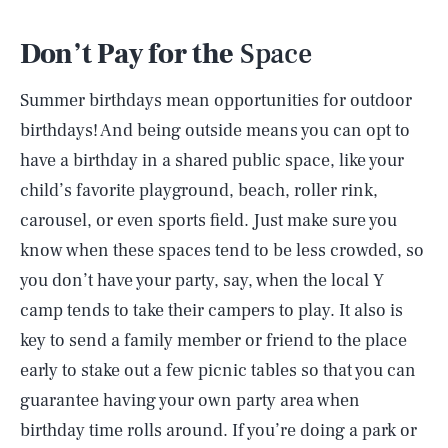
Don’t Pay for the
Space
Summer birthdays mean opportunities for outdoor
birthdays! And being outside means you can opt to
have a birthday in a shared public space, like your
child’s favorite playground, beach, roller rink,
carousel, or even sports field. Just make sure you
know when these spaces tend to be less crowded, so
you don’t have your party, say, when the local Y
camp tends to take their campers to play. It also is
key to send a family member or friend to the place
early to stake out a few picnic tables so that you can
guarantee having your own party area when
birthday time rolls around. If you’re doing a park or