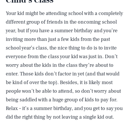
Child’s Class
Your kid might be attending school with a completely
different group of friends in the oncoming school
year, but if you have a summer birthday and you’re
inviting more than just a few kids from the past
school year’s class, the nice thing to do is to invite
everyone from the class your kid was just in. Don’t
worry about the kids in the class they’re about to
enter. Those kids don’t factor in yet (and that would
be kind of over the top). Besides, it is likely most
people won’t be able to attend, so don’t worry about
being saddled with a huge group of kids to pay for.
Relax – it’s a summer birthday, and you get to say you
did the right thing by not leaving a single kid out.