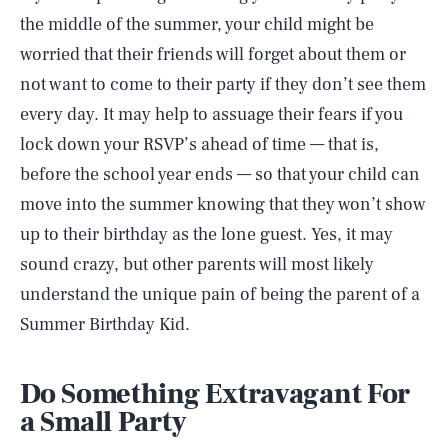
the middle of the summer, your child might be
worried that their friends will forget about them or
not want to come to their party if they don’t see them
every day. It may help to assuage their fears if you
lock down your RSVP’s ahead of time — that is,
before the school year ends — so that your child can
move into the summer knowing that they won’t show
up to their birthday as the lone guest. Yes, it may
sound crazy, but other parents will most likely
understand the unique pain of being the parent of a
Summer Birthday Kid.
Do Something Extravagant For
a Small Party