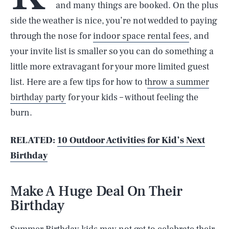
and many things are booked. On the plus
side the weather is nice, you’re not wedded to paying
through the nose for
indoor space rental fees
, and
your invite list is smaller so you can do something a
little more extravagant for your more limited guest
list. Here are a few tips for how to t
hrow a summer
birthday party
for your kids – without feeling the
burn.
RELATED:
10 Outdoor Activities for Kid’s Next
Birthday
Make A Huge Deal On Their
Birthday