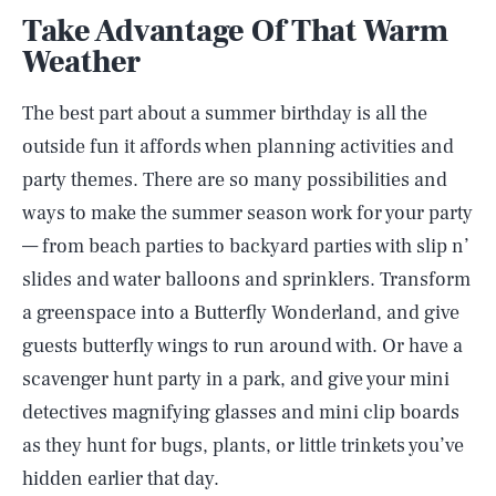
Take Advantage Of That Warm
Weather
The best part about a summer birthday is all the
outside fun it affords when planning activities and
party themes. There are so many possibilities and
ways to make the summer season work for your party
— from beach parties to backyard parties with slip n’
slides and water balloons and sprinklers. Transform
a greenspace into a Butterfly Wonderland, and give
guests butterfly wings to run around with. Or have a
scavenger hunt party in a park, and give your mini
detectives magnifying glasses and mini clip boards
as they hunt for bugs, plants, or little trinkets you’ve
hidden earlier that day.