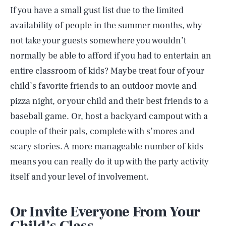
If you have a small gust list due to the limited
availability of people in the summer months, why
not take your guests somewhere you wouldn’t
normally be able to afford if you had to entertain an
entire classroom of kids? Maybe treat four of your
child’s favorite friends to an outdoor movie and
pizza night, or your child and their best friends to a
baseball game. Or, host a backyard campout with a
couple of their pals, complete with s’mores and
scary stories. A more manageable number of kids
means you can really do it up with the party activity
itself and your level of involvement.
Or Invite Everyone From Your