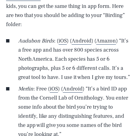
kids, you can get the same thing in app form. Here
are two that you should be adding to your “Birding”
folder:
Audubon Birds
: (
iOS
) (
Android
) (
Amazon
) “It’s
a free app and has over 800 species across
North America. Each species has 5 or 6
photographs, plus 5 or 6 different calls. It’s a
great tool to have. I use it when I give my tours.”
Merlin
: Free (
iOS
) (
Android
) “It’s a bird ID app
from the Cornell Lab of Ornithology. You enter
some info about the bird you’re trying to
identify, like any distinguishing features, and
the app will give you some names of the bird
you’re looking at.”