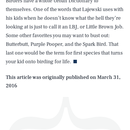
Birders have a whole Urban Dictionary to
themselves. One of the words that Lajewski uses with
his kids when he doesn’t know what the hell they’re
looking at is just to call it an LBJ, or Little Brown Job.
Some other favorites you may want to bust out:
SEARCH
CLOSE
AUG. 9, 2026
Butterbutt, Purple Pooper, and the Spark Bird. That
last one would be the term for first species that turns
your kid onto birding for life.
Life
This article was originally published on
March 31,
2016
Health & Science
Play
Style