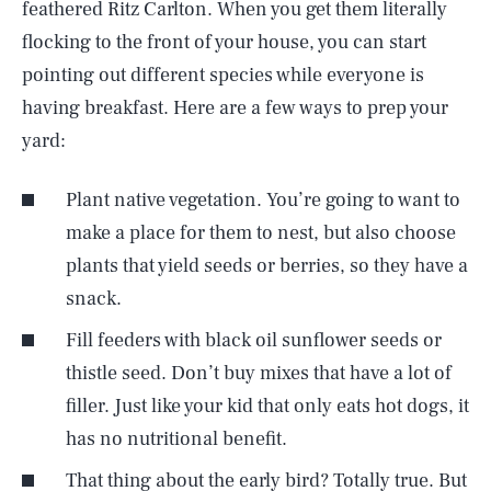
feathered Ritz Carlton. When you get them literally
flocking to the front of your house, you can start
pointing out different species while everyone is
having breakfast. Here are a few ways to prep your
yard:
Plant native vegetation. You’re going to want to
make a place for them to nest, but also choose
plants that yield seeds or berries, so they have a
snack.
Fill feeders with black oil sunflower seeds or
thistle seed. Don’t buy mixes that have a lot of
filler. Just like your kid that only eats hot dogs, it
has no nutritional benefit.
That thing about the early bird? Totally true. But