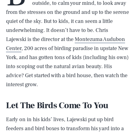
outside, to calm your mind, to look away
from the stresses on the ground and up to the serene
quiet of the sky. But to kids, it can seem a little
underwhelming. It doesn’t have to be. Chris
Lajewski is the director at the
Montezuma Audubon
Center
, 200 acres of birding paradise in upstate New
York, and has gotten tons of kids (including his own)
into scoping out the natural avian beauty. His
advice? Get started with a bird house, then watch the
interest grow.
Let The Birds Come To You
Early on in his kids’ lives, Lajewski put up bird
feeders and bird boxes to transform his yard into a