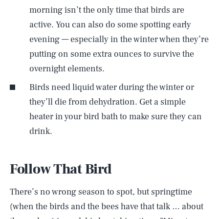
morning isn’t the only time that birds are
active. You can also do some spotting early
evening — especially in the winter when they’re
putting on some extra ounces to survive the
overnight elements.
Birds need liquid water during the winter or
they’ll die from dehydration. Get a simple
heater in your bird bath to make sure they can
drink.
Follow That Bird
There’s no wrong season to spot, but springtime
(when the birds and the bees have that talk … about