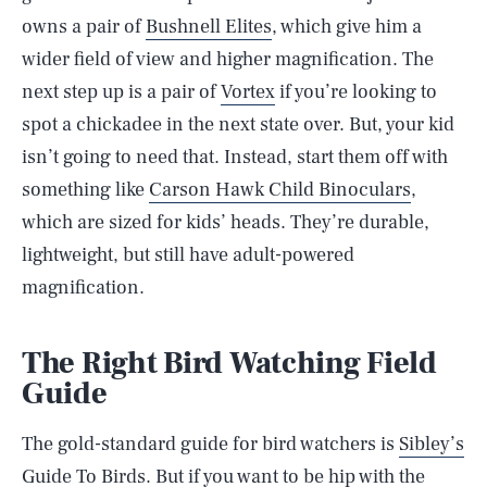
owns a pair of
Bushnell Elites
, which give him a
wider field of view and higher magnification. The
next step up is a pair of
Vortex
if you’re looking to
spot a chickadee in the next state over. But, your kid
isn’t going to need that. Instead, start them off with
something like
Carson Hawk Child Binoculars
,
which are sized for kids’ heads. They’re durable,
lightweight, but still have adult-powered
magnification.
The Right Bird Watching Field
Guide
The gold-standard guide for bird watchers is
Sibley’s
Guide To Birds
. But if you want to be hip with the