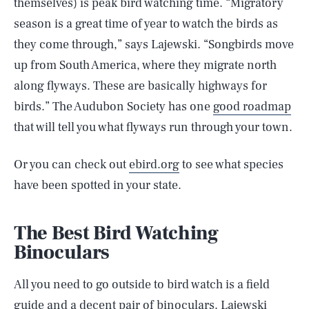
themselves) is peak bird watching time. “Migratory
season is a great time of year to watch the birds as
they come through,” says Lajewski. “Songbirds move
up from South America, where they migrate north
along flyways. These are basically highways for
birds.” The Audubon Society has one
good roadmap
that will tell you what flyways run through your town.
Or you can check out
ebird.org
to see what species
have been spotted in your state.
The Best Bird Watching
Binoculars
All you need to go outside to bird watch is a field
guide and a decent pair of binoculars. Lajewski