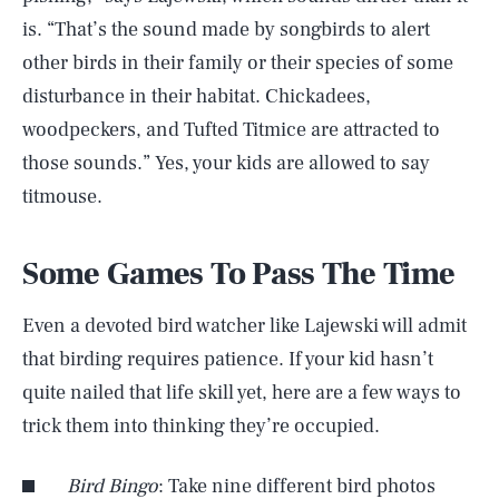
is. “That’s the sound made by songbirds to alert
other birds in their family or their species of some
disturbance in their habitat. Chickadees,
woodpeckers, and Tufted Titmice are attracted to
those sounds.” Yes, your kids are allowed to say
titmouse.
Some Games To Pass The Time
Even a devoted bird watcher like Lajewski will admit
that birding requires patience. If your kid hasn’t
quite nailed that life skill yet, here are a few ways to
trick them into thinking they’re occupied.
Bird Bingo
: Take nine different bird photos