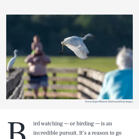
Teresa Kopec/Moment Unreleased/Getty Images
B
ird watching — or birding — is an
incredible pursuit. It’s a reason to go