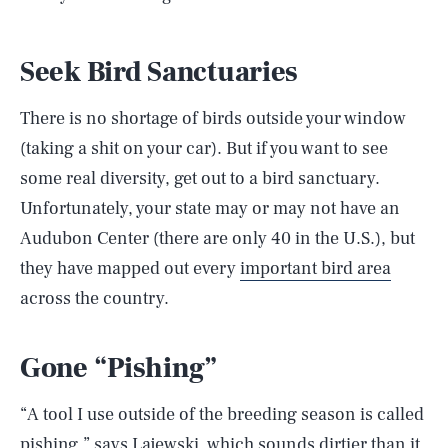
Seek Bird Sanctuaries
There is no shortage of birds outside your window
(taking a shit on your car). But if you want to see
some real diversity, get out to a bird sanctuary.
Unfortunately, your state may or may not have an
Audubon Center (there are only 40 in the U.S.), but
they have mapped out every
important bird area
across the country.
Gone “Pishing”
“A tool I use outside of the breeding season is called
pishing,” says Lajewski, which sounds dirtier than it