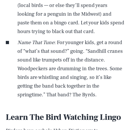
(local birds — or else they’ll spend years
looking for a penguin in the Midwest) and
paste them on a bingo card. Let your kids spend
hours trying to black out that card.
Name That Tune
: For younger kids, get a round
of “what’s that sound?” going. “Sandhill cranes
sound like trumpets off in the distance.
Woodpeckers are drumming in the trees. Some
birds are whistling and singing, so it’s like
getting the band back together in the
springtime.” That band? The Byrds.
Learn The Bird Watching Lingo