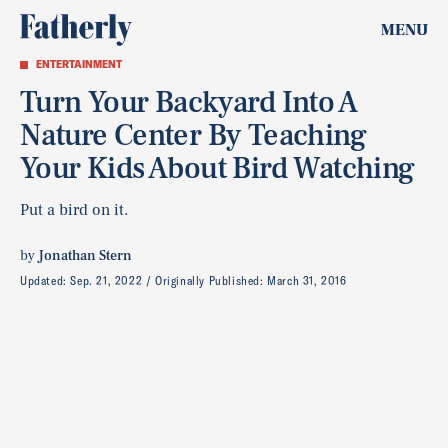
MENU
ENTERTAINMENT
Turn Your Backyard Into A
Nature Center By Teaching
Your Kids About Bird Watching
Put a bird on it.
by
Jonathan Stern
Updated:
Sep. 21, 2022
Originally Published:
March 31, 2016