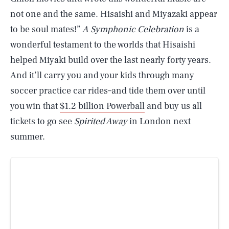
not one and the same. Hisaishi and Miyazaki appear
to be soul mates!”
A Symphonic Celebration
is a
wonderful testament to the worlds that Hisaishi
helped Miyaki build over the last nearly forty years.
And it’ll carry you and your kids through many
soccer practice car rides–and tide them over until
you win that
$1.2 billion Powerball
and buy us all
tickets to go see
Spirited Away
in London next
summer.