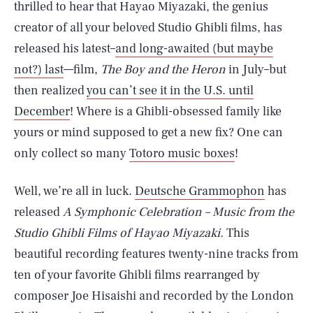
thrilled to hear that Hayao Miyazaki, the genius
creator of all your beloved Studio Ghibli films, has
released his latest–
and long-awaited (but maybe
not?) last
—film,
The Boy and the Heron
in July–but
then realized
you can’t see it in the U.S. until
December
! Where is a Ghibli-obsessed family like
yours or mind supposed to get a new fix? One can
only collect so many
Totoro music boxes
!
Well, we’re all in luck.
Deutsche Grammophon
has
released
A Symphonic Celebration – Music from the
Studio Ghibli Films of Hayao Miyazaki.
This
beautiful recording features twenty-nine tracks from
ten of your favorite Ghibli films rearranged by
composer Joe Hisaishi and recorded by the London