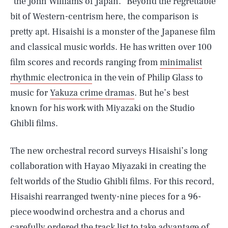
“the John Williams of Japan.” Beyond the regrettable
bit of Western-centrism here, the comparison is
pretty apt. Hisaishi is a monster of the Japanese film
and classical music worlds. He has written over 100
film scores and records ranging from
minimalist
rhythmic electronica
in the vein of Philip Glass to
music for
Yakuza crime dramas
. But he’s best
known for his work with Miyazaki on the Studio
Ghibli films.
The new orchestral record surveys Hisaishi’s long
collaboration with Hayao Miyazaki in creating the
felt worlds of the Studio Ghibli films. For this record,
Hisaishi rearranged twenty-nine pieces for a 96-
piece woodwind orchestra and a chorus and
carefully ordered the track list to take advantage of