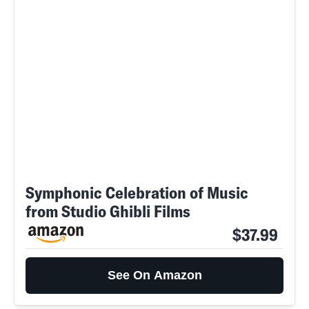
Symphonic Celebration of Music
from Studio Ghibli Films
SEARCH
CLOSE
AUG. 8, 2026
$37.99
See On Amazon
Life