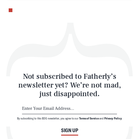
Health & Science
Play
Style
Latest
Not subscribed to Fatherly’s
newsletter yet? We’re not mad,
just disappointed.
By subscribing to this BDG newsletter, you agree to our
Terms of Service
and
Privacy Policy
NEWSLETTER
ABOUT US
SIGN UP
MASTHEAD
ADVERTISE