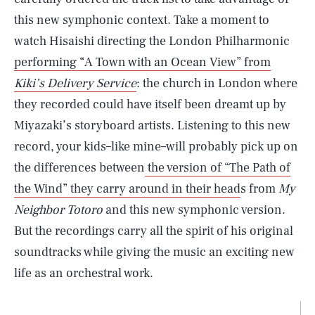
this new symphonic context. Take a moment to
watch Hisaishi directing the London Philharmonic
performing “A Town with an Ocean View” from
Kiki’s Delivery Service
: the church in London where
they recorded could have itself been dreamt up by
Miyazaki’s storyboard artists. Listening to this new
record, your kids–like mine–will probably pick up on
the differences between
the version of “The Path of
the Wind” they carry around in their head
s from
My
Neighbor Totoro
and this new symphonic version.
But the recordings carry all the spirit of his original
soundtracks while giving the music an exciting new
life as an orchestral work.