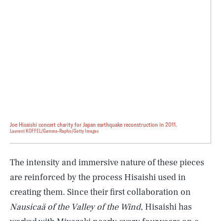
Joe Hisaishi concert charity for Japan earthquake reconstruction in 2011.
Laurent KOFFEL/Gamma-Rapho/Getty Images
The intensity and immersive nature of these pieces
are reinforced by the process Hisaishi used in
creating them. Since their first collaboration on
Nausicaä of the Valley of the Wind
, Hisaishi has