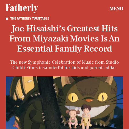
MENU
THE FATHERLY TURNTABLE
Joe Hisaishi’s Greatest Hits
From Miyazaki Movies Is An
Essential Family Record
The new Symphonic Celebration of Music from Studio
Ghibli Films
is wonderful for kids and parents alike.