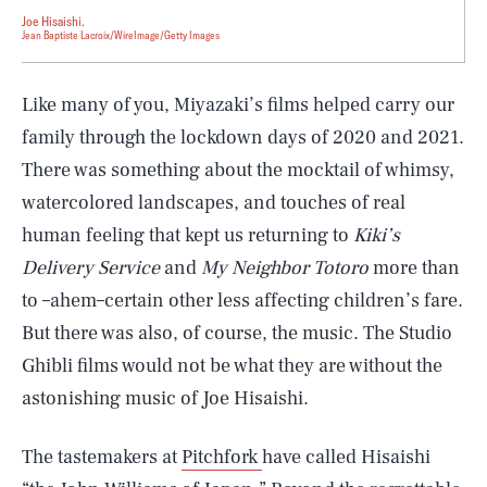
Joe Hisaishi.
Jean Baptiste Lacroix/WireImage/Getty Images
Like many of you, Miyazaki’s films helped carry our
family through the lockdown days of 2020 and 2021.
There was something about the mocktail of whimsy,
watercolored landscapes, and touches of real
human feeling that kept us returning to
Kiki’s
Delivery Service
and
My Neighbor Totoro
more than
to –ahem–certain other less affecting children’s fare.
But there was also, of course, the music. The Studio
Ghibli films would not be what they are without the
astonishing music of Joe Hisaishi.
The tastemakers at
Pitchfork
have called Hisaishi