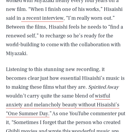
worked with Miyazaki nearly every four years on a
new film. “When I finish one of his works,” Hisaishi
said in
a recent interview
, “I’m really worn out.”
Between the films, Hisaishi feels he needs to “find a
renewed self,” to recharge so he’s ready for the
world-building to come with the collaboration with
Miyazaki.
Listening to this stunning new recording, it
becomes clear just how essential Hisaishi’s music is
to making these films what they are.
Spirited Away
wouldn’t carry quite the same blend of
wistful
anxiety and melancholy beauty without Hisaishi’s
“One Summer Day.
” As one YouTube commenter put
it, “Sometimes I forget that the person who created
Ghibli movies and wrote this wonderful music are