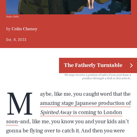
Studio Ghibli
by
Colin Cheney
Oct. 6, 2023
The Fatherly Turntable
We may receive a portion of sales if you purchase a
product through a link in this article.
M
aybe, like me, you caught word that the
amazing stage Japanese production of
Spirited Away
is coming to London
soon
–and, like me, you know you and your kids ain’t
gonna be flying over to catch it. And then you were