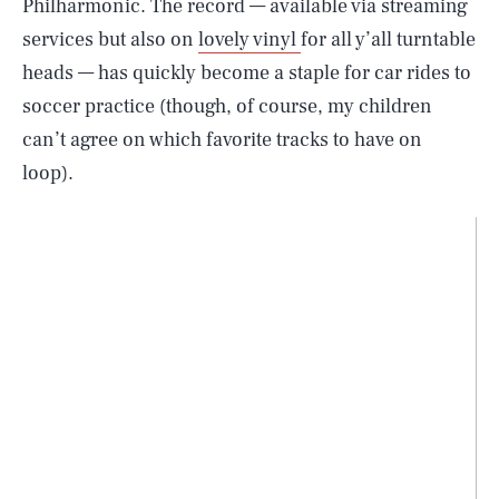
Philharmonic. The record — available via streaming
services but also on
lovely vinyl
for all y’all turntable
heads — has quickly become a staple for car rides to
soccer practice (though, of course, my children
can’t agree on which favorite tracks to have on
loop).