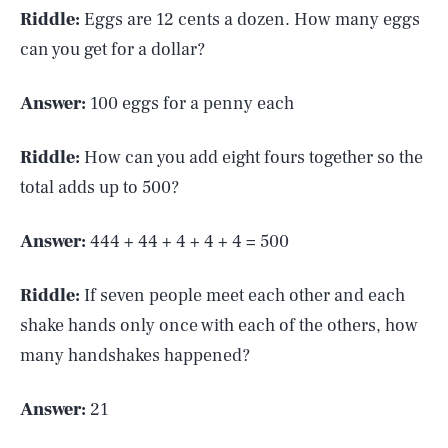
Riddle:
Eggs are 12 cents a dozen. How many eggs
can you get for a dollar?
Answer:
100 eggs for a penny each
Riddle:
How can you add eight fours together so the
total adds up to 500?
Answer:
444 + 44 + 4 + 4 + 4 = 500
Riddle:
If seven people meet each other and each
shake hands only once with each of the others, how
many handshakes happened?
Answer:
21