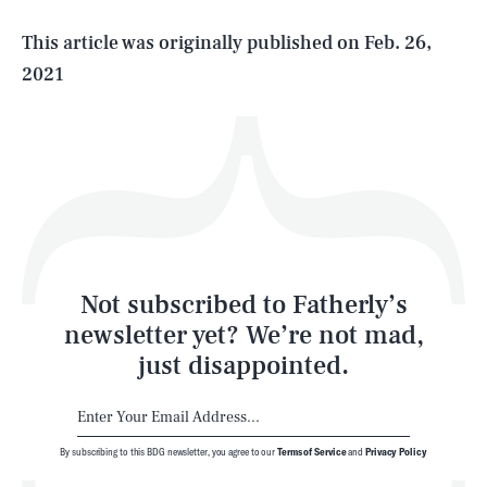
Life
This article was originally published on
Feb. 26,
2021
Health & Science
Play
Style
Latest
Not subscribed to Fatherly’s
newsletter yet? We’re not mad,
just disappointed.
By subscribing to this BDG newsletter, you agree to our
Terms of Service
and
Privacy Policy
NEWSLETTER
ABOUT US