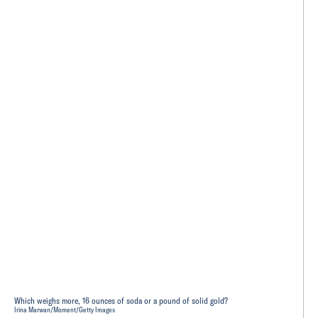
Which weighs more, 16 ounces of soda or a pound of solid gold?
Irina Marwan/Moment/Getty Images