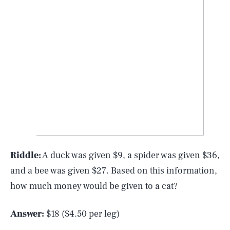
Riddle:
A duck was given $9, a spider was given $36,
and a bee was given $27. Based on this information,
how much money would be given to a cat?
Answer:
$18 ($4.50 per leg)