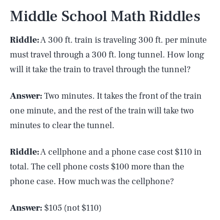
Middle School Math Riddles
Riddle:
A 300 ft. train is traveling 300 ft. per minute
must travel through a 300 ft. long tunnel. How long
will it take the train to travel through the tunnel?
Answer:
Two minutes. It takes the front of the train
one minute, and the rest of the train will take two
minutes to clear the tunnel.
Riddle:
A cellphone and a phone case cost $110 in
total. The cell phone costs $100 more than the
phone case. How much was the cellphone?
Answer:
$105 (not $110)