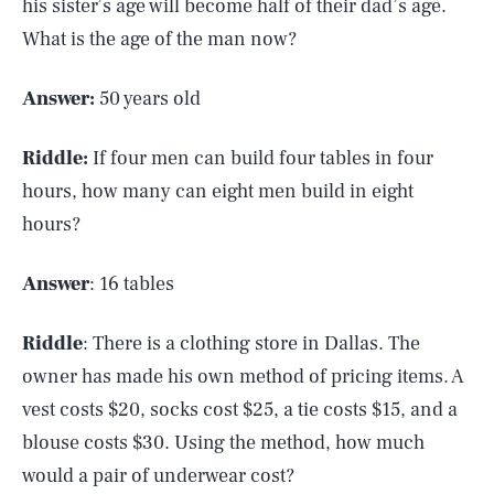
his sister’s age will become half of their dad’s age.
What is the age of the man now?
Answer:
50 years old
Riddle:
If four men can build four tables in four
hours, how many can eight men build in eight
hours?
Answer
: 16 tables
Riddle
: There is a clothing store in Dallas. The
owner has made his own method of pricing items. A
vest costs $20, socks cost $25, a tie costs $15, and a
blouse costs $30. Using the method, how much
would a pair of underwear cost?