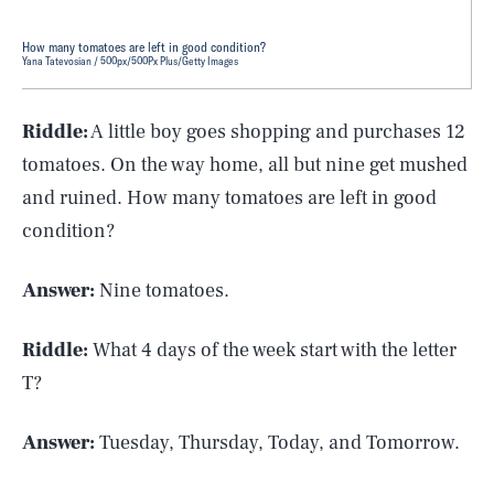
How many tomatoes are left in good condition?
Yana Tatevosian / 500px/500Px Plus/Getty Images
Riddle:
A little boy goes shopping and purchases 12
tomatoes. On the way home, all but nine get mushed
and ruined. How many tomatoes are left in good
condition?
Answer:
Nine tomatoes.
Riddle:
What 4 days of the week start with the letter
T?
Answer:
Tuesday, Thursday, Today, and Tomorrow.