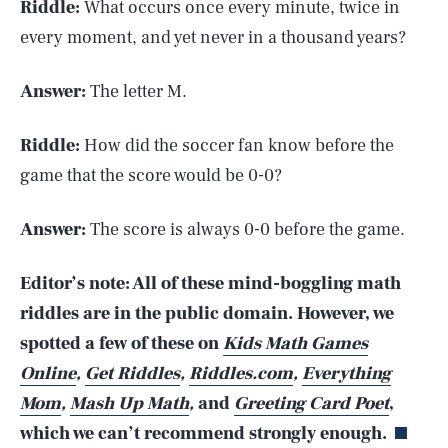
Riddle:
What occurs once every minute, twice in
every moment, and yet never in a thousand years?
Answer:
The letter M.
Riddle:
How did the soccer fan know before the
game that the score would be 0-0?
Answer:
The score is always 0-0 before the game.
Editor’s note: All of these mind-boggling math
riddles are in the public domain. However, we
spotted a few of these on
Kids Math Games
SEARCH
CLOSE
AUG. 6, 2026
Online
,
Get Riddles
,
Riddles.com
,
Everything
Mom
,
Mash Up Math
,
and
Greeting Card Poet
,
which we can’t recommend strongly enough.