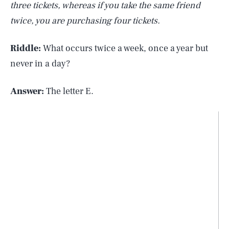
three tickets, whereas if you take the same friend
twice, you are purchasing four tickets.
Riddle:
What occurs twice a week, once a year but
never in a day?
Answer:
The letter E.