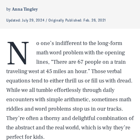
by
Anna Tingley
Updated:
July 29, 2024
Originally Published:
Feb. 26, 2021
N
o one’s indifferent to the long-form
math word problem with the opening
lines, “There are 67 people on a train
traveling west at 45 miles an hour.” Those verbal
equations tend to either thrill us or fill us with dread.
While we all tumble effortlessly through daily
encounters with simple arithmetic, sometimes math
riddles and word problems stop us in our tracks.
They’re often a thorny and delightful combination of
the abstract and the real world, which is why they’re
perfect for kids.