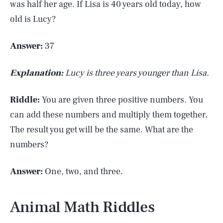
was half her age. If Lisa is 40 years old today, how
old is Lucy?
Answer:
37
Explanation:
Lucy is three years younger than Lisa.
Riddle:
You are given three positive numbers. You
can add these numbers and multiply them together.
The result you get will be the same. What are the
numbers?
Answer:
One, two, and three.
Animal Math Riddles