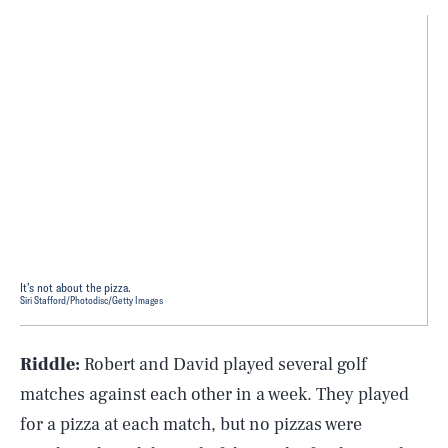
It’s not about the pizza.
Siri Stafford/Photodisc/Getty Images
Riddle:
Robert and David played several golf
matches against each other in a week. They played
for a pizza at each match, but no pizzas were