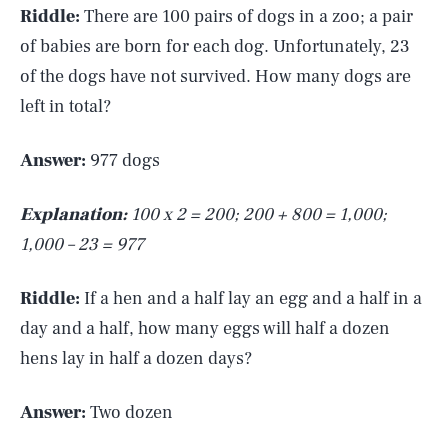
Riddle:
There are 100 pairs of dogs in a zoo; a pair
of babies are born for each dog. Unfortunately, 23
of the dogs have not survived. How many dogs are
left in total?
Answer:
977 dogs
Explanation:
100 x 2 = 200; 200 + 800 = 1,000;
1,000 – 23 = 977
Riddle:
If a hen and a half lay an egg and a half in a
day and a half, how many eggs will half a dozen
hens lay in half a dozen days?
Answer:
Two dozen