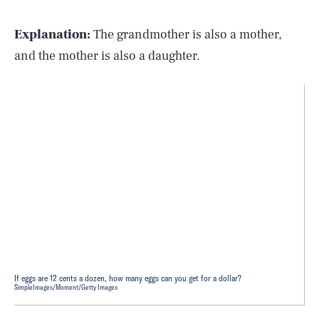
Explanation:
The grandmother is also a mother,
and the mother is also a daughter.
If eggs are 12 cents a dozen, how many eggs can you get for a dollar?
SimpleImages/Moment/Getty Images