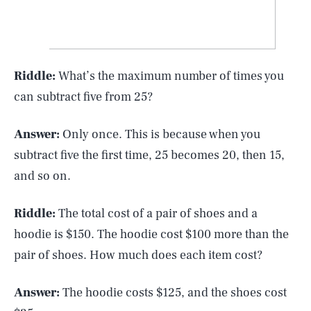
Riddle:
What’s the maximum number of times you
can subtract five from 25?
Answer:
Only once. This is because when you
subtract five the first time, 25 becomes 20, then 15,
and so on.
Riddle:
The total cost of a pair of shoes and a
hoodie is $150. The hoodie cost $100 more than the
pair of shoes. How much does each item cost?
Answer:
The hoodie costs $125, and the shoes cost