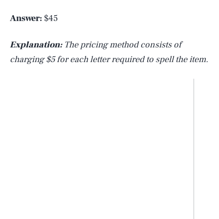
Answer:
$45
Explanation:
The pricing method consists of
charging $5 for each letter required to spell the item.