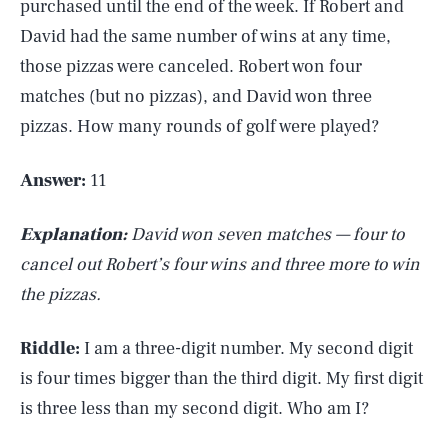
purchased until the end of the week. If Robert and
David had the same number of wins at any time,
those pizzas were canceled. Robert won four
matches (but no pizzas), and David won three
pizzas. How many rounds of golf were played?
Answer:
11
Explanation:
David won seven matches — four to
cancel out Robert’s four wins and three more to win
the pizzas.
Riddle:
I am a three-digit number. My second digit
is four times bigger than the third digit. My first digit
is three less than my second digit. Who am I?