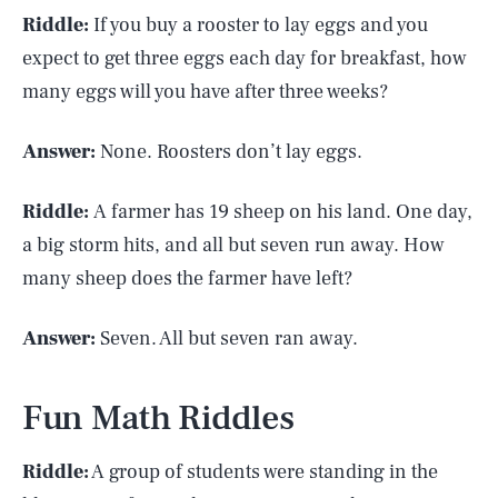
Riddle:
If you buy a rooster to lay eggs and you
expect to get three eggs each day for breakfast, how
many eggs will you have after three weeks?
Answer:
None. Roosters don’t lay eggs.
Riddle:
A farmer has 19 sheep on his land. One day,
a big storm hits, and all but seven run away. How
many sheep does the farmer have left?
Answer:
Seven. All but seven ran away.
Fun Math Riddles
Riddle:
A group of students were standing in the