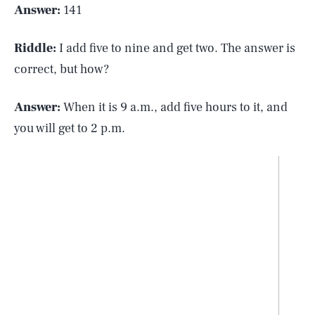
Answer:
141
Riddle:
I add five to nine and get two. The answer is
correct, but how?
Answer:
When it is 9 a.m., add five hours to it, and
you will get to 2 p.m.