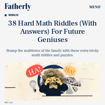
MENU
RIDDLES
38 Hard Math Riddles (With
Answers) For Future
Geniuses
Stump the mathletes of the family with these extra-tricky
math riddles and puzzles.
BDG; Getty