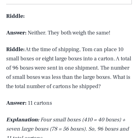
Riddle:
Answer:
Neither. They both weigh the same!
Riddle:
At the time of shipping, Tom can place 10
small boxes or eight large boxes into a carton. A total
of 96 boxes were sent in one shipment. The number
of small boxes was less than the large boxes. What is
the total number of cartons he shipped?
Answer:
11 cartons
Explanation:
Four small boxes (410 = 40 boxes) +
seven large boxes (78 = 56 boxes). So, 96 boxes and