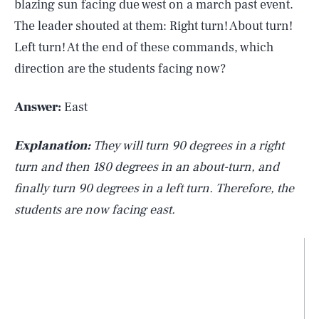
blazing sun facing due west on a march past event.
The leader shouted at them: Right turn! About turn!
Left turn! At the end of these commands, which
direction are the students facing now?
Answer:
East
Explanation:
They will turn 90 degrees in a right
turn and then 180 degrees in an about-turn, and
finally turn 90 degrees in a left turn. Therefore, the
students are now facing east.