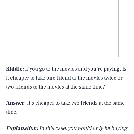
Riddle:
If you go to the movies and you’re paying, is
it cheaper to take one friend to the movies twice or
two friends to the movies at the same time?
Answer:
It’s cheaper to take two friends at the same
time.
Explanation:
In this case, you would only be buying