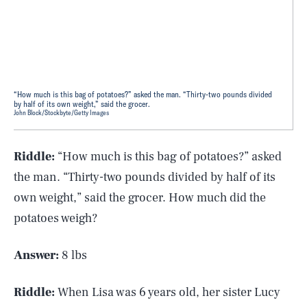
“How much is this bag of potatoes?” asked the man. “Thirty-two pounds divided
by half of its own weight,” said the grocer.
John Block/Stockbyte/Getty Images
Riddle:
“How much is this bag of potatoes?” asked
the man. “Thirty-two pounds divided by half of its
own weight,” said the grocer. How much did the
potatoes weigh?
Answer:
8 lbs
Riddle:
When Lisa was 6 years old, her sister Lucy