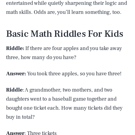
entertained while quietly sharpening their logic and
math skills. Odds are, you’ll learn something, too.
Basic Math Riddles For Kids
Riddle:
If there are four apples and you take away
three, how many do you have?
Answer:
You took three apples, so you have three!
Riddle
: A grandmother, two mothers, and two
daughters went to a baseball game together and
bought one ticket each. How many tickets did they
buy in total?
Answer
: Three tickets