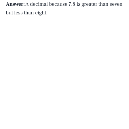
Answer:
A decimal because 7.8 is greater than seven
but less than eight.