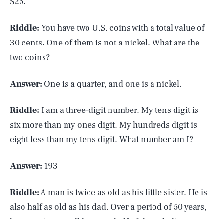
$25.
Riddle:
You have two U.S. coins with a total value of
30 cents. One of them is not a nickel. What are the
two coins?
Answer:
One is a quarter, and one is a nickel.
Riddle:
I am a three-digit number. My tens digit is
six more than my ones digit. My hundreds digit is
eight less than my tens digit. What number am I?
Answer:
193
Riddle:
A man is twice as old as his little sister. He is
also half as old as his dad. Over a period of 50 years,