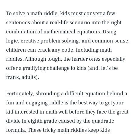
To solve a math riddle, kids must convert a few
sentences about a real-life scenario into the right
combination of mathematical equations. Using
logic, creative problem solving, and common sense,
children can crack any code, including math
riddles. Although tough, the harder ones especially
offer a gratifying challenge to kids (and, let’s be
frank, adults).
Fortunately, shrouding a difficult equation behind a
fun and engaging riddle is the best way to get your
kid interested in math well before they face the great
divide in eighth grade caused by the quadratic
formula. These tricky math riddles keep kids