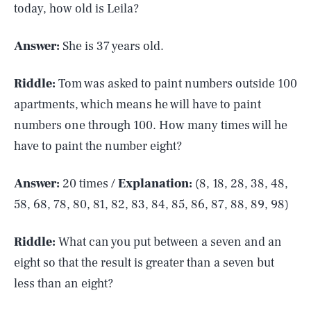
today, how old is Leila?
Answer:
She is 37 years old.
Riddle:
Tom was asked to paint numbers outside 100
apartments, which means he will have to paint
numbers one through 100. How many times will he
have to paint the number eight?
Answer:
20 times /
Explanation:
(8, 18, 28, 38, 48,
58, 68, 78, 80, 81, 82, 83, 84, 85, 86, 87, 88, 89, 98)
Riddle:
What can you put between a seven and an
eight so that the result is greater than a seven but
less than an eight?