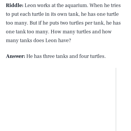
Riddle:
Leon works at the aquarium. When he tries
to put each turtle in its own tank, he has one turtle
too many. But if he puts two turtles per tank, he has
one tank too many. How many turtles and how
many tanks does Leon have?
Answer:
He has three tanks and four turtles.