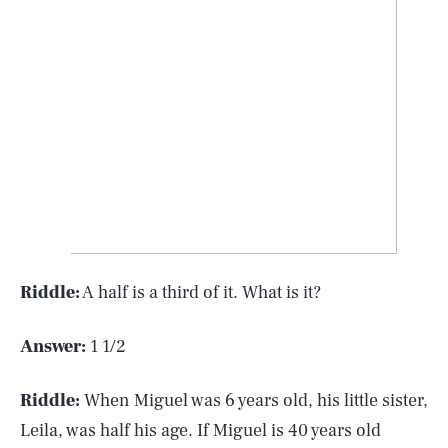
Riddle:
A half is a third of it. What is it?
Answer:
1 1/2
Riddle:
When Miguel was 6 years old, his little sister,
Leila, was half his age. If Miguel is 40 years old