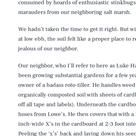
consumed by hoards of enthusiastic stinkbugs
marauders from our neighboring salt marsh.
We hadn’t taken the time to get it right. But w
at low ebb, the soil felt like a proper place to
jealous of our neighbor.
Our neighbor, who I’ll refer to here as Luke H
been growing substantial gardens for a few ye
owner of a badass roto-tiller. He handles weed
organically composted soil with sheets of card
off all tape and labels). Underneath the cardb
hoses from Lowe’s. He then covers that with a 
inch-wide X’s in the cardboard at 2-3 foot inte
Peeling the ‘x’s’ back and laying down his see