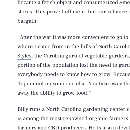
became a fetish object and consumerized Ame
stores. This proved efficient, but our relianc
bargain.
“After the war it was more convenient to go to
where I came from in the hills of North Caroli
Styles
, the Carolina guru of vegetable gardens
portion of the population lost the need to garde
everybody needs to know how to grow. Because 
dependent on someone else. You take away the
away the ability to grow food.”
Billy runs a North Carolina gardening center 
is among the most renowned organic farmers 
farmers and CBD producers. He is also a devot