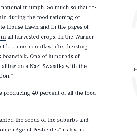
national triumph. So much so that re-
in during the food rationing of
te House Lawn and in the pages of
in
all harvested crops. In the Warner
it became an outlaw after heisting
s beanstalk. One of hundreds of
lling on a Nazi Swastika with the
By
ion.”
 producing 40 percent of all the food
anted the seeds of the suburbs and
lden Age of Pesticides” as lawns