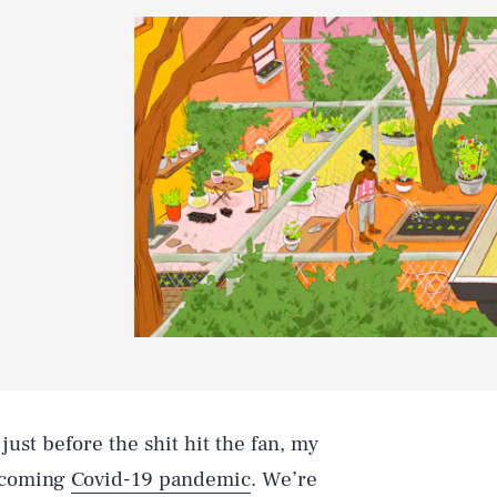
just before the shit hit the fan, my
e coming
Covid-19 pandemic
. We’re