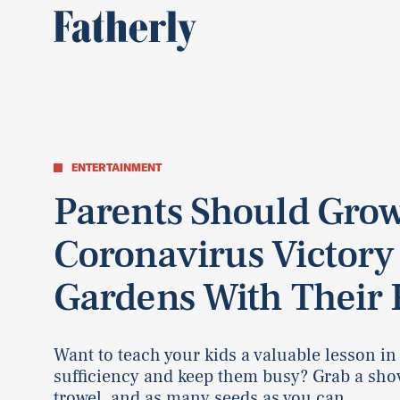
ENTERTAINMENT
Parents Should Gro
Coronavirus Victory
Gardens With Their 
Want to teach your kids a valuable lesson in 
sufficiency and keep them busy? Grab a shov
trowel, and as many seeds as you can.