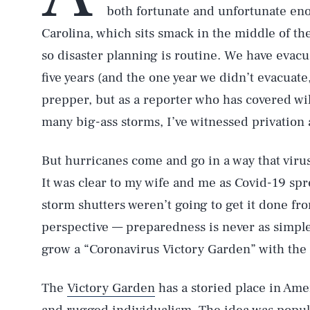
both fortunate and unfortunate eno
Carolina, which sits smack in the middle of t
so disaster planning is routine. We have evac
five years (and the one year we didn’t evacua
prepper, but as a reporter who has covered wi
many big-ass storms, I’ve witnessed privation 
But hurricanes come and go in a way that vir
It was clear to my wife and me as Covid-19 spr
storm shutters weren’t going to get it done fro
perspective — preparedness is never as simple
grow a “Coronavirus Victory Garden” with the
The
Victory Garden
has a storied place in Amer