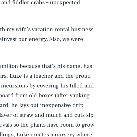
 and fiddler crabs – unexpected
ith my wife’s vacation rental business
 reinvest our energy. Also, we were
amilton because that’s his name, has
ars. Luke is a teacher and the proud
 incursions by covering his tilled and
board from old boxes (after yanking
oard, he lays out inexpensive drip
layer of straw and mulch and cuts six-
rvals so the plants have room to grow.
dlings, Luke creates a nursery where