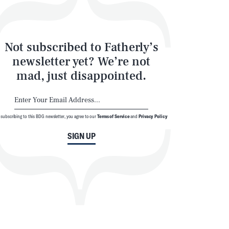
Not subscribed to Fatherly’s
newsletter yet? We’re not
mad, just disappointed.
 subscribing to this BDG newsletter, you agree to our
Terms of Service
and
Privacy Policy
SIGN UP