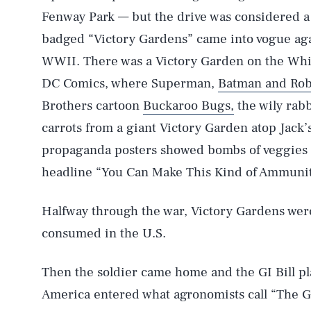
Fenway Park — but the drive was considered a 
badged “Victory Gardens” came into vogue aga
WWII. There was a Victory Garden on the Whi
DC Comics, where Superman,
Batman and Rob
Brothers cartoon
Buckaroo Bugs,
the wily rabb
carrots from a giant Victory Garden atop Jack’
propaganda posters showed bombs of veggies fa
headline “You Can Make This Kind of Ammunit
Halfway through the war, Victory Gardens were
consumed in the U.S.
Then the soldier came home and the GI Bill pl
America entered what agronomists call “The Go