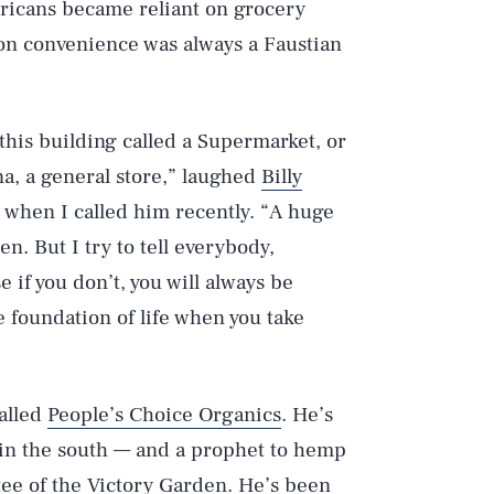
ricans became reliant on grocery
e on convenience was always a Faustian
 this building called a Supermarket, or
na, a general store,” laughed
Billy
, when I called him recently. “A huge
n. But I try to tell everybody,
if you don’t, you will always be
 foundation of life when you take
called
People’s Choice Organics
. He’s
in the south — and a prophet to hemp
ee of the Victory Garden. He’s been