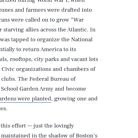
larized during World War I, when
ones and farmers were drafted into
cans were called on to grow “War
starving allies across the Atlantic. In
was tapped to organize the National
ally to return America to its
s, rooftops, city parks and vacant lots
. Civic organizations and chambers of
clubs. The Federal Bureau of
S. School Garden Army and become
ardens were planted
, growing one and
es.
his effort — just the lovingly
ll maintained in the shadow of Boston’s