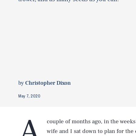
by
Christopher Dixon
May 7, 2020
A
couple of months ago, in the weeks 
wife and I sat down to plan for th