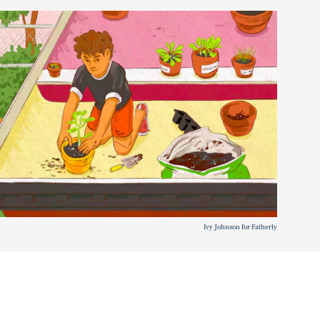
Ivy Johnson for Fatherly