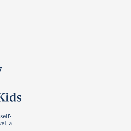
w
Kids
self-
el, a