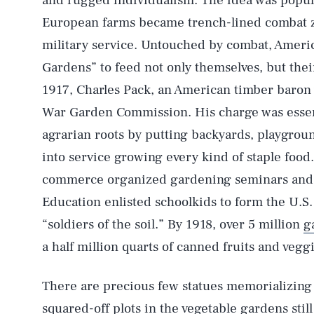
and rugged individualism. The idea was popu
European farms became trench-lined combat z
military service. Untouched by combat, Ameri
Gardens” to feed not only themselves, but their 
1917, Charles Pack, an American timber baron 
War Garden Commission. His charge was essenti
agrarian roots by putting backyards, playground
into service growing every kind of staple food
commerce organized gardening seminars and 
Education enlisted schoolkids to form the U.
“soldiers of the soil.” By 1918, over 5 million
g
a half million quarts of canned fruits and veggi
There are precious few statues memorializing t
squared-off plots in the vegetable gardens sti