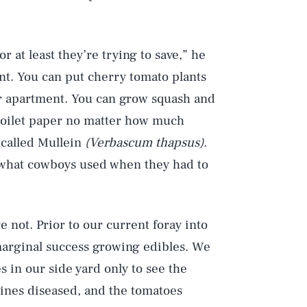
 or at least they’re trying to save,” he
unt. You can put cherry tomato plants
our apartment. You can grow squash and
 toilet paper no matter how much
 called Mullein
(Verbascum thapsus)
.
’s what cowboys used when they had to
e not. Prior to our current foray into
marginal success growing edibles. We
 in our side yard only to see the
ines diseased, and the tomatoes