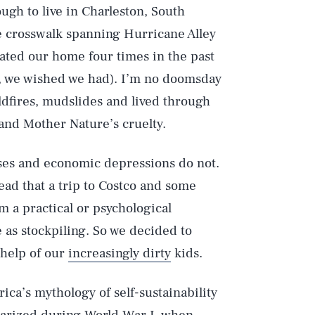
ugh to live in Charleston, South
he crosswalk spanning Hurricane Alley
uated our home four times in the past
te, we wished we had). I’m no doomsday
ldfires, mudslides and lived through
and Mother Nature’s cruelty.
uses and economic depressions do not.
ead that a trip to Costco and some
m a practical or psychological
 as stockpiling. So we decided to
 help of our
increasingly dirty
kids.
ica’s mythology of self-sustainability