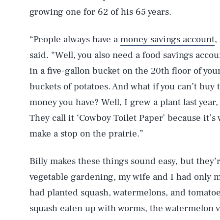
growing one for 62 of his 65 years.
“People always have a
money savings account
,
said. “Well, you also need a food savings acco
in a five-gallon bucket on the 20th floor of y
buckets of potatoes. And what if you can’t buy
money you have? Well, I grew a plant last year,
They call it ‘Cowboy Toilet Paper’ because it
make a stop on the prairie.”
Billy makes these things sound easy, but they’r
vegetable gardening, my wife and I had only 
had planted squash, watermelons, and tomatoes
squash eaten up with worms, the watermelon v