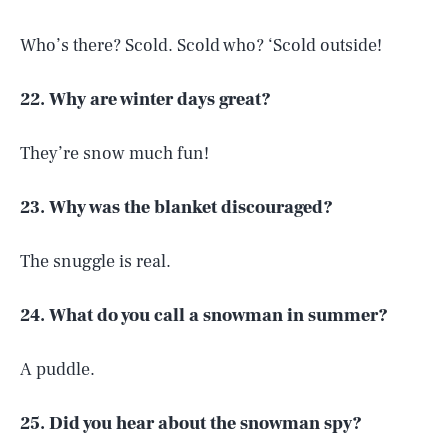
Who’s there? Scold. Scold who? ‘Scold outside!
22. Why are winter days great?
They’re snow much fun!
23. Why was the blanket discouraged?
The snuggle is real.
24. What do you call a snowman in summer?
A puddle.
25. Did you hear about the snowman spy?