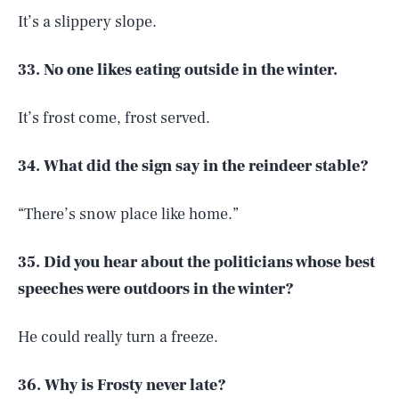
It’s a slippery slope.
33. No one likes eating outside in the winter.
It’s frost come, frost served.
34. What did the sign say in the reindeer stable?
“There’s snow place like home.”
35. Did you hear about the politicians whose best
speeches were outdoors in the winter?
He could really turn a freeze.
36. Why is Frosty never late?