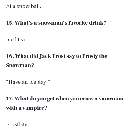
At a snow ball.
15. What’s a snowman’s favorite drink?
Iced tea.
16. What did Jack Frost say to Frosty the
Snowman?
“Have an ice day!”
17. What do you get when you cross a snowman
with a vampire?
Frostbite.