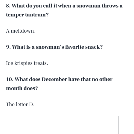
8. What do you call it when a snowman throws a
temper tantrum?
A meltdown.
9. What is a snowman’s favorite snack?
Ice krispies treats.
10. What does December have that no other
month does?
The letter D.