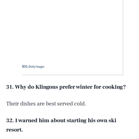
BDG; Getty Images
31. Why do Klingons prefer winter for cooking?
Their dishes are best served cold.
32. I warned him about starting his own ski
resort.