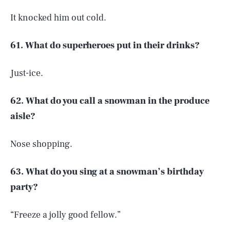
It knocked him out cold.
61. What do superheroes put in their drinks?
Just-ice.
62. What do you call a snowman in the produce
aisle?
Nose shopping.
63. What do you sing at a snowman’s birthday
party?
“Freeze a jolly good fellow.”