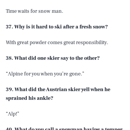
Time waits for snow man.
37. Why is it hard to ski after a fresh snow?
With great powder comes great responsibility.
38. What did one skier say to the other?
“Alpine for you when you’re gone.”
39. What did the Austrian skier yell when he
sprained his ankle?
“Alp!”
40. What do you call a snowman having a temper