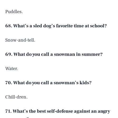
Puddles.
68. What’s a sled dog’s favorite time at school?
Snow-and-tell.
69. What do you call a snowman in summer?
Water.
70. What do you call a snowman’s kids?
Chill-dren.
71. What’s the best self-defense against an angry