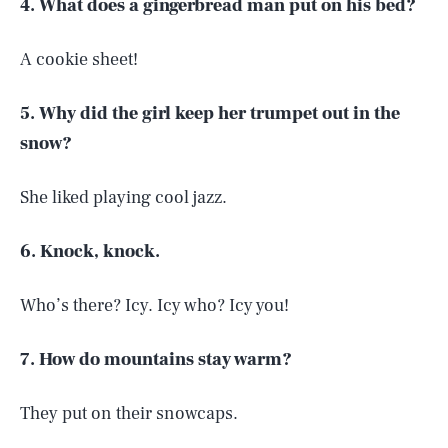
4. What does a gingerbread man put on his bed?
A cookie sheet!
5. Why did the girl keep her trumpet out in the
snow?
She liked playing cool jazz.
6. Knock, knock.
Who’s there? Icy. Icy who? Icy you!
7. How do mountains stay warm?
They put on their snowcaps.