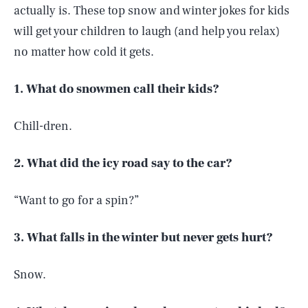
actually is. These top snow and winter jokes for kids
will get your children to laugh (and help you relax)
no matter how cold it gets.
1. What do snowmen call their kids?
Chill-dren.
2. What did the icy road say to the car?
“Want to go for a spin?”
3. What falls in the winter but never gets hurt?
Snow.