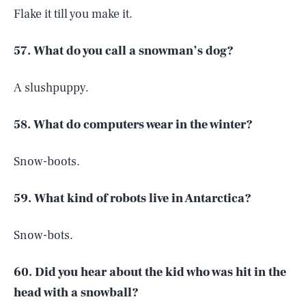
Flake it till you make it.
57. What do you call a snowman’s dog?
A slushpuppy.
58. What do computers wear in the winter?
Snow-boots.
59. What kind of robots live in Antarctica?
Snow-bots.
60. Did you hear about the kid who was hit in the
head with a snowball?