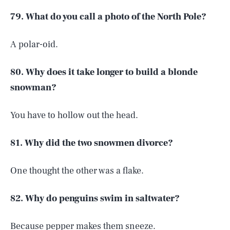
79. What do you call a photo of the North Pole?
A polar-oid.
80. Why does it take longer to build a blonde
snowman?
You have to hollow out the head.
81. Why did the two snowmen divorce?
One thought the other was a flake.
82. Why do penguins swim in saltwater?
Because pepper makes them sneeze.