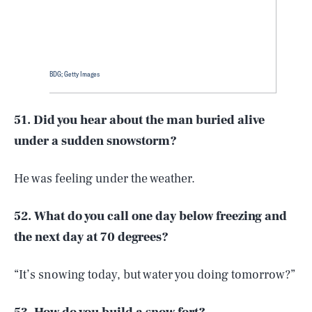
BDG; Getty Images
51. Did you hear about the man buried alive
under a sudden snowstorm?
He was feeling under the weather.
52. What do you call one day below freezing and
the next day at 70 degrees?
“It’s snowing today, but water you doing tomorrow?”