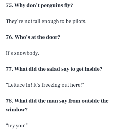
75. Why don’t penguins fly?
They’re not tall enough to be pilots.
76. Who’s at the door?
It’s snowbody.
77. What did the salad say to get inside?
“Lettuce in! It’s freezing out here!”
78. What did the man say from outside the
window?
“Icy you!”