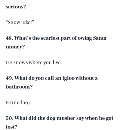
serious?
“Snow joke!”
48. What’s the scariest part of owing Santa
money?
He snows where you live.
49. What do you call an igloo without a
bathroom?
IG (no loo).
50. What did the dog musher say when he got
lost?