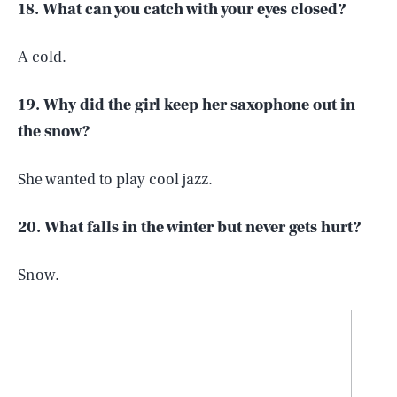
18. What can you catch with your eyes closed?
A cold.
19. Why did the girl keep her saxophone out in
the snow?
She wanted to play cool jazz.
20. What falls in the winter but never gets hurt?
Snow.