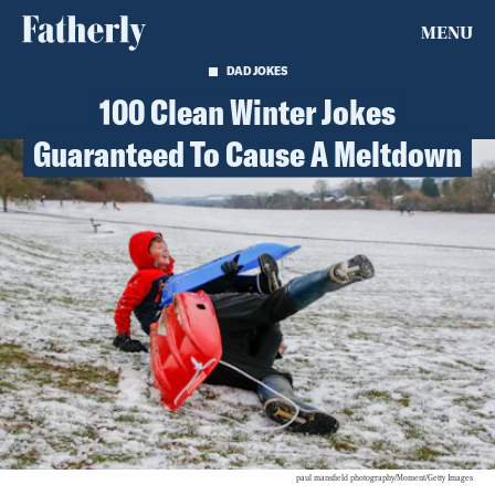
MENU
DAD JOKES
100 Clean Winter Jokes
Guaranteed To Cause A Meltdown
paul mansfield photography/Moment/Getty Images