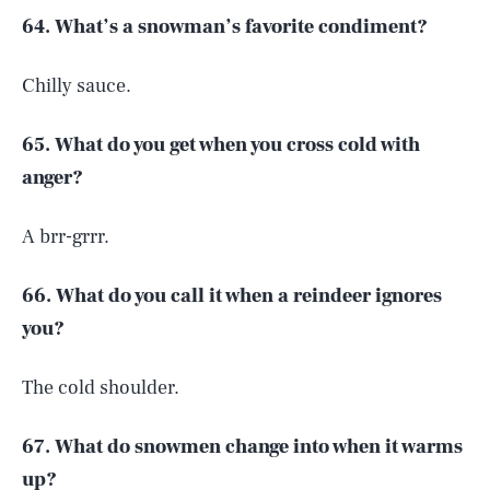
64. What’s a snowman’s favorite condiment?
Chilly sauce.
65. What do you get when you cross cold with
anger?
A brr-grrr.
66. What do you call it when a reindeer ignores
you?
The cold shoulder.
67. What do snowmen change into when it warms
up?