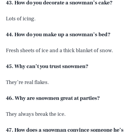
43. How do you decorate a snowman’s cake?
Lots of icing.
44. How do you make up a snowman’s bed?
Fresh sheets of ice and a thick blanket of snow.
45. Why can’t you trust snowmen?
They’re real flakes.
46. Why are snowmen great at parties?
They always break the ice.
47. How does a snowman convince someone he’s