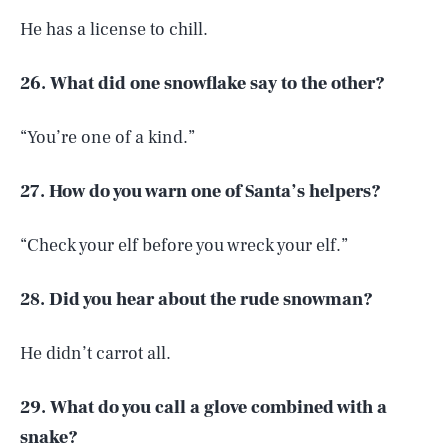
He has a license to chill.
26. What did one snowflake say to the other?
“You’re one of a kind.”
27. How do you warn one of Santa’s helpers?
“Check your elf before you wreck your elf.”
28. Did you hear about the rude snowman?
He didn’t carrot all.
29. What do you call a glove combined with a
snake?