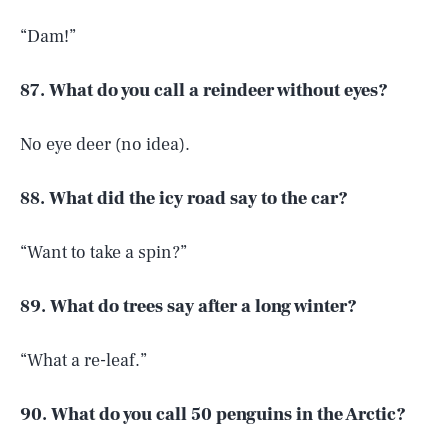
“Dam!”
87. What do you call a reindeer without eyes?
No eye deer (no idea).
88. What did the icy road say to the car?
“Want to take a spin?”
89. What do trees say after a long winter?
“What a re-leaf.”
90. What do you call 50 penguins in the Arctic?