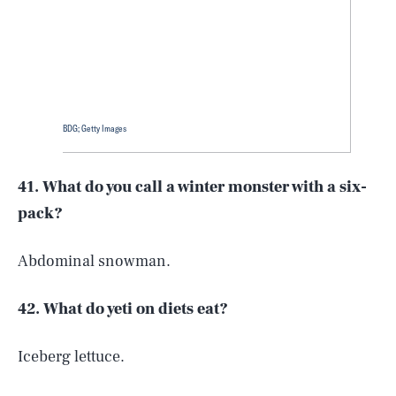
BDG; Getty Images
41. What do you call a winter monster with a six-
pack?
Abdominal snowman.
42. What do yeti on diets eat?
Iceberg lettuce.