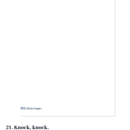
BDG; Getty Images
21. Knock, knock.