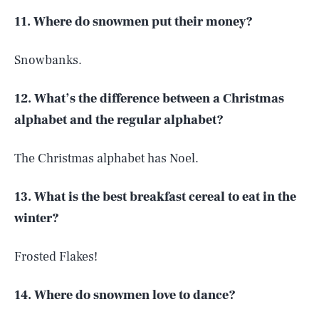
11. Where do snowmen put their money?
Snowbanks.
12. What’s the difference between a Christmas
alphabet and the regular alphabet?
The Christmas alphabet has Noel.
13. What is the best breakfast cereal to eat in the
winter?
Frosted Flakes!
14. Where do snowmen love to dance?