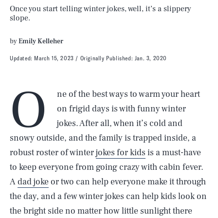
Once you start telling winter jokes, well, it’s a slippery
slope.
by
Emily Kelleher
Updated:
March 15, 2023
Originally Published:
Jan. 3, 2020
O
ne of the best ways to warm your heart
on frigid days is with funny winter
jokes. After all, when it’s cold and
snowy outside, and the family is trapped inside, a
robust roster of winter
jokes for kids
is a must-have
to keep everyone from going crazy with cabin fever.
A
dad joke
or two can help everyone make it through
the day, and a few winter jokes can help kids look on
the bright side no matter how little sunlight there