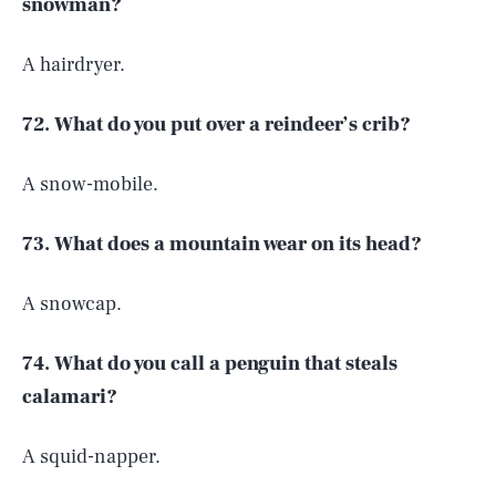
snowman?
A hairdryer.
72. What do you put over a reindeer’s crib?
A snow-mobile.
73. What does a mountain wear on its head?
A snowcap.
74. What do you call a penguin that steals
calamari?
A squid-napper.