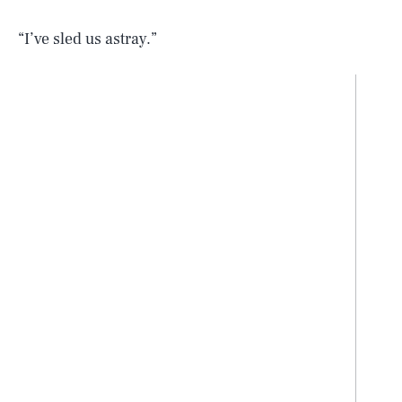
“I’ve sled us astray.”