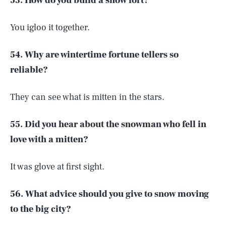
53. How do you build a snow fort?
You igloo it together.
54. Why are wintertime fortune tellers so
reliable?
They can see what is mitten in the stars.
55. Did you hear about the snowman who fell in
love with a mitten?
It was glove at first sight.
56. What advice should you give to snow moving
to the big city?