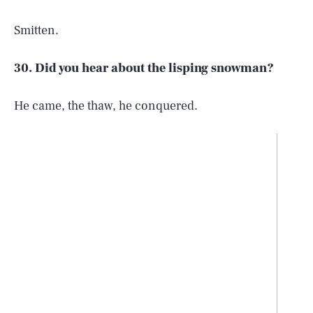
Smitten.
30. Did you hear about the lisping snowman?
He came, the thaw, he conquered.