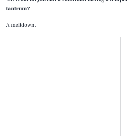
tantrum?
A meltdown.