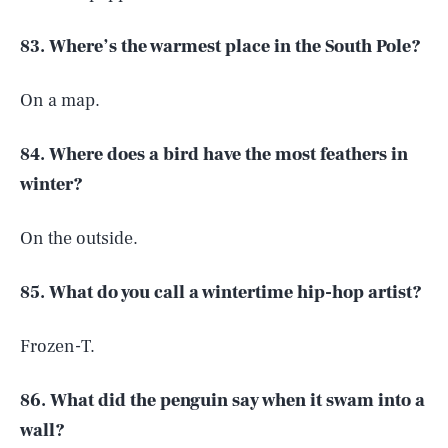
83. Where’s the warmest place in the South Pole?
On a map.
84. Where does a bird have the most feathers in
winter?
On the outside.
85. What do you call a wintertime hip-hop artist?
Frozen-T.
86. What did the penguin say when it swam into a
wall?