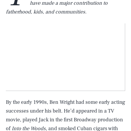
have made a major contribution to
fatherhood, kids, and communities.
By the early 1990s, Ben Wright had some early acting
successes under his belt. He’d appeared in a TV
movie, played Jack in the first Broadway production
of
Into the Woods
, and smoked Cuban cigars with