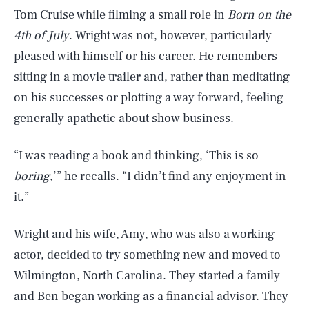
Tom Cruise while filming a small role in
Born on the
4th of July
. Wright was not, however, particularly
pleased with himself or his career. He remembers
sitting in a movie trailer and, rather than meditating
on his successes or plotting a way forward, feeling
generally apathetic about show business.
“I was reading a book and thinking, ‘This is so
boring
,’” he recalls. “I didn’t find any enjoyment in
it.”
Wright and his wife, Amy, who was also a working
actor, decided to try something new and moved to
Wilmington, North Carolina. They started a family
and Ben began working as a financial advisor. They