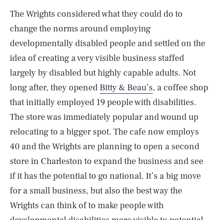
The Wrights considered what they could do to
change the norms around employing
developmentally disabled people and settled on the
idea of creating a very visible business staffed
largely by disabled but highly capable adults. Not
long after, they opened
Bitty & Beau’s
, a coffee shop
that initially employed 19 people with disabilities.
The store was immediately popular and wound up
relocating to a bigger spot. The cafe now employs
40 and the Wrights are planning to open a second
store in Charleston to expand the business and see
if it has the potential to go national. It’s a big move
for a small business, but also the best way the
Wrights can think of to make people with