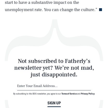
Life
start to have a substantive impact on the
unemployment rate. You can change the culture.”
Health & Science
Play
Style
Latest
Not subscribed to Fatherly’s
newsletter yet? We’re not mad,
just disappointed.
By subscribing to this BDG newsletter, you agree to our
Terms of Service
and
Privacy Policy
NEWSLETTER
ABOUT US
SIGN UP
MASTHEAD
ADVERTISE