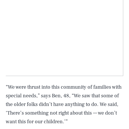
“We were thrust into this community of families with
special needs,” says Ben, 48, “We saw that some of
the older folks didn’t have anything to do. We said,
‘There’s something not right about this — we don’t
want this for our children.’”