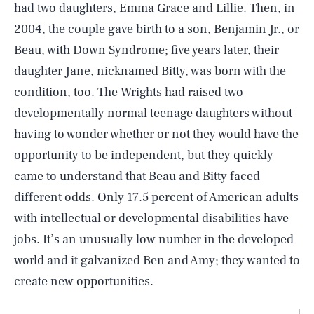
had two daughters, Emma Grace and Lillie. Then, in
2004, the couple gave birth to a son, Benjamin Jr., or
Beau, with Down Syndrome; five years later, their
daughter Jane, nicknamed Bitty, was born with the
condition, too. The Wrights had raised two
developmentally normal teenage daughters without
having to wonder whether or not they would have the
opportunity to be independent, but they quickly
came to understand that Beau and Bitty faced
different odds. Only 17.5 percent of American adults
with intellectual or developmental disabilities have
jobs. It’s an unusually low number in the developed
world and it galvanized Ben and Amy; they wanted to
create new opportunities.