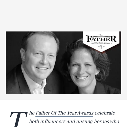
T
he
Father Of The Year Awards
celebrate
both influencers and unsung heroes who