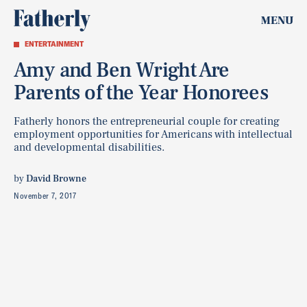
MENU
ENTERTAINMENT
Amy and Ben Wright Are
Parents of the Year Honorees
Fatherly honors the entrepreneurial couple for creating
employment opportunities for Americans with intellectual
and developmental disabilities.
by
David Browne
November 7, 2017