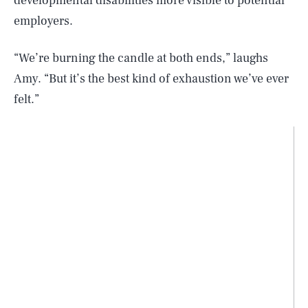
developmental disabilities more visible to potential
employers.
“We’re burning the candle at both ends,” laughs
Amy. “But it’s the best kind of exhaustion we’ve ever
felt.”