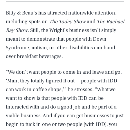
Bitty & Beau’s has attracted nationwide attention,
including spots on
The Today Show
and
The Rachael
Ray Show
. Still, the Wright’s business isn’t simply
meant to demonstrate that people with Down
Syndrome, autism, or other disabilities can hand
over breakfast beverages.
“We don’t want people to come in and leave and go,
‘Man, they totally figured it out — people with IDD
can work in coffee shops,’” he stresses. “What we
SEARCH
CLOSE
AUG. 8, 2026
want to show is that people with IDD can be
interacted with and do a good job and be part of a
viable business. And if you can get businesses to just
begin to tuck in one or two people [with IDD], you