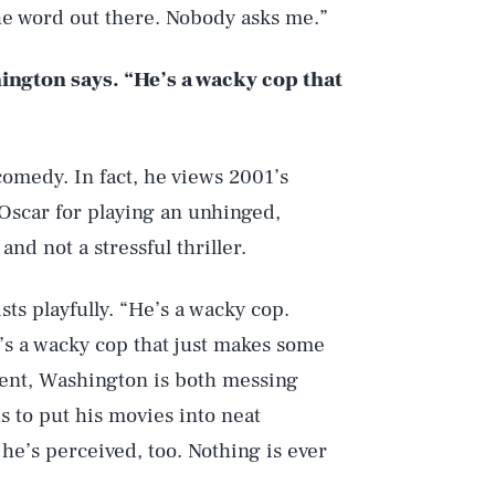
he word out there. Nobody asks me.”
ington says. “He’s a wacky cop that
 comedy. In fact, he views 2001’s
scar for playing an unhinged,
nd not a stressful thriller.
sts playfully. “He’s a wacky cop.
e’s a wacky cop that just makes some
ment, Washington is both messing
s to put his movies into neat
he’s perceived, too. Nothing is ever