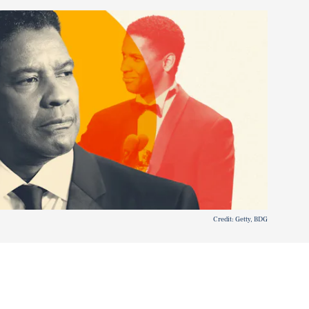
Credit: Getty, BDG