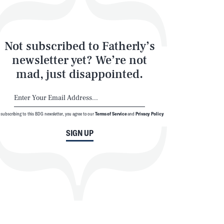
Not subscribed to Fatherly’s
newsletter yet? We’re not
mad, just disappointed.
 subscribing to this BDG newsletter, you agree to our
Terms of Service
and
Privacy Policy
SIGN UP