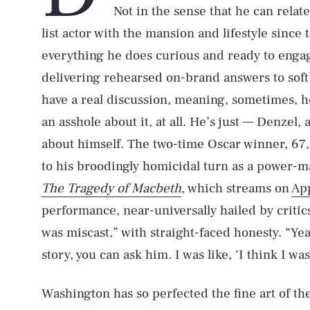
Not in the sense that he can relat
list actor with the mansion and lifestyle sinc
everything he does curious and ready to engage
delivering rehearsed on-brand answers to soft
have a real discussion, meaning, sometimes, he
an asshole about it, at all. He’s just — Denzel, 
about himself. The two-time Oscar winner, 67, 
to his broodingly homicidal turn as a power-
The Tragedy of Macbeth
, which streams on
Ap
performance, near-universally hailed by critics
was miscast,” with straight-faced honesty. “Yeah
story, you can ask him. I was like, ‘I think I wa
Washington has so perfected the fine art of th