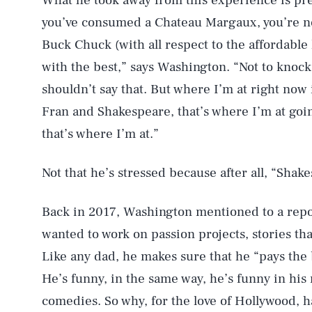
What he took away from this experience is pre
you’ve consumed a Chateau Margaux, you’re no
Buck Chuck (with all respect to the affordable 
with the best,” says Washington. “Not to knock
shouldn’t say that. But where I’m at right now 
Fran and Shakespeare, that’s where I’m at going
that’s where I’m at.”
Not that he’s stressed because after all, “Shake
Back in 2017, Washington mentioned to a repor
wanted to work on passion projects, stories th
Like any dad, he makes sure that he “pays the bi
He’s funny, in the same way, he’s funny in hi
comedies. So why, for the love of Hollywood, h