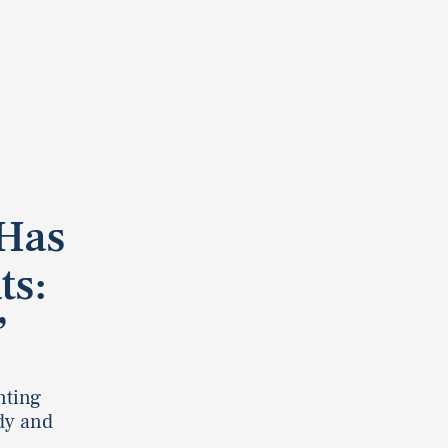
Has
ts:
”
nting
dy and