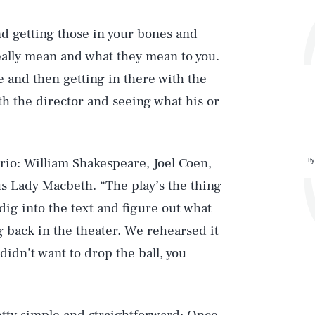
and getting those in your bones and
ally mean and what they mean to you.
 and then getting in there with the
th the director and seeing what his or
trio: William Shakespeare, Joel Coen,
By
 Lady Macbeth. “The play’s the thing
 dig into the text and figure out what
g back in the theater. We rehearsed it
 didn’t want to drop the ball, you