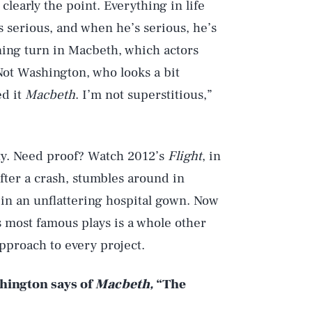
 clearly the point. Everything in life
 serious, and when he’s serious, he’s
ning turn in Macbeth, which actors
 Not Washington, who looks a bit
ed it
Macbeth
. I’m not superstitious,”
ty. Need proof? Watch 2012’s
Flight
, in
after a crash, stumbles around in
 in an unflattering hospital gown. Now
s most famous plays is a whole other
approach to every project.
shington says of
Macbeth,
“The