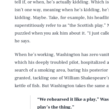
tell if, or when, he’s actually kidding. Which is
isn’t one way, meaning when he’s kidding, he’s
kidding. Maybe. Take, for example, his headli
superstitiously refer to as “the Scottish play.”
puzzled when you ask him about it. “I just call
he says.
When he’s working, Washington has zero vani
which his deeply troubled pilot, hospitalized 
search of a smoking area, baring his posterior
granted, tackling one of William Shakespeare’
kettle of fish. But Washington takes the same 
“We rehearsed it like a play,” Wa
play’s the thing.”