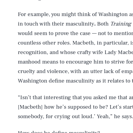
For example, you might think of Washington a
in touch with their masculinity
.
Both
Training
would seem to prove the case — not to menti
countless other roles. Macbeth, in particular,
recognition, and whose crafty wife Lady Macbe
manhood means to encourage him to strive for
cruelty and violence, with an utter lack of e
Washington define masculinity as it relates to
“Isn’t that interesting that you asked me that 
[Macbeth] how he’s supposed to be? Let’s start
somebody, for crying out loud.’ Yeah,” he says