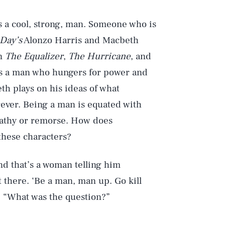
s a cool, strong, man. Someone who is
 Day’s
Alonzo Harris and Macbeth
on
The Equalizer
,
The Hurricane
, and
 is a man who hungers for power and
th plays on his ideas of what
ever. Being a man is equated with
mpathy or remorse. How does
 these characters?
and that’s a woman telling him
 there. ‘Be a man, man up. Go kill
. “What was the question?”