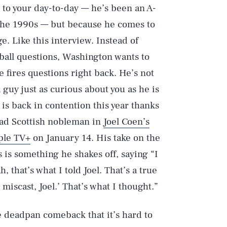
e to your day-to-day — he’s been an A-
e the 1990s — but because he comes to
. Like this interview. Instead of
ball questions, Washington wants to
 fires questions right back. He’s not
a guy just as curious about you as he is
is back in contention this year thanks
mad Scottish nobleman in
Joel Coen’s
ple TV+
on January 14. His take on the
 is something he shakes off, saying “I
, that’s what I told Joel. That’s a true
s miscast, Joel.’ That’s what I thought.”
e deadpan comeback that it’s hard to