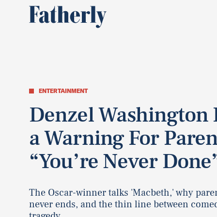
ENTERTAINMENT
Denzel Washington 
a Warning For Paren
“You’re Never Done
The Oscar-winner talks 'Macbeth,' why pare
never ends, and the thin line between come
tragedy.