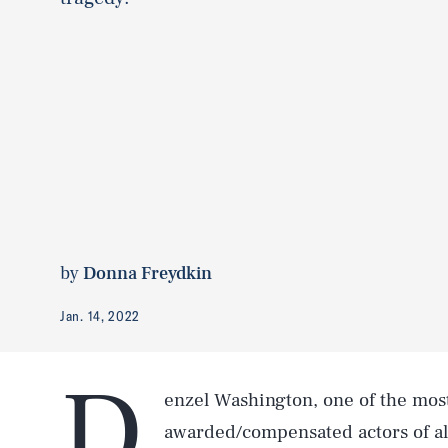
by
Donna Freydkin
Jan. 14, 2022
D
enzel Washington, one of the mo
awarded/compensated actors of all