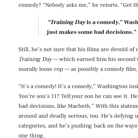
comedy? “Nobody asks me,” he retorts. “Get t
“Training Day
is a comedy,” Wash
just makes some bad decisions.”
Still, he’s not sure that his films are devoid of
Training Day —
which earned him his second O
morally loose cop — as possibly a comedy film, a
“It’s a comedy! It’s a comedy,” Washington insi
You’re son’s 11? Tell your son he can see it. H
bad decisions, like Macbeth.” With this state
around and deadly serious, too. He’s defying u
categories, and he’s pushing back on the ways 
one thing.