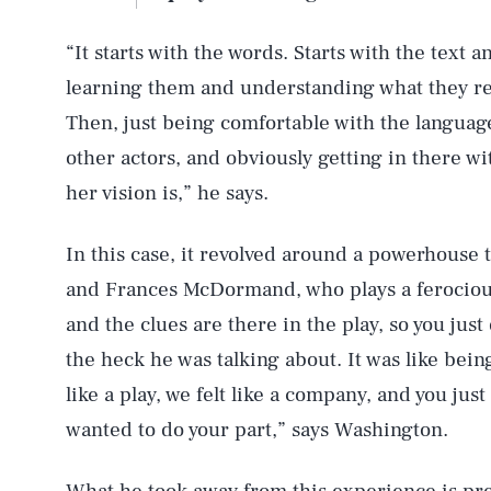
“It starts with the words. Starts with the text 
learning them and understanding what they re
Then, just being comfortable with the language
other actors, and obviously getting in there wi
her vision is,” he says.
In this case, it revolved around a powerhouse 
and Frances McDormand, who plays a ferocious
and the clues are there in the play, so you just
the heck he was talking about. It was like bein
like a play, we felt like a company, and you just
wanted to do your part,” says Washington.