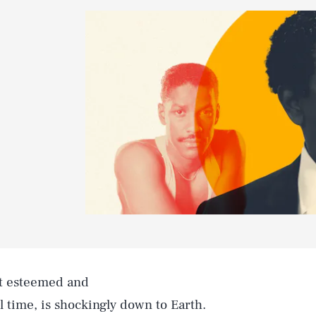
st esteemed and
 time, is shockingly down to Earth.