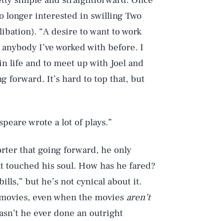
tty simple and straightforward: Once
 longer interested in swilling Two
libation). “A desire to want to work
 anybody I’ve worked with before. I
in life and to meet up with Joel and
 forward. It’s hard to top that, but
speare wrote a lot of plays.”
ter that going forward, he only
at touched his soul. How has he fared?
lls,” but he’s not cynical about it.
s movies, even when the movies
aren’t
asn’t he ever done an outright