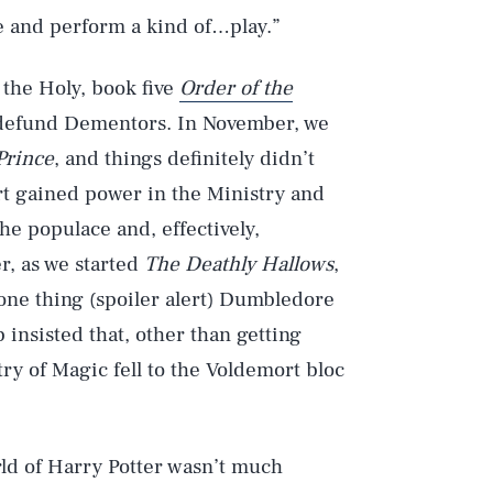
le and perform a kind of…play.”
 the Holy, book five
Order of the
 defund Dementors. In November, we
Prince
, and things definitely didn’t
ort gained power in the Ministry and
e populace and, effectively,
, as we started
The Deathly Hallows
,
 one thing (spoiler alert) Dumbledore
insisted that, other than getting
ry of Magic fell to the Voldemort bloc
ld of Harry Potter wasn’t much