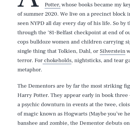
Potter,
whose books became my key r
of summer 2020. We live on a precinct block 
seen NYPD all day every day of his life. So by 
through the ‘81-Belfast checkpoint at end of o
cops bulldoze women and children carrying sign
single thing that Tolkien, Dahl, or
Silverstein
w
terror. For
chokeholds
, nightsticks, and tear 
metaphor.
The Dementors are by far the most striking fig
Harry Potter. They appear early in book thre
a psychic downturn in events at the twee, cloi
of magic known as Hogwarts (Maybe you’ve hear
banshee and zombie, the Dementor debuts on a