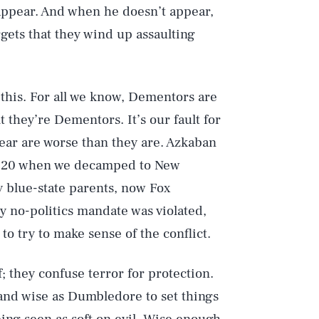
appear. And when he doesn’t appear,
gets that they wind up assaulting
f this. For all we know, Dementors are
 they’re Dementors. It’s our fault for
ear are worse than they are. Azkaban
2020 when we decamped to New
 blue-state parents, now Fox
y no-politics mandate was violated,
to try to make sense of the conflict.
f; they confuse terror for protection.
g and wise as Dumbledore to set things