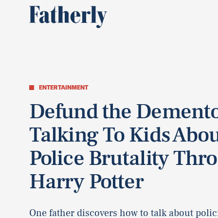
ENTERTAINMENT
Defund the Demento
Talking To Kids Abo
Police Brutality Thr
Harry Potter
One father discovers how to talk about polic