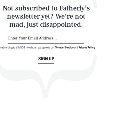
Not subscribed to Fatherly’s
newsletter yet? We’re not
mad, just disappointed.
 subscribing to this BDG newsletter, you agree to our
Terms of Service
and
Privacy Policy
SIGN UP