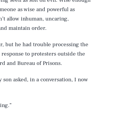
ing seen as soft on evil. Wise enough
someone as wise and powerful as
n’t allow inhuman, uncaring,
 and maintain order.
r, but he had trouble processing the
 response to protesters outside the
rd and Bureau of Prisons.
 son asked, in a conversation, I now
ing.”