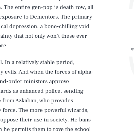
. The entire gen-pop is death row, all
 exposure to Dementors. The primary
ical depression: a bone-chilling void
tainty that not only won’t these ever
ore.
By
. In a relatively stable period,
 evils. And when the forces of alpha-
-and-order ministers approve
uards as enhanced police, sending
e from Azkaban, who provides
ly force. The more powerful wizards,
ppose their use in society. He bans
h he permits them to rove the school