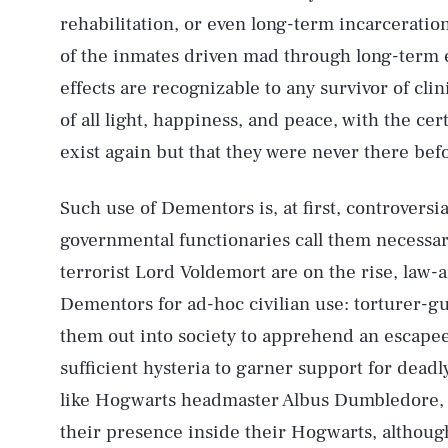
rehabilitation, or even long-term incarceration
of the inmates driven mad through long-term
effects are recognizable to any survivor of clin
of all light, happiness, and peace, with the cer
exist again but that they were never there bef
Such use of Dementors is, at first, controversial
governmental functionaries call them necessary
terrorist Lord Voldemort are on the rise, law
Dementors for ad-hoc civilian use: torturer-g
them out into society to apprehend an escape
sufficient hysteria to garner support for dead
like Hogwarts headmaster Albus Dumbledore, o
their presence inside their Hogwarts, althoug