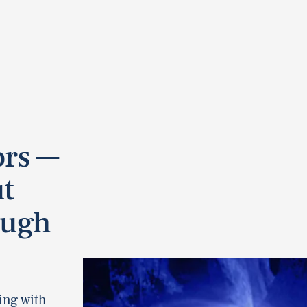
rs —
ut
ough
ing with