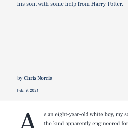
his son, with some help from Harry Potter.
by
Chris Norris
Feb. 9, 2021
A
s an eight-year-old white boy, my s
the kind apparently engineered for