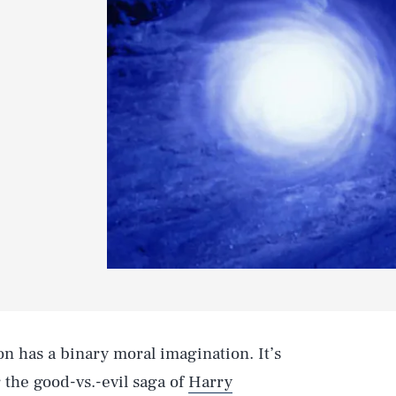
on has a binary moral imagination. It’s
 the good-vs.-evil saga of
Harry