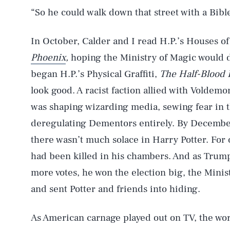
“So he could walk down that street with a Bib
In October, Calder and I read H.P.’s Houses of
Phoenix
,
hoping the Ministry of Magic would
began H.P.’s Physical Graffiti,
The Half-Blood 
look good. A racist faction allied with Voldem
was shaping wizarding media, sewing fear in th
deregulating Dementors entirely. By December
there wasn’t much solace in Harry Potter. For
had been killed in his chambers. And as Trump 
more votes, he won the election big, the Minist
and sent Potter and friends into hiding.
AUG. 7, 2026
As American carnage played out on TV, the wor