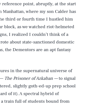
eference point, abruptly, at the start
in Manhattan, where my son Calder has
the third or fourth time I hustled him
ur block, as we watched riot-helmeted
s, I realized I couldn’t think of a
rote about state-sanctioned domestic
gas, the Dementors are an apt fantasy
ures in the supernatural universe of
e —
The Prisoner of Azkaban —
to signal
stered, slightly goth-ed-up prep school
d of it). A spectral hybrid of
 train full of students bound from