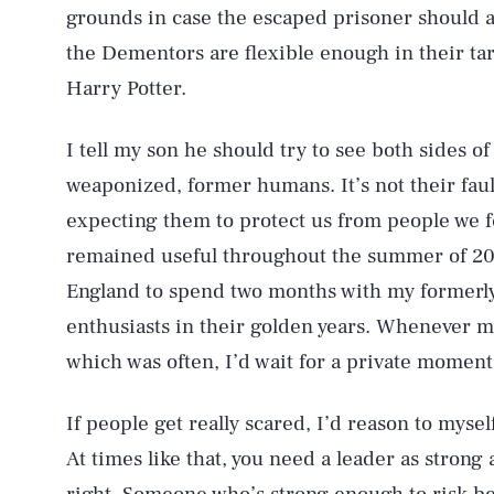
grounds in case the escaped prisoner should 
the Dementors are flexible enough in their tar
Harry Potter.
I tell my son he should try to see both sides o
weaponized, former humans. It’s not their fault
expecting them to protect us from people we f
remained useful throughout the summer of 
England to spend two months with my formerly
enthusiasts in their golden years. Whenever m
which was often, I’d wait for a private moment 
If people get really scared, I’d reason to mysel
At times like that, you need a leader as stron