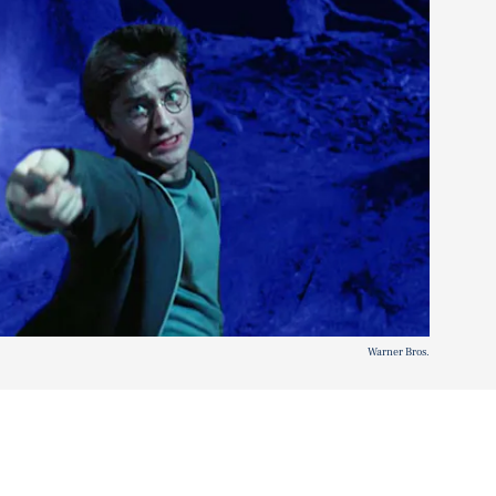
Warner Bros.