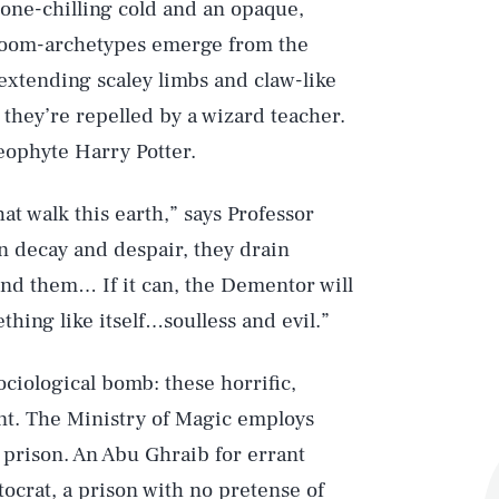
one-chilling cold and an opaque,
doom-archetypes emerge from the
extending scaley limbs and claw-like
they’re repelled by a wizard teacher.
neophyte Harry Potter.
t walk this earth,” says Professor
n decay and despair, they drain
und them… If it can, the Dementor will
hing like itself…soulless and evil.”
iological bomb: these horrific,
t. The Ministry of Magic employs
prison. An Abu Ghraib for errant
tocrat, a prison with no pretense of