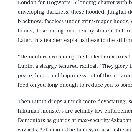
London for Hogwarts. Silencing chatter with b
enveloping darkness, these hooded, Jungian 
blackness: faceless under grim-reaper hoods, 
hands, descending on a nearby student before 
Later, this teacher explains these to the still-
“Dementors are among the foulest creatures tha
Lupin, a shaggy tenured radical. “They glory i
peace, hope, and happiness out of the air aro
feed on you long enough to reduce you to somet
Then Lupin drops a much more devastating, soc
inhuman monsters are actually law enforcemen
Dementors as guards at max-security Azkaban 
wizards, Azkaban is the fantasy of a sadistic au