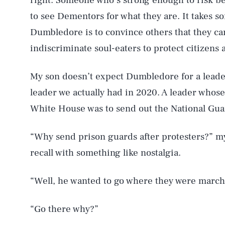
right. Someone who’s strong enough to risk be
to see Dementors for what they are. It takes 
Dumbledore is to convince others that they ca
indiscriminate soul-eaters to protect citizens
My son doesn’t expect Dumbledore for a leade
leader we actually had in 2020. A leader whose
White House was to send out the National Gua
“Why send prison guards after protesters?” my
recall with something like nostalgia.
“Well, he wanted to go where they were march
“Go there why?”