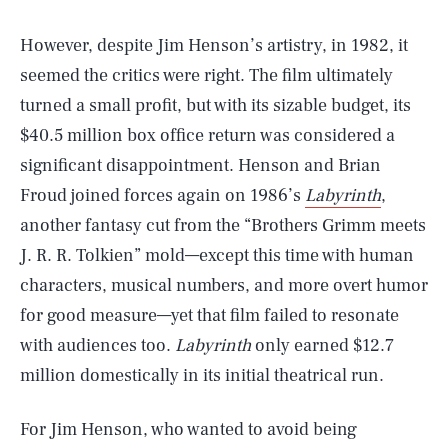
However, despite Jim Henson’s artistry, in 1982, it
seemed the critics were right. The film ultimately
turned a small profit, but with its sizable budget, its
$40.5 million box office return was considered a
significant disappointment. Henson and Brian
Froud joined forces again on 1986’s
Labyrinth
,
another fantasy cut from the “Brothers Grimm meets
J. R. R. Tolkien” mold—except this time with human
characters, musical numbers, and more overt humor
for good measure—yet that film failed to resonate
with audiences too.
Labyrinth
only earned $12.7
million domestically in its initial theatrical run.
For Jim Henson, who wanted to avoid being