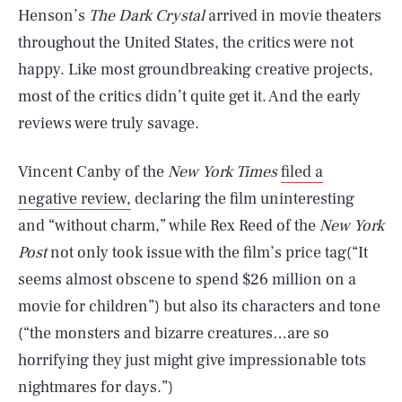
Henson’s
The Dark Crystal
arrived in movie theaters
throughout the United States, the critics were not
happy. Like most groundbreaking creative projects,
most of the critics didn’t quite get it. And the early
reviews were truly savage.
Vincent Canby of the
New York Times
filed a
negative review,
declaring the film uninteresting
and “without charm,” while Rex Reed of the
New York
Post
not only took issue with the film’s price tag(“It
seems almost obscene to spend $26 million on a
movie for children”) but also its characters and tone
(“the monsters and bizarre creatures…are so
horrifying they just might give impressionable tots
nightmares for days.”)