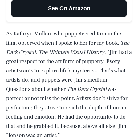
See On Amazon
As Kathryn Mullen, who puppeteered Kira in the
film, observed when I spoke to her for my book,
The
Dark Crystal: The Ultimate Visual History
,
“Jim had a
great respect for the art form of puppetry. Every
artist wants to explore life’s mysteries. That’s what
artists do, and puppets were Jim’s medium.
Questions about whether
The Dark Crystal
was
perfect or not miss the point. Artists don’t strive for
perfection; they strive to reach the depth of human
feeling and emotion. He had the opportunity to do
that and he grabbed it, because, above all else, Jim
Henson was an artist.”