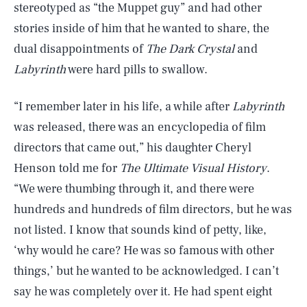
stereotyped as “the Muppet guy” and had other
stories inside of him that he wanted to share, the
dual disappointments of
The Dark Crystal
and
Labyrinth
were hard pills to swallow.
“I remember later in his life, a while after
Labyrinth
was released, there was an encyclopedia of film
directors that came out,” his daughter Cheryl
Henson told me for
The Ultimate Visual History
.
“We were thumbing through it, and there were
hundreds and hundreds of film directors, but he was
not listed. I know that sounds kind of petty, like,
‘why would he care? He was so famous with other
things,’ but he wanted to be acknowledged. I can’t
say he was completely over it. He had spent eight