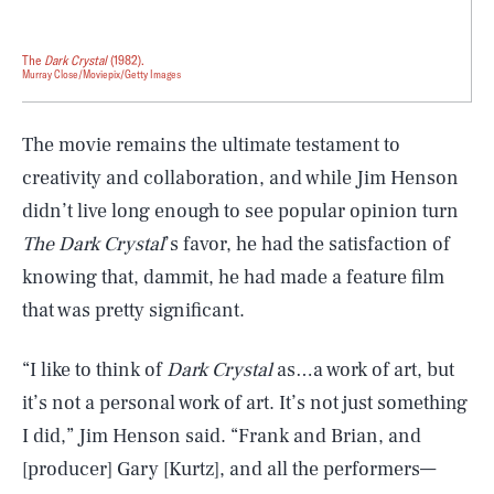
The
Dark Crystal
(1982).
Murray Close/Moviepix/Getty Images
The movie remains the ultimate testament to
creativity and collaboration, and while Jim Henson
didn’t live long enough to see popular opinion turn
The Dark Crystal
’s favor, he had the satisfaction of
knowing that, dammit, he had made a feature film
that was pretty significant.
“I like to think of
Dark Crystal
as…a work of art, but
it’s not a personal work of art. It’s not just something
I did,” Jim Henson said. “Frank and Brian, and
[producer] Gary [Kurtz], and all the performers—