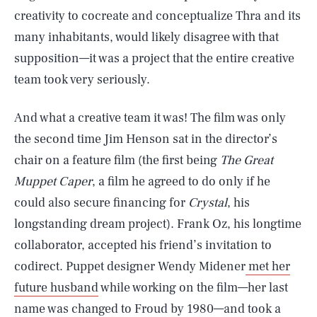
creativity to cocreate and conceptualize Thra and its
many inhabitants, would likely disagree with that
supposition—it was a project that the entire creative
team took very seriously.
And what a creative team it was! The film was only
the second time Jim Henson sat in the director’s
chair on a feature film (the first being
The Great
Muppet Caper
, a film he agreed to do only if he
could also secure financing for
Crystal
, his
longstanding dream project). Frank Oz, his longtime
collaborator, accepted his friend’s invitation to
codirect. Puppet designer Wendy Midener
met her
future husband
while working on the film—her last
name was changed to Froud by 1980—and took a