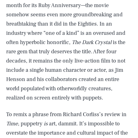
month for its Ruby Anniversary—the movie
somehow seems even more groundbreaking and
breathtaking than it did in the Eighties. In an
industry where “one of a kind” is an overused and
often hyperbolic honorific,
The Dark Crystal
is the
rare gem that truly deserves the title. After four
decades, it remains the only live-action film to not
include a single human character or actor, as Jim
Henson and his collaborators created an entire
world populated with otherworldly creatures,
realized on screen entirely with puppets.
To remix a phrase from Richard Corliss’s review in
Time,
puppetry
is
art, dammit. It’s impossible to
overstate the importance and cultural impact of the