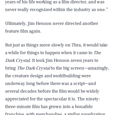
years of his life working as a film director, and was
never really recognized within the industry as one.”
Ultimately, Jim Henson never directed another
feature film again.
But just as things move slowly on Thra, it would take
a while for things to happen when it came to
The
Dark Crystal
. It took Jim Henson seven years to
bring
The Dark Crystal
to the big screen—amazingly,
the creature design and worldbuilding were
underway long before there was a script—and
several decades before the film would be widely
appreciated for the spectacular it is. The ninety-
three-minute film has grown into a bonafide
franchise, with merchandise, a stellar novelization