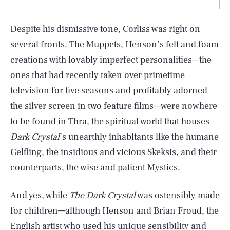
Despite his dismissive tone, Corliss was right on
several fronts. The Muppets, Henson’s felt and foam
creations with lovably imperfect personalities—the
ones that had recently taken over primetime
television for five seasons and profitably adorned
the silver screen in two feature films—were nowhere
to be found in Thra, the spiritual world that houses
Dark Crystal
’s unearthly inhabitants like the humane
Gelfling, the insidious and vicious Skeksis, and their
counterparts, the wise and patient Mystics.
And yes, while
The Dark Crystal
was ostensibly made
for children—although Henson and Brian Froud, the
English artist who used his unique sensibility and