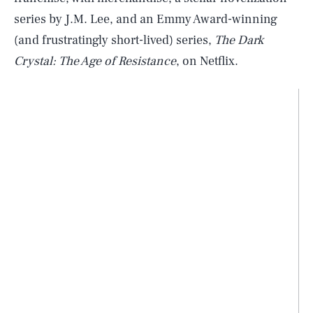
series by J.M. Lee, and an Emmy Award-winning
(and frustratingly short-lived) series,
The Dark
Crystal: The Age of Resistance
, on Netflix.