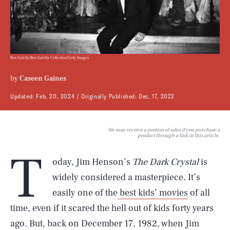
Ron Galella/Ron Galella Collection/Getty Images
by
Caseen Gaines
Updated:
Feb. 20, 2024
Originally Published:
Dec. 17, 2022
We may receive a portion of sales if you purchase a
product through a link in this article.
T
oday, Jim Henson’s
The Dark Crystal
is
widely considered a masterpiece. It’s
easily one of the
best kids’ movies
of all
time, even if it scared the hell out of kids forty years
ago. But, back on December 17, 1982, when Jim