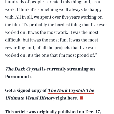
hundreds of people—created this thing and, as a
work, I think it’s something we’ll always be happy
with. All in all, we spent over five years working on
the film. It’s probably the hardest thing that I’ve ever
worked on. It was the most work. It was the most
difficult, but it was the most fun. It was the most
rewarding and, of all the projects that I’ve ever
worked on, it's the one that I’m most proud of.”
The Dark Crystal
is
currently streaming on
SEARCH
CLOSE
Paramount+.
AUG. 6, 2026
Get a signed copy of
The Dark Crystal: The
Ultimate Visual History
right here.
Life
This article was originally published on
Dec. 17,