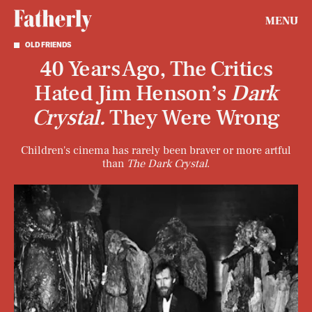
MENU
OLD FRIENDS
40 Years Ago, The Critics
Hated Jim Henson’s
Dark
Crystal.
They Were Wrong
Children's cinema has rarely been braver or more artful
than
The Dark Crystal
.