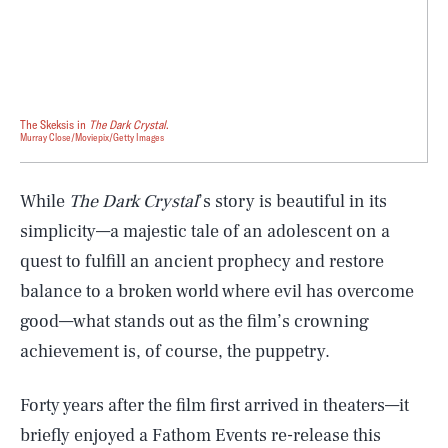
The Skeksis in
The Dark Crystal
.
Murray Close/Moviepix/Getty Images
While
The Dark Crystal
’s story is beautiful in its
simplicity—a majestic tale of an adolescent on a
quest to fulfill an ancient prophecy and restore
balance to a broken world where evil has overcome
good—what stands out as the film’s crowning
achievement is, of course, the puppetry.
Forty years after the film first arrived in theaters—it
briefly enjoyed a Fathom Events re-release this