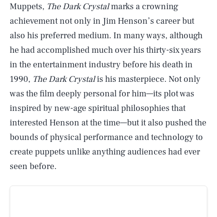
Muppets,
The Dark Crystal
marks a crowning
achievement not only in Jim Henson’s career but
also his preferred medium. In many ways, although
he had accomplished much over his thirty-six years
in the entertainment industry before his death in
1990,
The Dark Crystal
is his masterpiece. Not only
was the film deeply personal for him—its plot was
inspired by new-age spiritual philosophies that
interested Henson at the time—but it also pushed the
bounds of physical performance and technology to
create puppets unlike anything audiences had ever
seen before.