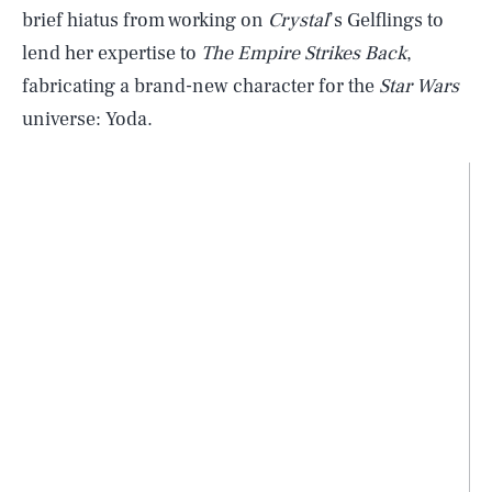
brief hiatus from working on
Crystal
’s Gelflings to
lend her expertise to
The Empire Strikes Back
,
fabricating a brand-new character for the
Star Wars
universe: Yoda.