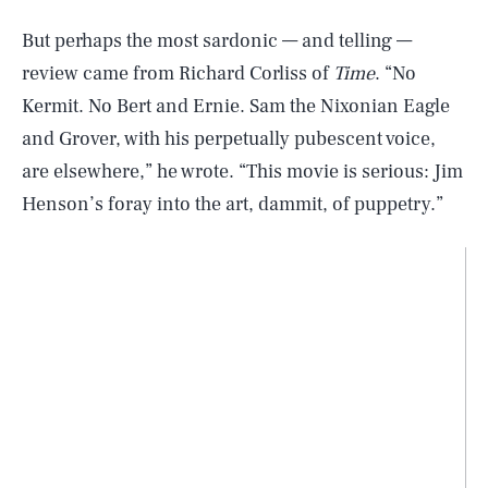
But perhaps the most sardonic — and telling —
review came from Richard Corliss of
Time
. “No
Kermit. No Bert and Ernie. Sam the Nixonian Eagle
and Grover, with his perpetually pubescent voice,
are elsewhere,” he wrote. “This movie is serious: Jim
Henson’s foray into the art, dammit, of puppetry.”