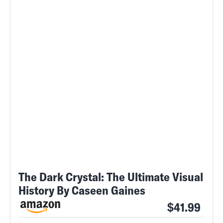
The Dark Crystal: The Ultimate Visual
History By Caseen Gaines
$41.99