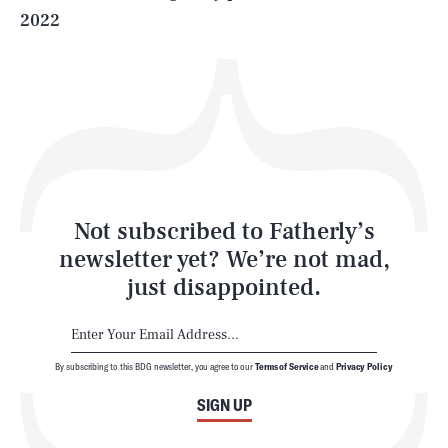
2022
Health & Science
Play
Style
Latest
Not subscribed to Fatherly’s
newsletter yet? We’re not mad,
just disappointed.
By subscribing to this BDG newsletter, you agree to our
Terms of Service
and
Privacy Policy
NEWSLETTER
ABOUT US
SIGN UP
MASTHEAD
ADVERTISE