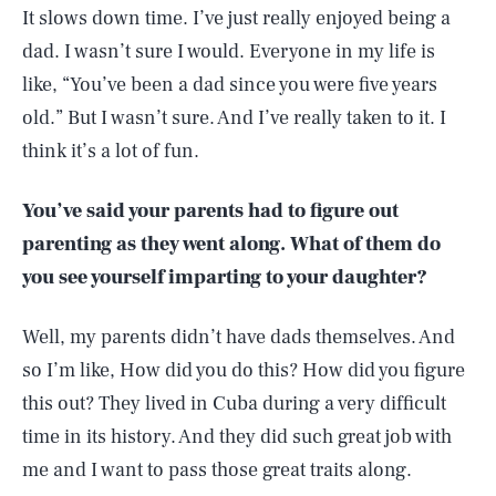
It slows down time. I’ve just really enjoyed being a
dad. I wasn’t sure I would. Everyone in my life is
like, “You’ve been a dad since you were five years
old.” But I wasn’t sure. And I’ve really taken to it. I
think it’s a lot of fun.
You’ve said your parents had to figure out
parenting as they went along. What of them do
you see yourself imparting to your daughter?
Well, my parents didn’t have dads themselves. And
so I’m like, How did you do this? How did you figure
this out? They lived in Cuba during a very difficult
time in its history. And they did such great job with
me and I want to pass those great traits along.