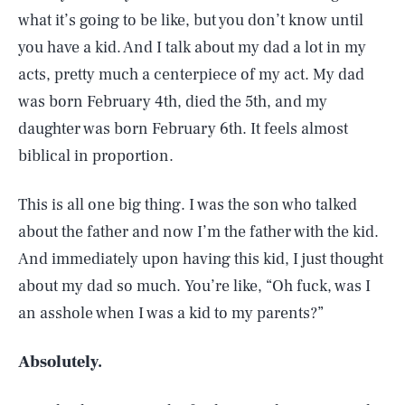
what it’s going to be like, but you don’t know until
you have a kid. And I talk about my dad a lot in my
acts, pretty much a centerpiece of my act. My dad
was born February 4th, died the 5th, and my
daughter was born February 6th. It feels almost
biblical in proportion.
This is all one big thing. I was the son who talked
about the father and now I’m the father with the kid.
And immediately upon having this kid, I just thought
about my dad so much. You’re like, “Oh fuck, was I
an asshole when I was a kid to my parents?”
Absolutely.