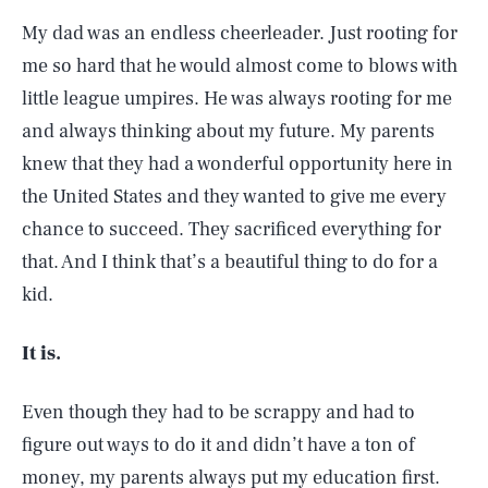
My dad was an endless cheerleader. Just rooting for
me so hard that he would almost come to blows with
little league umpires. He was always rooting for me
and always thinking about my future. My parents
knew that they had a wonderful opportunity here in
the United States and they wanted to give me every
chance to succeed. They sacrificed everything for
that. And I think that’s a beautiful thing to do for a
kid.
It is.
Even though they had to be scrappy and had to
figure out ways to do it and didn’t have a ton of
money, my parents always put my education first.