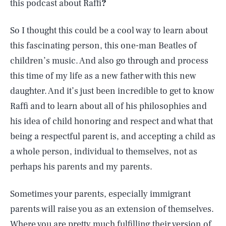
this podcast about Raffi
?
So I thought this could be a cool way to learn about
this fascinating person, this one-man Beatles of
children’s music. And also go through and process
this time of my life as a new father with this new
daughter. And it’s just been incredible to get to know
Raffi and to learn about all of his philosophies and
his idea of child honoring and respect and what that
being a respectful parent is, and accepting a child as
a whole person, individual to themselves, not as
perhaps his parents and my parents.
Sometimes your parents, especially immigrant
parents will raise you as an extension of themselves.
Where you are pretty much fulfilling their version of