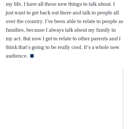
my life, I have all these new things to talk about. I
just want to get back out there and talk to people all
over the country. I’ve been able to relate to people as
families, because I always talk about my family in
my act. But now I get to relate to other parents and I
think that’s going to be really cool. It’s a whole new
audience.
SEARCH
CLOSE
AUG. 8, 2026
Life