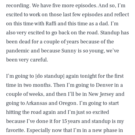
recording. We have five more episodes. And so, I’m
excited to work on those last few episodes and reflect
on this time with Raffi and this time as a dad. I’m
also very excited to go back on the road. Standup has
been dead for a couple of years because of the
pandemic and because Sunny is so young, we’ve
been very careful.
I’m going to [do standup] again tonight for the first
time in two months. Then I’m going to Denver in a
couple of weeks, and then I’ll be in New Jersey and
going to Arkansas and Oregon. I’m going to start
hitting the road again and I’m just so excited
because I’ve done it for 15 years and standup is my
favorite. Especially now that I’m in a new phase in