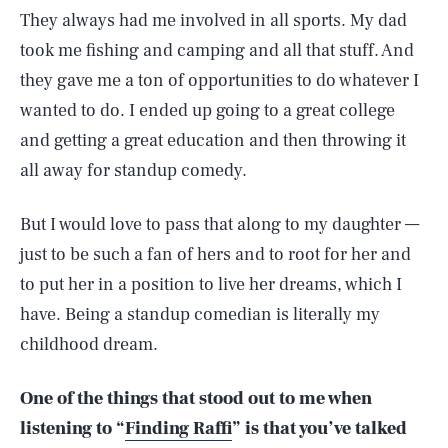
They always had me involved in all sports. My dad
took me fishing and camping and all that stuff. And
they gave me a ton of opportunities to do whatever I
wanted to do. I ended up going to a great college
and getting a great education and then throwing it
all away for standup comedy.
But I would love to pass that along to my daughter —
just to be such a fan of hers and to root for her and
to put her in a position to live her dreams, which I
have. Being a standup comedian is literally my
childhood dream.
One of the things that stood out to me when
listening to “
Finding Raffi
” is that you’ve talked