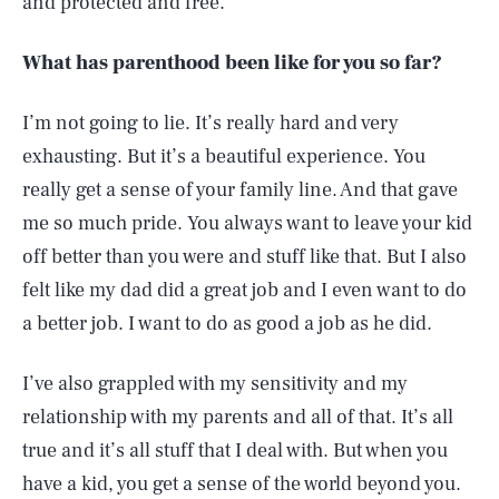
and protected and free.
What has parenthood been like for you so far?
I’m not going to lie. It’s really hard and very
exhausting. But it’s a beautiful experience. You
really get a sense of your family line. And that gave
me so much pride. You always want to leave your kid
off better than you were and stuff like that. But I also
felt like my dad did a great job and I even want to do
a better job. I want to do as good a job as he did.
I’ve also grappled with my sensitivity and my
relationship with my parents and all of that. It’s all
true and it’s all stuff that I deal with. But when you
have a kid, you get a sense of the world beyond you.