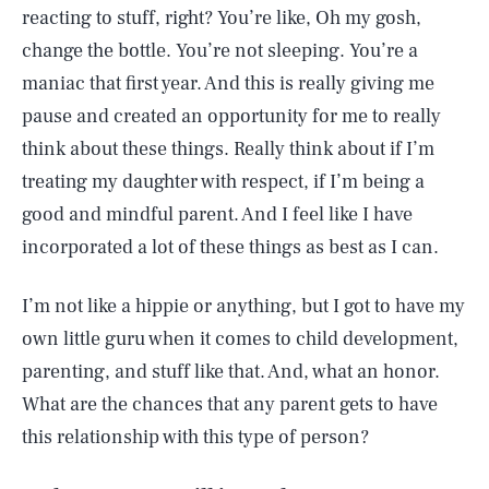
reacting to stuff, right? You’re like, Oh my gosh,
change the bottle. You’re not sleeping. You’re a
maniac that first year. And this is really giving me
pause and created an opportunity for me to really
think about these things. Really think about if I’m
treating my daughter with respect, if I’m being a
good and mindful parent. And I feel like I have
incorporated a lot of these things as best as I can.
I’m not like a hippie or anything, but I got to have my
own little guru when it comes to child development,
parenting, and stuff like that. And, what an honor.
What are the chances that any parent gets to have
this relationship with this type of person?