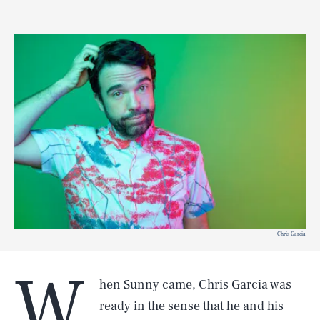
Chris Garcia
W
hen Sunny came, Chris Garcia was
ready in the sense that he and his