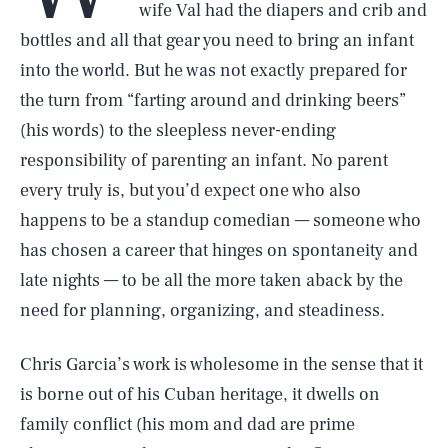
wife Val had the diapers and crib and
bottles and all that gear you need to bring an infant
into the world. But he was not exactly prepared for
the turn from “farting around and drinking beers”
(his words) to the sleepless never-ending
responsibility of parenting an infant. No parent
every truly is, but you’d expect one who also
happens to be a standup comedian — someone who
has chosen a career that hinges on spontaneity and
late nights — to be all the more taken aback by the
need for planning, organizing, and steadiness.
Chris Garcia’s work is wholesome in the sense that it
is borne out of his Cuban heritage, it dwells on
family conflict (his mom and dad are prime