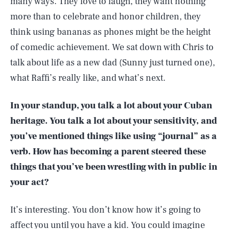
many ways. They love to laugh, they want nothing
more than to celebrate and honor children, they
think using bananas as phones might be the height
of comedic achievement. We sat down with Chris to
talk about life as a new dad (Sunny just turned one),
what Raffi’s really like, and what’s next.
In your standup, you talk a lot about your Cuban
heritage. You talk a lot about your sensitivity, and
you’ve mentioned things like using “journal” as a
verb. How has becoming a parent steered these
things that you’ve been wrestling with in public in
your act?
It’s interesting. You don’t know how it’s going to
affect you until you have a kid. You could imagine