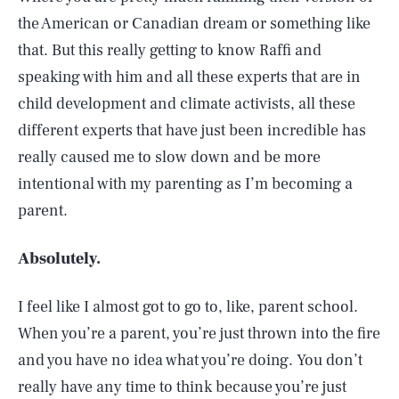
the American or Canadian dream or something like
that. But this really getting to know Raffi and
speaking with him and all these experts that are in
child development and climate activists, all these
different experts that have just been incredible has
really caused me to slow down and be more
intentional with my parenting as I’m becoming a
parent.
Absolutely.
I feel like I almost got to go to, like, parent school.
When you’re a parent, you’re just thrown into the fire
and you have no idea what you’re doing. You don’t
really have any time to think because you’re just