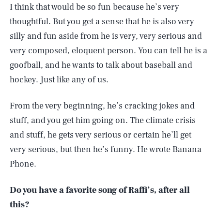
I think that would be so fun because he’s very
thoughtful. But you get a sense that he is also very
silly and fun aside from he is very, very serious and
very composed, eloquent person. You can tell he is a
goofball, and he wants to talk about baseball and
hockey. Just like any of us.
From the very beginning, he’s cracking jokes and
stuff, and you get him going on. The climate crisis
and stuff, he gets very serious or certain he’ll get
very serious, but then he’s funny. He wrote Banana
Phone.
Do you have a favorite song of Raffi’s, after all
this?