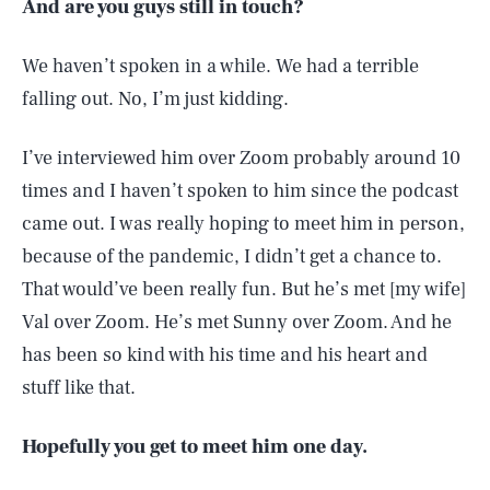
And are you guys still in touch?
We haven’t spoken in a while. We had a terrible
falling out. No, I’m just kidding.
I’ve interviewed him over Zoom probably around 10
times and I haven’t spoken to him since the podcast
came out. I was really hoping to meet him in person,
because of the pandemic, I didn’t get a chance to.
That would’ve been really fun. But he’s met [my wife]
Val over Zoom. He’s met Sunny over Zoom. And he
has been so kind with his time and his heart and
stuff like that.
Hopefully you get to meet him one day.