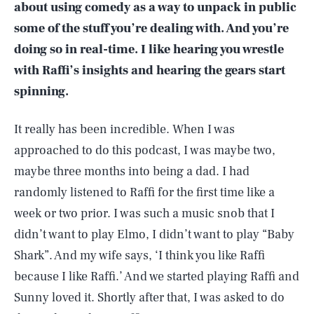
about using comedy as a way to unpack in public
some of the stuff you’re dealing with. And you’re
doing so in real-time. I like hearing you wrestle
with Raffi’s insights and hearing the gears start
spinning.
It really has been incredible. When I was
approached to do this podcast, I was maybe two,
maybe three months into being a dad. I had
randomly listened to Raffi for the first time like a
week or two prior. I was such a music snob that I
didn’t want to play Elmo, I didn’t want to play “Baby
Shark”. And my wife says, ‘I think you like Raffi
because I like Raffi.’ And we started playing Raffi and
Sunny loved it. Shortly after that, I was asked to do