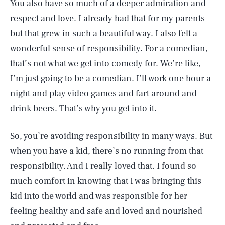
You also have so much of a deeper admiration and
respect and love. I already had that for my parents
but that grew in such a beautiful way. I also felt a
wonderful sense of responsibility. For a comedian,
that’s not what we get into comedy for. We’re like,
I’m just going to be a comedian. I’ll work one hour a
night and play video games and fart around and
drink beers. That’s why you get into it.
So, you’re avoiding responsibility in many ways. But
when you have a kid, there’s no running from that
responsibility. And I really loved that. I found so
much comfort in knowing that I was bringing this
kid into the world and was responsible for her
feeling healthy and safe and loved and nourished