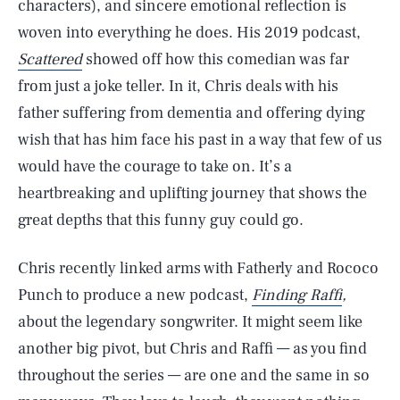
characters), and sincere emotional reflection is
woven into everything he does. His 2019 podcast,
Scattered
showed off how this comedian was far
from just a joke teller. In it, Chris deals with his
father suffering from dementia and offering dying
wish that has him face his past in a way that few of us
would have the courage to take on. It’s a
heartbreaking and uplifting journey that shows the
great depths that this funny guy could go.
Chris recently linked arms with Fatherly and Rococo
Punch to produce a new podcast,
Finding Raffi
,
about the legendary songwriter. It might seem like
another big pivot, but Chris and Raffi — as you find
throughout the series — are one and the same in so