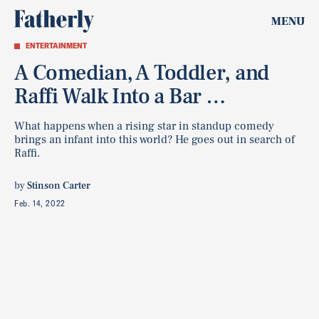
MENU
ENTERTAINMENT
A Comedian, A Toddler, and
Raffi Walk Into a Bar …
What happens when a rising star in standup comedy
brings an infant into this world? He goes out in search of
Raffi.
by
Stinson Carter
Feb. 14, 2022