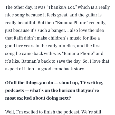
The other day, it was “Thanks A Lot,” which is a really
nice song because it feels great, and the guitar is
really beautiful. But then “Banana Phone” recently,
just because it’s such a banger. I also love the idea
that Raffi didn’t make children’s music for like a
good five years in the early nineties, and the first
song he came back with was “Banana Phone” and
it’s like, Batman’s back to save the day. So, I love that
aspect of it too – a good comeback story.
Of all the things you do –– stand up, TV writing,
podcasts –– what’s on the horizon that you’re
most excited about doing next?
Well, I’m excited to finish the podcast. We’re still