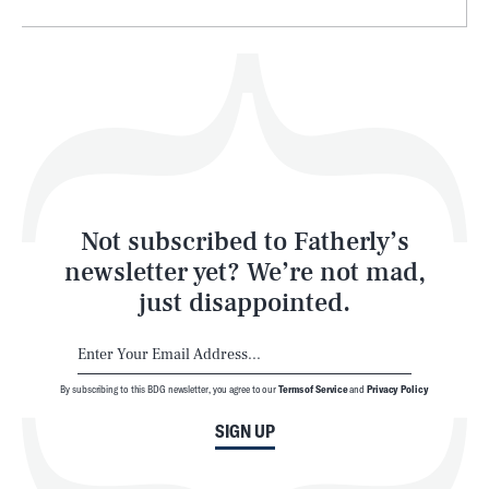
Health & Science
Play
Style
Latest
Not subscribed to Fatherly’s
newsletter yet? We’re not mad,
just disappointed.
By subscribing to this BDG newsletter, you agree to our
Terms of Service
and
Privacy Policy
NEWSLETTER
ABOUT US
SIGN UP
MASTHEAD
ADVERTISE
TERMS
PRIVACY