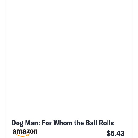
Dog Man: For Whom the Ball Rolls
$6.43