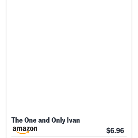
The One and Only Ivan
$6.96