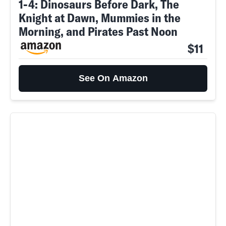
1-4: Dinosaurs Before Dark, The
Knight at Dawn, Mummies in the
Morning, and Pirates Past Noon
$11
See On Amazon