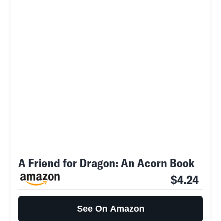
A Friend for Dragon: An Acorn Book
$4.24
See On Amazon