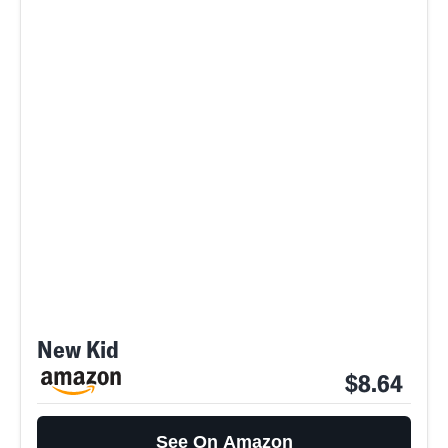
New Kid
$8.64
See On Amazon