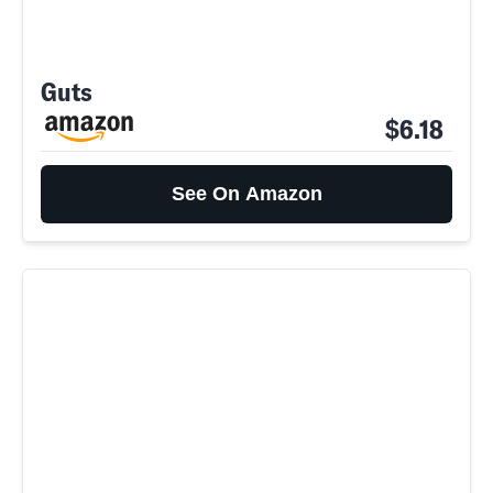
Guts
$6.18
See On Amazon