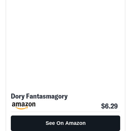
Dory Fantasmagory
$6.29
See On Amazon