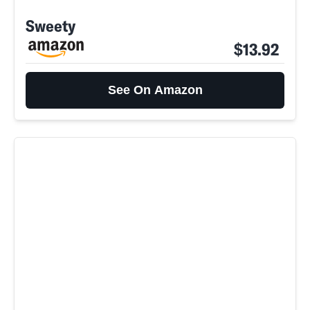
Sweety
$13.92
See On Amazon