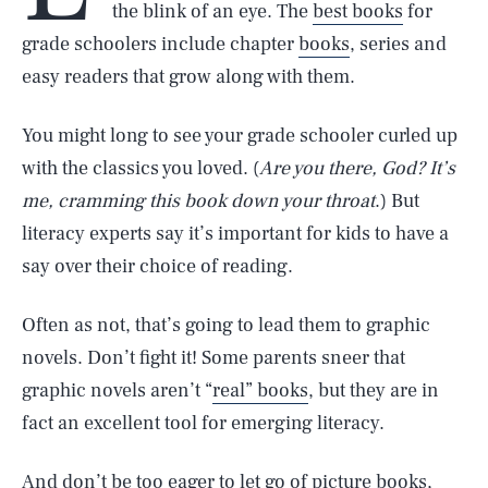
the blink of an eye. The
best books
for
grade schoolers include chapter
books
, series and
easy readers that grow along with them.
You might long to see your grade schooler curled up
with the classics you loved. (
Are you there, God? It’s
me, cramming this book down your throat
.) But
literacy experts say it’s important for kids to have a
say over their choice of reading.
Often as not, that’s going to lead them to graphic
novels. Don’t fight it! Some parents sneer that
graphic novels aren’t “
real” books
, but they are in
fact an excellent tool for emerging literacy.
And don’t be too eager to let go of picture books,