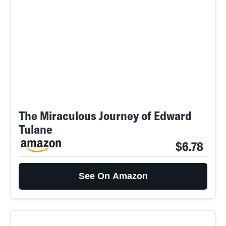
The Miraculous Journey of Edward
Tulane
$6.78
See On Amazon