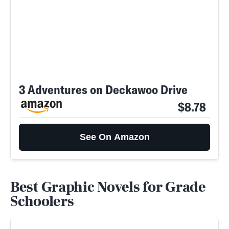
3 Adventures on Deckawoo Drive
$8.78
See On Amazon
Best Graphic Novels for Grade
Schoolers