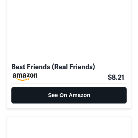
Best Friends (Real Friends)
$8.21
See On Amazon