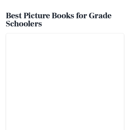
Best Picture Books for Grade
Schoolers