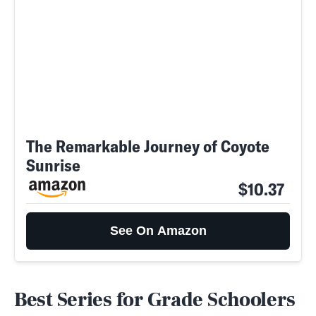
The Remarkable Journey of Coyote
Sunrise
$10.37
See On Amazon
Best Series for Grade Schoolers