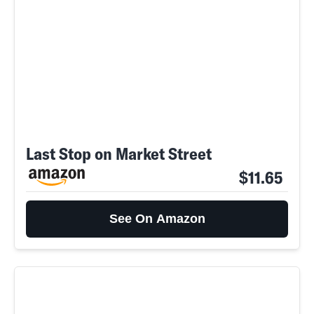
Last Stop on Market Street
$11.65
See On Amazon