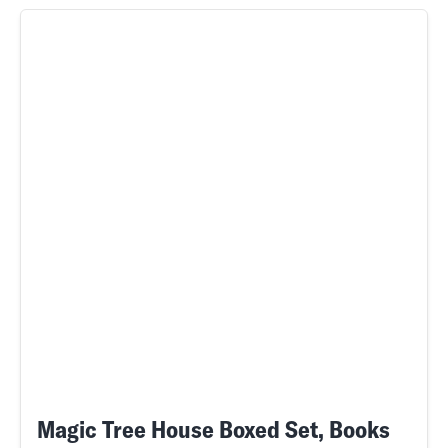
Magic Tree House Boxed Set, Books