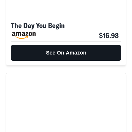
The Day You Begin
$16.98
See On Amazon