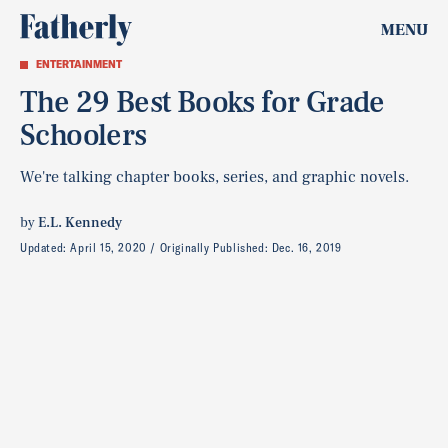
MENU
ENTERTAINMENT
The 29 Best Books for Grade
Schoolers
We're talking chapter books, series, and graphic novels.
by
E.L. Kennedy
Updated:
April 15, 2020
Originally Published:
Dec. 16, 2019