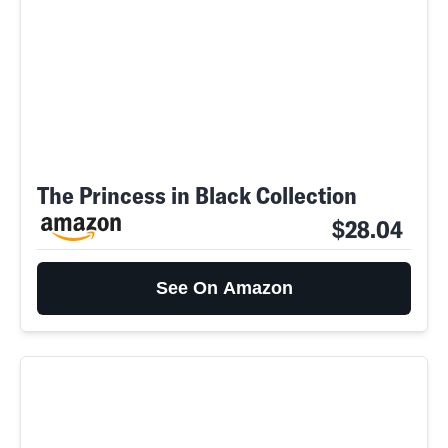
The Princess in Black Collection
$28.04
See On Amazon