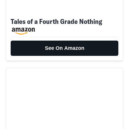
Tales of a Fourth Grade Nothing
See On Amazon