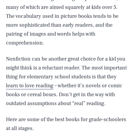
many of which are aimed squarely at kids over 5.
The vocabulary used in picture books tends to be
more sophisticated than early readers, and the
pairing of images and words helps with
comprehension.
Nonfiction can be another great choice for a kid you
might think is a reluctant reader. The most important
thing for elementary school students is that they
learn to love reading
– whether it’s novels or comic
books or cereal boxes. Don’t get in the way with
outdated assumptions about “real” reading.
Here are some of the best books for grade-schoolers
at all stages.