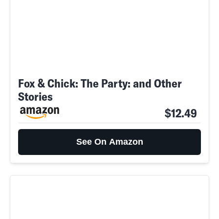
Fox & Chick: The Party: and Other
Stories
$12.49
See On Amazon