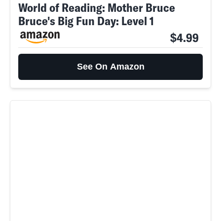
World of Reading: Mother Bruce
Bruce's Big Fun Day: Level 1
$4.99
See On Amazon