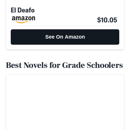
El Deafo
$10.05
See On Amazon
Best Novels for Grade Schoolers