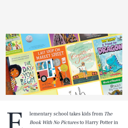
E
lementary school takes kids from
The
Book With No Pictures
to Harry Potter in