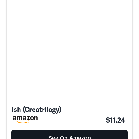
Ish (Creatrilogy)
$11.24
See On Amazon