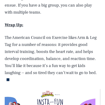
ensue. If you have a big group, you can also play
with multiple teams.
Wrap Up:
The American Council on Exercise likes Arm & Leg
Tag for a number of reasons: it provides good
interval training, boosts the heart rate, and helps
develop coordination, balance, and reaction time.
You’ll like it because it’s a fun way to get kids
laughing ⏤ and so tired they can’t wait to go to bed.