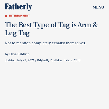
MENU
ENTERTAINMENT
The Best Type of Tag is Arm &
Leg Tag
Not to mention completely exhaust themselves.
by
Dave Baldwin
Updated:
July 23, 2021
Originally Published:
Feb. 9, 2018