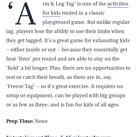
‘A
rm & Leg Tag’ is one of the
activities
for kids
rooted in a classic
playground game. But unlike regular
tag, players lose the ability to use their limbs when
they get tagged. It’s a great game for exhausting kids
⏤ either inside or out ⏤ because they essentially get
four ‘lives’ per round and are able to stay on the
‘field’ a lot longer. Plus, there are no opportunities to
rest or catch their breath, as there are in, say,
‘Freeze Tag’ ⏤ so it’s great exercise. It requires no
setup or equipment, can be played with big groups
or as few as three, and is fun for kids of all ages.
Prep Time:
None