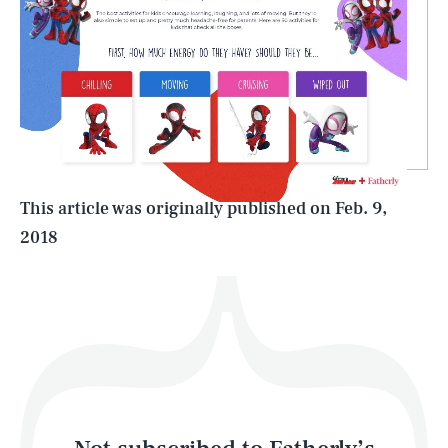
SEARCH
CLOSE
AUG. 8, 2026
Life
This article was originally published on
Feb. 9,
2018
Health & Science
Play
Style