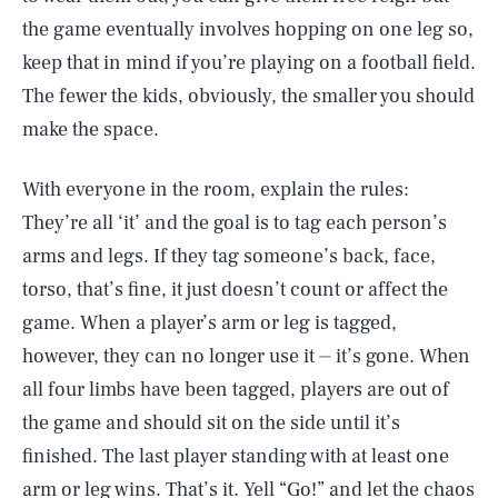
the game eventually involves hopping on one leg so,
keep that in mind if you’re playing on a football field.
The fewer the kids, obviously, the smaller you should
make the space.
With everyone in the room, explain the rules:
They’re all ‘it’ and the goal is to tag each person’s
arms and legs. If they tag someone’s back, face,
torso, that’s fine, it just doesn’t count or affect the
game. When a player’s arm or leg is tagged,
however, they can no longer use it ⏤ it’s gone. When
all four limbs have been tagged, players are out of
the game and should sit on the side until it’s
finished. The last player standing with at least one
arm or leg wins. That’s it. Yell “Go!” and let the chaos