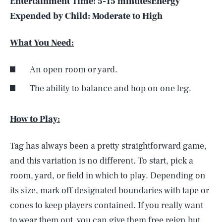
Entertainment Time:
5-15 minutes
Energy
Expended by Child:
Moderate to High
What You Need:
An open room or yard.
The ability to balance and hop on one leg.
How to Play:
Tag has always been a pretty straightforward game,
and this variation is no different. To start, pick a
room, yard, or field in which to play. Depending on
its size, mark off designated boundaries with tape or
cones to keep players contained. If you really want
to wear them out, you can give them free reign but