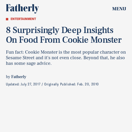
MENU
ENTERTAINMENT
8 Surprisingly Deep Insights
On Food From Cookie Monster
Fun fact: Cookie Monster is the most popular character on
Sesame Street and it's not even close. Beyond that, he also
has some sage advice.
by
Fatherly
Updated:
July 27, 2017
Originally Published:
Feb. 20, 2010