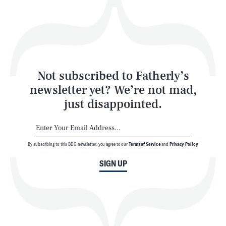
Play
Style
Latest
Not subscribed to Fatherly’s
newsletter yet? We’re not mad,
just disappointed.
By subscribing to this BDG newsletter, you agree to our
Terms of Service
and
Privacy Policy
NEWSLETTER
ABOUT US
SIGN UP
MASTHEAD
ADVERTISE
TERMS
PRIVACY
DMCA