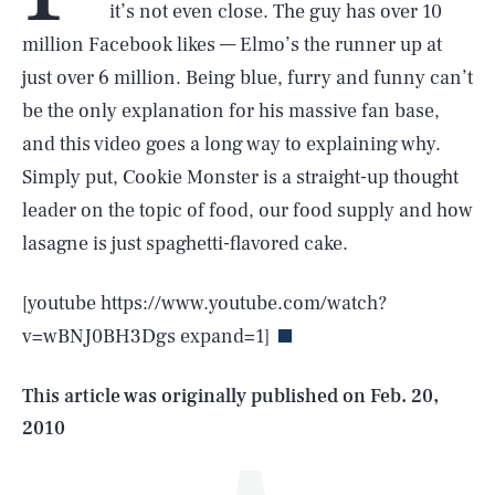
it’s not even close. The guy has over 10
million Facebook likes — Elmo’s the runner up at
just over 6 million. Being blue, furry and funny can’t
be the only explanation for his massive fan base,
and this video goes a long way to explaining why.
Simply put, Cookie Monster is a straight-up thought
leader on the topic of food, our food supply and how
SEARCH
CLOSE
lasagne is just spaghetti-flavored cake.
AUG. 8, 2026
[youtube https://www.youtube.com/watch?
v=wBNJ0BH3Dgs expand=1]
Life
This article was originally published on
Feb. 20,
2010
Health & Science