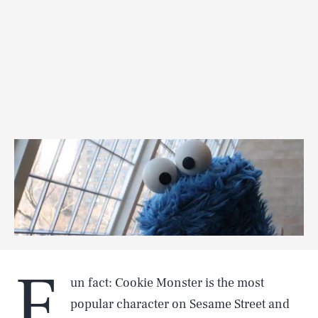
F
un fact: Cookie Monster is the most
popular character on Sesame Street and